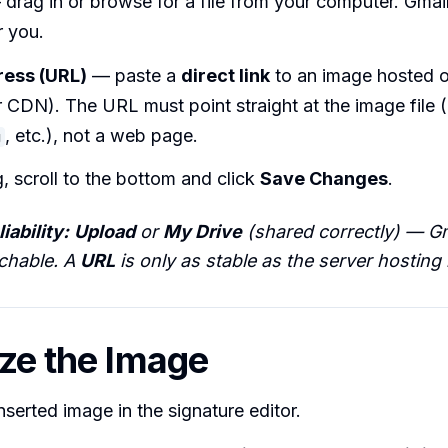
drag in or browse for a file from your computer. Gmai
r you.
ess (URL)
— paste a
direct link
to an image hosted o
 CDN). The URL must point straight at the image file (
, etc.), not a web page.
g
g, scroll to the bottom and click
Save Changes
.
iability:
Upload
or
My Drive
(shared correctly) — G
achable. A
URL
is only as stable as the server hosting i
ize the Image
inserted image in the signature editor.