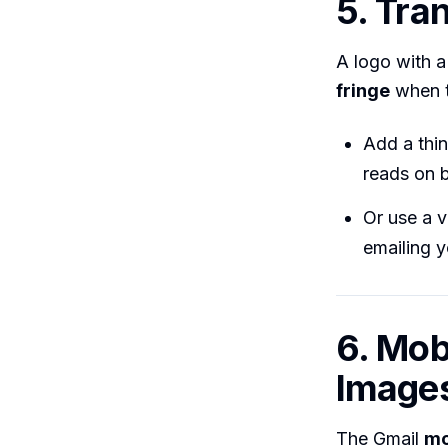
5. Tra
A logo with a
fringe
when t
Add a thi
reads on b
Or use a v
emailing 
6. Mob
Image
The Gmail
mo