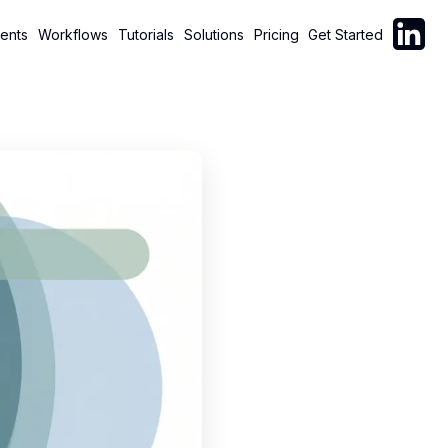
Follow C
ents
Workflows
Tutorials
Solutions
Pricing
Get Started