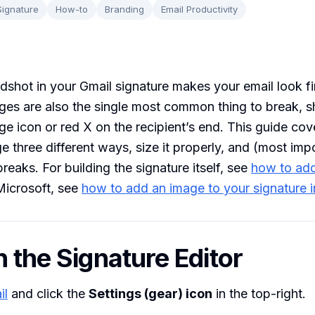
Signature
How-to
Branding
Email Productivity
dshot in your Gmail signature makes your email look f
ges are also the single most common thing to break, 
e icon or red X on the recipient’s end. This guide co
ge three different ways, size it properly, and (most imp
 breaks. For building the signature itself, see
how to add
 Microsoft, see
how to add an image to your signature 
n the Signature Editor
il
and click the
Settings (gear) icon
in the top-right.