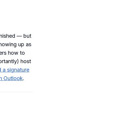
inished — but
showing up as
vers how to
ortantly) host
 a signature
in Outlook
.