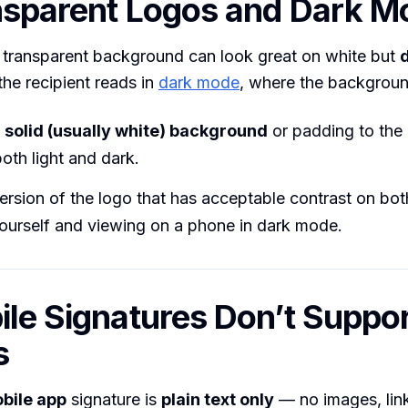
nsparent Logos and Dark M
 transparent background can look great on white but
he recipient reads in
dark mode
, where the backgroun
n
solid (usually white) background
or padding to the 
oth light and dark.
ersion of the logo that has acceptable contrast on bo
yourself and viewing on a phone in dark mode.
ile Signatures Don’t Suppo
s
bile app
signature is
plain text only
— no images, link