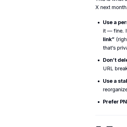
X next month
Use a pe
it — fine.
link”
(righ
that’s pri
Don’t del
URL break
Use a sta
reorganiz
Prefer PN