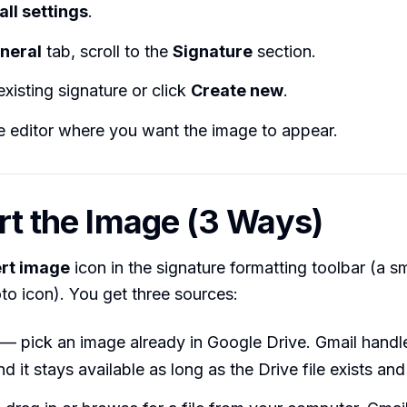
all settings
.
neral
tab, scroll to the
Signature
section.
existing signature or click
Create new
.
he editor where you want the image to appear.
ert the Image (3 Ways)
ert image
icon in the signature formatting toolbar (a sm
o icon). You get three sources:
— pick an image already in Google Drive. Gmail handl
nd it stays available as long as the Drive file exists and