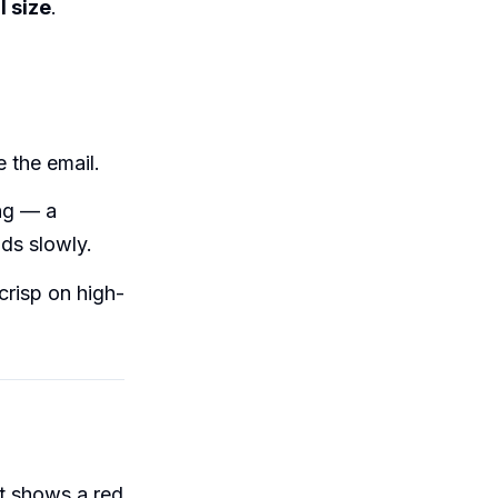
l size
.
 the email.
ing — a
ds slowly.
crisp on high-
at shows a red