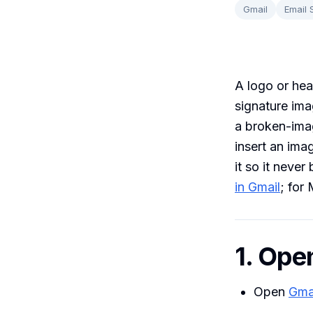
Gmail
Email 
A logo or hea
signature ima
a broken-imag
insert an ima
it so it never
in Gmail
; for
1. Ope
Open
Gma