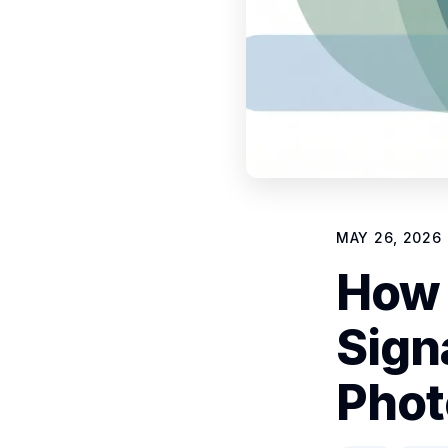
MAY 26, 2026
How 
Sign
Phot