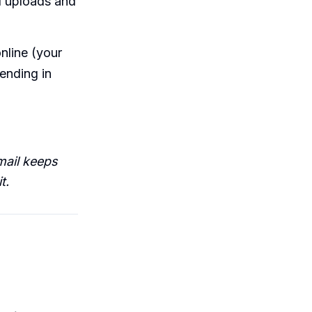
l uploads and
nline (your
ending in
mail keeps
t.