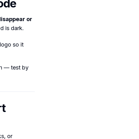
ode
disappear or
d is dark.
logo so it
th — test by
rt
s, or