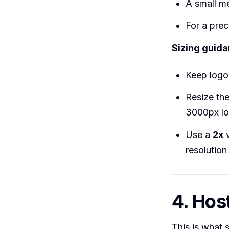
A small m
For a prec
Sizing guida
Keep log
Resize th
3000px log
Use a
2x
v
resolution
4. Host
This is what 