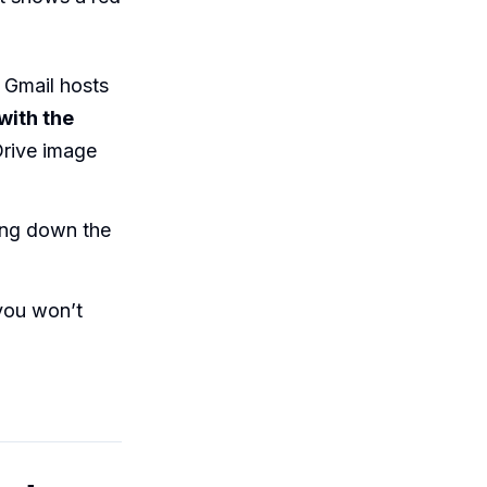
 Gmail hosts
with the
Drive image
king down the
you won’t