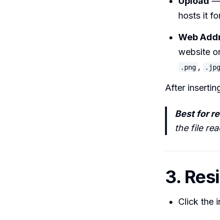
Upload
— 
hosts it fo
Web Addr
website or
,
.png
.jp
After insertin
Best for rel
the file re
3. Res
Click the 