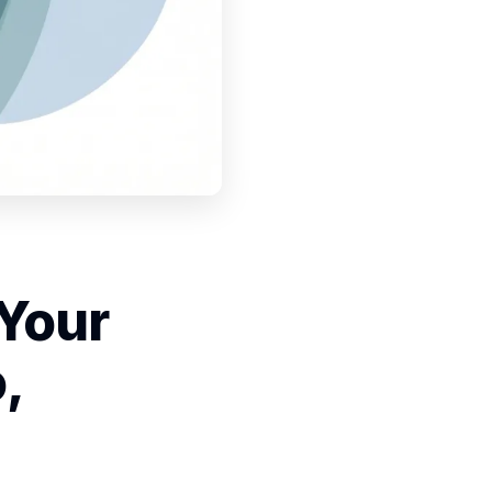
 Your
,