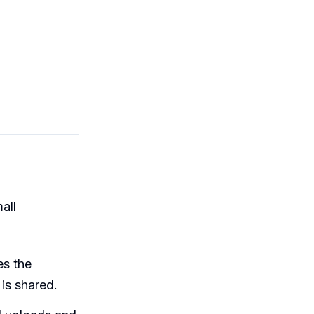
all
es the
 is shared.