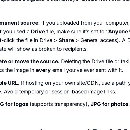
.
rmanent source.
If you uploaded from your computer,
 If you used a
Drive
file, make sure it’s set to
“Anyone 
t-click the file in Drive >
Share
> General access). A 
vate will show as broken to recipients.
ete or move the source.
Deleting the Drive file or ta
s the image in
every
email you’ve ever sent with it.
ble URL.
If hosting on your own site/CDN, use a path 
e. Avoid temporary or session-based image links.
G for logos
(supports transparency),
JPG for photos
.