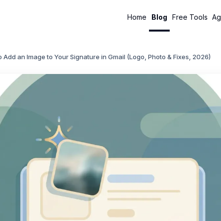
Home
Blog
Free Tools
Ag
 Add an Image to Your Signature in Gmail (Logo, Photo & Fixes, 2026)