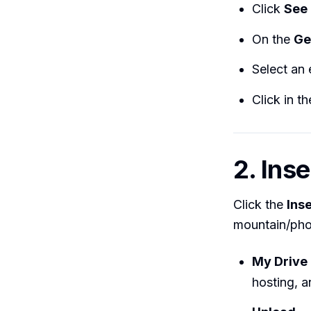
Click
See 
On the
Ge
Select an 
Click in t
2. Ins
Click the
Ins
mountain/phot
My Drive
hosting, a