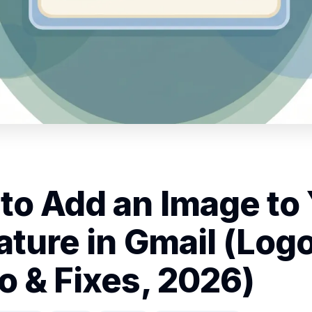
to Add an Image to
ature in Gmail (Logo
o & Fixes, 2026)