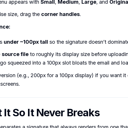
enu appears with
Small
,
Medium
,
Large
, and
Origina
ise size, drag the
corner handles
.
nce:
os
under ~100px tall
so the signature doesn’t dominate
e
source file
to roughly its display size before upload
o squeezed into a 100px slot bloats the email and loa
ersion (e.g., 200px for a 100px display) if you want it 
 screens.
 It So It Never Breaks
separates a signature that always renders from one th