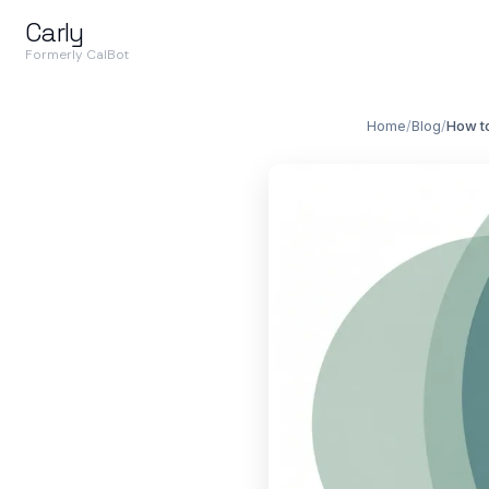
Carly
Formerly CalBot
Home
/
Blog
/
How to