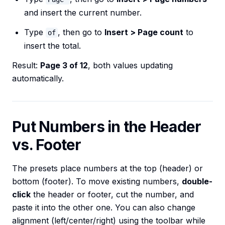
and insert the current number.
Type
, then go to
Insert > Page count
to
of
insert the total.
Result:
Page 3 of 12
, both values updating
automatically.
Put Numbers in the Header
vs. Footer
The presets place numbers at the top (header) or
bottom (footer). To move existing numbers,
double-
click
the header or footer, cut the number, and
paste it into the other one. You can also change
alignment (left/center/right) using the toolbar while