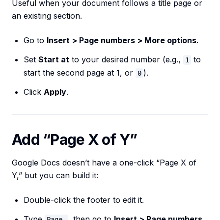
Useful when your document follows a title page or
an existing section.
Go to
Insert > Page numbers > More options
.
Set
Start at
to your desired number (e.g.,
to
1
start the second page at 1, or
).
0
Click
Apply
.
Add “Page X of Y”
Google Docs doesn’t have a one-click “Page X of
Y,” but you can build it:
Double-click the footer to edit it.
Type
, then go to
Insert > Page numbers
Page