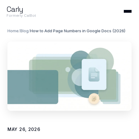
Carly
Formerly CalBot
Home
/
Blog
/
How to Add Page Numbers in Google Docs (2026)
MAY 26, 2026