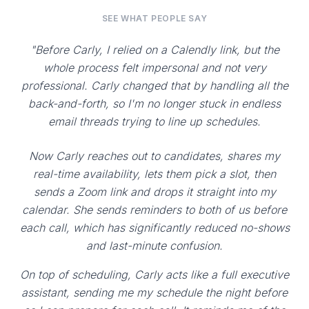
SEE WHAT PEOPLE SAY
"Before Carly, I relied on a Calendly link, but the
whole process felt impersonal and not very
professional. Carly changed that by handling all the
back-and-forth, so I'm no longer stuck in endless
email threads trying to line up schedules.
Now Carly reaches out to candidates, shares my
real-time availability, lets them pick a slot, then
sends a Zoom link and drops it straight into my
calendar. She sends reminders to both of us before
each call, which has significantly reduced no-shows
and last-minute confusion.
On top of scheduling, Carly acts like a full executive
assistant, sending me my schedule the night before