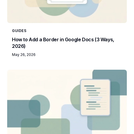
GUIDES
How to Add a Border in Google Docs (3 Ways,
2026)
May 26, 2026