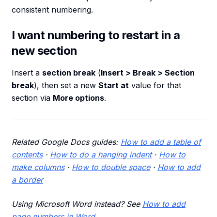
consistent numbering.
I want numbering to restart in a
new section
Insert a
section break
(
Insert > Break > Section
break
), then set a new
Start at
value for that
section via
More options
.
Related Google Docs guides:
How to add a table of
contents
·
How to do a hanging indent
·
How to
make columns
·
How to double space
·
How to add
a border
Using Microsoft Word instead? See
How to add
page numbers in Word
.