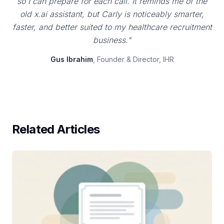
so I can prepare for each call. It reminds me of the
old x.ai assistant, but Carly is noticeably smarter,
faster, and better suited to my healthcare recruitment
business."
Gus Ibrahim
, Founder & Director, IHR
Related Articles