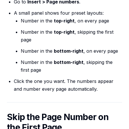
Go to
Insert > Page numbers
.
A small panel shows four preset layouts:
Number in the
top-right
, on every page
Number in the
top-right
, skipping the first
page
Number in the
bottom-right
, on every page
Number in the
bottom-right
, skipping the
first page
Click the one you want. The numbers appear
and number every page automatically.
Skip the Page Number on
the First Page