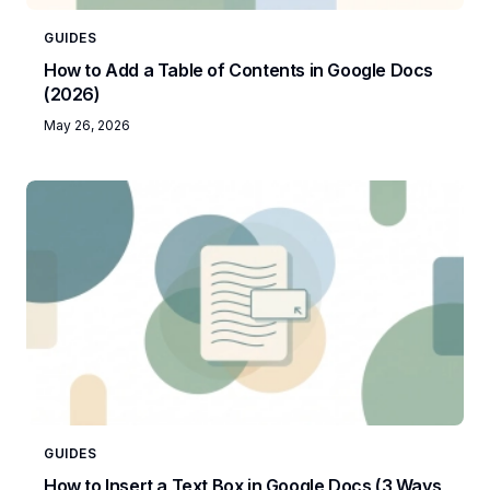
GUIDES
How to Add a Table of Contents in Google Docs
(2026)
May 26, 2026
GUIDES
How to Insert a Text Box in Google Docs (3 Ways,