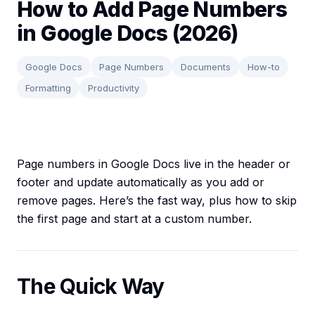
How to Add Page Numbers
in Google Docs (2026)
Google Docs
Page Numbers
Documents
How-to
Formatting
Productivity
Page numbers in Google Docs live in the header or
footer and update automatically as you add or
remove pages. Here’s the fast way, plus how to skip
the first page and start at a custom number.
The Quick Way