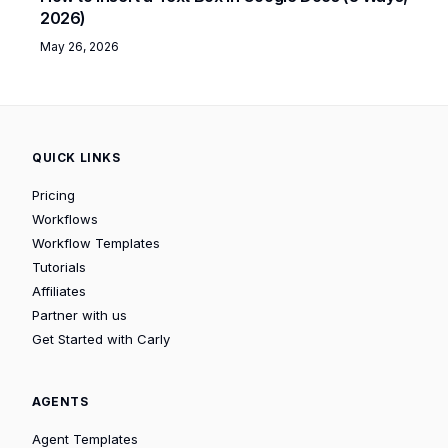
2026)
May 26, 2026
QUICK LINKS
Pricing
Workflows
Workflow Templates
Tutorials
Affiliates
Partner with us
Get Started with Carly
AGENTS
Agent Templates