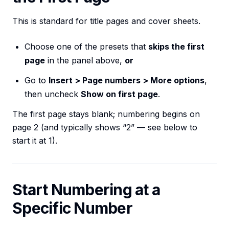
This is standard for title pages and cover sheets.
Choose one of the presets that
skips the first
page
in the panel above,
or
Go to
Insert > Page numbers > More options
,
then uncheck
Show on first page
.
The first page stays blank; numbering begins on
page 2 (and typically shows “2” — see below to
start it at 1).
Start Numbering at a
Specific Number