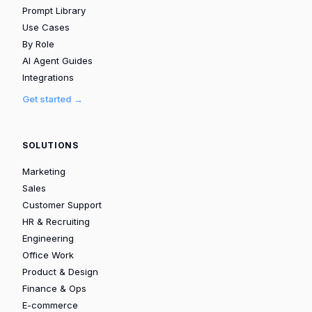
Prompt Library
Use Cases
By Role
AI Agent Guides
Integrations
Get started →
SOLUTIONS
Marketing
Sales
Customer Support
HR & Recruiting
Engineering
Office Work
Product & Design
Finance & Ops
E-commerce