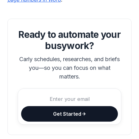
Ready to automate your
busywork?
Carly schedules, researches, and briefs
you—so you can focus on what
matters.
Get Started