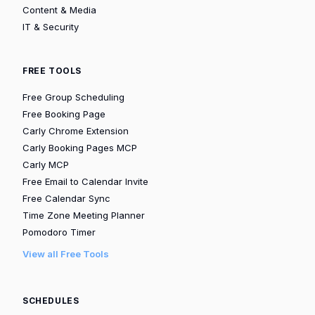
Content & Media
IT & Security
FREE TOOLS
Free Group Scheduling
Free Booking Page
Carly Chrome Extension
Carly Booking Pages MCP
Carly MCP
Free Email to Calendar Invite
Free Calendar Sync
Time Zone Meeting Planner
Pomodoro Timer
View all Free Tools
SCHEDULES