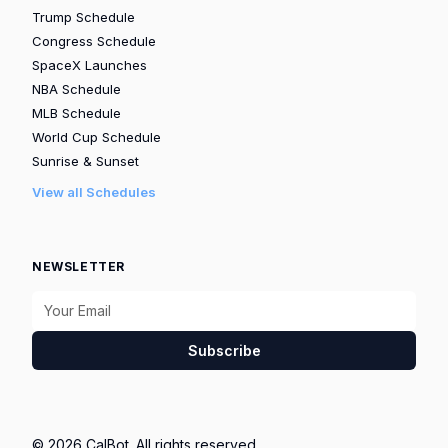
Trump Schedule
Congress Schedule
SpaceX Launches
NBA Schedule
MLB Schedule
World Cup Schedule
Sunrise & Sunset
View all Schedules
NEWSLETTER
Subscribe
© 2026 CalBot. All rights reserved.