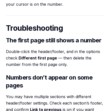
your cursor is on the number.
Troubleshooting
The first page still shows a number
Double-click the header/footer, and in the options
check
Different first page
— then delete the
number from the first page only.
Numbers don’t appear on some
pages
You may have multiple sections with different
header/footer settings. Check each section’s footer,
and confirm
Link to previous
is on if you want