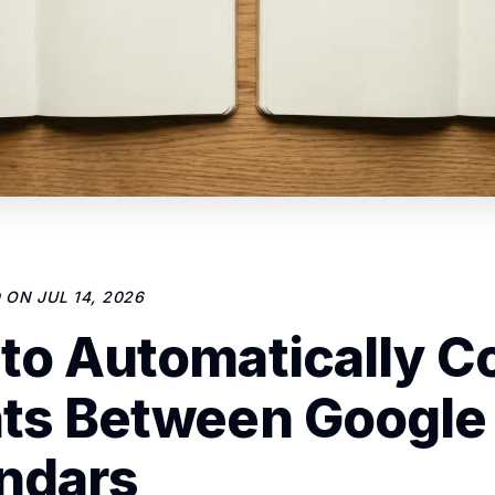
D ON
JUL 14, 2026
to Automatically C
ts Between Google
ndars