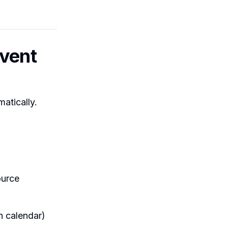
Event
atically.
ource
n calendar)