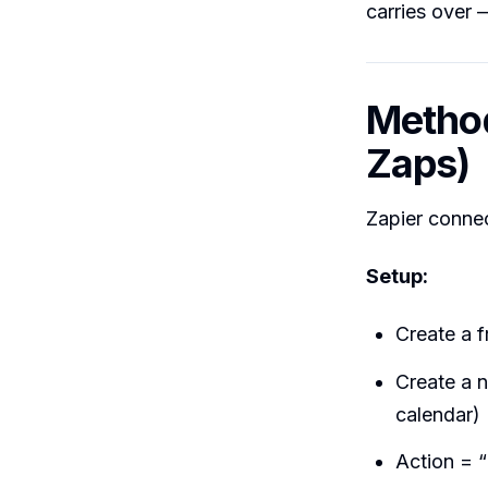
carries over 
Method
Zaps)
Zapier conne
Setup:
Create a f
Create a 
calendar)
Action = “