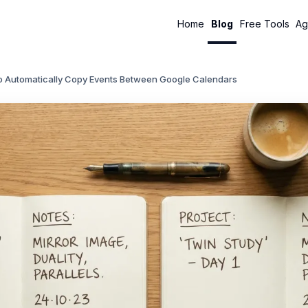
Home
Blog
Free Tools
Ag
o Automatically Copy Events Between Google Calendars