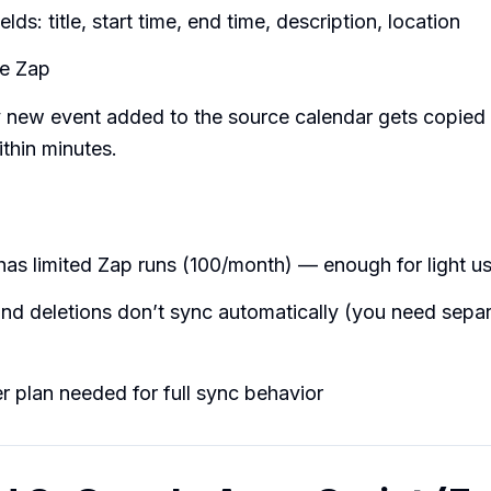
lds: title, start time, end time, description, location
he Zap
 new event added to the source calendar gets copied 
ithin minutes.
has limited Zap runs (100/month) — enough for light u
nd deletions don’t sync automatically (you need separ
r plan needed for full sync behavior