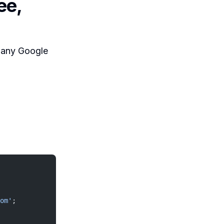
ee,
h any Google
om'
;