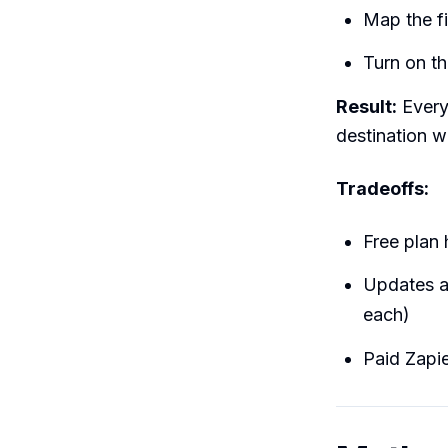
Map the fie
Turn on t
Result:
Every
destination w
Tradeoffs:
Free plan 
Updates a
each)
Paid Zapie