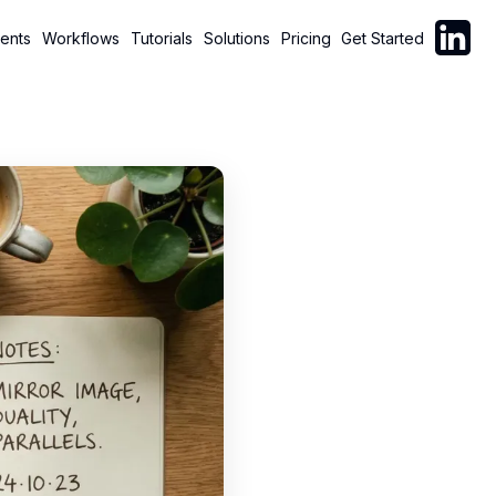
Follow C
ents
Workflows
Tutorials
Solutions
Pricing
Get Started