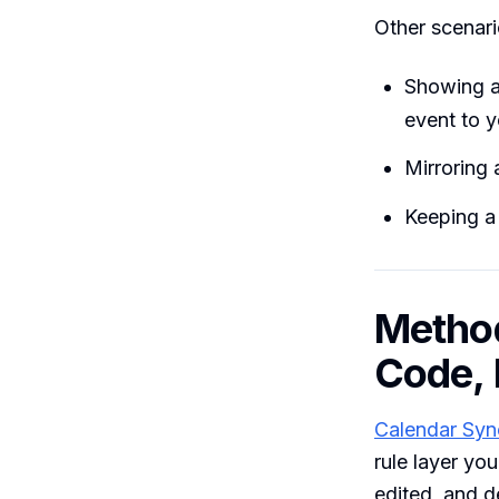
Other scenari
Showing a
event to y
Mirroring 
Keeping a 
Method
Code, 
Calendar Syn
rule layer yo
edited, and de