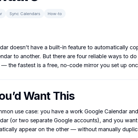
r
Sync Calendars
How-to
ar doesn’t have a built-in feature to automatically co
ndar to another. But there are four reliable ways to do 
s — the fastest is a free, no-code mirror you set up onc
u’d Want This
mon use case: you have a work Google Calendar and
dar (or two separate Google accounts), and you want
tically appear on the other — without manually duplic