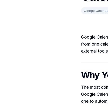
Google Calenda
Google Calend
from one cale
external tool
Why Yo
The most com
Google Calen
one to automa