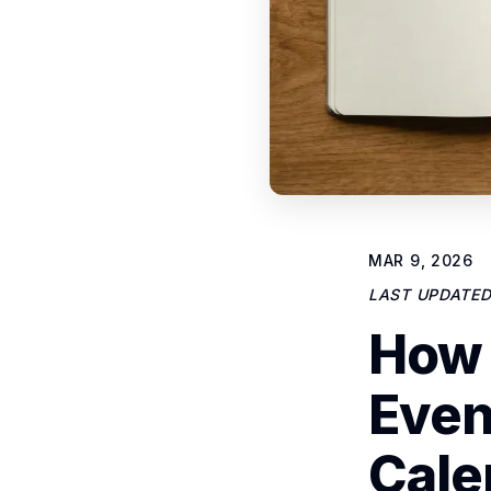
MAR 9, 2026
LAST UPDATE
How 
Even
Cale