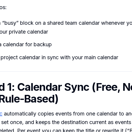
os:
 “busy” block on a shared team calendar whenever y
our private calendar
a calendar for backup
project calendar in sync with your main calendar
 1: Calendar Sync (Free, N
Rule-Based)
c
automatically copies events from one calendar to an
u set once, and keeps the destination current as event
leted. Per event you can keep the title or rewrite it (“