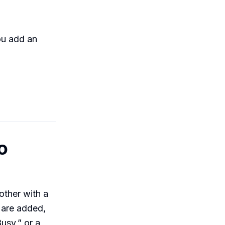
ou add an
o
other with a
s are added,
Busy,” or a