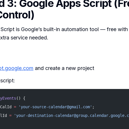
 3: Google Apps Script (Fr
ontrol)
cript is Google’s built-in automation tool — free wit
xtra service needed.
ipt.google.com
and create a new project
script:
yEvents
() {
CalId 
=
 'your-source-calendar@gmail.com'
;
lId 
=
 'your-destination-calendar@group.calendar.google.c