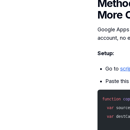
Method
More C
Google Apps S
account, no e
Setup:
Go to
scr
Paste this 
function
 cop
  var
 source
  var
 destCa