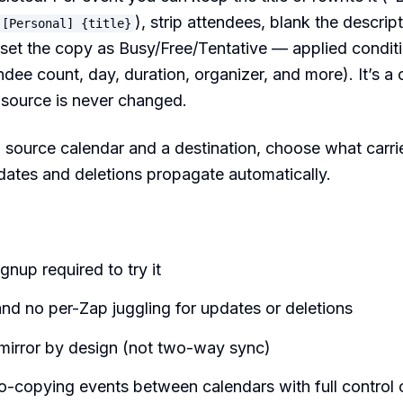
), strip attendees, blank the descript
[Personal] {title}
 set the copy as Busy/Free/Tentative — applied conditi
tendee count, day, duration, organizer, and more). It’s 
e source is never changed.
 source calendar and a destination, choose what carri
pdates and deletions propagate automatically.
ignup required to try it
nd no per-Zap juggling for updates or deletions
irror by design (not two-way sync)
-copying events between calendars with full control