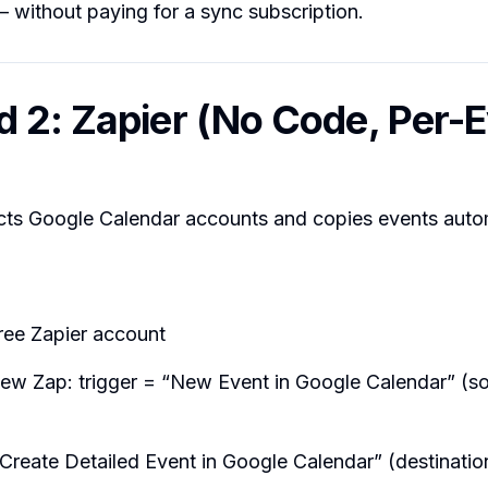
— without paying for a sync subscription.
 2: Zapier (No Code, Per-
cts Google Calendar accounts and copies events autom
ree Zapier account
new Zap: trigger = “New Event in Google Calendar” (s
Create Detailed Event in Google Calendar” (destinatio