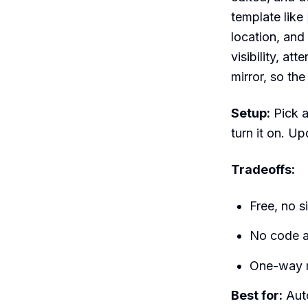
template like
location, and
visibility, at
mirror, so th
Setup:
Pick a
turn it on. U
Tradeoffs:
Free, no s
No code a
One-way m
Best for:
Auto