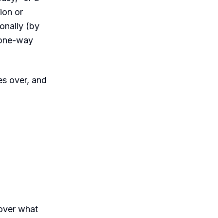
ion or
onally (by
a one-way
es over, and
 over what