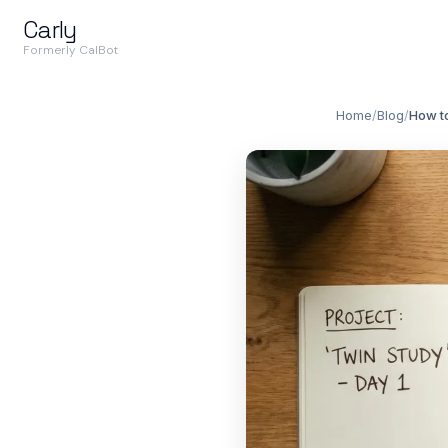
Carly
Formerly CalBot
Home
/
Blog
/
How t