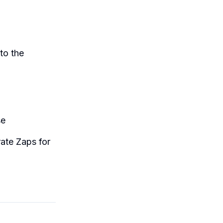
to the
se
ate Zaps for