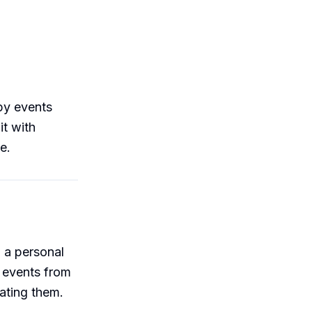
py events
it with
e.
 a personal
 events from
ating them.