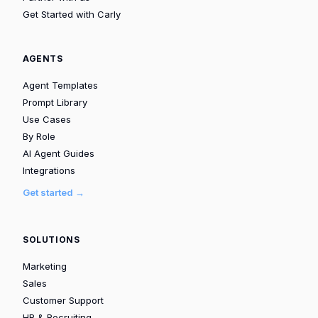
Get Started with Carly
AGENTS
Agent Templates
Prompt Library
Use Cases
By Role
AI Agent Guides
Integrations
Get started →
SOLUTIONS
Marketing
Sales
Customer Support
HR & Recruiting