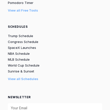
Pomodoro Timer
View all Free Tools
SCHEDULES
Trump Schedule
Congress Schedule
SpaceX Launches
NBA Schedule
MLB Schedule
World Cup Schedule
Sunrise & Sunset
View all Schedules
NEWSLETTER