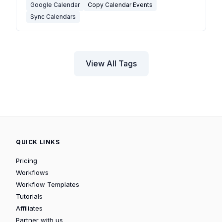
Google Calendar
Copy Calendar Events
Sync Calendars
View All Tags
QUICK LINKS
Pricing
Workflows
Workflow Templates
Tutorials
Affiliates
Partner with us