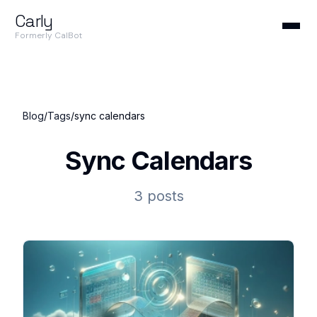
Carly
Formerly CalBot
Blog
/
Tags
/
sync calendars
Sync Calendars
3 posts