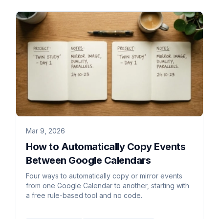
Mar 9, 2026
How to Automatically Copy Events
Between Google Calendars
Four ways to automatically copy or mirror events
from one Google Calendar to another, starting with
a free rule-based tool and no code.