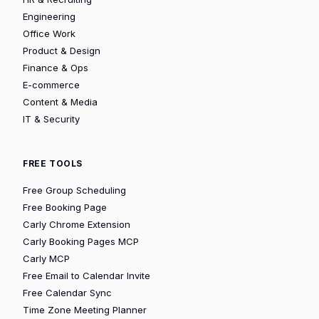
Engineering
Office Work
Product & Design
Finance & Ops
E-commerce
Content & Media
IT & Security
FREE TOOLS
Free Group Scheduling
Free Booking Page
Carly Chrome Extension
Carly Booking Pages MCP
Carly MCP
Free Email to Calendar Invite
Free Calendar Sync
Time Zone Meeting Planner