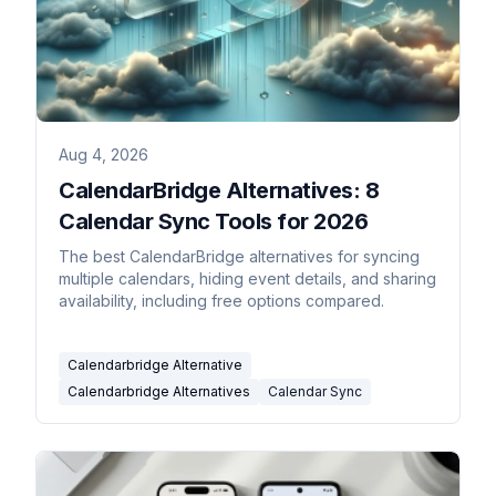
Aug 4, 2026
CalendarBridge Alternatives: 8
Calendar Sync Tools for 2026
The best CalendarBridge alternatives for syncing
multiple calendars, hiding event details, and sharing
availability, including free options compared.
Calendarbridge Alternative
Calendarbridge Alternatives
Calendar Sync