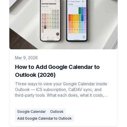
Mar 9, 2026
How to Add Google Calendar to
Outlook (2026)
Three ways to view your Google Calendar inside
Outlook — ICS subscription, CalDAV sync, and
third-party tools. What each does, what it costs,
and which to use.
Google Calendar
Outlook
Add Google Calendar to Outlook