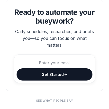
Ready to automate your
busywork?
Carly schedules, researches, and briefs
you—so you can focus on what
matters.
Get Started
SEE WHAT PEOPLE SAY