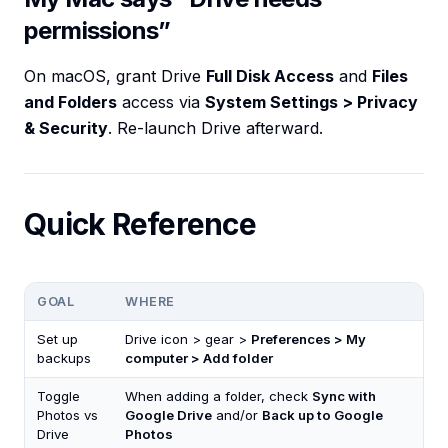
permissions”
On macOS, grant Drive
Full Disk Access
and
Files
and Folders
access via
System Settings > Privacy
& Security
. Re-launch Drive afterward.
Quick Reference
GOAL
WHERE
Set up
Drive icon > gear >
Preferences > My
backups
computer > Add folder
Toggle
When adding a folder, check
Sync with
Photos vs
Google Drive
and/or
Back up to Google
Drive
Photos