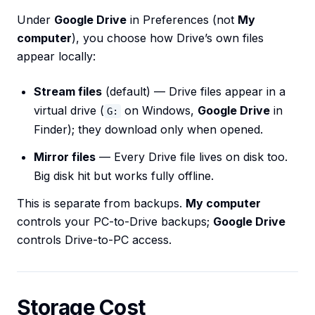
Under
Google Drive
in Preferences (not
My
computer
), you choose how Drive’s own files
appear locally:
Stream files
(default) — Drive files appear in a
virtual drive (
on Windows,
Google Drive
in
G:
Finder); they download only when opened.
Mirror files
— Every Drive file lives on disk too.
Big disk hit but works fully offline.
This is separate from backups.
My computer
controls your PC-to-Drive backups;
Google Drive
controls Drive-to-PC access.
Storage Cost