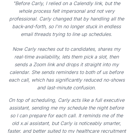
"Before Carly, I relied on a Calendly link, but the
whole process felt impersonal and not very
professional. Carly changed that by handling all the
back-and-forth, so I'm no longer stuck in endless
email threads trying to line up schedules.
Now Carly reaches out to candidates, shares my
real-time availability, lets them pick a slot, then
sends a Zoom link and drops it straight into my
calendar. She sends reminders to both of us before
each call, which has significantly reduced no-shows
and last-minute confusion.
On top of scheduling, Carly acts like a full executive
assistant, sending me my schedule the night before
so I can prepare for each call. It reminds me of the
old x.ai assistant, but Carly is noticeably smarter,
faster, and better suited to my healthcare recruitment