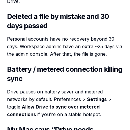
Drive.
Deleted a file by mistake and 30
days passed
Personal accounts have no recovery beyond 30
days. Workspace admins have an extra ~25 days via
the admin console. After that, the file is gone.
Battery / metered connection killing
sync
Drive pauses on battery saver and metered
networks by default. Preferences >
Settings
>
toggle
Allow Drive to sync over metered
connections
if you’re on a stable hotspot.
My Mac says “Drive needs