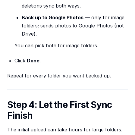
deletions sync both ways.
Back up to Google Photos
— only for image
folders; sends photos to Google Photos (not
Drive).
You can pick both for image folders.
Click
Done
.
Repeat for every folder you want backed up.
Step 4: Let the First Sync
Finish
The initial upload can take hours for large folders.