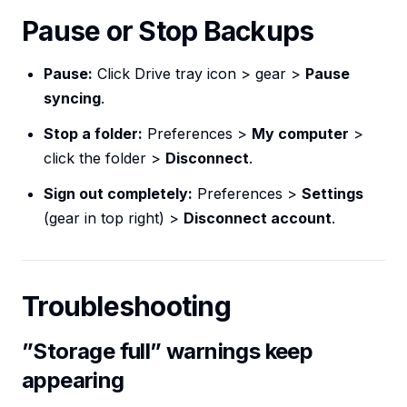
Pause or Stop Backups
Pause:
Click Drive tray icon > gear >
Pause
syncing
.
Stop a folder:
Preferences >
My computer
>
click the folder >
Disconnect
.
Sign out completely:
Preferences >
Settings
(gear in top right) >
Disconnect account
.
Troubleshooting
”Storage full” warnings keep
appearing