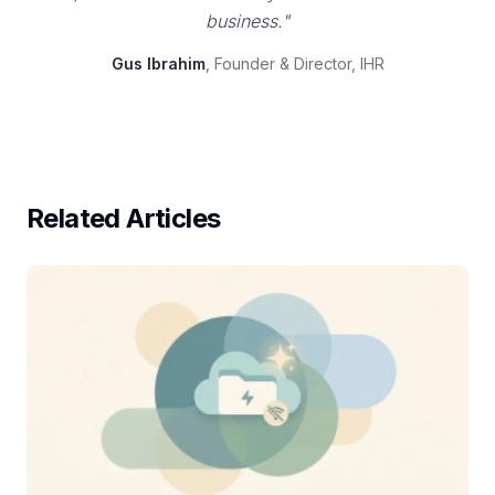
business."
Gus Ibrahim
, Founder & Director, IHR
Related Articles