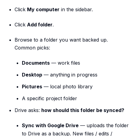
Click
My computer
in the sidebar.
Click
Add folder
.
Browse to a folder you want backed up.
Common picks:
Documents
— work files
Desktop
— anything in progress
Pictures
— local photo library
A specific project folder
Drive asks:
how should this folder be synced?
Sync with Google Drive
— uploads the folder
to Drive as a backup. New files / edits /