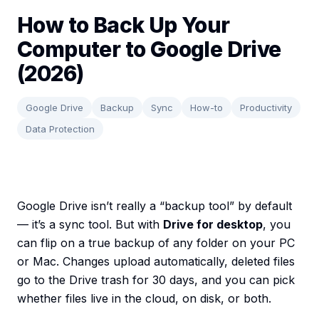
How to Back Up Your
Computer to Google Drive
(2026)
Google Drive
Backup
Sync
How-to
Productivity
Data Protection
Google Drive isn’t really a “backup tool” by default
— it’s a sync tool. But with
Drive for desktop
, you
can flip on a true backup of any folder on your PC
or Mac. Changes upload automatically, deleted files
go to the Drive trash for 30 days, and you can pick
whether files live in the cloud, on disk, or both.