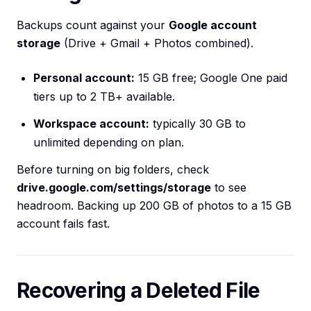
Backups count against your
Google account
storage
(Drive + Gmail + Photos combined).
Personal account:
15 GB free; Google One paid
tiers up to 2 TB+ available.
Workspace account:
typically 30 GB to
unlimited depending on plan.
Before turning on big folders, check
drive.google.com/settings/storage
to see
headroom. Backing up 200 GB of photos to a 15 GB
account fails fast.
Recovering a Deleted File