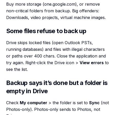
Buy more storage (one.google.com), or remove
non-critical folders from backup. Big offenders:
Downloads, video projects, virtual machine images.
Some files refuse to back up
Drive skips locked files (open Outlook PSTs,
running databases) and files with illegal characters
or paths over 400 chars. Close the application and
try again. Right-click the Drive icon >
View errors
to
see the list.
Backup says it’s done but a folder is
empty in Drive
Check
My computer
> the folder is set to
Sync
(not
Photos-only). Photos-only sends to Photos, not