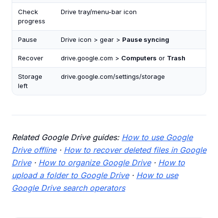
Check
Drive tray/menu-bar icon
progress
Pause
Drive icon > gear >
Pause syncing
Recover
drive.google.com >
Computers
or
Trash
Storage
drive.google.com/settings/storage
left
Related Google Drive guides:
How to use Google
Drive offline
·
How to recover deleted files in Google
Drive
·
How to organize Google Drive
·
How to
upload a folder to Google Drive
·
How to use
Google Drive search operators