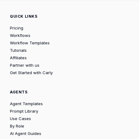
QUICK LINKS
Pricing
Workflows
Workflow Templates
Tutorials
Affiliates
Partner with us
Get Started with Carly
AGENTS
Agent Templates
Prompt Library
Use Cases
By Role
AI Agent Guides