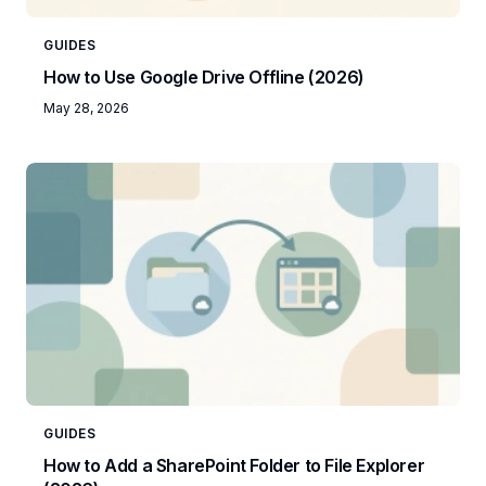
GUIDES
How to Use Google Drive Offline (2026)
May 28, 2026
GUIDES
How to Add a SharePoint Folder to File Explorer