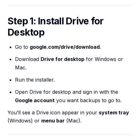
Step 1: Install Drive for
Desktop
Go to
google.com/drive/download
.
Download
Drive for desktop
for Windows or
Mac.
Run the installer.
Open Drive for desktop and sign in with the
Google account
you want backups to go to.
You’ll see a Drive icon appear in your
system tray
(Windows) or
menu bar
(Mac).