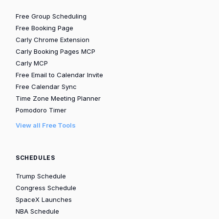
Free Group Scheduling
Free Booking Page
Carly Chrome Extension
Carly Booking Pages MCP
Carly MCP
Free Email to Calendar Invite
Free Calendar Sync
Time Zone Meeting Planner
Pomodoro Timer
View all Free Tools
SCHEDULES
Trump Schedule
Congress Schedule
SpaceX Launches
NBA Schedule