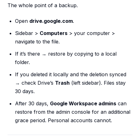
The whole point of a backup.
Open
drive.google.com
.
Sidebar >
Computers
> your computer >
navigate to the file.
If it’s there → restore by copying to a local
folder.
If you deleted it locally and the deletion synced
→ check Drive’s
Trash
(left sidebar). Files stay
30 days.
After 30 days,
Google Workspace admins
can
restore from the admin console for an additional
grace period. Personal accounts cannot.