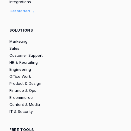
Integrations
Get started →
SOLUTIONS
Marketing
Sales
Customer Support
HR & Recruiting
Engineering
Office Work
Product & Design
Finance & Ops
E-commerce
Content & Media
IT & Security
FREE TOOLS