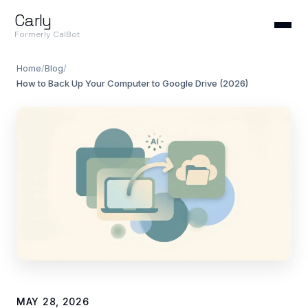
Carly
Formerly CalBot
Home
/
Blog
/
How to Back Up Your Computer to Google Drive (2026)
MAY 28, 2026