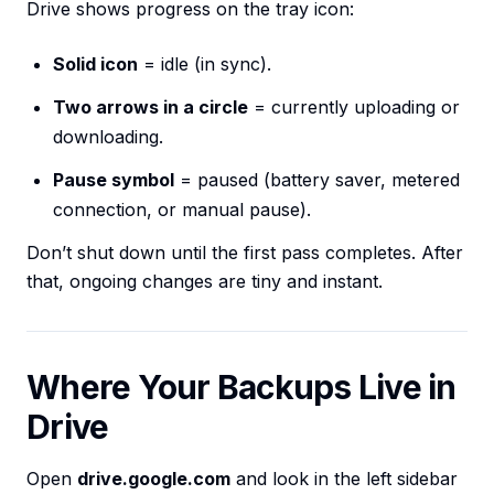
Drive shows progress on the tray icon:
Solid icon
= idle (in sync).
Two arrows in a circle
= currently uploading or
downloading.
Pause symbol
= paused (battery saver, metered
connection, or manual pause).
Don’t shut down until the first pass completes. After
that, ongoing changes are tiny and instant.
Where Your Backups Live in
Drive
Open
drive.google.com
and look in the left sidebar