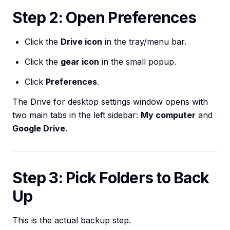
Step 2: Open Preferences
Click the
Drive icon
in the tray/menu bar.
Click the
gear icon
in the small popup.
Click
Preferences
.
The Drive for desktop settings window opens with
two main tabs in the left sidebar:
My computer
and
Google Drive
.
Step 3: Pick Folders to Back
Up
This is the actual backup step.