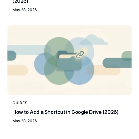
(2026)
May 28, 2026
GUIDES
How to Add a Shortcut in Google Drive (2026)
May 28, 2026