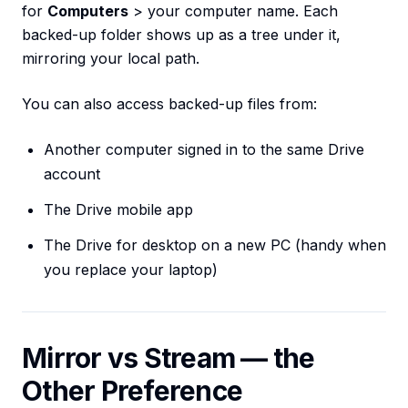
for
Computers
> your computer name. Each
backed-up folder shows up as a tree under it,
mirroring your local path.
You can also access backed-up files from:
Another computer signed in to the same Drive
account
The Drive mobile app
The Drive for desktop on a new PC (handy when
you replace your laptop)
Mirror vs Stream — the
Other Preference