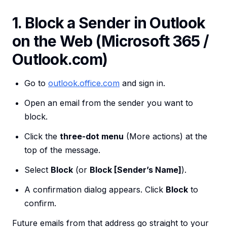
1. Block a Sender in Outlook
on the Web (Microsoft 365 /
Outlook.com)
Go to
outlook.office.com
and sign in.
Open an email from the sender you want to
block.
Click the
three-dot menu
(More actions) at the
top of the message.
Select
Block
(or
Block [Sender’s Name]
).
A confirmation dialog appears. Click
Block
to
confirm.
Future emails from that address go straight to your