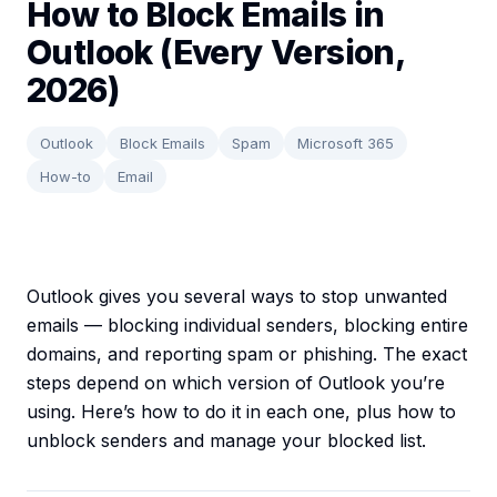
How to Block Emails in
Outlook (Every Version,
2026)
Outlook
Block Emails
Spam
Microsoft 365
How-to
Email
Outlook gives you several ways to stop unwanted
emails — blocking individual senders, blocking entire
domains, and reporting spam or phishing. The exact
steps depend on which version of Outlook you’re
using. Here’s how to do it in each one, plus how to
unblock senders and manage your blocked list.