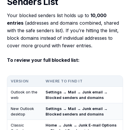
Senders List
Your blocked senders list holds up to
10,000
entries
(addresses and domains combined, shared
with the safe senders list). If you’re hitting the limit,
block domains instead of individual addresses to
cover more ground with fewer entries.
To review your full blocked list:
VERSION
WHERE TO FIND IT
Outlook on the
Settings
→
Mail
→
Junk email
→
web
Blocked senders and domains
New Outlook
Settings
→
Mail
→
Junk email
→
desktop
Blocked senders and domains
Classic
Home
→
Junk
→
Junk E-mail Options