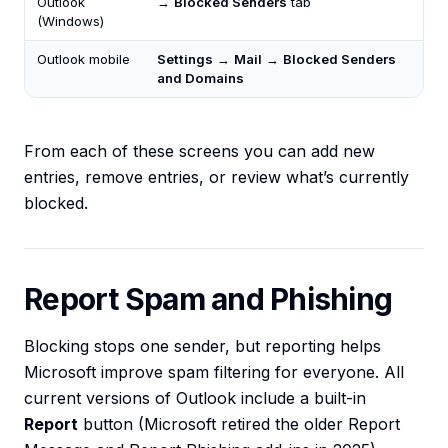
Outlook
→
Blocked Senders
tab
(Windows)
Outlook mobile
Settings
→
Mail
→
Blocked Senders
and Domains
From each of these screens you can add new
entries, remove entries, or review what’s currently
blocked.
Report Spam and Phishing
Blocking stops one sender, but reporting helps
Microsoft improve spam filtering for everyone. All
current versions of Outlook include a built-in
Report
button (Microsoft retired the older Report