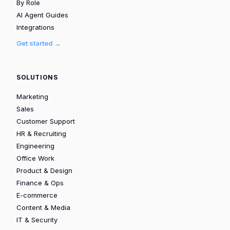
By Role
AI Agent Guides
Integrations
Get started →
SOLUTIONS
Marketing
Sales
Customer Support
HR & Recruiting
Engineering
Office Work
Product & Design
Finance & Ops
E-commerce
Content & Media
IT & Security