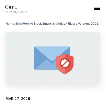
Carly
Formerly CalBot
Home
/
Blog
/
How to Block Emails in Outlook (Every Version, 2026)
MAR 27, 2026