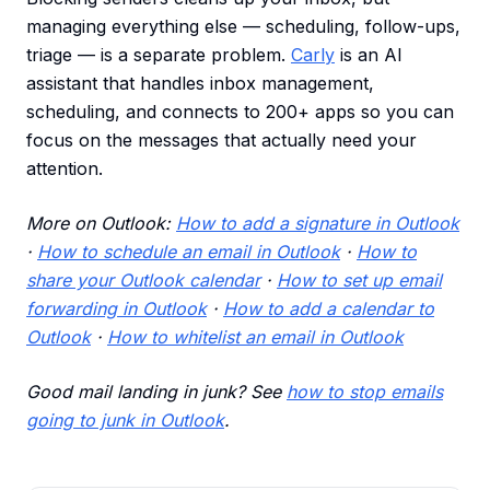
managing everything else — scheduling, follow-ups,
triage — is a separate problem.
Carly
is an AI
assistant that handles inbox management,
scheduling, and connects to 200+ apps so you can
focus on the messages that actually need your
attention.
More on Outlook:
How to add a signature in Outlook
·
How to schedule an email in Outlook
·
How to
share your Outlook calendar
·
How to set up email
forwarding in Outlook
·
How to add a calendar to
Outlook
·
How to whitelist an email in Outlook
Good mail landing in junk? See
how to stop emails
going to junk in Outlook
.