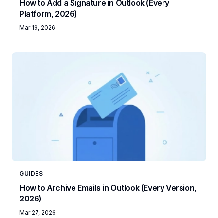
How to Add a Signature in Outlook (Every
Platform, 2026)
Mar 19, 2026
GUIDES
How to Archive Emails in Outlook (Every Version,
2026)
Mar 27, 2026