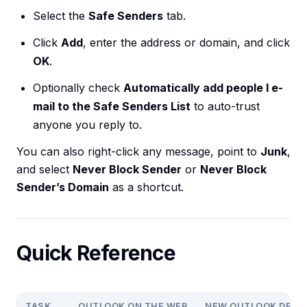
Select the
Safe Senders
tab.
Click
Add
, enter the address or domain, and click
OK
.
Optionally check
Automatically add people I e-
mail to the Safe Senders List
to auto-trust
anyone you reply to.
You can also right-click any message, point to
Junk
,
and select
Never Block Sender
or
Never Block
Sender’s Domain
as a shortcut.
Quick Reference
TASK
OUTLOOK ON THE WEB
NEW OUTLOOK DESK