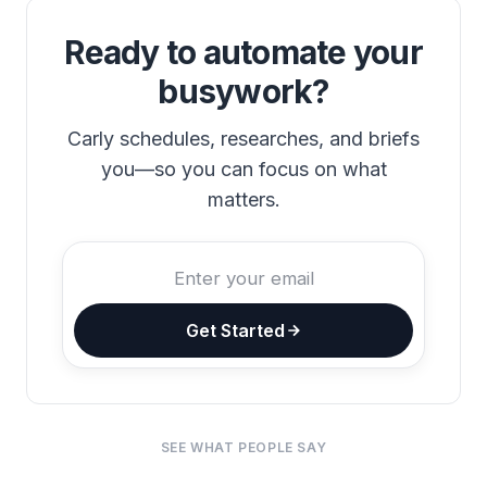
Ready to automate your
busywork?
Carly schedules, researches, and briefs
you—so you can focus on what
matters.
Get Started
SEE WHAT PEOPLE SAY