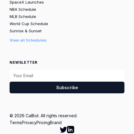
SpaceX Launches
NBA Schedule
MLB Schedule
World Cup Schedule
Sunrise & Sunset
View all Schedules
NEWSLETTER
Subscribe
© 2026 CalBot. All rights reserved.
Terms
Privacy
Pricing
Brand
Follow Calbot on Twitter
Go to Calbot's LinkedIn pag