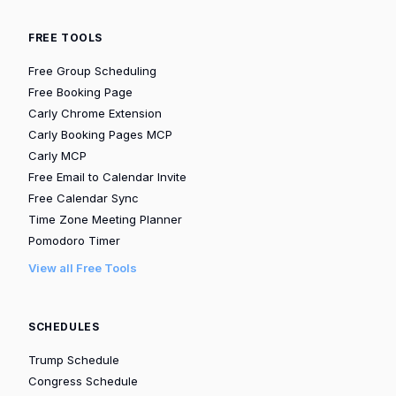
FREE TOOLS
Free Group Scheduling
Free Booking Page
Carly Chrome Extension
Carly Booking Pages MCP
Carly MCP
Free Email to Calendar Invite
Free Calendar Sync
Time Zone Meeting Planner
Pomodoro Timer
View all Free Tools
SCHEDULES
Trump Schedule
Congress Schedule