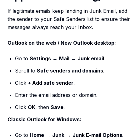
If legitimate emails keep landing in Junk Email, add
the sender to your Safe Senders list to ensure their
messages always reach your Inbox.
Outlook on the web / New Outlook desktop:
Go to
Settings
→
Mail
→
Junk email
.
Scroll to
Safe senders and domains
.
Click
+ Add safe sender
.
Enter the email address or domain.
Click
OK
, then
Save
.
Classic Outlook for Windows:
Go to
Home
→
Junk
→
Junk E-mail Options
.