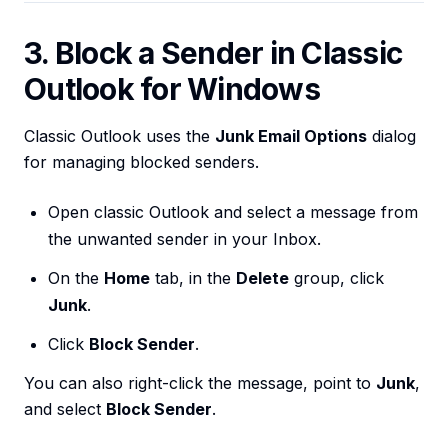
3. Block a Sender in Classic
Outlook for Windows
Classic Outlook uses the
Junk Email Options
dialog
for managing blocked senders.
Open classic Outlook and select a message from
the unwanted sender in your Inbox.
On the
Home
tab, in the
Delete
group, click
Junk
.
Click
Block Sender
.
You can also right-click the message, point to
Junk
,
and select
Block Sender
.