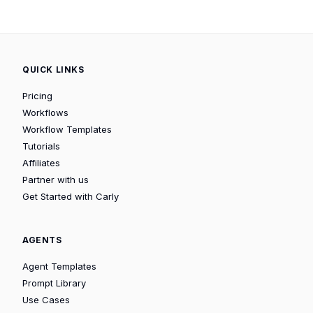
QUICK LINKS
Pricing
Workflows
Workflow Templates
Tutorials
Affiliates
Partner with us
Get Started with Carly
AGENTS
Agent Templates
Prompt Library
Use Cases