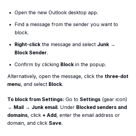
Open the new Outlook desktop app.
Find a message from the sender you want to
block.
Right-click
the message and select
Junk
→
Block Sender
.
Confirm by clicking
Block
in the popup.
Alternatively, open the message, click the
three-dot
menu
, and select
Block
.
To block from Settings:
Go to
Settings
(gear icon)
→
Mail
→
Junk email
. Under
Blocked senders and
domains
, click
+ Add
, enter the email address or
domain, and click
Save
.