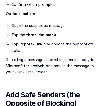
Confirm when prompted.
Outlook mobile:
Open the suspicious message.
Tap the
three-dot menu
.
Tap
Report Junk
and choose the appropriate
option.
Reporting a message as phishing sends a copy to
Microsoft for analysis and moves the message to
your Junk Email folder.
Add Safe Senders (the
Opposite of Blocking)