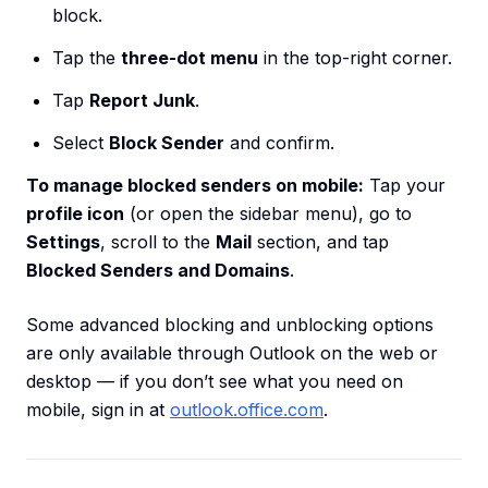
block.
Tap the
three-dot menu
in the top-right corner.
Tap
Report Junk
.
Select
Block Sender
and confirm.
To manage blocked senders on mobile:
Tap your
profile icon
(or open the sidebar menu), go to
Settings
, scroll to the
Mail
section, and tap
Blocked Senders and Domains
.
Some advanced blocking and unblocking options
are only available through Outlook on the web or
desktop — if you don’t see what you need on
mobile, sign in at
outlook.office.com
.