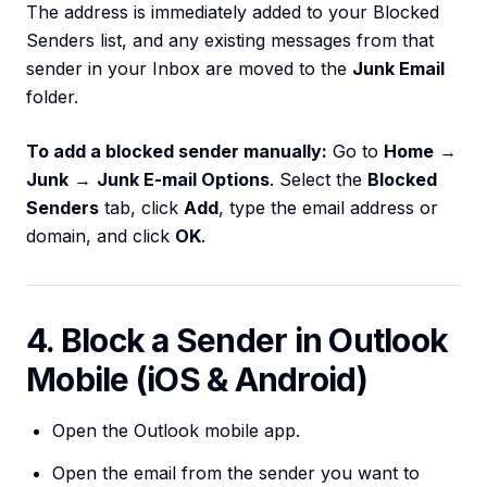
The address is immediately added to your Blocked
Senders list, and any existing messages from that
sender in your Inbox are moved to the
Junk Email
folder.
To add a blocked sender manually:
Go to
Home
→
Junk
→
Junk E-mail Options
. Select the
Blocked
Senders
tab, click
Add
, type the email address or
domain, and click
OK
.
4. Block a Sender in Outlook
Mobile (iOS & Android)
Open the Outlook mobile app.
Open the email from the sender you want to