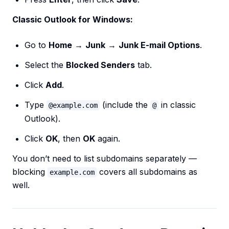
Classic Outlook for Windows:
Go to
Home
→
Junk
→
Junk E-mail Options
.
Select the
Blocked Senders
tab.
Click
Add
.
Type
(include the
in classic
@example.com
@
Outlook).
Click
OK
, then
OK
again.
You don’t need to list subdomains separately —
blocking
covers all subdomains as
example.com
well.