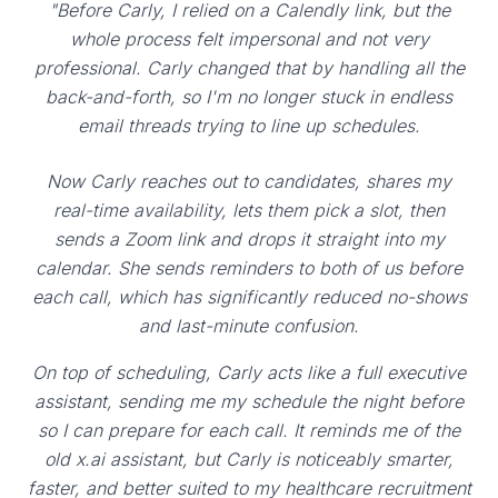
"Before Carly, I relied on a Calendly link, but the
whole process felt impersonal and not very
professional. Carly changed that by handling all the
back-and-forth, so I'm no longer stuck in endless
email threads trying to line up schedules.
Now Carly reaches out to candidates, shares my
real-time availability, lets them pick a slot, then
sends a Zoom link and drops it straight into my
calendar. She sends reminders to both of us before
each call, which has significantly reduced no-shows
and last-minute confusion.
On top of scheduling, Carly acts like a full executive
assistant, sending me my schedule the night before
so I can prepare for each call. It reminds me of the
old x.ai assistant, but Carly is noticeably smarter,
faster, and better suited to my healthcare recruitment