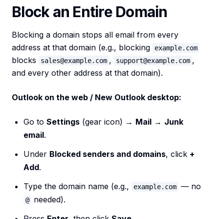
Block an Entire Domain
Blocking a domain stops all email from every
address at that domain (e.g., blocking
example.com
blocks
,
,
sales@example.com
support@example.com
and every other address at that domain).
Outlook on the web / New Outlook desktop:
Go to
Settings
(gear icon) →
Mail
→
Junk
email
.
Under
Blocked senders and domains
, click
+
Add
.
Type the domain name (e.g.,
— no
example.com
needed).
@
Press
Enter
, then click
Save
.