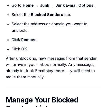
Go to
Home
→
Junk
→
Junk E-mail Options
.
Select the
Blocked Senders
tab.
Select the address or domain you want to
unblock.
Click
Remove
.
Click
OK
.
After unblocking, new messages from that sender
will arrive in your Inbox normally. Any messages
already in Junk Email stay there — you’ll need to
move them manually.
Manage Your Blocked