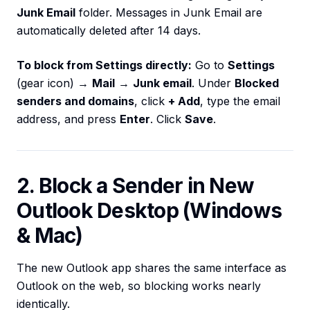
Junk Email
folder. Messages in Junk Email are
automatically deleted after 14 days.
To block from Settings directly:
Go to
Settings
(gear icon) →
Mail
→
Junk email
. Under
Blocked
senders and domains
, click
+ Add
, type the email
address, and press
Enter
. Click
Save
.
2. Block a Sender in New
Outlook Desktop (Windows
& Mac)
The new Outlook app shares the same interface as
Outlook on the web, so blocking works nearly
identically.