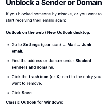
Unblock a Sender or Domain
If you blocked someone by mistake, or you want to
start receiving their emails again:
Outlook on the web / New Outlook desktop:
Go to
Settings
(gear icon) →
Mail
→
Junk
email
.
Find the address or domain under
Blocked
senders and domains
.
Click the
trash icon
(or
X
) next to the entry you
want to remove.
Click
Save
.
Classic Outlook for Windows: