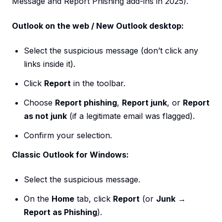
Message and Report Phishing add-ins in 2025).
Outlook on the web / New Outlook desktop:
Select the suspicious message (don’t click any
links inside it).
Click
Report
in the toolbar.
Choose
Report phishing
,
Report junk
, or
Report
as not junk
(if a legitimate email was flagged).
Confirm your selection.
Classic Outlook for Windows:
Select the suspicious message.
On the
Home
tab, click
Report
(or
Junk
→
Report as Phishing
).