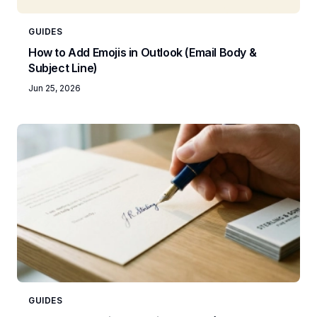
GUIDES
How to Add Emojis in Outlook (Email Body &
Subject Line)
Jun 25, 2026
GUIDES