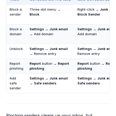
Block a
Three-dot menu →
Right-click →
Junk
→
sender
Block
Block Sender
Block a
Settings
→
Junk email
Settings
→
Junk email
domain
→ Add domain
Add domain
Unblock
Settings
→
Junk email
Settings
→
Junk email
→ Remove entry
Remove entry
Report
Report
button →
Report
Report
button →
Repor
phishing
phishing
phishing
Add
Settings
→
Junk email
Settings
→
Junk email
safe
→
Safe senders
Safe senders
sender
Blocking senders cleans up your inbox, but