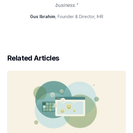
business."
Gus Ibrahim
, Founder & Director, IHR
Related Articles