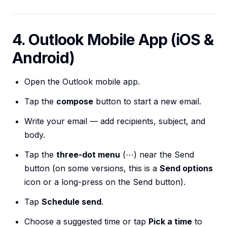
4. Outlook Mobile App (iOS &
Android)
Open the Outlook mobile app.
Tap the
compose
button to start a new email.
Write your email — add recipients, subject, and
body.
Tap the
three-dot menu
(⋯) near the Send
button (on some versions, this is a
Send options
icon or a long-press on the Send button).
Tap
Schedule send
.
Choose a suggested time or tap
Pick a time
to