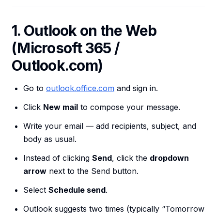
1. Outlook on the Web
(Microsoft 365 /
Outlook.com)
Go to
outlook.office.com
and sign in.
Click
New mail
to compose your message.
Write your email — add recipients, subject, and
body as usual.
Instead of clicking
Send
, click the
dropdown
arrow
next to the Send button.
Select
Schedule send
.
Outlook suggests two times (typically “Tomorrow