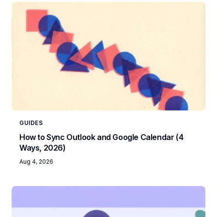
GUIDES
How to Sync Outlook and Google Calendar (4
Ways, 2026)
Aug 4, 2026