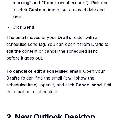
morning” and “Tomorrow afternoon”). Pick one,
or click
Custom time
to set an exact date and
time.
Click
Send
.
The email moves to your
Drafts
folder with a
scheduled send tag. You can open it from Drafts to
edit the content or cancel the scheduled send
before it goes out.
To cancel or edit a scheduled email:
Open your
Drafts
folder, find the email (it will show the
scheduled time), open it, and click
Cancel send
. Edit
the email or reschedule it.
2. New Outlook Desktop