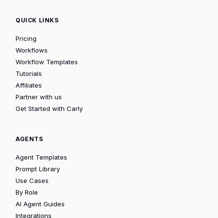
QUICK LINKS
Pricing
Workflows
Workflow Templates
Tutorials
Affiliates
Partner with us
Get Started with Carly
AGENTS
Agent Templates
Prompt Library
Use Cases
By Role
AI Agent Guides
Integrations