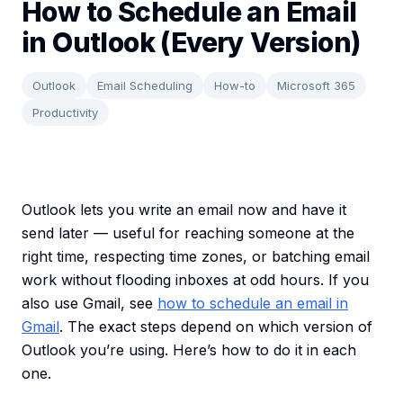
How to Schedule an Email
in Outlook (Every Version)
Outlook
Email Scheduling
How-to
Microsoft 365
Productivity
Outlook lets you write an email now and have it
send later — useful for reaching someone at the
right time, respecting time zones, or batching email
work without flooding inboxes at odd hours. If you
also use Gmail, see
how to schedule an email in
Gmail
. The exact steps depend on which version of
Outlook you’re using. Here’s how to do it in each
one.