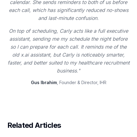
calendar. She sends reminders to both of us before
each call, which has significantly reduced no-shows
and last-minute confusion.
On top of scheduling, Carly acts like a full executive
assistant, sending me my schedule the night before
so I can prepare for each call. It reminds me of the
old x.ai assistant, but Carly is noticeably smarter,
faster, and better suited to my healthcare recruitment
business."
Gus Ibrahim
, Founder & Director, IHR
Related Articles