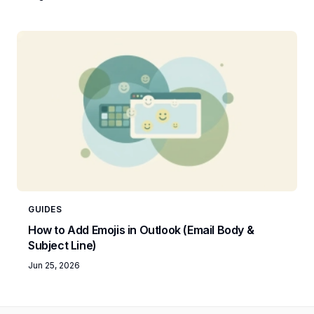
GUIDES
How to Add Emojis in Outlook (Email Body &
Subject Line)
Jun 25, 2026