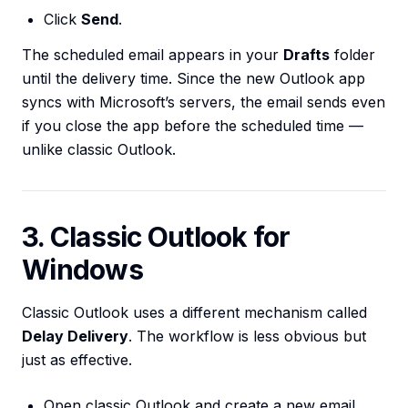
Click
Send
.
The scheduled email appears in your
Drafts
folder
until the delivery time. Since the new Outlook app
syncs with Microsoft’s servers, the email sends even
if you close the app before the scheduled time —
unlike classic Outlook.
3. Classic Outlook for
Windows
Classic Outlook uses a different mechanism called
Delay Delivery
. The workflow is less obvious but
just as effective.
Open classic Outlook and create a new email