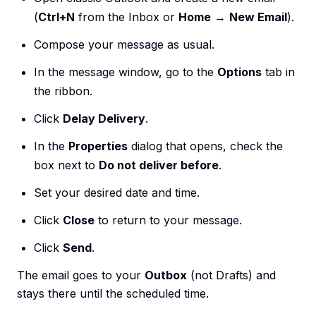
(
Ctrl+N
from the Inbox or
Home
→
New Email
).
Compose your message as usual.
In the message window, go to the
Options
tab in
the ribbon.
Click
Delay Delivery
.
In the
Properties
dialog that opens, check the
box next to
Do not deliver before
.
Set your desired date and time.
Click
Close
to return to your message.
Click
Send
.
The email goes to your
Outbox
(not Drafts) and
stays there until the scheduled time.