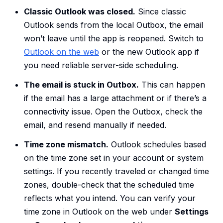
Classic Outlook was closed.
Since classic
Outlook sends from the local Outbox, the email
won’t leave until the app is reopened. Switch to
Outlook on the web
or the new Outlook app if
you need reliable server-side scheduling.
The email is stuck in Outbox.
This can happen
if the email has a large attachment or if there’s a
connectivity issue. Open the Outbox, check the
email, and resend manually if needed.
Time zone mismatch.
Outlook schedules based
on the time zone set in your account or system
settings. If you recently traveled or changed time
zones, double-check that the scheduled time
reflects what you intend. You can verify your
time zone in Outlook on the web under
Settings