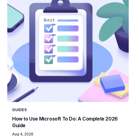
GUIDES
How to Use Microsoft To Do: A Complete 2026
Guide
Aug 4, 2026