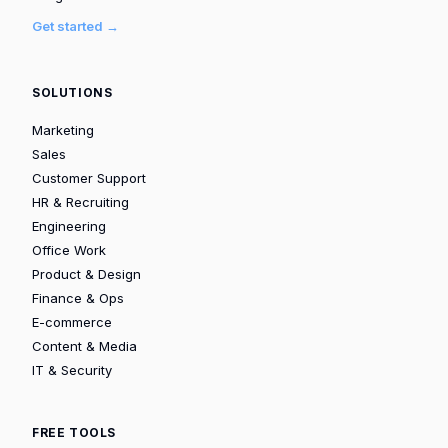
Get started →
SOLUTIONS
Marketing
Sales
Customer Support
HR & Recruiting
Engineering
Office Work
Product & Design
Finance & Ops
E-commerce
Content & Media
IT & Security
FREE TOOLS