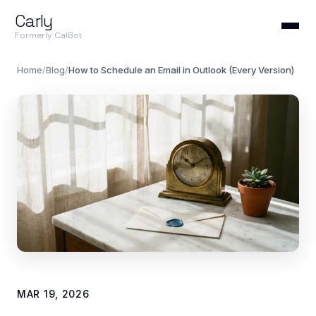
Carly
Formerly CalBot
Home
/
Blog
/
How to Schedule an Email in Outlook (Every Version)
MAR 19, 2026