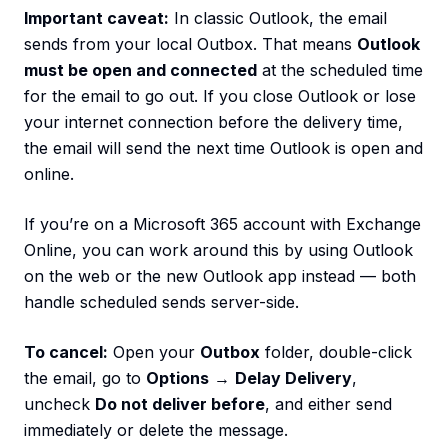
Important caveat:
In classic Outlook, the email
sends from your local Outbox. That means
Outlook
must be open and connected
at the scheduled time
for the email to go out. If you close Outlook or lose
your internet connection before the delivery time,
the email will send the next time Outlook is open and
online.
If you’re on a Microsoft 365 account with Exchange
Online, you can work around this by using Outlook
on the web or the new Outlook app instead — both
handle scheduled sends server-side.
To cancel:
Open your
Outbox
folder, double-click
the email, go to
Options
→
Delay Delivery
,
uncheck
Do not deliver before
, and either send
immediately or delete the message.