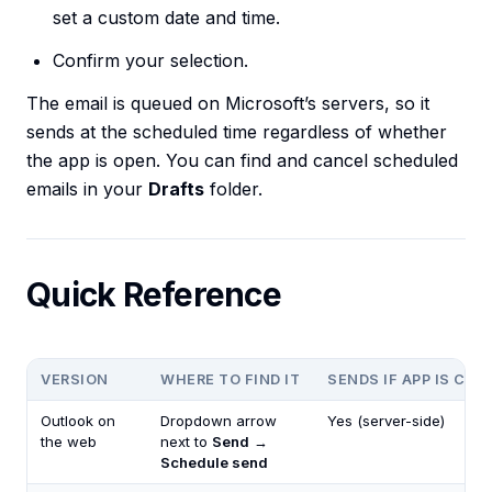
set a custom date and time.
Confirm your selection.
The email is queued on Microsoft’s servers, so it
sends at the scheduled time regardless of whether
the app is open. You can find and cancel scheduled
emails in your
Drafts
folder.
Quick Reference
VERSION
WHERE TO FIND IT
SENDS IF APP IS CLO
Outlook on
Dropdown arrow
Yes (server-side)
the web
next to
Send
→
Schedule send