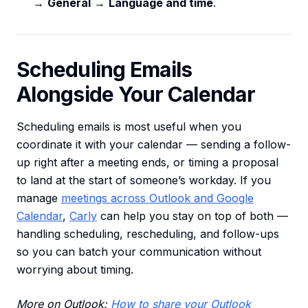
→
General
→
Language and time
.
Scheduling Emails
Alongside Your Calendar
Scheduling emails is most useful when you
coordinate it with your calendar — sending a follow-
up right after a meeting ends, or timing a proposal
to land at the start of someone’s workday. If you
manage
meetings across Outlook and Google
Calendar
,
Carly
can help you stay on top of both —
handling scheduling, rescheduling, and follow-ups
so you can batch your communication without
worrying about timing.
More on Outlook:
How to share your Outlook