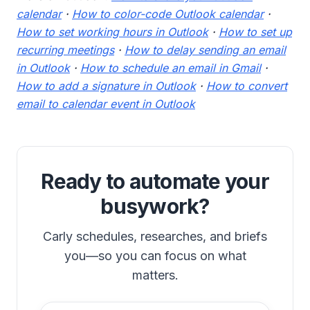
calendar
·
How to color-code Outlook calendar
·
How to set working hours in Outlook
·
How to set up
recurring meetings
·
How to delay sending an email
in Outlook
·
How to schedule an email in Gmail
·
How to add a signature in Outlook
·
How to convert
email to calendar event in Outlook
Ready to automate your
busywork?
Carly schedules, researches, and briefs
you—so you can focus on what
matters.