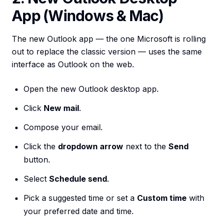
App (Windows & Mac)
The new Outlook app — the one Microsoft is rolling
out to replace the classic version — uses the same
interface as Outlook on the web.
Open the new Outlook desktop app.
Click
New mail
.
Compose your email.
Click the
dropdown arrow
next to the
Send
button.
Select
Schedule send
.
Pick a suggested time or set a
Custom time
with
your preferred date and time.