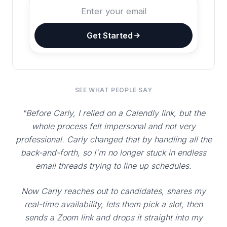
Get Started
SEE WHAT PEOPLE SAY
"Before Carly, I relied on a Calendly link, but the
whole process felt impersonal and not very
professional. Carly changed that by handling all the
back-and-forth, so I'm no longer stuck in endless
email threads trying to line up schedules.
Now Carly reaches out to candidates, shares my
real-time availability, lets them pick a slot, then
sends a Zoom link and drops it straight into my