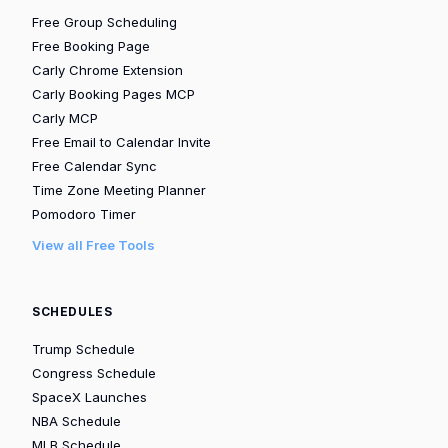
Free Group Scheduling
Free Booking Page
Carly Chrome Extension
Carly Booking Pages MCP
Carly MCP
Free Email to Calendar Invite
Free Calendar Sync
Time Zone Meeting Planner
Pomodoro Timer
View all Free Tools
SCHEDULES
Trump Schedule
Congress Schedule
SpaceX Launches
NBA Schedule
MLB Schedule