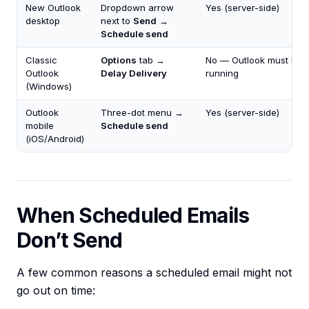
New Outlook
Dropdown arrow
Yes (server-side)
desktop
next to
Send
→
Schedule send
Classic
Options
tab →
No — Outlook must be
Outlook
Delay Delivery
running
(Windows)
Outlook
Three-dot menu →
Yes (server-side)
mobile
Schedule send
(iOS/Android)
When Scheduled Emails
Don’t Send
A few common reasons a scheduled email might not
go out on time: