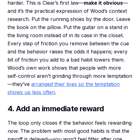
harder. This is Clear’s first law—
make it obvious
—
and it’s the practical expression of Wood’s context
research. Put the running shoes by the door. Leave
the book on the pillow. Put the guitar on a stand in
the living room instead of in its case in the closet.
Every step of friction you remove between the cue
and the behavior raises the odds it happens; every
bit of friction you add to a bad habit lowers them.
Wood’s own work shows that people with more
self-control aren’t grinding through more temptation
—they’ve
arranged their lives so the temptation
shows up less often
.
4. Add an immediate reward
The loop only closes if the behavior feels rewarding
now
. The problem with most good habits is that the
payoff is delayed—you won’t feel fitter after one