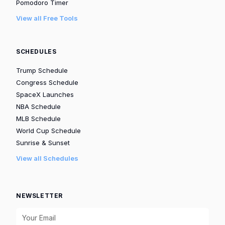
Pomodoro Timer
View all Free Tools
SCHEDULES
Trump Schedule
Congress Schedule
SpaceX Launches
NBA Schedule
MLB Schedule
World Cup Schedule
Sunrise & Sunset
View all Schedules
NEWSLETTER