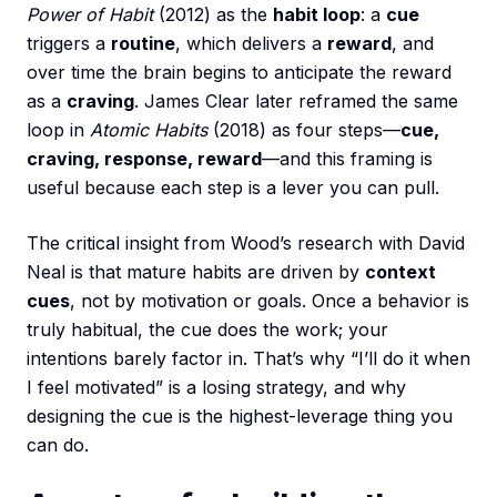
Power of Habit
(2012) as the
habit loop
: a
cue
triggers a
routine
, which delivers a
reward
, and
over time the brain begins to anticipate the reward
as a
craving
. James Clear later reframed the same
loop in
Atomic Habits
(2018) as four steps—
cue,
craving, response, reward
—and this framing is
useful because each step is a lever you can pull.
The critical insight from Wood’s research with David
Neal is that mature habits are driven by
context
cues
, not by motivation or goals. Once a behavior is
truly habitual, the cue does the work; your
intentions barely factor in. That’s why “I’ll do it when
I feel motivated” is a losing strategy, and why
designing the cue is the highest-leverage thing you
can do.