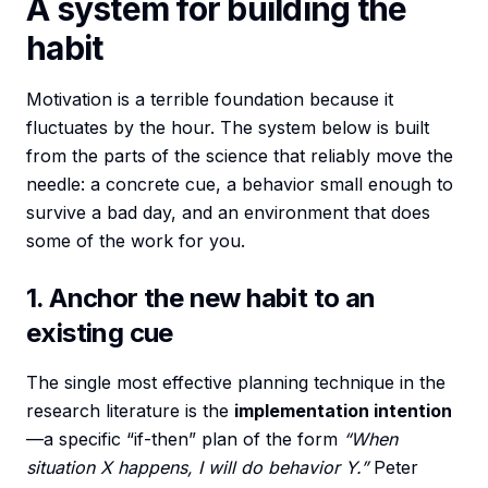
A system for building the
habit
Motivation is a terrible foundation because it
fluctuates by the hour. The system below is built
from the parts of the science that reliably move the
needle: a concrete cue, a behavior small enough to
survive a bad day, and an environment that does
some of the work for you.
1. Anchor the new habit to an
existing cue
The single most effective planning technique in the
research literature is the
implementation intention
—a specific “if-then” plan of the form
“When
situation X happens, I will do behavior Y.”
Peter