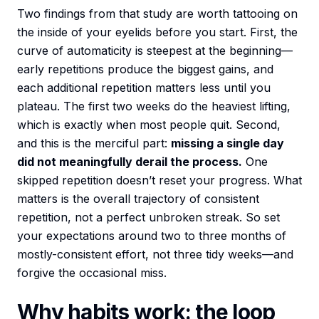
Two findings from that study are worth tattooing on
the inside of your eyelids before you start. First, the
curve of automaticity is steepest at the beginning—
early repetitions produce the biggest gains, and
each additional repetition matters less until you
plateau. The first two weeks do the heaviest lifting,
which is exactly when most people quit. Second,
and this is the merciful part:
missing a single day
did not meaningfully derail the process.
One
skipped repetition doesn’t reset your progress. What
matters is the overall trajectory of consistent
repetition, not a perfect unbroken streak. So set
your expectations around two to three months of
mostly-consistent effort, not three tidy weeks—and
forgive the occasional miss.
Why habits work: the loop