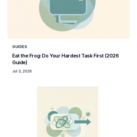
GUIDES
Eat the Frog: Do Your Hardest Task First (2026
Guide)
Jul 3, 2026