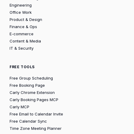
Engineering
Office Work
Product & Design
Finance & Ops
E-commerce
Content & Media
IT & Security
FREE TOOLS
Free Group Scheduling
Free Booking Page
Carly Chrome Extension
Carly Booking Pages MCP
Carly MCP
Free Email to Calendar Invite
Free Calendar Sync
Time Zone Meeting Planner