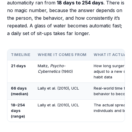
automaticity ran from
18 days to 254 days
. There is
no magic number, because the answer depends on
the person, the behavior, and how consistently it’s
repeated. A glass of water becomes automatic fast;
a daily set of sit-ups takes far longer.
TIMELINE
WHERE IT COMES FROM
WHAT IT ACTUALL
21 days
Maltz,
Psycho-
How long surgery pat
Cybernetics
(1960)
adjust to a new sel
habit data
66 days
Lally et al. (2010), UCL
Real-world time for a
(median)
behavior to become
18–254
Lally et al. (2010), UCL
The actual spread a
days
individuals and beha
(range)