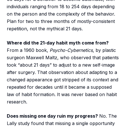
individuals ranging from 18 to 254 days depending
on the person and the complexity of the behavior.
Plan for two to three months of mostly-consistent
repetition, not the mythical 21 days.
Where did the 21-day habit myth come from?
From a 1960 book,
Psycho-Cybernetics
, by plastic
surgeon Maxwell Maltz, who observed that patients
took “about 21 days” to adjust to a new self-image
after surgery. That observation about adapting to a
changed appearance got stripped of its context and
repeated for decades until it became a supposed
law of habit formation. It was never based on habit
research.
Does missing one day ruin my progress?
No. The
Lally study found that missing a single opportunity