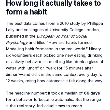
How long it actually takes to
form a habit
The best data comes from a 2010 study by Phillippa
Lally and colleagues at University College London,
published in the
European Journal of Social
Psychology
and titled “How are habits formed:
Modelling habit formation in the real world.” Ninety-
six volunteers each picked one new eating, drinking,
or activity behavior—something like “drink a glass of
water with lunch” or “walk for 15 minutes after
dinner”—and did it in the same context every day for
12 weeks, rating how automatic it felt along the way.
The headline number: it took a median of
66 days
for a behavior to become automatic. But the range
is the real story. Individual times to reach