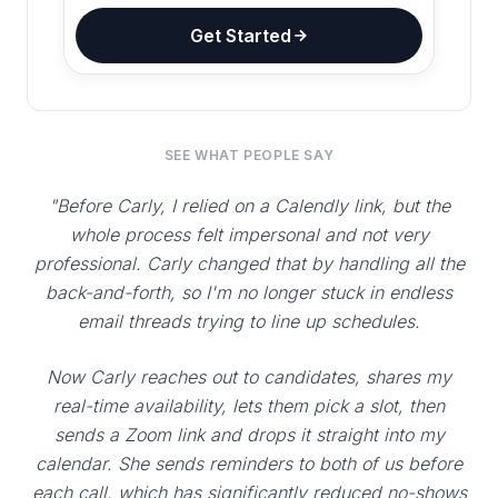
Get Started
SEE WHAT PEOPLE SAY
"Before Carly, I relied on a Calendly link, but the
whole process felt impersonal and not very
professional. Carly changed that by handling all the
back-and-forth, so I'm no longer stuck in endless
email threads trying to line up schedules.
Now Carly reaches out to candidates, shares my
real-time availability, lets them pick a slot, then
sends a Zoom link and drops it straight into my
calendar. She sends reminders to both of us before
each call, which has significantly reduced no-shows