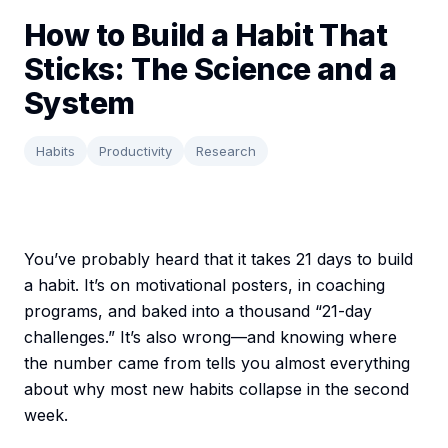
How to Build a Habit That
Sticks: The Science and a
System
Habits
Productivity
Research
You’ve probably heard that it takes 21 days to build
a habit. It’s on motivational posters, in coaching
programs, and baked into a thousand “21-day
challenges.” It’s also wrong—and knowing where
the number came from tells you almost everything
about why most new habits collapse in the second
week.