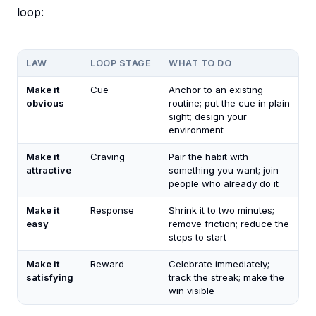
loop:
LAW
LOOP STAGE
WHAT TO DO
Make it
Cue
Anchor to an existing
obvious
routine; put the cue in plain
sight; design your
environment
Make it
Craving
Pair the habit with
attractive
something you want; join
people who already do it
Make it
Response
Shrink it to two minutes;
easy
remove friction; reduce the
steps to start
Make it
Reward
Celebrate immediately;
satisfying
track the streak; make the
win visible