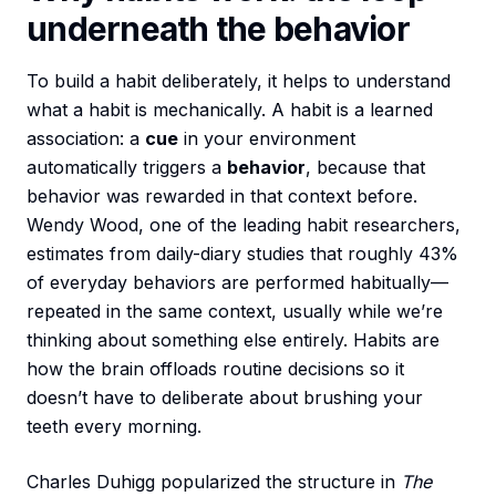
underneath the behavior
To build a habit deliberately, it helps to understand
what a habit is mechanically. A habit is a learned
association: a
cue
in your environment
automatically triggers a
behavior
, because that
behavior was rewarded in that context before.
Wendy Wood, one of the leading habit researchers,
estimates from daily-diary studies that roughly 43%
of everyday behaviors are performed habitually—
repeated in the same context, usually while we’re
thinking about something else entirely. Habits are
how the brain offloads routine decisions so it
doesn’t have to deliberate about brushing your
teeth every morning.
Charles Duhigg popularized the structure in
The