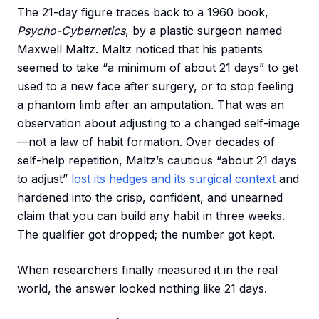
The 21-day figure traces back to a 1960 book,
Psycho-Cybernetics
, by a plastic surgeon named
Maxwell Maltz. Maltz noticed that his patients
seemed to take “a minimum of about 21 days” to get
used to a new face after surgery, or to stop feeling
a phantom limb after an amputation. That was an
observation about adjusting to a changed self-image
—not a law of habit formation. Over decades of
self-help repetition, Maltz’s cautious “about 21 days
to adjust”
lost its hedges and its surgical context
and
hardened into the crisp, confident, and unearned
claim that you can build any habit in three weeks.
The qualifier got dropped; the number got kept.
When researchers finally measured it in the real
world, the answer looked nothing like 21 days.