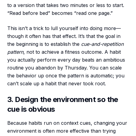
to a version that takes two minutes or less to start.
“Read before bed” becomes “read one page.”
This isn’t a trick to lull yourself into doing more—
though it often has that effect. It’s that the goal in
the beginning is to establish the
cue-and-repetition
pattern
, not to achieve a fitness outcome. A habit
you actually perform every day beats an ambitious
routine you abandon by Thursday. You can scale
the behavior up once the pattern is automatic; you
can’t scale up a habit that never took root.
3. Design the environment so the
cue is obvious
Because habits run on context cues, changing your
environment is often more effective than trying