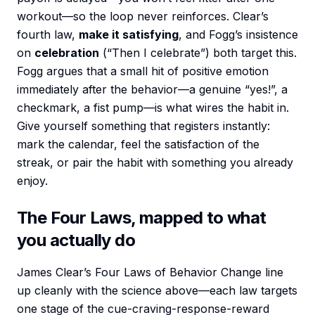
workout—so the loop never reinforces. Clear’s
fourth law,
make it satisfying
, and Fogg’s insistence
on
celebration
(“Then I celebrate”) both target this.
Fogg argues that a small hit of positive emotion
immediately after the behavior—a genuine “yes!”, a
checkmark, a fist pump—is what wires the habit in.
Give yourself something that registers instantly:
mark the calendar, feel the satisfaction of the
streak, or pair the habit with something you already
enjoy.
The Four Laws, mapped to what
you actually do
James Clear’s Four Laws of Behavior Change line
up cleanly with the science above—each law targets
one stage of the cue-craving-response-reward