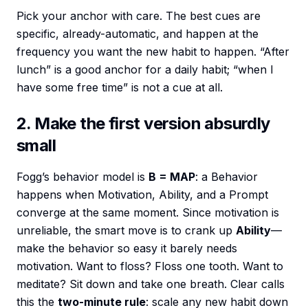
Pick your anchor with care. The best cues are
specific, already-automatic, and happen at the
frequency you want the new habit to happen. “After
lunch” is a good anchor for a daily habit; “when I
have some free time” is not a cue at all.
2. Make the first version absurdly
small
Fogg’s behavior model is
B = MAP
: a Behavior
happens when Motivation, Ability, and a Prompt
converge at the same moment. Since motivation is
unreliable, the smart move is to crank up
Ability
—
make the behavior so easy it barely needs
motivation. Want to floss? Floss one tooth. Want to
meditate? Sit down and take one breath. Clear calls
this the
two-minute rule
: scale any new habit down