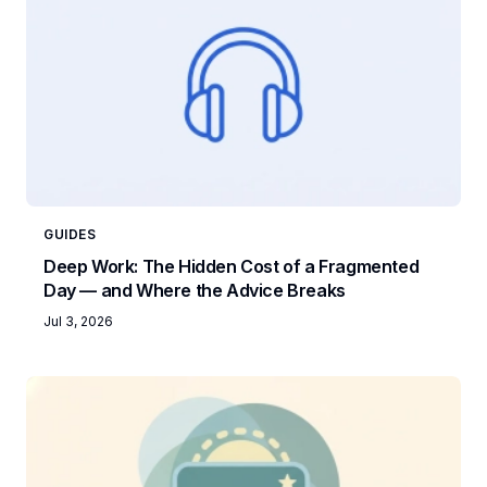
GUIDES
Deep Work: The Hidden Cost of a Fragmented
Day — and Where the Advice Breaks
Jul 3, 2026