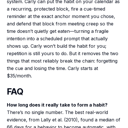
system. Carly can put the habit on your calendar as
a recurring, protected block, fire a cue-timed
reminder at the exact anchor moment you chose,
and defend that block from meeting creep so the
time doesn’t quietly get eaten—turning a fragile
intention into a scheduled prompt that actually
shows up. Carly won’t build the habit for you;
repetition is still yours to do. But it removes the two
things that most reliably break the chain: forgetting
the cue and losing the time. Carly starts at
$35/month.
FAQ
How long does it really take to form a habit?
There’s no single number. The best real-world
evidence, from Lally et al. (2010), found a median of
66 days for a behavior to become automatic, with