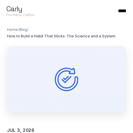
Carly
Formerly CalBot
Home
/
Blog
/
How to Build a Habit That Sticks: The Science and a System
JUL 3, 2026