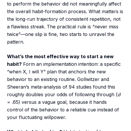
to perform the behavior did not meaningfully affect
the overall habit-formation process. What matters is
the long-run trajectory of consistent repetition, not
a flawless streak. The practical rule is “never miss
twice”—one slip is fine, two starts to unravel the
pattern.
What’s the most effective way to start a new
habit?
Form an implementation intention: a specific
“when X, I will Y” plan that anchors the new
behavior to an existing routine. Gollwitzer and
Sheeran’s meta-analysis of 94 studies found this
roughly doubles your odds of following through (
d
= .65) versus a vague goal, because it hands
control of the behavior to a reliable cue instead of
your fluctuating willpower.