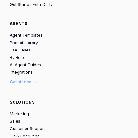
Get Started with Carly
AGENTS
Agent Templates
Prompt Library
Use Cases
By Role
AI Agent Guides
Integrations
Get started →
SOLUTIONS
Marketing
Sales
Customer Support
HR & Recruiting