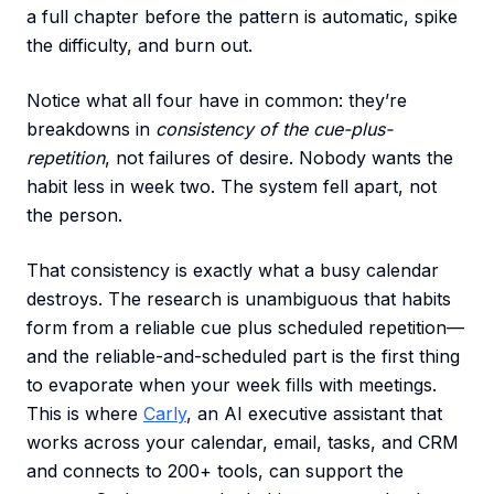
a full chapter before the pattern is automatic, spike
the difficulty, and burn out.
Notice what all four have in common: they’re
breakdowns in
consistency of the cue-plus-
repetition
, not failures of desire. Nobody wants the
habit less in week two. The system fell apart, not
the person.
That consistency is exactly what a busy calendar
destroys. The research is unambiguous that habits
form from a reliable cue plus scheduled repetition—
and the reliable-and-scheduled part is the first thing
to evaporate when your week fills with meetings.
This is where
Carly
, an AI executive assistant that
works across your calendar, email, tasks, and CRM
and connects to 200+ tools, can support the