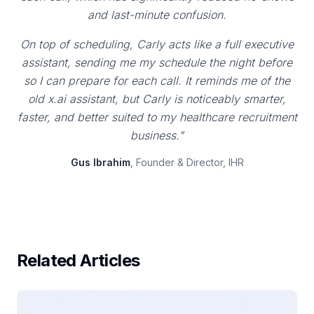
and last-minute confusion.
On top of scheduling, Carly acts like a full executive
assistant, sending me my schedule the night before
so I can prepare for each call. It reminds me of the
old x.ai assistant, but Carly is noticeably smarter,
faster, and better suited to my healthcare recruitment
business."
Gus Ibrahim
, Founder & Director, IHR
Related Articles