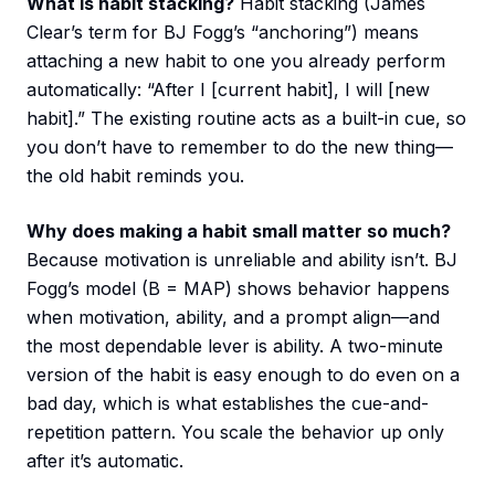
What is habit stacking?
Habit stacking (James
Clear’s term for BJ Fogg’s “anchoring”) means
attaching a new habit to one you already perform
automatically: “After I [current habit], I will [new
habit].” The existing routine acts as a built-in cue, so
you don’t have to remember to do the new thing—
the old habit reminds you.
Why does making a habit small matter so much?
Because motivation is unreliable and ability isn’t. BJ
Fogg’s model (B = MAP) shows behavior happens
when motivation, ability, and a prompt align—and
the most dependable lever is ability. A two-minute
version of the habit is easy enough to do even on a
bad day, which is what establishes the cue-and-
repetition pattern. You scale the behavior up only
after it’s automatic.