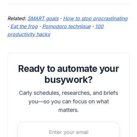
Related:
SMART goals
·
How to stop procrastinating
·
Eat the frog
·
Pomodoro technique
·
100
productivity hacks
Ready to automate your
busywork?
Carly schedules, researches, and briefs
you—so you can focus on what
matters.