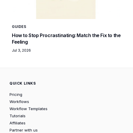
GUIDES
How to Stop Procrastinating: Match the Fix to the
Feeling
Jul 3, 2026
QUICK LINKS
Pricing
Workflows
Workflow Templates
Tutorials
Affiliates
Partner with us