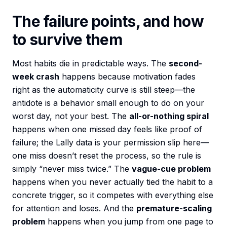
The failure points, and how
to survive them
Most habits die in predictable ways. The
second-
week crash
happens because motivation fades
right as the automaticity curve is still steep—the
antidote is a behavior small enough to do on your
worst day, not your best. The
all-or-nothing spiral
happens when one missed day feels like proof of
failure; the Lally data is your permission slip here—
one miss doesn’t reset the process, so the rule is
simply “never miss twice.” The
vague-cue problem
happens when you never actually tied the habit to a
concrete trigger, so it competes with everything else
for attention and loses. And the
premature-scaling
problem
happens when you jump from one page to