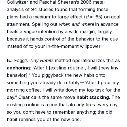
Gollwitzer and Paschal Sheeran’s 2006 meta-
analysis of 94 studies found that forming these
plans had a medium-to-large effect (
d
= .65) on goal
attainment. Spelling out
when and where
in advance
beats a vague intention by a wide margin, largely
because it hands control of the behavior to the cue
instead of to your in-the-moment willpower.
BJ Fogg’s
Tiny Habits
method operationalizes this as
anchoring
: “After I [existing routine], I will [new tiny
behavior].” You piggyback the new habit onto
something you already do reliably—“After I pour my
morning coffee, I will write down my top task for the
day.” Clear calls the same move
habit stacking
. The
existing routine is a cue that already fires every day,
so you don’t have to remember anything; the old
habit reminds you of the new one.