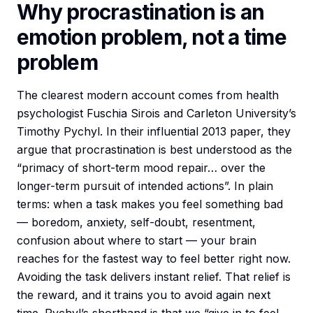
Why procrastination is an
emotion problem, not a time
problem
The clearest modern account comes from health
psychologist Fuschia Sirois and Carleton University’s
Timothy Pychyl. In their influential 2013 paper, they
argue that procrastination is best understood as the
“primacy of short-term mood repair… over the
longer-term pursuit of intended actions”. In plain
terms: when a task makes you feel something bad
— boredom, anxiety, self-doubt, resentment,
confusion about where to start — your brain
reaches for the fastest way to feel better right now.
Avoiding the task delivers instant relief. That relief is
the reward, and it trains you to avoid again next