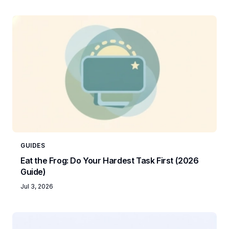
GUIDES
Eat the Frog: Do Your Hardest Task First (2026
Guide)
Jul 3, 2026