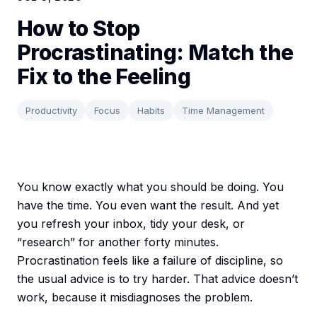
How to Stop
Procrastinating: Match the
Fix to the Feeling
Productivity
Focus
Habits
Time Management
You know exactly what you should be doing. You
have the time. You even want the result. And yet
you refresh your inbox, tidy your desk, or
“research” for another forty minutes.
Procrastination feels like a failure of discipline, so
the usual advice is to try harder. That advice doesn’t
work, because it misdiagnoses the problem.