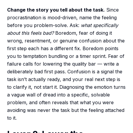
Change the story you tell about the task.
Since
procrastination is mood-driven, name the feeling
before you problem-solve. Ask:
what specifically
about this feels bad?
Boredom, fear of doing it
wrong, resentment, or genuine confusion about the
first step each has a different fix. Boredom points
you to temptation bundling or a timer sprint. Fear of
failure calls for lowering the quality bar — write a
deliberately bad first pass. Confusion is a signal the
task isn’t actually ready, and your real next step is
to clarify it, not start it. Diagnosing the emotion turns
a vague wall of dread into a specific, solvable
problem, and often reveals that what you were
avoiding was never the task but the feeling attached
to it.