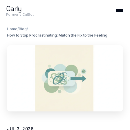
Carly
Formerly CalBot
Home
/
Blog
/
How to Stop Procrastinating: Match the Fix to the Feeling
JUL 3, 2026