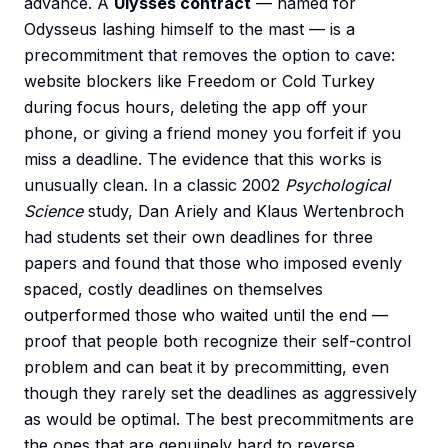
advance. A
Ulysses contract
— named for
Odysseus lashing himself to the mast — is a
precommitment that removes the option to cave:
website blockers like Freedom or Cold Turkey
during focus hours, deleting the app off your
phone, or giving a friend money you forfeit if you
miss a deadline. The evidence that this works is
unusually clean. In a classic 2002
Psychological
Science
study, Dan Ariely and Klaus Wertenbroch
had students set their own deadlines for three
papers and found that those who imposed evenly
spaced, costly deadlines on themselves
outperformed those who waited until the end —
proof that people both recognize their self-control
problem and can beat it by precommitting, even
though they rarely set the deadlines as aggressively
as would be optimal. The best precommitments are
the ones that are genuinely hard to reverse.