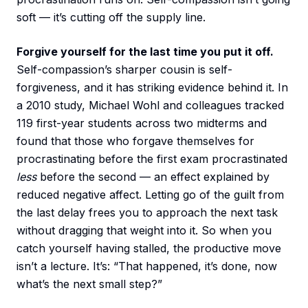
soft — it’s cutting off the supply line.
Forgive yourself for the last time you put it off.
Self-compassion’s sharper cousin is self-
forgiveness, and it has striking evidence behind it. In
a 2010 study, Michael Wohl and colleagues tracked
119 first-year students across two midterms and
found that those who forgave themselves for
procrastinating before the first exam procrastinated
less
before the second — an effect explained by
reduced negative affect. Letting go of the guilt from
the last delay frees you to approach the next task
without dragging that weight into it. So when you
catch yourself having stalled, the productive move
isn’t a lecture. It’s: “That happened, it’s done, now
what’s the next small step?”