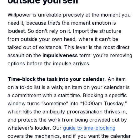
outside yourself
Willpower is unreliable precisely at the moment you
need it, because that’s the moment emotion is
loudest. So don’t rely on it. Import the structure
from outside your own head, where it can’t be
talked out of existence. This lever is the most direct
assault on the
impulsiveness
term: you’re removing
options before the impulse arrives.
Time-block the task into your calendar.
An item
on a to-do list is a wish; an item on your calendar is
a commitment with a start time. Blocking a specific
window turns “sometime” into “10:00am Tuesday,”
which kills the ambiguity procrastination thrives in,
and protects the work from being crowded out by
whatever’s louder. Our
guide to time-blocking
covers the mechanics, and if you want the calendar