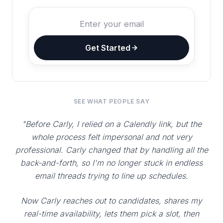
Get Started
SEE WHAT PEOPLE SAY
"Before Carly, I relied on a Calendly link, but the
whole process felt impersonal and not very
professional. Carly changed that by handling all the
back-and-forth, so I'm no longer stuck in endless
email threads trying to line up schedules.
Now Carly reaches out to candidates, shares my
real-time availability, lets them pick a slot, then