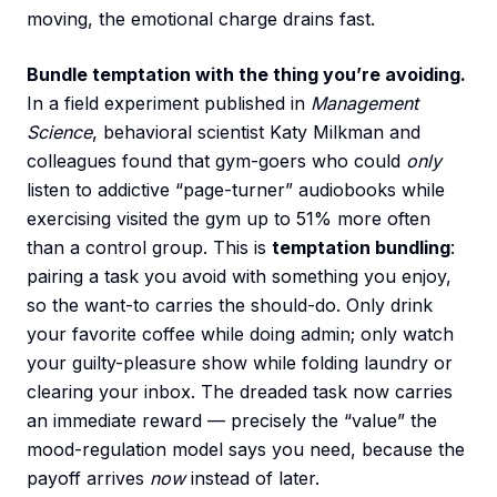
moving, the emotional charge drains fast.
Bundle temptation with the thing you’re avoiding.
In a field experiment published in
Management
Science
, behavioral scientist Katy Milkman and
colleagues found that gym-goers who could
only
listen to addictive “page-turner” audiobooks while
exercising visited the gym up to 51% more often
than a control group. This is
temptation bundling
:
pairing a task you avoid with something you enjoy,
so the want-to carries the should-do. Only drink
your favorite coffee while doing admin; only watch
your guilty-pleasure show while folding laundry or
clearing your inbox. The dreaded task now carries
an immediate reward — precisely the “value” the
mood-regulation model says you need, because the
payoff arrives
now
instead of later.