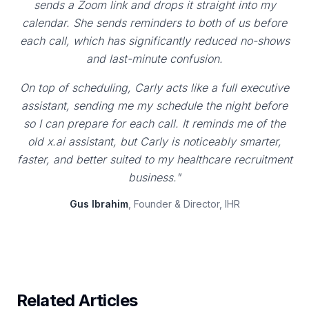
sends a Zoom link and drops it straight into my
calendar. She sends reminders to both of us before
each call, which has significantly reduced no-shows
and last-minute confusion.
On top of scheduling, Carly acts like a full executive
assistant, sending me my schedule the night before
so I can prepare for each call. It reminds me of the
old x.ai assistant, but Carly is noticeably smarter,
faster, and better suited to my healthcare recruitment
business."
Gus Ibrahim
, Founder & Director, IHR
Related Articles