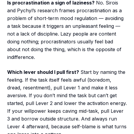
Is procrastination a sign of laziness?
No. Sirois
and Pychyl’s research frames procrastination as a
problem of short-term mood regulation — avoiding
a task because it triggers an unpleasant feeling —
not a lack of discipline. Lazy people are content
doing nothing; procrastinators usually feel bad
about not doing the thing, which is the opposite of
indifference.
Which lever should I pull first?
Start by naming the
feeling. If the task itself feels awful (boredom,
dread, resentment), pull Lever 1 and make it less
aversive. If you don’t mind the task but can’t get
started, pull Lever 2 and lower the activation energy.
If your willpower keeps caving mid-task, pull Lever
3 and borrow outside structure. And always run
Lever 4 afterward, because self-blame is what turns