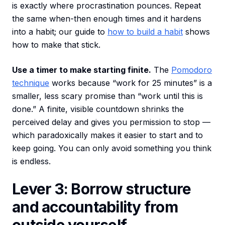
is exactly where procrastination pounces. Repeat
the same when-then enough times and it hardens
into a habit; our guide to
how to build a habit
shows
how to make that stick.
Use a timer to make starting finite.
The
Pomodoro
technique
works because “work for 25 minutes” is a
smaller, less scary promise than “work until this is
done.” A finite, visible countdown shrinks the
perceived delay and gives you permission to stop —
which paradoxically makes it easier to start and to
keep going. You can only avoid something you think
is endless.
Lever 3: Borrow structure
and accountability from