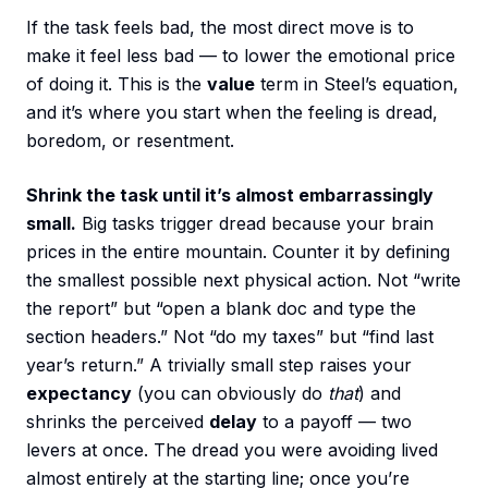
If the task feels bad, the most direct move is to
make it feel less bad — to lower the emotional price
of doing it. This is the
value
term in Steel’s equation,
and it’s where you start when the feeling is dread,
boredom, or resentment.
Shrink the task until it’s almost embarrassingly
small.
Big tasks trigger dread because your brain
prices in the entire mountain. Counter it by defining
the smallest possible next physical action. Not “write
the report” but “open a blank doc and type the
section headers.” Not “do my taxes” but “find last
year’s return.” A trivially small step raises your
expectancy
(you can obviously do
that
) and
shrinks the perceived
delay
to a payoff — two
levers at once. The dread you were avoiding lived
almost entirely at the starting line; once you’re