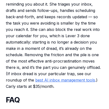
reminding you about it. She triages your inbox,
drafts and sends follow-ups, handles scheduling
back-and-forth, and keeps records updated — so
the task you were avoiding is smaller by the time
you reach it. She can also block the real work into
your calendar for you, which is Lever 3 done
automatically: starting is no longer a decision you
make in a moment of dread, it’s already on the
schedule. Removing the friction and the pile is one
of the most effective anti-procrastination moves
there is, and it’s the part you can genuinely offload.
(If inbox dread is your particular trap, see our
roundup of the
best AI inbox management tools
.)
Carly starts at $35/month.
FAQ