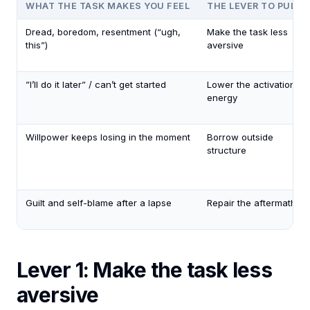
WHAT THE TASK MAKES YOU FEEL
THE LEVER TO PULL
Dread, boredom, resentment (“ugh,
Make the task less
this”)
aversive
”I’ll do it later” / can’t get started
Lower the activation
energy
Willpower keeps losing in the moment
Borrow outside
structure
Guilt and self-blame after a lapse
Repair the aftermath
Lever 1: Make the task less
aversive