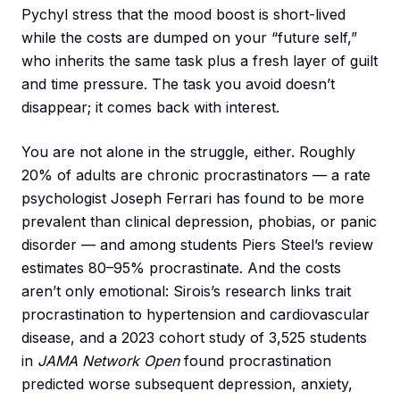
Pychyl stress that the mood boost is short-lived
while the costs are dumped on your “future self,”
who inherits the same task plus a fresh layer of guilt
and time pressure. The task you avoid doesn’t
disappear; it comes back with interest.
You are not alone in the struggle, either. Roughly
20% of adults are chronic procrastinators — a rate
psychologist Joseph Ferrari has found to be more
prevalent than clinical depression, phobias, or panic
disorder — and among students Piers Steel’s review
estimates 80–95% procrastinate. And the costs
aren’t only emotional: Sirois’s research links trait
procrastination to hypertension and cardiovascular
disease, and a 2023 cohort study of 3,525 students
in
JAMA Network Open
found procrastination
predicted worse subsequent depression, anxiety,