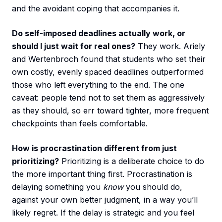
and the avoidant coping that accompanies it.
Do self-imposed deadlines actually work, or
should I just wait for real ones?
They work. Ariely
and Wertenbroch found that students who set their
own costly, evenly spaced deadlines outperformed
those who left everything to the end. The one
caveat: people tend not to set them as aggressively
as they should, so err toward tighter, more frequent
checkpoints than feels comfortable.
How is procrastination different from just
prioritizing?
Prioritizing is a deliberate choice to do
the more important thing first. Procrastination is
delaying something you
know
you should do,
against your own better judgment, in a way you’ll
likely regret. If the delay is strategic and you feel