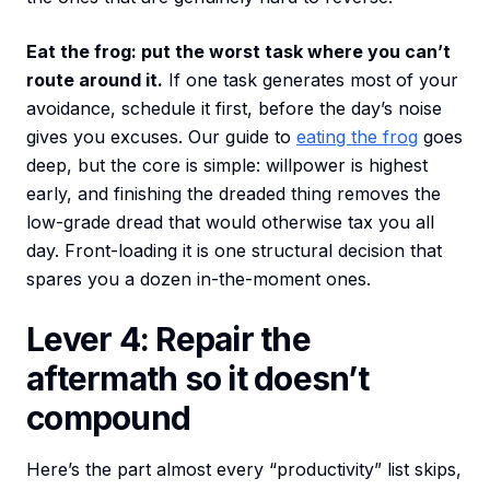
Eat the frog: put the worst task where you can’t
route around it.
If one task generates most of your
avoidance, schedule it first, before the day’s noise
gives you excuses. Our guide to
eating the frog
goes
deep, but the core is simple: willpower is highest
early, and finishing the dreaded thing removes the
low-grade dread that would otherwise tax you all
day. Front-loading it is one structural decision that
spares you a dozen in-the-moment ones.
Lever 4: Repair the
aftermath so it doesn’t
compound
Here’s the part almost every “productivity” list skips,