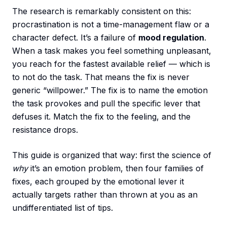
The research is remarkably consistent on this:
procrastination is not a time-management flaw or a
character defect. It’s a failure of
mood regulation
.
When a task makes you feel something unpleasant,
you reach for the fastest available relief — which is
to not do the task. That means the fix is never
generic “willpower.” The fix is to name the emotion
the task provokes and pull the specific lever that
defuses it. Match the fix to the feeling, and the
resistance drops.
This guide is organized that way: first the science of
why
it’s an emotion problem, then four families of
fixes, each grouped by the emotional lever it
actually targets rather than thrown at you as an
undifferentiated list of tips.