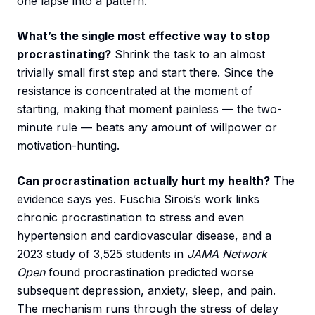
one lapse into a pattern.
What’s the single most effective way to stop
procrastinating?
Shrink the task to an almost
trivially small first step and start there. Since the
resistance is concentrated at the moment of
starting, making that moment painless — the two-
minute rule — beats any amount of willpower or
motivation-hunting.
Can procrastination actually hurt my health?
The
evidence says yes. Fuschia Sirois’s work links
chronic procrastination to stress and even
hypertension and cardiovascular disease, and a
2023 study of 3,525 students in
JAMA Network
Open
found procrastination predicted worse
subsequent depression, anxiety, sleep, and pain.
The mechanism runs through the stress of delay