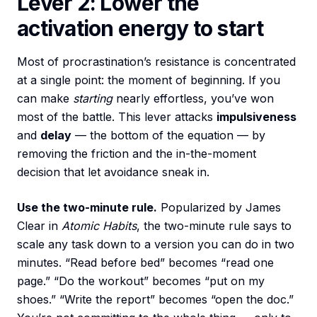
Lever 2: Lower the
activation energy to start
Most of procrastination’s resistance is concentrated
at a single point: the moment of beginning. If you
can make
starting
nearly effortless, you’ve won
most of the battle. This lever attacks
impulsiveness
and
delay
— the bottom of the equation — by
removing the friction and the in-the-moment
decision that let avoidance sneak in.
Use the two-minute rule.
Popularized by James
Clear in
Atomic Habits
, the two-minute rule says to
scale any task down to a version you can do in two
minutes. “Read before bed” becomes “read one
page.” “Do the workout” becomes “put on my
shoes.” “Write the report” becomes “open the doc.”