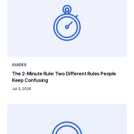
GUIDES
The 2-Minute Rule: Two Different Rules People
Keep Confusing
Jul 3, 2026