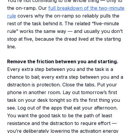
You’re not committing to the whole thing — only to
the on-ramp. Our
full breakdown of the two-minute
rule
covers why the on-ramp so reliably pulls the
rest of the task behind it. The related “five-minute
rule” works the same way — and usually you don’t
stop at five, because the dread lived at the starting
line.
Remove the friction between you and starting.
Every extra step between you and the task is a
chance to bail; every extra step between you and a
distraction is protection. Close the tabs. Put your
phone in another room. Lay out tomorrow’s first
task on your desk tonight so it’s the first thing you
see. Log out of the apps that eat your afternoon.
You want the good task to be the path of least
resistance and the distraction to require effort —
you’re deliberately lowering the activation energy