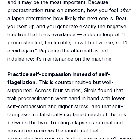
and it may be the most important. Because
procrastination runs on emotion, how you feel
after
a lapse determines how likely the next one is. Beat
yourself up and you generate exactly the negative
emotion that fuels avoidance — a doom loop of “I
procrastinated, I’m terrible, now I feel worse, so I’ll
avoid again.” Repairing the aftermath is not
indulgence; it’s maintenance on the machine.
Practice self-compassion instead of self-
flagellation.
This is counterintuitive but well-
supported. Across four studies, Sirois found that
trait procrastination went hand in hand with lower
self-compassion and higher stress, and that self-
compassion statistically explained much of the link
between the two. Treating a lapse as normal and
moving on removes the emotional fuel
procrastination runs on. Self-compassion isn’t going