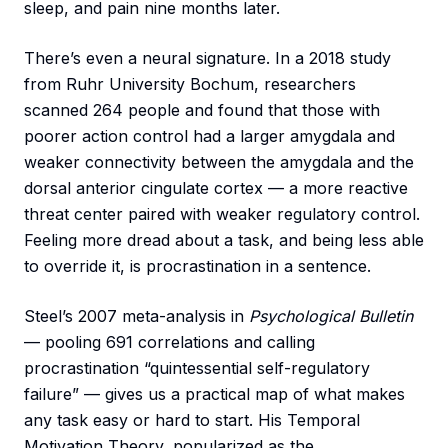
sleep, and pain nine months later.
There’s even a neural signature. In a 2018 study
from Ruhr University Bochum, researchers
scanned 264 people and found that those with
poorer action control had a larger amygdala and
weaker connectivity between the amygdala and the
dorsal anterior cingulate cortex — a more reactive
threat center paired with weaker regulatory control.
Feeling more dread about a task, and being less able
to override it, is procrastination in a sentence.
Steel’s 2007 meta-analysis in
Psychological Bulletin
— pooling 691 correlations and calling
procrastination “quintessential self-regulatory
failure” — gives us a practical map of what makes
any task easy or hard to start. His Temporal
Motivation Theory, popularized as the