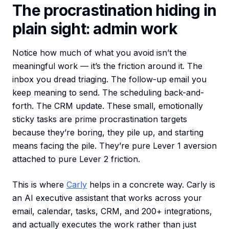
The procrastination hiding in
plain sight: admin work
Notice how much of what you avoid isn’t the
meaningful work — it’s the friction around it. The
inbox you dread triaging. The follow-up email you
keep meaning to send. The scheduling back-and-
forth. The CRM update. These small, emotionally
sticky tasks are prime procrastination targets
because they’re boring, they pile up, and starting
means facing the pile. They’re pure Lever 1 aversion
attached to pure Lever 2 friction.
This is where
Carly
helps in a concrete way. Carly is
an AI executive assistant that works across your
email, calendar, tasks, CRM, and 200+ integrations,
and actually executes the work rather than just