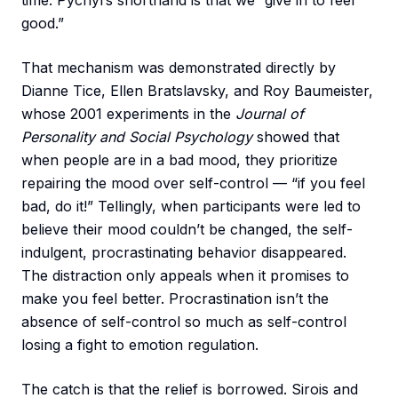
time. Pychyl’s shorthand is that we “give in to feel
good.”
That mechanism was demonstrated directly by
Dianne Tice, Ellen Bratslavsky, and Roy Baumeister,
whose 2001 experiments in the
Journal of
Personality and Social Psychology
showed that
when people are in a bad mood, they prioritize
repairing the mood over self-control — “if you feel
bad, do it!” Tellingly, when participants were led to
believe their mood couldn’t be changed, the self-
indulgent, procrastinating behavior disappeared.
The distraction only appeals when it promises to
make you feel better. Procrastination isn’t the
absence of self-control so much as self-control
losing a fight to emotion regulation.
The catch is that the relief is borrowed. Sirois and