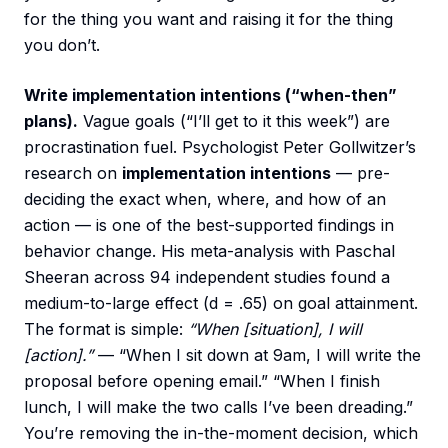
for the thing you want and raising it for the thing
you don’t.
Write implementation intentions (“when-then”
plans).
Vague goals (“I’ll get to it this week”) are
procrastination fuel. Psychologist Peter Gollwitzer’s
research on
implementation intentions
— pre-
deciding the exact when, where, and how of an
action — is one of the best-supported findings in
behavior change. His meta-analysis with Paschal
Sheeran across 94 independent studies found a
medium-to-large effect (d = .65) on goal attainment.
The format is simple:
“When [situation], I will
[action].”
— “When I sit down at 9am, I will write the
proposal before opening email.” “When I finish
lunch, I will make the two calls I’ve been dreading.”
You’re removing the in-the-moment decision, which