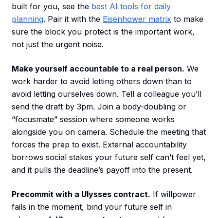
built for you, see the
best AI tools for daily
planning
. Pair it with the
Eisenhower matrix
to make
sure the block you protect is the important work,
not just the urgent noise.
Make yourself accountable to a real person.
We
work harder to avoid letting others down than to
avoid letting ourselves down. Tell a colleague you’ll
send the draft by 3pm. Join a body-doubling or
“focusmate” session where someone works
alongside you on camera. Schedule the meeting that
forces the prep to exist. External accountability
borrows social stakes your future self can’t feel yet,
and it pulls the deadline’s payoff into the present.
Precommit with a Ulysses contract.
If willpower
fails in the moment, bind your future self in