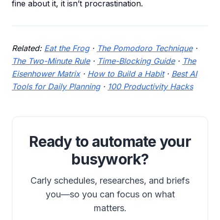
fine about it, it isn’t procrastination.
Related:
Eat the Frog
·
The Pomodoro Technique
·
The Two-Minute Rule
·
Time-Blocking Guide
·
The
Eisenhower Matrix
·
How to Build a Habit
·
Best AI
Tools for Daily Planning
·
100 Productivity Hacks
Ready to automate your
busywork?
Carly schedules, researches, and briefs
you—so you can focus on what
matters.