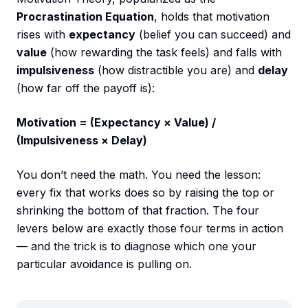
Procrastination Equation
, holds that motivation
rises with
expectancy
(belief you can succeed) and
value
(how rewarding the task feels) and falls with
impulsiveness
(how distractible you are) and
delay
(how far off the payoff is):
Motivation = (Expectancy × Value) /
(Impulsiveness × Delay)
You don’t need the math. You need the lesson:
every fix that works does so by raising the top or
shrinking the bottom of that fraction. The four
levers below are exactly those four terms in action
— and the trick is to diagnose which one your
particular avoidance is pulling on.