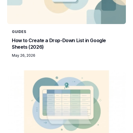
GUIDES
How to Create a Drop-Down List in Google
Sheets (2026)
May 26, 2026