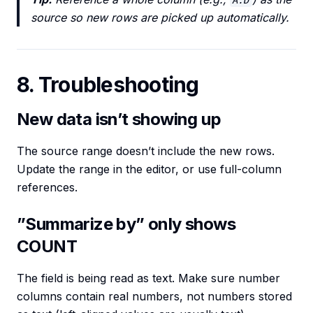
A:D
source so new rows are picked up automatically.
8. Troubleshooting
New data isn’t showing up
The source range doesn’t include the new rows.
Update the range in the editor, or use full-column
references.
”Summarize by” only shows
COUNT
The field is being read as text. Make sure number
columns contain real numbers, not numbers stored