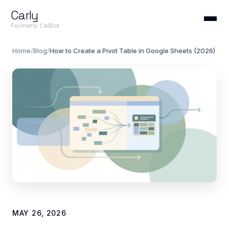
Carly
Formerly CalBot
Home
/
Blog
/
How to Create a Pivot Table in Google Sheets (2026)
MAY 26, 2026