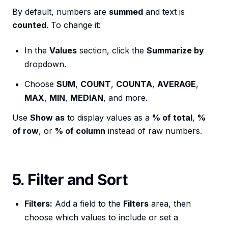
By default, numbers are
summed
and text is
counted
. To change it:
In the
Values
section, click the
Summarize by
dropdown.
Choose
SUM
,
COUNT
,
COUNTA
,
AVERAGE
,
MAX
,
MIN
,
MEDIAN
, and more.
Use
Show as
to display values as a
% of total
,
%
of row
, or
% of column
instead of raw numbers.
5. Filter and Sort
Filters:
Add a field to the
Filters
area, then
choose which values to include or set a