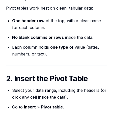
Pivot tables work best on clean, tabular data:
One header row
at the top, with a clear name
for each column.
No blank columns or rows
inside the data.
Each column holds
one type
of value (dates,
numbers, or text).
2. Insert the Pivot Table
Select your data range, including the headers (or
click any cell inside the data).
Go to
Insert
>
Pivot table
.