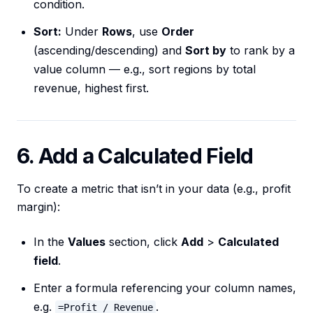
condition.
Sort:
Under
Rows
, use
Order
(ascending/descending) and
Sort by
to rank by a
value column — e.g., sort regions by total
revenue, highest first.
6. Add a Calculated Field
To create a metric that isn’t in your data (e.g., profit
margin):
In the
Values
section, click
Add
>
Calculated
field
.
Enter a formula referencing your column names,
e.g.
.
=Profit / Revenue