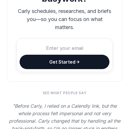
Carly schedules, researches, and briefs
you—so you can focus on what
matters.
Get Started
SEE WHAT PEOPLE SAY
"Before Carly, I relied on a Calendly link, but the
whole process felt impersonal and not very
professional. Carly changed that by handling all the
back-and-forth, so I'm no longer stuck in endless