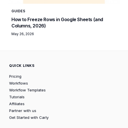
GUIDES
How to Freeze Rows in Google Sheets (and
Columns, 2026)
May 26, 2026
QUICK LINKS
Pricing
Workflows
Workflow Templates
Tutorials
Affiliates
Partner with us
Get Started with Carly