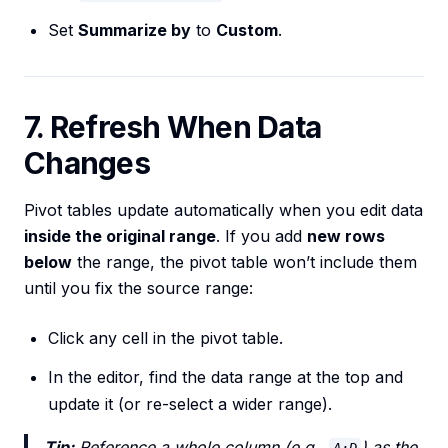
Set
Summarize by
to
Custom
.
7. Refresh When Data
Changes
Pivot tables update automatically when you edit data
inside the original range
. If you add
new rows
below
the range, the pivot table won’t include them
until you fix the source range:
Click any cell in the pivot table.
In the editor, find the data range at the top and
update it (or re-select a wider range).
Tip:
Reference a whole column (e.g.,
) as the