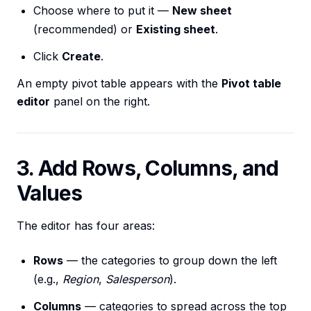
Choose where to put it —
New sheet
(recommended) or
Existing sheet
.
Click
Create
.
An empty pivot table appears with the
Pivot table
editor
panel on the right.
3. Add Rows, Columns, and
Values
The editor has four areas:
Rows
— the categories to group down the left
(e.g.,
Region
,
Salesperson
).
Columns
— categories to spread across the top