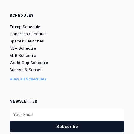
SCHEDULES
Trump Schedule
Congress Schedule
SpaceX Launches
NBA Schedule
MLB Schedule
World Cup Schedule
Sunrise & Sunset
View all Schedules
NEWSLETTER
Subscribe