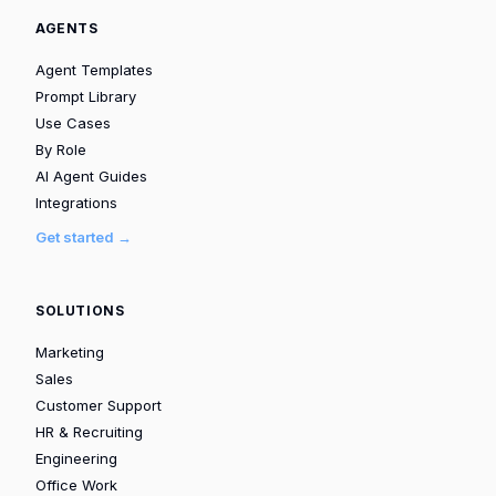
AGENTS
Agent Templates
Prompt Library
Use Cases
By Role
AI Agent Guides
Integrations
Get started →
SOLUTIONS
Marketing
Sales
Customer Support
HR & Recruiting
Engineering
Office Work