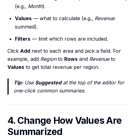
(e.g.,
Month
).
Values
— what to calculate (e.g.,
Revenue
summed).
Filters
— limit which rows are included.
Click
Add
next to each area and pick a field. For
example, add
Region
to
Rows
and
Revenue
to
Values
to get total revenue per region.
Tip:
Use
Suggested
at the top of the editor for
one-click common summaries.
4. Change How Values Are
Summarized