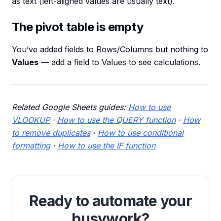
as text (left-aligned values are usually text).
The pivot table is empty
You’ve added fields to Rows/Columns but nothing to
Values
— add a field to Values to see calculations.
Related Google Sheets guides:
How to use
VLOOKUP
·
How to use the QUERY function
·
How
to remove duplicates
·
How to use conditional
formatting
·
How to use the IF function
Ready to automate your
busywork?