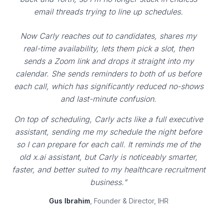
email threads trying to line up schedules.
Now Carly reaches out to candidates, shares my
real-time availability, lets them pick a slot, then
sends a Zoom link and drops it straight into my
calendar. She sends reminders to both of us before
each call, which has significantly reduced no-shows
and last-minute confusion.
On top of scheduling, Carly acts like a full executive
assistant, sending me my schedule the night before
so I can prepare for each call. It reminds me of the
old x.ai assistant, but Carly is noticeably smarter,
faster, and better suited to my healthcare recruitment
business."
Gus Ibrahim
, Founder & Director, IHR