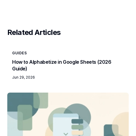
Related Articles
GUIDES
How to Alphabetize in Google Sheets (2026
Guide)
Jun 29, 2026