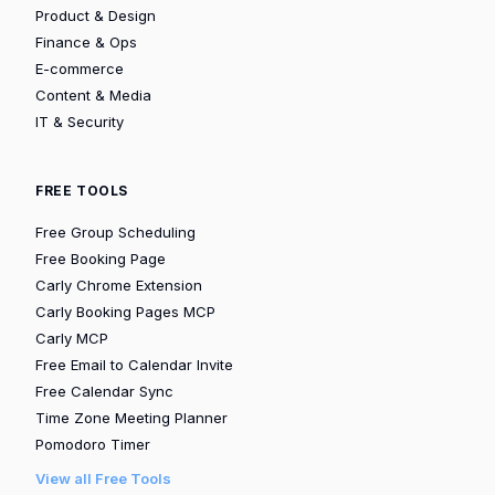
Product & Design
Finance & Ops
E-commerce
Content & Media
IT & Security
FREE TOOLS
Free Group Scheduling
Free Booking Page
Carly Chrome Extension
Carly Booking Pages MCP
Carly MCP
Free Email to Calendar Invite
Free Calendar Sync
Time Zone Meeting Planner
Pomodoro Timer
View all Free Tools