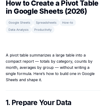
How to Create a Pivot Table
in Google Sheets (2026)
Google Sheets
Spreadsheets
How-to
Data Analysis
Productivity
A pivot table summarizes a large table into a
compact report — totals by category, counts by
month, averages by group — without writing a
single formula. Here’s how to build one in Google
Sheets and shape it.
1. Prepare Your Data