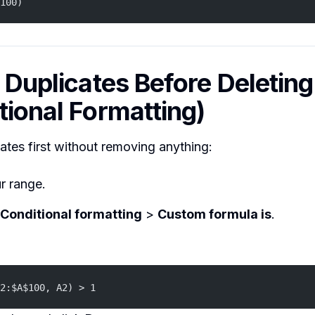
100)
d Duplicates Before Deleting
tional Formatting)
ates first without removing anything:
r range.
Conditional formatting
>
Custom formula is
.
2:$A$100, A2) > 1