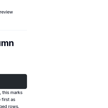
 review
lumn
e, this marks
first as
gged rows.