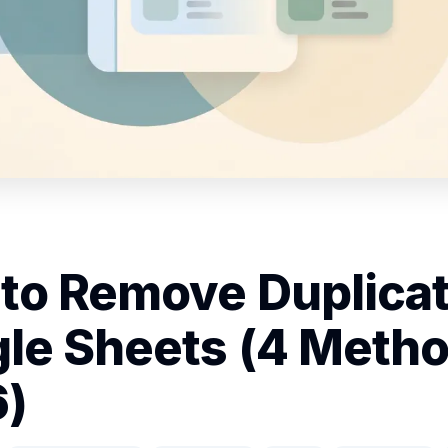
to Remove Duplicat
le Sheets (4 Metho
)