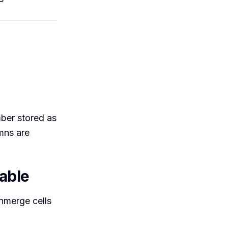
s
mber stored as
mns are
lable
Unmerge cells