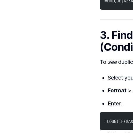
=UNIQUE(A2:A
3. Fin
(Condi
To
see
duplic
Select you
Format
>
Enter:
=COUNTIF($A$