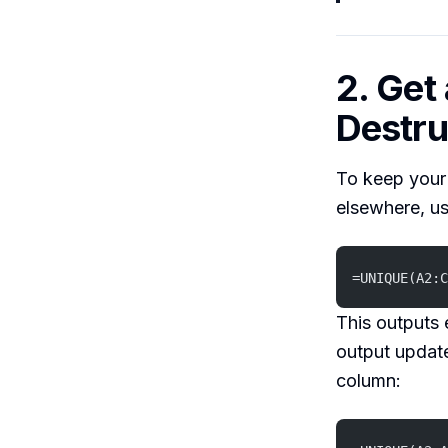
2. Get
Destru
To keep your
elsewhere, u
=UNIQUE(A2:C
This outputs 
output update
column: