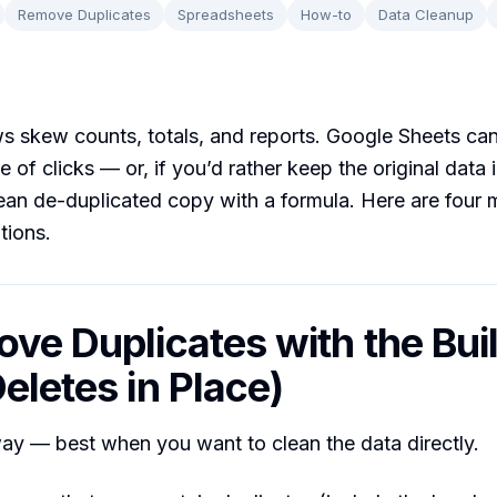
Remove Duplicates
Spreadsheets
How-to
Data Cleanup
s skew counts, totals, and reports. Google Sheets can
e of clicks — or, if you’d rather keep the original data i
ean de-duplicated copy with a formula. Here are four 
ations.
ove Duplicates with the Buil
eletes in Place)
ay — best when you want to clean the data directly.