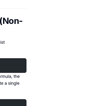
 (Non-
ist
ormula, the
e a single