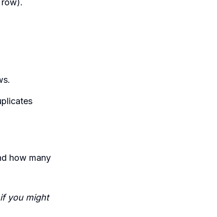
 row).
ws.
uplicates
and how many
 if you might