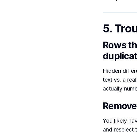
5. Tro
Rows tha
duplica
Hidden differe
text vs. a re
actually nume
Remove 
You likely ha
and reselect 