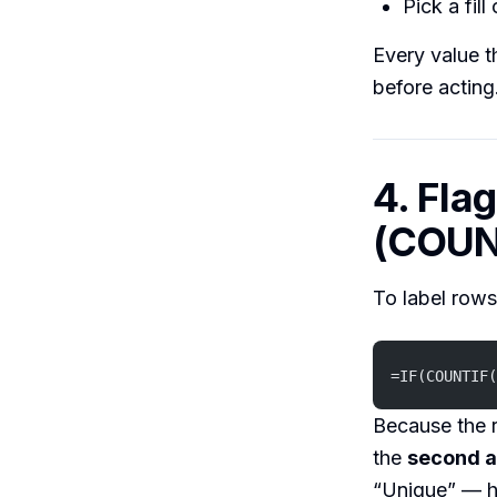
Pick a fill
Every value t
before acting
4. Fla
(COUN
To label rows
=IF(COUNTIF(
Because the r
the
second a
“Unique” — ha