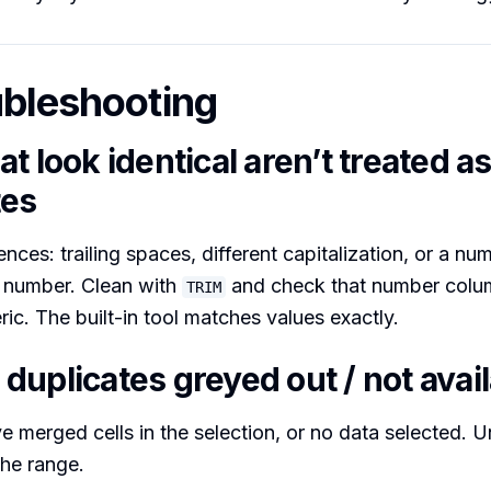
ubleshooting
t look identical aren’t treated a
tes
nces: trailing spaces, different capitalization, or a nu
al number. Clean with
and check that number colu
TRIM
ric. The built-in tool matches values exactly.
duplicates greyed out / not avai
ve merged cells in the selection, or no data selected. 
the range.