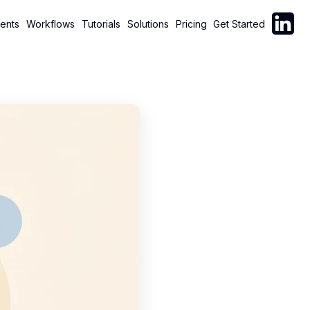
Follow C
ents
Workflows
Tutorials
Solutions
Pricing
Get Started