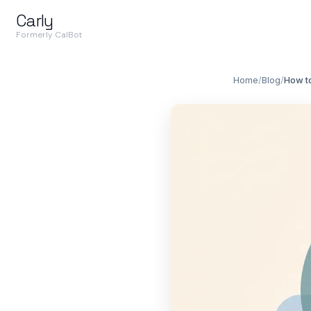
Carly
Formerly CalBot
Home
/
Blog
/
How t