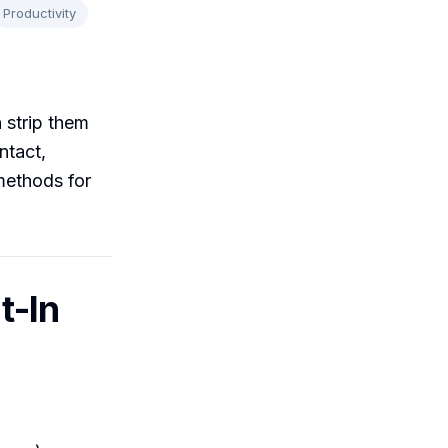
Productivity
 strip them
ntact,
methods for
t-In