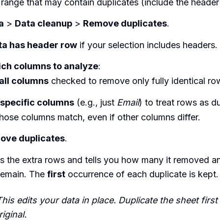
 range that may contain duplicates (include the header
a
>
Data cleanup
>
Remove duplicates
.
ta has header row
if your selection includes headers.
ch columns to analyze
:
all columns
checked to remove only fully identical ro
specific columns
(e.g., just
Email
) to treat rows as d
hose columns match, even if other columns differ.
ove duplicates
.
es the extra rows and tells you how many it removed 
remain. The
first
occurrence of each duplicate is kept.
his edits your data in place. Duplicate the sheet first
iginal.