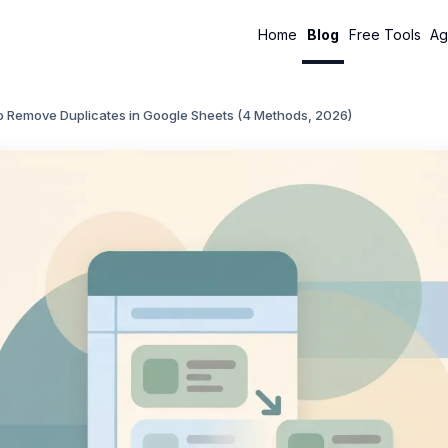
Home
Blog
Free Tools
Ag
o Remove Duplicates in Google Sheets (4 Methods, 2026)