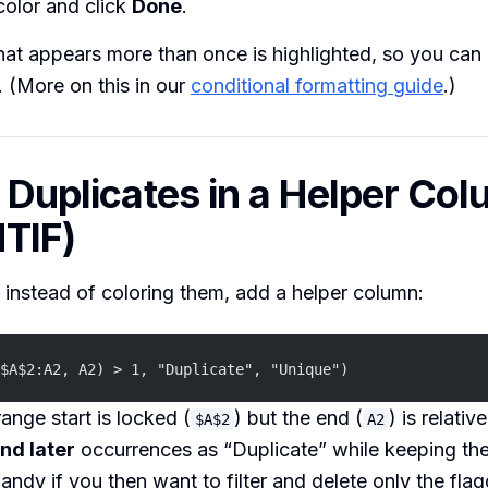
 color and click
Done
.
hat appears more than once is highlighted, so you can
. (More on this in our
conditional formatting guide
.)
g Duplicates in a Helper Co
TIF)
 instead of coloring them, add a helper column:
$A$2:A2, A2) > 1, "Duplicate", "Unique")
ange start is locked (
) but the end (
) is relativ
$A$2
A2
nd later
occurrences as “Duplicate” while keeping the 
ndy if you then want to filter and delete only the fla