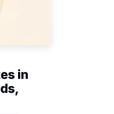
es in
ds,