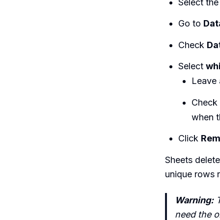
Select the
Go to
Dat
Check
Da
Select
whi
Leave
Check
when t
Click
Rem
Sheets delet
unique rows 
Warning:
T
need the or