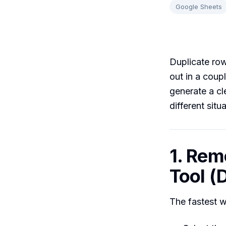
Google Sheets
Duplicate row
out in a coupl
generate a cl
different situ
1. Rem
Tool (D
The fastest w