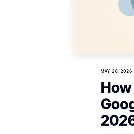
MAY 26, 2026
How 
Goog
2026