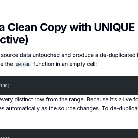
 a Clean Copy with UNIQUE
ctive)
 source data untouched and produce a de-duplicated l
se the
function in an empty cell:
UNIQUE
100)
every distinct row from the range. Because it’s a live f
s automatically as the source changes. To de-duplicat