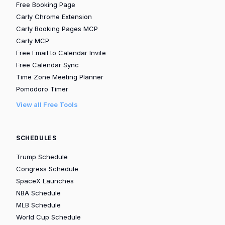
Free Booking Page
Carly Chrome Extension
Carly Booking Pages MCP
Carly MCP
Free Email to Calendar Invite
Free Calendar Sync
Time Zone Meeting Planner
Pomodoro Timer
View all Free Tools
SCHEDULES
Trump Schedule
Congress Schedule
SpaceX Launches
NBA Schedule
MLB Schedule
World Cup Schedule