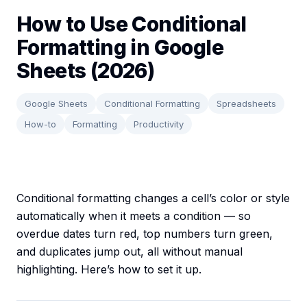
How to Use Conditional
Formatting in Google
Sheets (2026)
Google Sheets
Conditional Formatting
Spreadsheets
How-to
Formatting
Productivity
Conditional formatting changes a cell’s color or style
automatically when it meets a condition — so
overdue dates turn red, top numbers turn green,
and duplicates jump out, all without manual
highlighting. Here’s how to set it up.