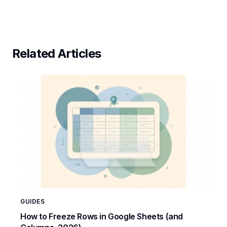
Related Articles
GUIDES
How to Freeze Rows in Google Sheets (and