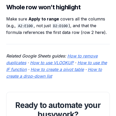
Whole row won’t highlight
Make sure
Apply to range
covers all the columns
(e.g.,
, not just
), and that the
A2:E100
D2:D100
formula references the first data row (row 2 here).
Related Google Sheets guides:
How to remove
duplicates
·
How to use VLOOKUP
·
How to use the
IF function
·
How to create a pivot table
·
How to
create a drop-down list
Ready to automate your
busywork?