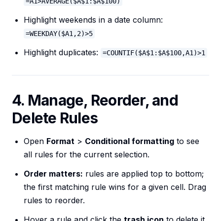
=A1>AVERAGE($A$1:$A$100)
Highlight weekends in a date column:
=WEEKDAY($A1,2)>5
Highlight duplicates:
=COUNTIF($A$1:$A$100,A1)>1
4. Manage, Reorder, and
Delete Rules
Open
Format
>
Conditional formatting
to see
all rules for the current selection.
Order matters:
rules are applied top to bottom;
the first matching rule wins for a given cell. Drag
rules to reorder.
Hover a rule and click the
trash icon
to delete it.