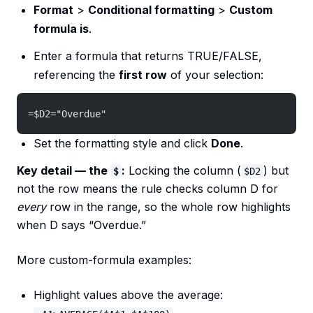
Format
>
Conditional formatting
>
Custom
formula is
.
Enter a formula that returns TRUE/FALSE,
referencing the
first row
of your selection:
=$D2="Overdue"
Set the formatting style and click
Done
.
Key detail — the
:
Locking the column (
) but
$
$D2
not the row means the rule checks column D for
every
row in the range, so the whole row highlights
when D says “Overdue.”
More custom-formula examples:
Highlight values above the average: