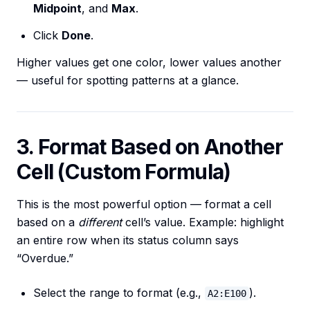
Midpoint
, and
Max
.
Click
Done
.
Higher values get one color, lower values another
— useful for spotting patterns at a glance.
3. Format Based on Another
Cell (Custom Formula)
This is the most powerful option — format a cell
based on a
different
cell’s value. Example: highlight
an entire row when its status column says
“Overdue.”
Select the range to format (e.g.,
).
A2:E100