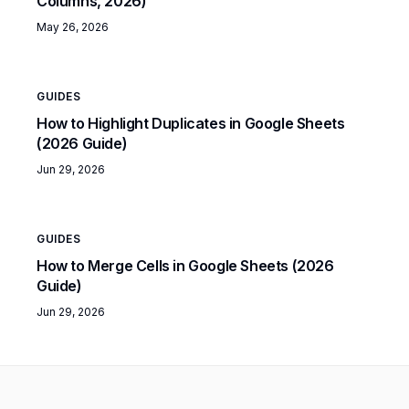
Columns, 2026)
May 26, 2026
GUIDES
How to Highlight Duplicates in Google Sheets
(2026 Guide)
Jun 29, 2026
GUIDES
How to Merge Cells in Google Sheets (2026
Guide)
Jun 29, 2026