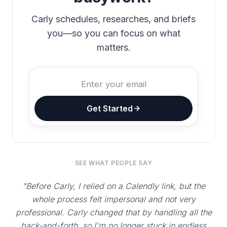
Carly schedules, researches, and briefs
you—so you can focus on what
matters.
Get Started
SEE WHAT PEOPLE SAY
"Before Carly, I relied on a Calendly link, but the
whole process felt impersonal and not very
professional. Carly changed that by handling all the
back-and-forth, so I'm no longer stuck in endless