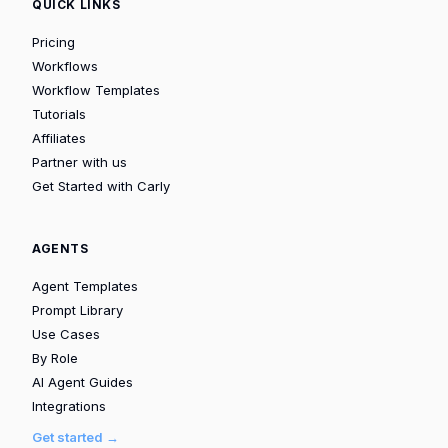
QUICK LINKS
Pricing
Workflows
Workflow Templates
Tutorials
Affiliates
Partner with us
Get Started with Carly
AGENTS
Agent Templates
Prompt Library
Use Cases
By Role
AI Agent Guides
Integrations
Get started →