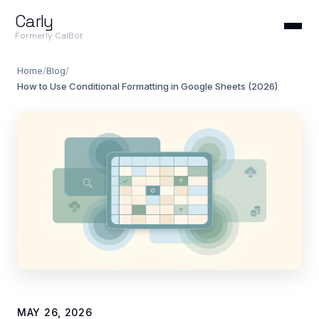
Carly
Formerly CalBot
Home
/
Blog
/
How to Use Conditional Formatting in Google Sheets (2026)
MAY 26, 2026