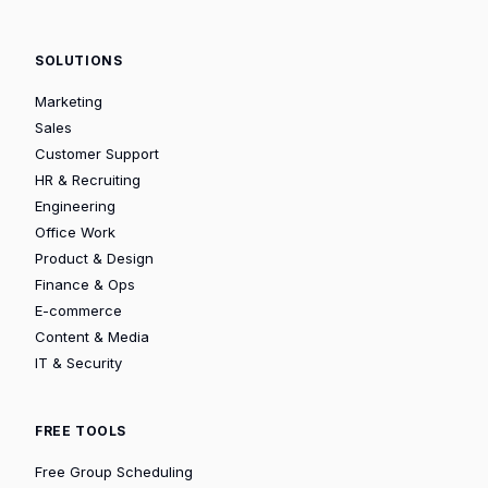
SOLUTIONS
Marketing
Sales
Customer Support
HR & Recruiting
Engineering
Office Work
Product & Design
Finance & Ops
E-commerce
Content & Media
IT & Security
FREE TOOLS
Free Group Scheduling