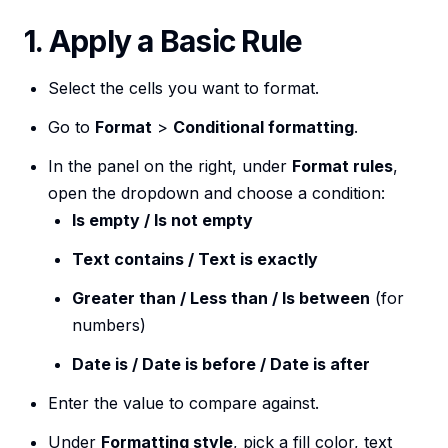
1. Apply a Basic Rule
Select the cells you want to format.
Go to
Format
>
Conditional formatting
.
In the panel on the right, under
Format rules
,
open the dropdown and choose a condition:
Is empty / Is not empty
Text contains / Text is exactly
Greater than / Less than / Is between
(for
numbers)
Date is / Date is before / Date is after
Enter the value to compare against.
Under
Formatting style
, pick a fill color, text