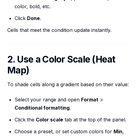
color, bold, etc.
Click
Done
.
Cells that meet the condition update instantly.
2. Use a Color Scale (Heat
Map)
To shade cells along a gradient based on their value:
Select your range and open
Format
>
Conditional formatting
.
Click the
Color scale
tab at the top of the panel.
Choose a preset, or set custom colors for
Min
,