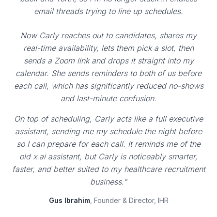
email threads trying to line up schedules.
Now Carly reaches out to candidates, shares my
real-time availability, lets them pick a slot, then
sends a Zoom link and drops it straight into my
calendar. She sends reminders to both of us before
each call, which has significantly reduced no-shows
and last-minute confusion.
On top of scheduling, Carly acts like a full executive
assistant, sending me my schedule the night before
so I can prepare for each call. It reminds me of the
old x.ai assistant, but Carly is noticeably smarter,
faster, and better suited to my healthcare recruitment
business."
Gus Ibrahim
, Founder & Director, IHR