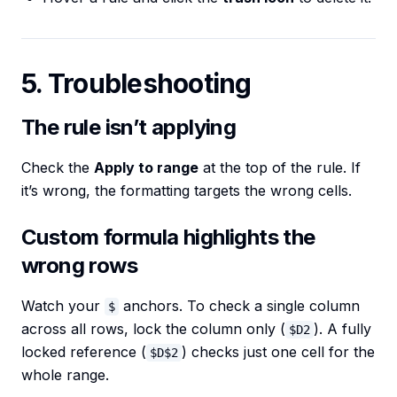
5. Troubleshooting
The rule isn’t applying
Check the
Apply to range
at the top of the rule. If
it’s wrong, the formatting targets the wrong cells.
Custom formula highlights the
wrong rows
Watch your
anchors. To check a single column
$
across all rows, lock the column only (
). A fully
$D2
locked reference (
) checks just one cell for the
$D$2
whole range.