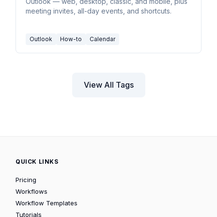
Outlook — web, desktop, classic, and mobile, plus
meeting invites, all-day events, and shortcuts.
Outlook
How-to
Calendar
View All Tags
QUICK LINKS
Pricing
Workflows
Workflow Templates
Tutorials