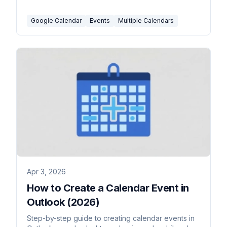
and which events can't be moved.
Google Calendar
Events
Multiple Calendars
Apr 3, 2026
How to Create a Calendar Event in
Outlook (2026)
Step-by-step guide to creating calendar events in