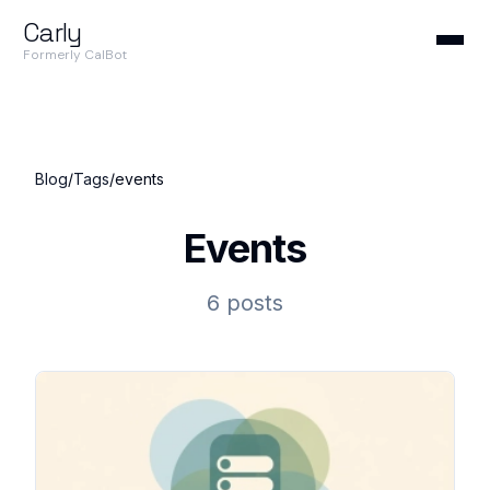
Carly
Formerly CalBot
Blog
/
Tags
/
events
Events
6 posts