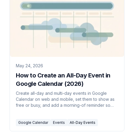
May 24, 2026
How to Create an All-Day Event in
Google Calendar (2026)
Create all-day and multi-day events in Google
Calendar on web and mobile, set them to show as
free or busy, and add a morning-of reminder so
they don't get missed.
Google Calendar
Events
All-Day Events