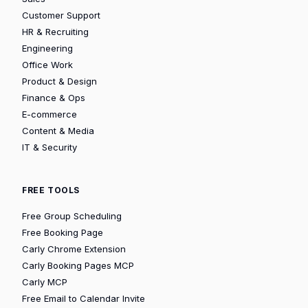
Customer Support
HR & Recruiting
Engineering
Office Work
Product & Design
Finance & Ops
E-commerce
Content & Media
IT & Security
FREE TOOLS
Free Group Scheduling
Free Booking Page
Carly Chrome Extension
Carly Booking Pages MCP
Carly MCP
Free Email to Calendar Invite