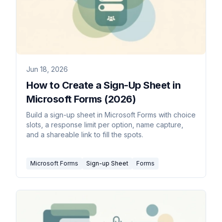
Jun 18, 2026
How to Create a Sign-Up Sheet in
Microsoft Forms (2026)
Build a sign-up sheet in Microsoft Forms with choice
slots, a response limit per option, name capture,
and a shareable link to fill the spots.
Microsoft Forms
Sign-up Sheet
Forms