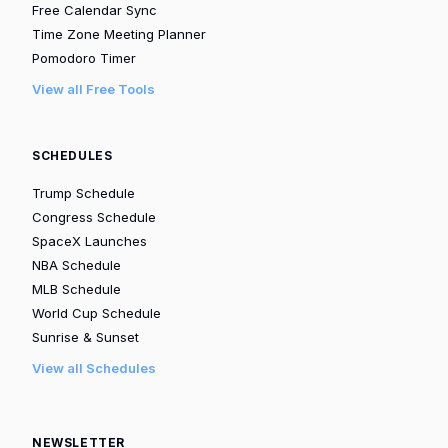
Free Calendar Sync
Time Zone Meeting Planner
Pomodoro Timer
View all Free Tools
SCHEDULES
Trump Schedule
Congress Schedule
SpaceX Launches
NBA Schedule
MLB Schedule
World Cup Schedule
Sunrise & Sunset
View all Schedules
NEWSLETTER