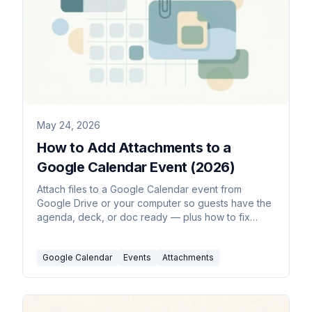
May 24, 2026
How to Add Attachments to a
Google Calendar Event (2026)
Attach files to a Google Calendar event from
Google Drive or your computer so guests have the
agenda, deck, or doc ready — plus how to fix
sharing permissions and the mobile limitation.
Google Calendar
Events
Attachments