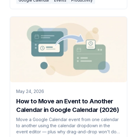
Google Calendar
Events
Productivity
May 24, 2026
How to Move an Event to Another
Calendar in Google Calendar (2026)
Move a Google Calendar event from one calendar
to another using the calendar dropdown in the
event editor — plus why drag-and-drop won't do it