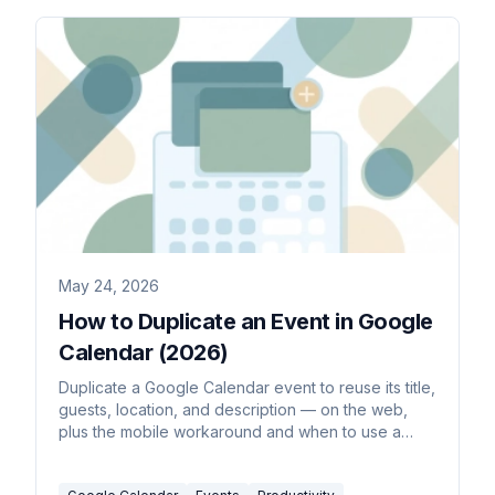
May 24, 2026
How to Duplicate an Event in Google
Calendar (2026)
Duplicate a Google Calendar event to reuse its title,
guests, location, and description — on the web,
plus the mobile workaround and when to use a
recurring event instead.