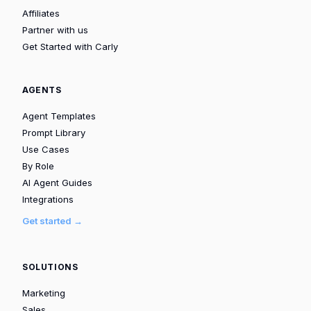
Affiliates
Partner with us
Get Started with Carly
AGENTS
Agent Templates
Prompt Library
Use Cases
By Role
AI Agent Guides
Integrations
Get started →
SOLUTIONS
Marketing
Sales