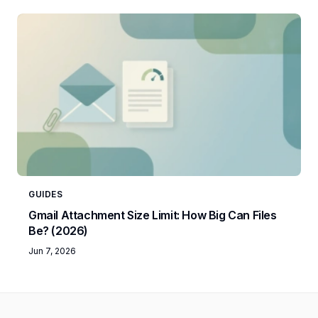
GUIDES
Gmail Attachment Size Limit: How Big Can Files
Be? (2026)
Jun 7, 2026