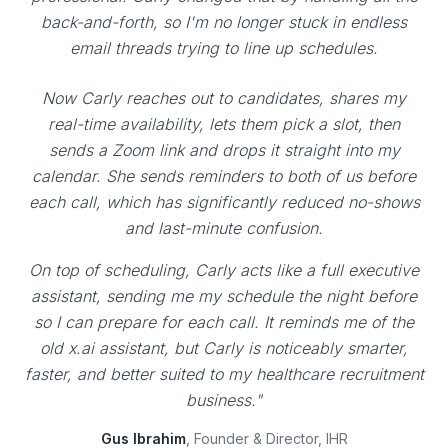
back-and-forth, so I'm no longer stuck in endless
email threads trying to line up schedules.
Now Carly reaches out to candidates, shares my
real-time availability, lets them pick a slot, then
sends a Zoom link and drops it straight into my
calendar. She sends reminders to both of us before
each call, which has significantly reduced no-shows
and last-minute confusion.
On top of scheduling, Carly acts like a full executive
assistant, sending me my schedule the night before
so I can prepare for each call. It reminds me of the
old x.ai assistant, but Carly is noticeably smarter,
faster, and better suited to my healthcare recruitment
business."
Gus Ibrahim
, Founder & Director, IHR