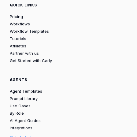
QUICK LINKS
Pricing
Workflows
Workflow Templates
Tutorials
Affiliates
Partner with us
Get Started with Carly
AGENTS
Agent Templates
Prompt Library
Use Cases
By Role
AI Agent Guides
Integrations