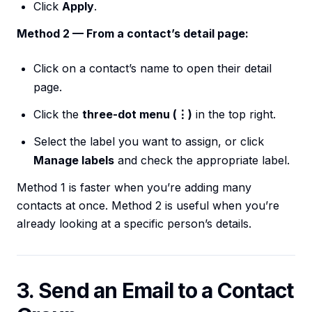
Click
Apply
.
Method 2 — From a contact’s detail page:
Click on a contact’s name to open their detail
page.
Click the
three-dot menu (⋮)
in the top right.
Select the label you want to assign, or click
Manage labels
and check the appropriate label.
Method 1 is faster when you’re adding many
contacts at once. Method 2 is useful when you’re
already looking at a specific person’s details.
3. Send an Email to a Contact