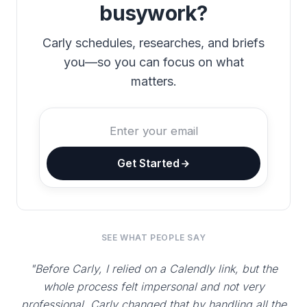
busywork?
Carly schedules, researches, and briefs
you—so you can focus on what
matters.
Get Started
SEE WHAT PEOPLE SAY
"Before Carly, I relied on a Calendly link, but the
whole process felt impersonal and not very
professional. Carly changed that by handling all the