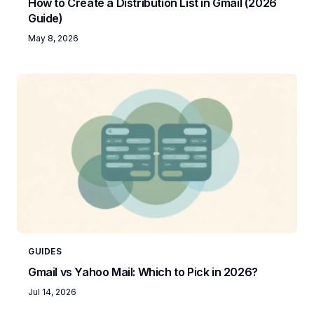
How to Create a Distribution List in Gmail (2026
Guide)
May 8, 2026
GUIDES
Gmail vs Yahoo Mail: Which to Pick in 2026?
Jul 14, 2026