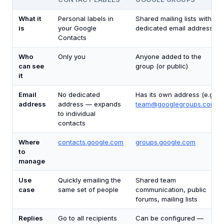
What it
Personal labels in
Shared mailing lists with a
is
your Google
dedicated email address
Contacts
Who
Only you
Anyone added to the
can see
group (or public)
it
Email
No dedicated
Has its own address (e.g.,
address
address — expands
team@googlegroups.com
)
to individual
contacts
Where
contacts.google.com
groups.google.com
to
manage
Use
Quickly emailing the
Shared team
case
same set of people
communication, public
forums, mailing lists
Replies
Go to all recipients
Can be configured —