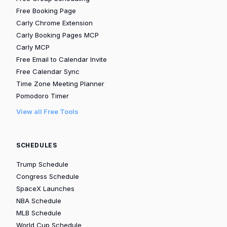
Free Booking Page
Carly Chrome Extension
Carly Booking Pages MCP
Carly MCP
Free Email to Calendar Invite
Free Calendar Sync
Time Zone Meeting Planner
Pomodoro Timer
View all Free Tools
SCHEDULES
Trump Schedule
Congress Schedule
SpaceX Launches
NBA Schedule
MLB Schedule
World Cup Schedule