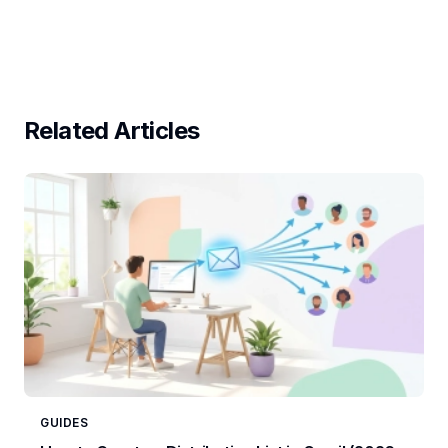
Related Articles
GUIDES