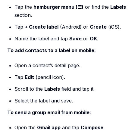
Tap the
hamburger menu (☰)
or find the
Labels
section.
Tap
+ Create label
(Android) or
Create
(iOS).
Name the label and tap
Save
or
OK
.
To add contacts to a label on mobile:
Open a contact’s detail page.
Tap
Edit
(pencil icon).
Scroll to the
Labels
field and tap it.
Select the label and save.
To send a group email from mobile:
Open the
Gmail app
and tap
Compose
.