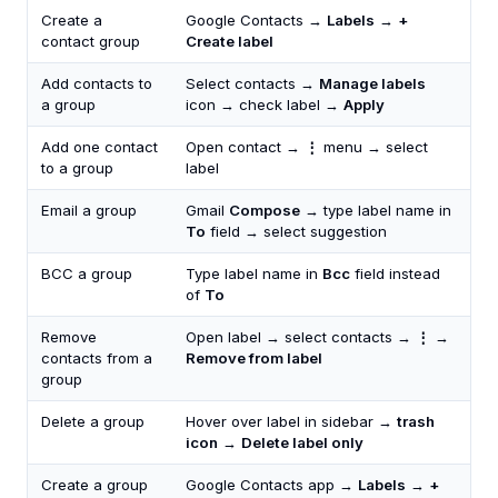
Create a
Google Contacts →
Labels
→
+
contact group
Create label
Add contacts to
Select contacts →
Manage labels
a group
icon → check label →
Apply
Add one contact
Open contact →
⋮
menu → select
to a group
label
Email a group
Gmail
Compose
→ type label name in
To
field → select suggestion
BCC a group
Type label name in
Bcc
field instead
of
To
Remove
Open label → select contacts →
⋮
→
contacts from a
Remove from label
group
Delete a group
Hover over label in sidebar →
trash
icon
→
Delete label only
Create a group
Google Contacts app →
Labels
→
+