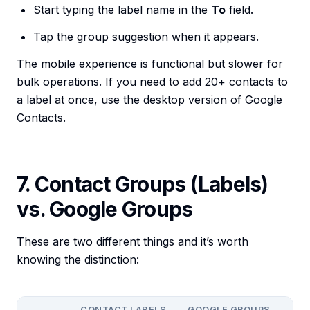
Start typing the label name in the
To
field.
Tap the group suggestion when it appears.
The mobile experience is functional but slower for
bulk operations. If you need to add 20+ contacts to
a label at once, use the desktop version of Google
Contacts.
7. Contact Groups (Labels)
vs. Google Groups
These are two different things and it’s worth
knowing the distinction:
CONTACT LABELS
GOOGLE GROUPS