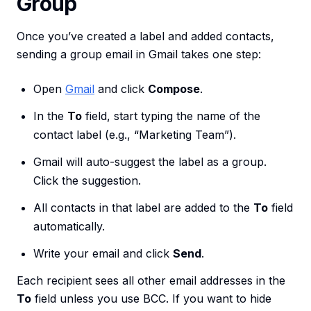
Group
Once you’ve created a label and added contacts,
sending a group email in Gmail takes one step:
Open
Gmail
and click
Compose
.
In the
To
field, start typing the name of the
contact label (e.g., “Marketing Team”).
Gmail will auto-suggest the label as a group.
Click the suggestion.
All contacts in that label are added to the
To
field
automatically.
Write your email and click
Send
.
Each recipient sees all other email addresses in the
To
field unless you use BCC. If you want to hide