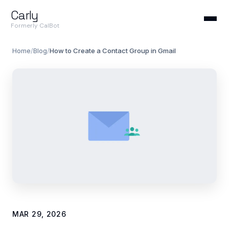
Carly
Formerly CalBot
Home
/
Blog
/
How to Create a Contact Group in Gmail
MAR 29, 2026