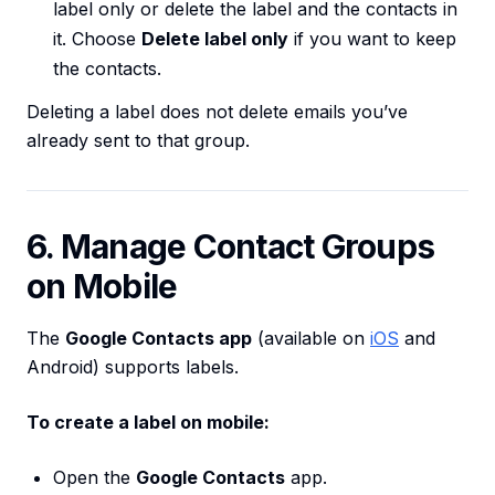
label only or delete the label and the contacts in
it. Choose
Delete label only
if you want to keep
the contacts.
Deleting a label does not delete emails you’ve
already sent to that group.
6. Manage Contact Groups
on Mobile
The
Google Contacts app
(available on
iOS
and
Android) supports labels.
To create a label on mobile:
Open the
Google Contacts
app.