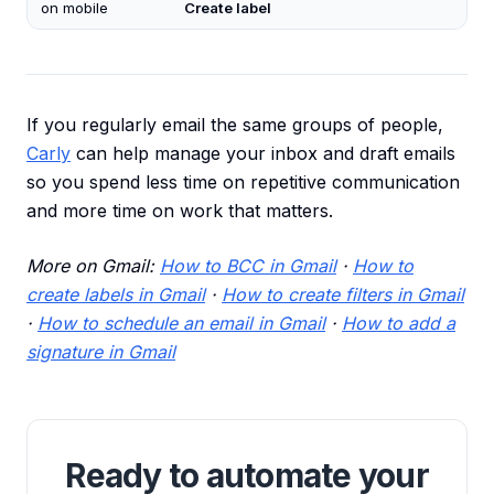
on mobile
Create label
If you regularly email the same groups of people,
Carly
can help manage your inbox and draft emails
so you spend less time on repetitive communication
and more time on work that matters.
More on Gmail:
How to BCC in Gmail
·
How to
create labels in Gmail
·
How to create filters in Gmail
·
How to schedule an email in Gmail
·
How to add a
signature in Gmail
Ready to automate your