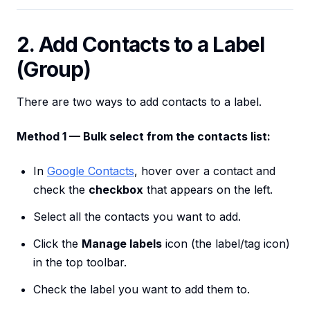
2. Add Contacts to a Label
(Group)
There are two ways to add contacts to a label.
Method 1 — Bulk select from the contacts list:
In
Google Contacts
, hover over a contact and
check the
checkbox
that appears on the left.
Select all the contacts you want to add.
Click the
Manage labels
icon (the label/tag icon)
in the top toolbar.
Check the label you want to add them to.