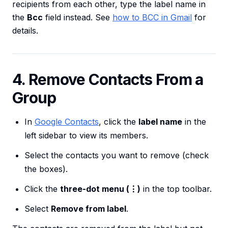
recipients from each other, type the label name in
the
Bcc
field instead. See
how to BCC in Gmail
for
details.
4. Remove Contacts From a
Group
In
Google Contacts
, click the
label name
in the
left sidebar to view its members.
Select the contacts you want to remove (check
the boxes).
Click the
three-dot menu (⋮)
in the top toolbar.
Select
Remove from label
.