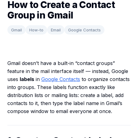
How to Create a Contact
Group in Gmail
Gmail
How-to
Email
Google Contacts
Gmail doesn’t have a built-in “contact groups”
feature in the mail interface itself — instead, Google
uses
labels
in
Google Contacts
to organize contacts
into groups. These labels function exactly like
distribution lists or mailing lists: create a label, add
contacts to it, then type the label name in Gmail’s
compose window to email everyone at once.