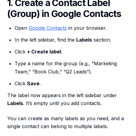
1. Create a Contact Label
(Group) in Google Contacts
Open
Google Contacts
in your browser.
In the left sidebar, find the
Labels
section.
Click
+ Create label
.
Type a name for the group (e.g., “Marketing
Team,” “Book Club,” “Q2 Leads”).
Click
Save
.
The label now appears in the left sidebar under
Labels
. It’s empty until you add contacts.
You can create as many labels as you need, and a
single contact can belong to multiple labels.