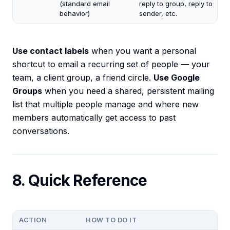
(standard email
reply to group, reply to
behavior)
sender, etc.
Use contact labels
when you want a personal
shortcut to email a recurring set of people — your
team, a client group, a friend circle.
Use Google
Groups
when you need a shared, persistent mailing
list that multiple people manage and where new
members automatically get access to past
conversations.
8. Quick Reference
ACTION
HOW TO DO IT