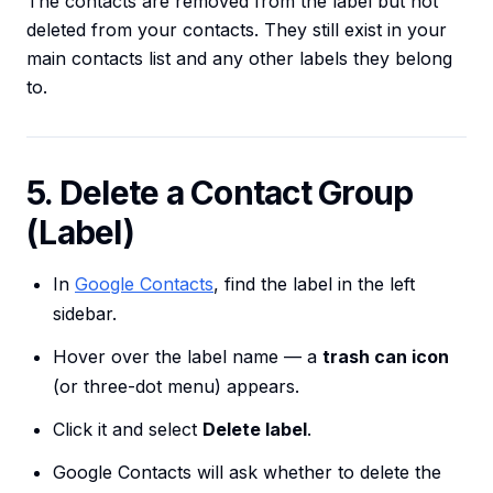
The contacts are removed from the label but not
deleted from your contacts. They still exist in your
main contacts list and any other labels they belong
to.
5. Delete a Contact Group
(Label)
In
Google Contacts
, find the label in the left
sidebar.
Hover over the label name — a
trash can icon
(or three-dot menu) appears.
Click it and select
Delete label
.
Google Contacts will ask whether to delete the