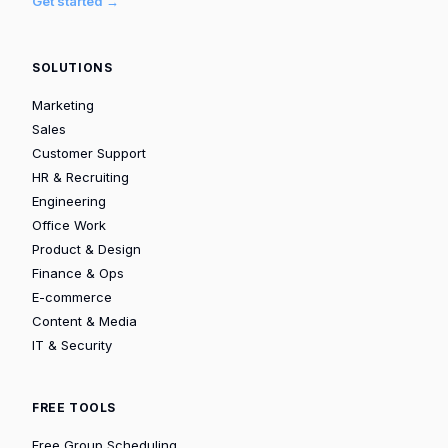
Get started →
SOLUTIONS
Marketing
Sales
Customer Support
HR & Recruiting
Engineering
Office Work
Product & Design
Finance & Ops
E-commerce
Content & Media
IT & Security
FREE TOOLS
Free Group Scheduling