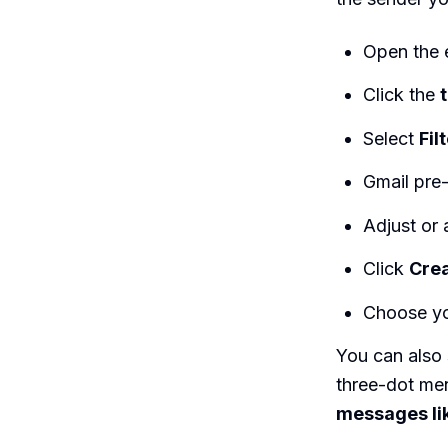
Open the e
Click the
Select
Fil
Gmail pre-
Adjust or 
Click
Crea
Choose yo
You can also 
three-dot men
messages li