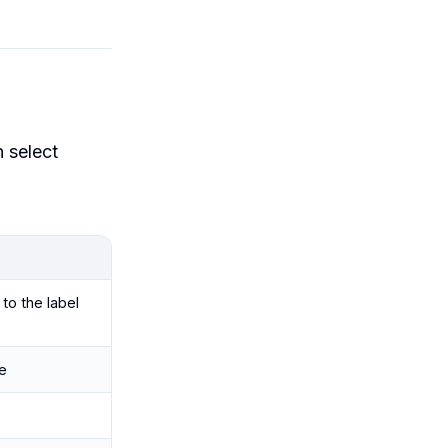
n select
to the label
e