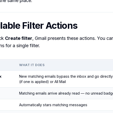
the same place.
lable Filter Actions
ick
Create filter
, Gmail presents these actions. You ca
s for a single filter.
WHAT IT DOES
x
New matching emails bypass the inbox and go directly 
(if one is applied) or All Mail
Matching emails arrive already read — no unread badg
Automatically stars matching messages