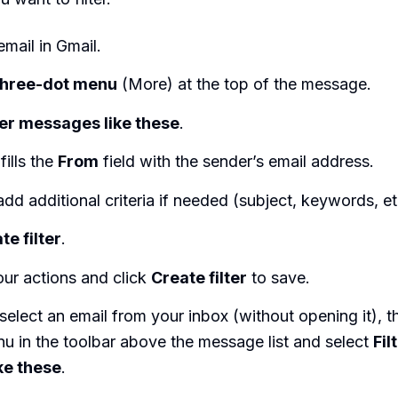
mail in Gmail.
three-dot menu
(More) at the top of the message.
ter messages like these
.
fills the
From
field with the sender’s email address.
add additional criteria if needed (subject, keywords, et
te filter
.
ur actions and click
Create filter
to save.
select an email from your inbox (without opening it), th
u in the toolbar above the message list and select
Fil
ke these
.