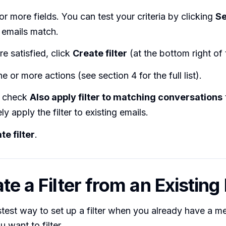
e or more fields. You can test your criteria by clicking
S
 emails match.
e satisfied, click
Create filter
(at the bottom right of 
 or more actions (see section 4 for the full list).
y check
Also apply filter to matching conversations
ly apply the filter to existing emails.
te filter
.
te a Filter from an Existing
astest way to set up a filter when you already have a 
 want to filter.