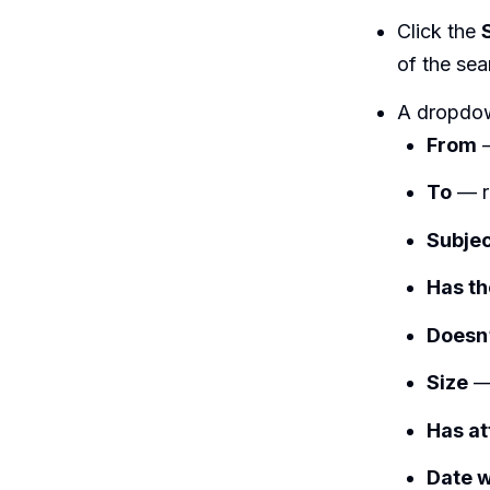
Click the
of the sea
A dropdown
From
—
To
— re
Subje
Has t
Doesn
Size
— 
Has a
Date w