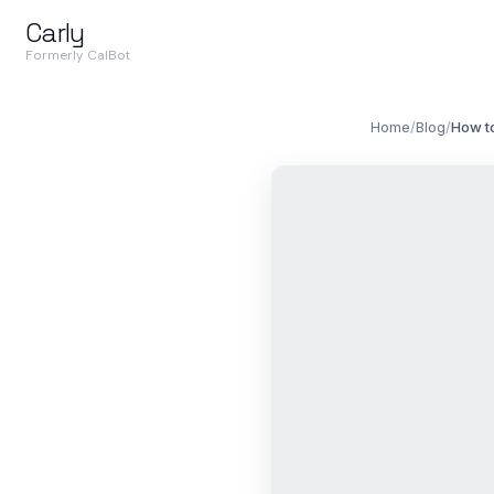
Carly
Formerly CalBot
Home
/
Blog
/
How to