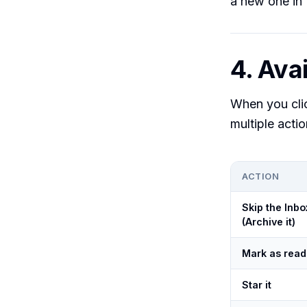
a new one in 
4. Avai
When you cl
multiple action
ACTION
Skip the Inbo
(Archive it)
Mark as read
Star it