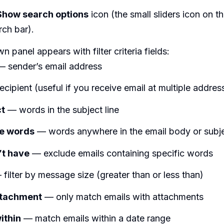
Show search options
icon (the small sliders icon on th
rch bar).
 panel appears with filter criteria fields:
 sender’s email address
cipient (useful if you receive email at multiple addres
ct
— words in the subject line
he words
— words anywhere in the email body or subj
’t have
— exclude emails containing specific words
filter by message size (greater than or less than)
ttachment
— only match emails with attachments
ithin
— match emails within a date range