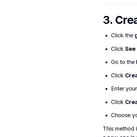
3. Crea
Click the
Click
See 
Go to the
Click
Crea
Enter your 
Click
Crea
Choose yo
This method i