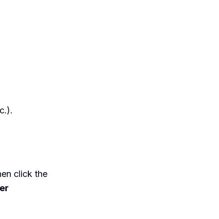
c.).
en click the
ter