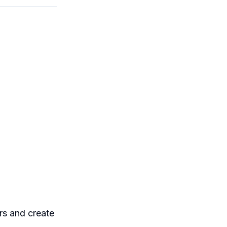
ers and create