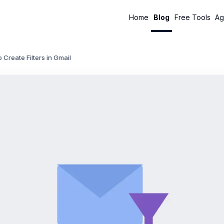
Home
Blog
Free Tools
Ag
 Create Filters in Gmail