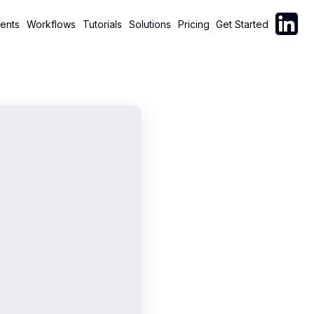
Follow C
ents
Workflows
Tutorials
Solutions
Pricing
Get Started