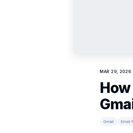
MAR 29, 2026
How 
Gmai
Gmail
Email F