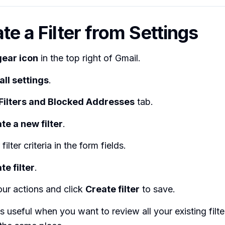
te a Filter from Settings
gear icon
in the top right of Gmail.
all settings
.
Filters and Blocked Addresses
tab.
te a new filter
.
filter criteria in the form fields.
te filter
.
ur actions and click
Create filter
to save.
s useful when you want to review all your existing filt