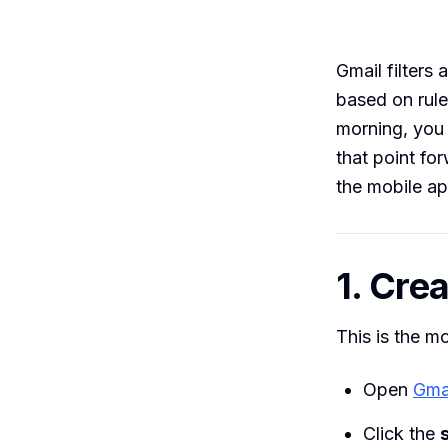
Gmail filters 
based on rule
morning, you 
that point fo
the mobile ap
1. Crea
This is the m
Open
Gma
Click the