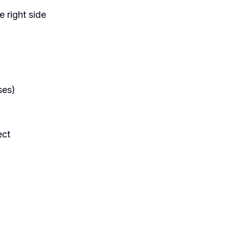
e right side
ses)
ect