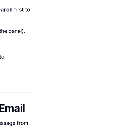
earch
first to
the panel).
to
 Email
message from