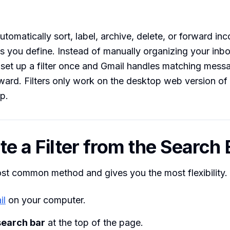
automatically sort, label, archive, delete, or forward i
s you define. Instead of manually organizing your inb
set up a filter once and Gmail handles matching mess
rward. Filters only work on the desktop web version o
p.
te a Filter from the Search 
ost common method and gives you the most flexibility.
il
on your computer.
search bar
at the top of the page.