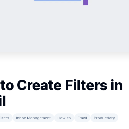
to Create Filters in
l
ilters
Inbox Management
How-to
Email
Productivity