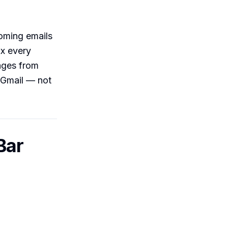
ncoming emails
ox every
ages from
f Gmail — not
Bar