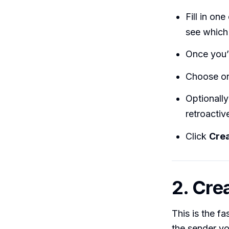
Fill in on
see which
Once you’r
Choose one
Optionall
retroactive
Click
Crea
2. Crea
This is the f
the sender you