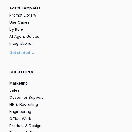
Agent Templates
Prompt Library
Use Cases
By Role
AI Agent Guides
Integrations
Get started →
SOLUTIONS
Marketing
Sales
Customer Support
HR & Recruiting
Engineering
Office Work
Product & Design