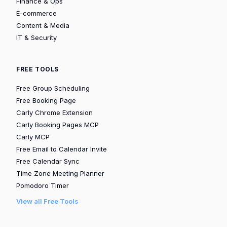
Finance & Ops
E-commerce
Content & Media
IT & Security
FREE TOOLS
Free Group Scheduling
Free Booking Page
Carly Chrome Extension
Carly Booking Pages MCP
Carly MCP
Free Email to Calendar Invite
Free Calendar Sync
Time Zone Meeting Planner
Pomodoro Timer
View all Free Tools