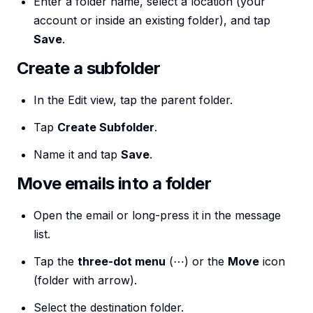
Enter a folder name, select a location (your
account or inside an existing folder), and tap
Save
.
Create a subfolder
In the Edit view, tap the parent folder.
Tap
Create Subfolder
.
Name it and tap
Save
.
Move emails into a folder
Open the email or long-press it in the message
list.
Tap the
three-dot menu
(⋯) or the
Move
icon
(folder with arrow).
Select the destination folder.