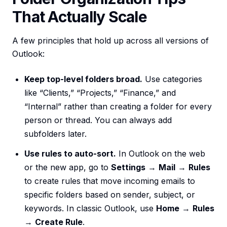
That Actually Scale
A few principles that hold up across all versions of
Outlook:
Keep top-level folders broad.
Use categories
like “Clients,” “Projects,” “Finance,” and
“Internal” rather than creating a folder for every
person or thread. You can always add
subfolders later.
Use rules to auto-sort.
In Outlook on the web
or the new app, go to
Settings
→
Mail
→
Rules
to create rules that move incoming emails to
specific folders based on sender, subject, or
keywords. In classic Outlook, use
Home
→
Rules
→
Create Rule
.