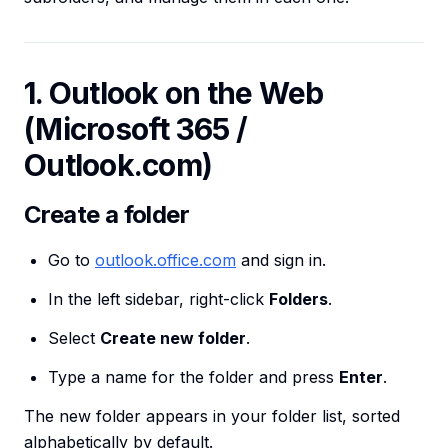
1. Outlook on the Web
(Microsoft 365 /
Outlook.com)
Create a folder
Go to
outlook.office.com
and sign in.
In the left sidebar, right-click
Folders
.
Select
Create new folder
.
Type a name for the folder and press
Enter
.
The new folder appears in your folder list, sorted
alphabetically by default.