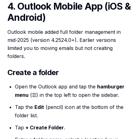
4. Outlook Mobile App (iOS &
Android)
Outlook mobile added full folder management in
mid-2025 (version 4.2524.0+). Earlier versions
limited you to moving emails but not creating
folders.
Create a folder
Open the Outlook app and tap the
hamburger
menu
(☰) in the top left to open the sidebar.
Tap the
Edit
(pencil) icon at the bottom of the
folder list.
Tap
+ Create Folder
.