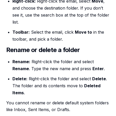
Right-click:
Right-click the email, select
Move
,
and choose the destination folder. If you don’t
see it, use the search box at the top of the folder
list.
Toolbar:
Select the email, click
Move to
in the
toolbar, and pick a folder.
Rename or delete a folder
Rename:
Right-click the folder and select
Rename
. Type the new name and press
Enter
.
Delete:
Right-click the folder and select
Delete
.
The folder and its contents move to
Deleted
Items
.
You cannot rename or delete default system folders
like Inbox, Sent Items, or Drafts.