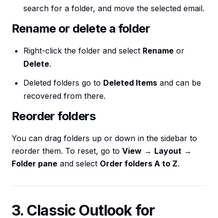
search for a folder, and move the selected email.
Rename or delete a folder
Right-click the folder and select
Rename
or
Delete
.
Deleted folders go to
Deleted Items
and can be
recovered from there.
Reorder folders
You can drag folders up or down in the sidebar to
reorder them. To reset, go to
View
→
Layout
→
Folder pane
and select
Order folders A to Z
.
3. Classic Outlook for