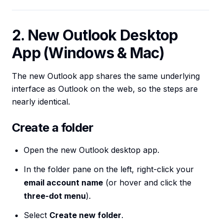
2. New Outlook Desktop
App (Windows & Mac)
The new Outlook app shares the same underlying
interface as Outlook on the web, so the steps are
nearly identical.
Create a folder
Open the new Outlook desktop app.
In the folder pane on the left, right-click your
email account name
(or hover and click the
three-dot menu
).
Select
Create new folder
.