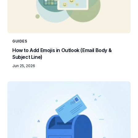
GUIDES
How to Add Emojis in Outlook (Email Body &
Subject Line)
Jun 25, 2026