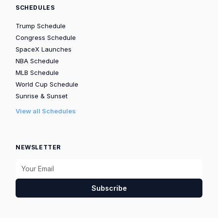
SCHEDULES
Trump Schedule
Congress Schedule
SpaceX Launches
NBA Schedule
MLB Schedule
World Cup Schedule
Sunrise & Sunset
View all Schedules
NEWSLETTER
Subscribe