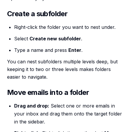
Create a subfolder
Right-click the folder you want to nest under.
Select
Create new subfolder
.
Type a name and press
Enter
.
You can nest subfolders multiple levels deep, but
keeping it to two or three levels makes folders
easier to navigate.
Move emails into a folder
Drag and drop:
Select one or more emails in
your inbox and drag them onto the target folder
in the sidebar.