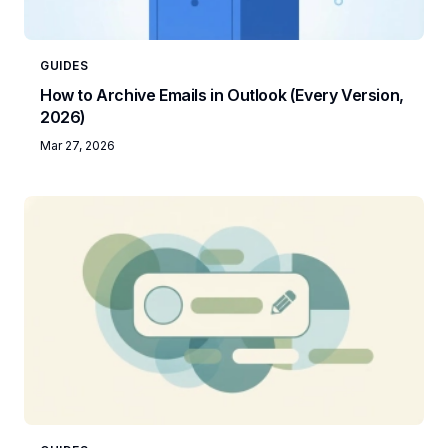
GUIDES
How to Archive Emails in Outlook (Every Version,
2026)
Mar 27, 2026