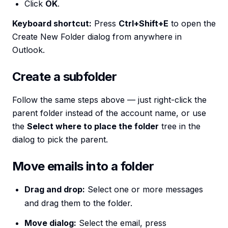
Click
OK
.
Keyboard shortcut:
Press
Ctrl+Shift+E
to open the
Create New Folder dialog from anywhere in
Outlook.
Create a subfolder
Follow the same steps above — just right-click the
parent folder instead of the account name, or use
the
Select where to place the folder
tree in the
dialog to pick the parent.
Move emails into a folder
Drag and drop:
Select one or more messages
and drag them to the folder.
Move dialog:
Select the email, press