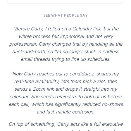
SEE WHAT PEOPLE SAY
"Before Carly, I relied on a Calendly link, but the
whole process felt impersonal and not very
professional. Carly changed that by handling all the
back-and-forth, so I'm no longer stuck in endless
email threads trying to line up schedules.
Now Carly reaches out to candidates, shares my
real-time availability, lets them pick a slot, then
sends a Zoom link and drops it straight into my
calendar. She sends reminders to both of us before
each call, which has significantly reduced no-shows
and last-minute confusion.
On top of scheduling, Carly acts like a full executive