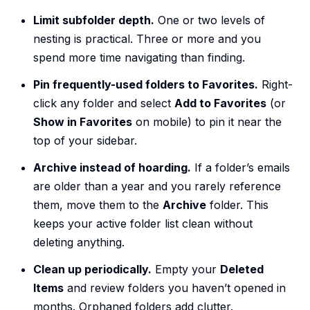
Limit subfolder depth.
One or two levels of
nesting is practical. Three or more and you
spend more time navigating than finding.
Pin frequently-used folders to Favorites.
Right-
click any folder and select
Add to Favorites
(or
Show in Favorites
on mobile) to pin it near the
top of your sidebar.
Archive instead of hoarding.
If a folder’s emails
are older than a year and you rarely reference
them, move them to the
Archive
folder. This
keeps your active folder list clean without
deleting anything.
Clean up periodically.
Empty your
Deleted
Items
and review folders you haven’t opened in
months. Orphaned folders add clutter.