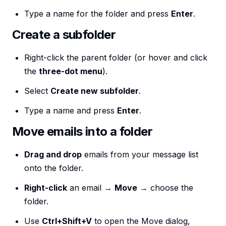
Type a name for the folder and press
Enter
.
Create a subfolder
Right-click the parent folder (or hover and click
the
three-dot menu
).
Select
Create new subfolder
.
Type a name and press
Enter
.
Move emails into a folder
Drag and drop
emails from your message list
onto the folder.
Right-click
an email →
Move
→ choose the
folder.
Use
Ctrl+Shift+V
to open the Move dialog,