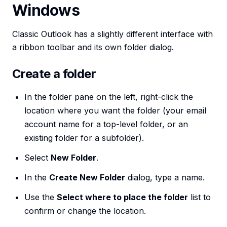
Windows
Classic Outlook has a slightly different interface with
a ribbon toolbar and its own folder dialog.
Create a folder
In the folder pane on the left, right-click the
location where you want the folder (your email
account name for a top-level folder, or an
existing folder for a subfolder).
Select
New Folder
.
In the
Create New Folder
dialog, type a name.
Use the
Select where to place the folder
list to
confirm or change the location.