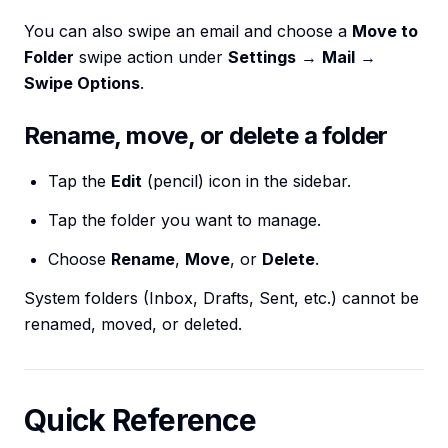
You can also swipe an email and choose a
Move to
Folder
swipe action under
Settings
→
Mail
→
Swipe Options
.
Rename, move, or delete a folder
Tap the
Edit
(pencil) icon in the sidebar.
Tap the folder you want to manage.
Choose
Rename
,
Move
, or
Delete
.
System folders (Inbox, Drafts, Sent, etc.) cannot be
renamed, moved, or deleted.
Quick Reference