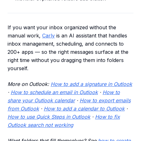
If you want your inbox organized without the
manual work,
Carly
is an AI assistant that handles
inbox management, scheduling, and connects to
200+ apps — so the right messages surface at the
right time without you dragging them into folders
yourself.
More on Outlook:
How to add a signature in Outlook
·
How to schedule an email in Outlook
·
How to
share your Outlook calendar
·
How to export emails
from Outlook
·
How to add a calendar to Outlook
·
How to use Quick Steps in Outlook
·
How to fix
Outlook search not working
Want folders that fill themselves? See
how to create