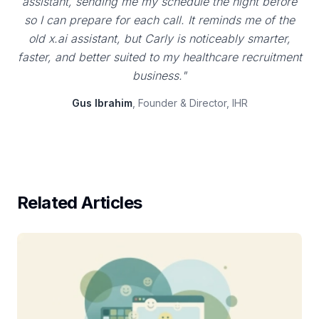
assistant, sending me my schedule the night before
so I can prepare for each call. It reminds me of the
old x.ai assistant, but Carly is noticeably smarter,
faster, and better suited to my healthcare recruitment
business."
Gus Ibrahim
, Founder & Director, IHR
Related Articles