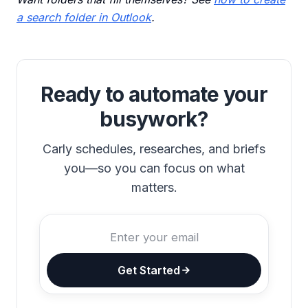
a search folder in Outlook
.
Ready to automate your
busywork?
Carly schedules, researches, and briefs
you—so you can focus on what
matters.
Get Started