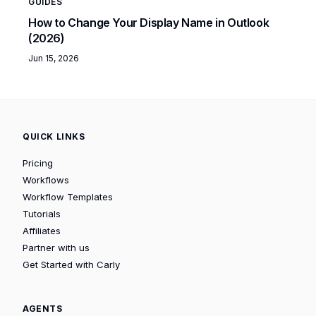
GUIDES
How to Change Your Display Name in Outlook
(2026)
Jun 15, 2026
QUICK LINKS
Pricing
Workflows
Workflow Templates
Tutorials
Affiliates
Partner with us
Get Started with Carly
AGENTS