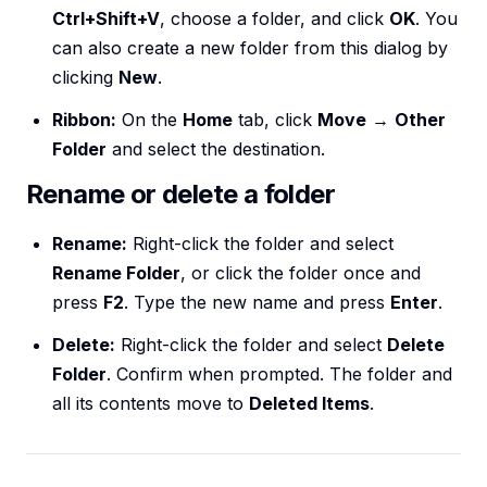
Ctrl+Shift+V
, choose a folder, and click
OK
. You
can also create a new folder from this dialog by
clicking
New
.
Ribbon:
On the
Home
tab, click
Move
→
Other
Folder
and select the destination.
Rename or delete a folder
Rename:
Right-click the folder and select
Rename Folder
, or click the folder once and
press
F2
. Type the new name and press
Enter
.
Delete:
Right-click the folder and select
Delete
Folder
. Confirm when prompted. The folder and
all its contents move to
Deleted Items
.