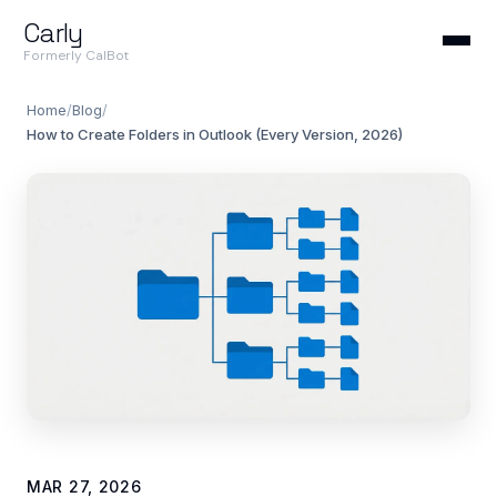
Carly
Formerly CalBot
Home
/
Blog
/
How to Create Folders in Outlook (Every Version, 2026)
MAR 27, 2026