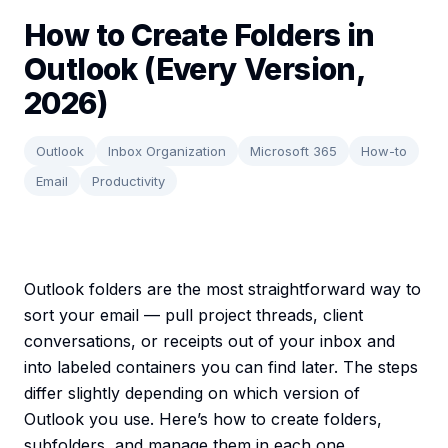
How to Create Folders in
Outlook (Every Version,
2026)
Outlook
Inbox Organization
Microsoft 365
How-to
Email
Productivity
Outlook folders are the most straightforward way to
sort your email — pull project threads, client
conversations, or receipts out of your inbox and
into labeled containers you can find later. The steps
differ slightly depending on which version of
Outlook you use. Here’s how to create folders,
subfolders, and manage them in each one.