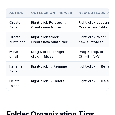
ACTION
OUTLOOK ON THE WEB
NEW OUTLOOK DES
Create
Right-click
Folders
→
Right-click account →
folder
Create new folder
Create new folder
Create
Right-click folder →
Right-click folder →
C
subfolder
Create new subfolder
new subfolder
Move
Drag & drop, or right-
Drag & drop, or
email
click →
Move
Ctrl+Shift+V
Rename
Right-click →
Rename
Right-click →
Rename
folder
Delete
Right-click →
Delete
Right-click →
Delete
folder
Folder Organization Tips