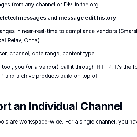
ages from any channel or DM in the org
eleted messages
and
message edit history
anges in near-real-time to compliance vendors (Smars
bal Relay, Onna)
user, channel, date range, content type
I tool, you (or a vendor) call it through HTTP. It’s the 
P and archive products build on top of.
ort an Individual Channel
tools are workspace-wide. For a single channel, you ha