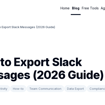
Home
Blog
Free Tools
Ag
o Export Slack Messages (2026 Guide)
to Export Slack
ages (2026 Guide)
tivity
How-to
Team Communication
Data Export
Complian