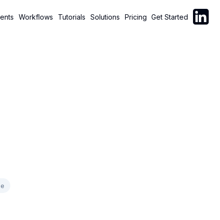
Follow C
ents
Workflows
Tutorials
Solutions
Pricing
Get Started
ce