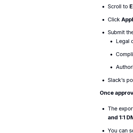
Scroll to
E
Click
Appl
Submit the
Legal o
Compli
Author
Slack’s p
Once approv
The expor
and 1:1 D
You can s