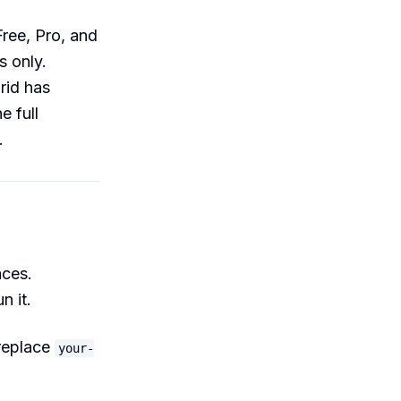
Free, Pro, and
s only.
rid has
e full
.
aces.
 it.
replace
your-