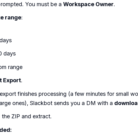
f prompted. You must be a
Workspace Owner
.
te range
:
 days
0 days
om range
t Export
.
export finishes processing (a few minutes for small w
 large ones), Slackbot sends you a DM with a
download
the ZIP and extract.
uded: