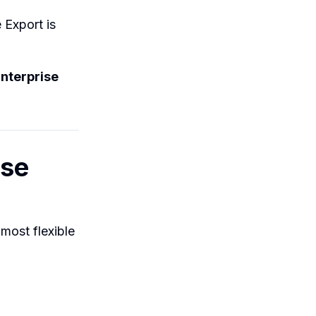
Export is
nterprise
ise
 most flexible