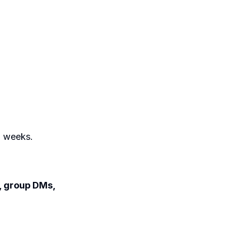
o weeks.
s, group DMs,