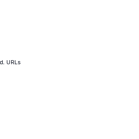
led. URLs