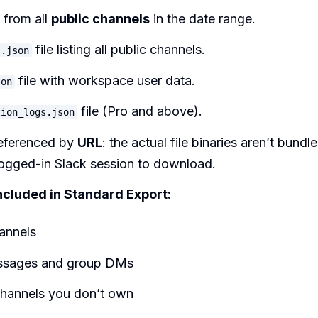
from all
public channels
in the date range.
file listing all public channels.
s.json
file with workspace user data.
son
file (Pro and above).
tion_logs.json
referenced by
URL
: the actual file binaries aren’t bund
logged-in Slack session to download.
ncluded in Standard Export:
annels
ssages and group DMs
hannels you don’t own