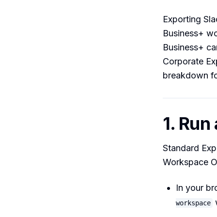
Exporting Slac
Business+ wor
Business+ can
Corporate Exp
breakdown for
1. Run
Standard Expo
Workspace Ow
In your b
workspace