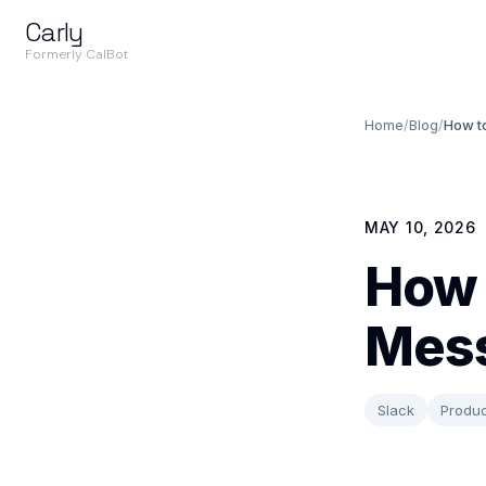
Carly
Formerly CalBot
Home
/
Blog
/
How t
MAY 10, 2026
How 
Mess
Slack
Produc