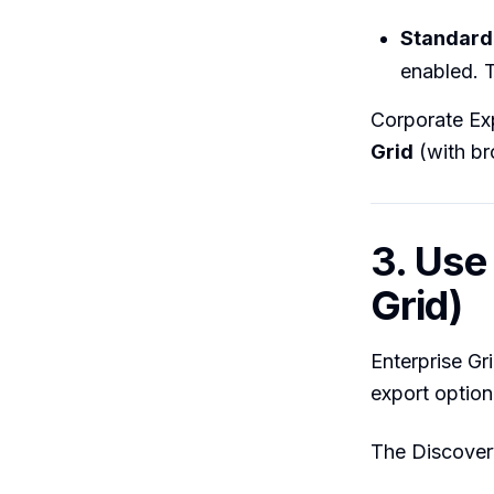
Standard 
enabled. T
Corporate Exp
Grid
(with br
3. Use
Grid)
Enterprise Gr
export option
The Discover