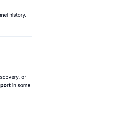
nel history.
iscovery, or
port
in some