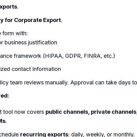
xports
.
y for Corporate Export
.
 form with:
r business justification
ance framework (HIPAA, GDPR, FINRA, etc.)
ized contact information
olicy team reviews manually. Approval can take days t
ed:
t tool now covers
public channels, private channel
Ms
.
chedule
recurring exports
: daily, weekly, or monthly.