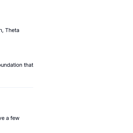
h, Theta
foundation that
ve a few