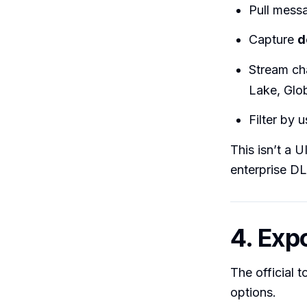
Pull mess
Capture
d
Stream ch
Lake, Glo
Filter by 
This isn’t a U
enterprise DL
4. Exp
The official 
options.