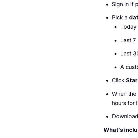
Sign in i
Pick a
da
Today
Last 7
Last 3
A cust
Click
Star
When the 
hours for
Download 
What’s incl