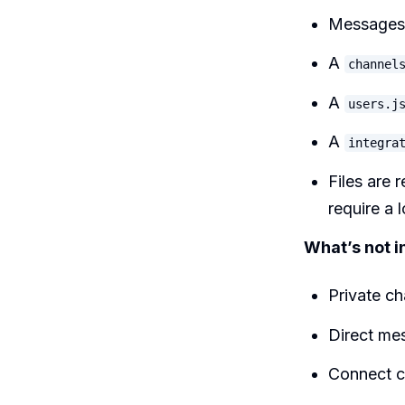
Messages 
A
channel
A
users.j
A
integra
Files are 
require a 
What’s not i
Private ch
Direct me
Connect c