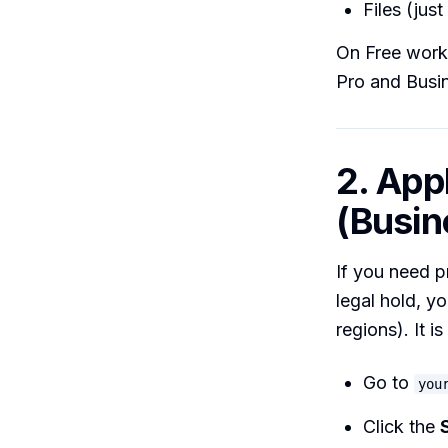
Files (jus
On Free work
Pro and Busin
2. App
(Busin
If you need p
legal hold, y
regions). It i
Go to
you
Click the