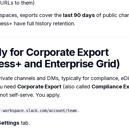
t URLs to them)
spaces, exports cover the
last 90 days
of public chan
ess+ have full history retention.
ly for Corporate Export
ess+ and Enterprise Grid)
rivate channels and DMs, typically for compliance, eD
ou need
Corporate Export
(also called
Compliance Ex
s not self-serve. You apply.
.
r-workspace.slack.com/account/team
Settings
tab.