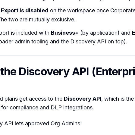
Export is disabled
on the workspace once Corporate 
he two are mutually exclusive.
ort is included with
Business+
(by application) and
E
oader admin tooling and the Discovery API on top).
 the Discovery API (Enterpr
id plans get access to the
Discovery API
, which is the
 for compliance and DLP integrations.
y API lets approved Org Admins: