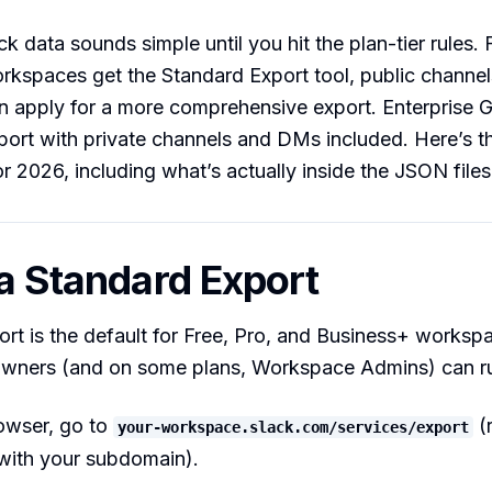
k data sounds simple until you hit the plan-tier rules. 
kspaces get the Standard Export tool, public channel
 apply for a more comprehensive export. Enterprise G
ort with private channels and DMs included. Here’s th
 2026, including what’s actually inside the JSON files
 a Standard Export
rt is the default for Free, Pro, and Business+ worksp
ners (and on some plans, Workspace Admins) can run
rowser, go to
(
your-workspace.slack.com/services/export
with your subdomain).