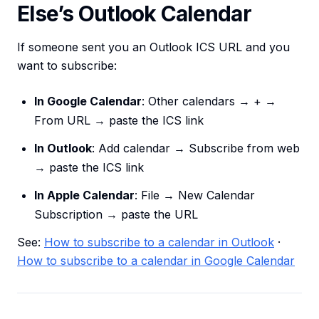
Else’s Outlook Calendar
If someone sent you an Outlook ICS URL and you
want to subscribe:
In Google Calendar
: Other calendars → + →
From URL → paste the ICS link
In Outlook
: Add calendar → Subscribe from web
→ paste the ICS link
In Apple Calendar
: File → New Calendar
Subscription → paste the URL
See:
How to subscribe to a calendar in Outlook
·
How to subscribe to a calendar in Google Calendar