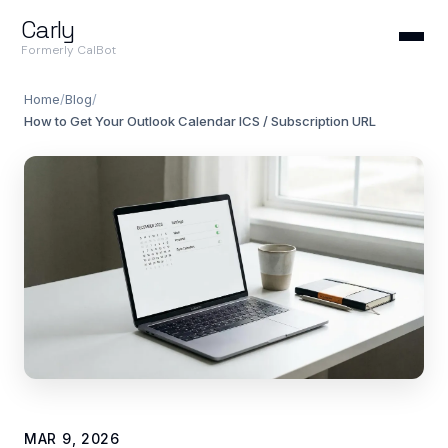
Carly
Formerly CalBot
Home
/
Blog
/
How to Get Your Outlook Calendar ICS / Subscription URL
MAR 9, 2026