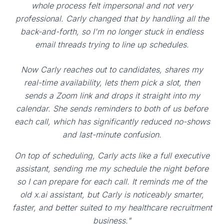
whole process felt impersonal and not very
professional. Carly changed that by handling all the
back-and-forth, so I'm no longer stuck in endless
email threads trying to line up schedules.
Now Carly reaches out to candidates, shares my
real-time availability, lets them pick a slot, then
sends a Zoom link and drops it straight into my
calendar. She sends reminders to both of us before
each call, which has significantly reduced no-shows
and last-minute confusion.
On top of scheduling, Carly acts like a full executive
assistant, sending me my schedule the night before
so I can prepare for each call. It reminds me of the
old x.ai assistant, but Carly is noticeably smarter,
faster, and better suited to my healthcare recruitment
business."