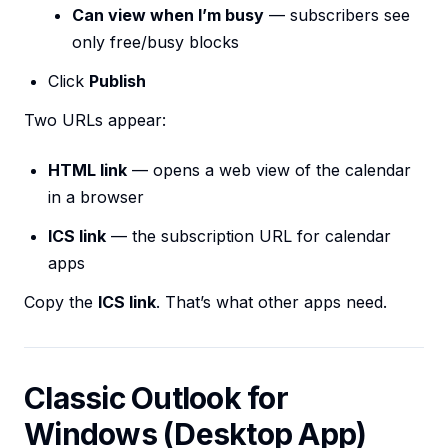
Can view when I’m busy
— subscribers see
only free/busy blocks
Click
Publish
Two URLs appear:
HTML link
— opens a web view of the calendar
in a browser
ICS link
— the subscription URL for calendar
apps
Copy the
ICS link
. That’s what other apps need.
Classic Outlook for
Windows (Desktop App)