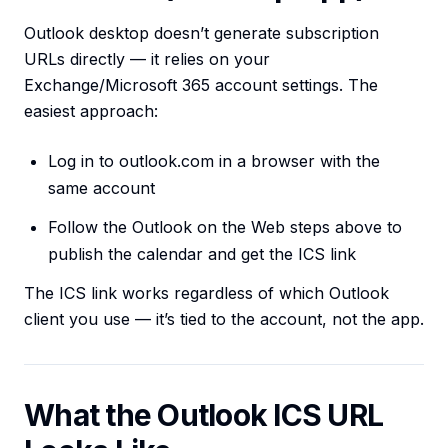
Outlook desktop doesn’t generate subscription
URLs directly — it relies on your
Exchange/Microsoft 365 account settings. The
easiest approach:
Log in to outlook.com in a browser with the
same account
Follow the Outlook on the Web steps above to
publish the calendar and get the ICS link
The ICS link works regardless of which Outlook
client you use — it’s tied to the account, not the app.
What the Outlook ICS URL