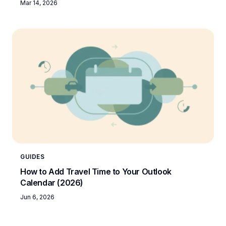
Mar 14, 2026
GUIDES
How to Add Travel Time to Your Outlook
Calendar (2026)
Jun 6, 2026