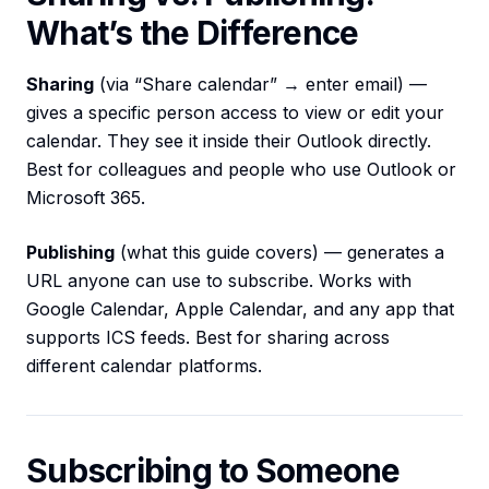
What’s the Difference
Sharing
(via “Share calendar” → enter email) —
gives a specific person access to view or edit your
calendar. They see it inside their Outlook directly.
Best for colleagues and people who use Outlook or
Microsoft 365.
Publishing
(what this guide covers) — generates a
URL anyone can use to subscribe. Works with
Google Calendar, Apple Calendar, and any app that
supports ICS feeds. Best for sharing across
different calendar platforms.
Subscribing to Someone