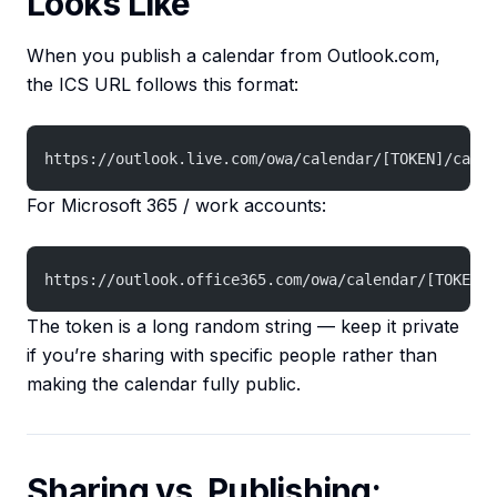
Looks Like
When you publish a calendar from Outlook.com,
the ICS URL follows this format:
https://outlook.live.com/owa/calendar/[TOKEN]/calen
For Microsoft 365 / work accounts:
https://outlook.office365.com/owa/calendar/[TOKEN]/
The token is a long random string — keep it private
if you’re sharing with specific people rather than
making the calendar fully public.
Sharing vs. Publishing: