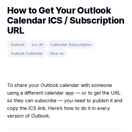
How to Get Your Outlook
Calendar ICS / Subscription
URL
Outlook
Ics Url
Calendar Subscription
Outlook Calendar
How-to
To share your Outlook calendar with someone
using a different calendar app — or to get the URL
so they can subscribe — you need to publish it and
copy the ICS link. Here’s how to do it in every
version of Outlook.