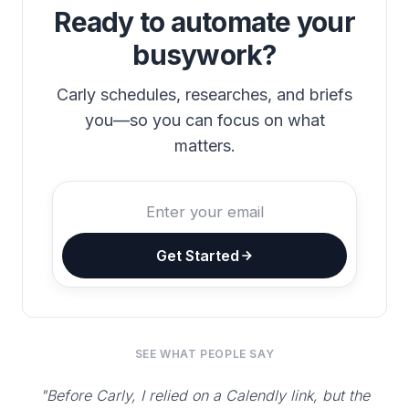
Ready to automate your
busywork?
Carly schedules, researches, and briefs
you—so you can focus on what
matters.
Get Started
SEE WHAT PEOPLE SAY
"Before Carly, I relied on a Calendly link, but the