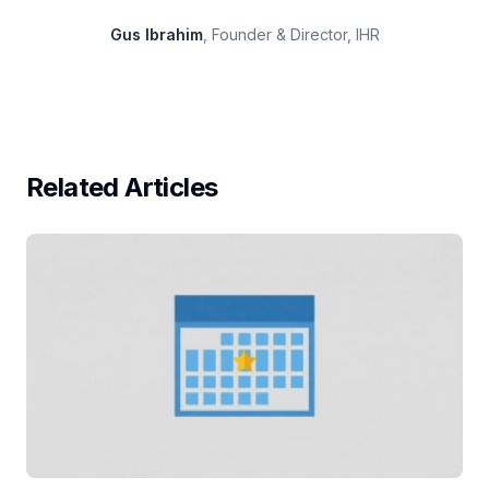
Gus Ibrahim
, Founder & Director, IHR
Related Articles