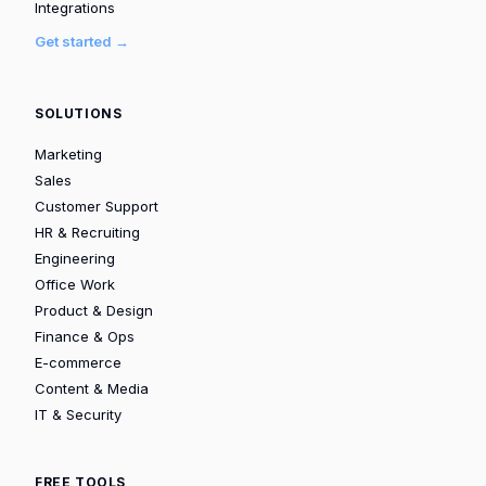
Integrations
Get started →
SOLUTIONS
Marketing
Sales
Customer Support
HR & Recruiting
Engineering
Office Work
Product & Design
Finance & Ops
E-commerce
Content & Media
IT & Security
FREE TOOLS