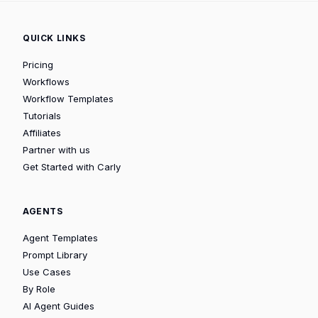
QUICK LINKS
Pricing
Workflows
Workflow Templates
Tutorials
Affiliates
Partner with us
Get Started with Carly
AGENTS
Agent Templates
Prompt Library
Use Cases
By Role
AI Agent Guides