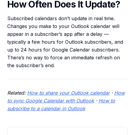
How Often Does It Update?
Subscribed calendars don’t update in real time.
Changes you make to your Outlook calendar will
appear in a subscriber’s app after a delay —
typically a few hours for Outlook subscribers, and
up to 24 hours for Google Calendar subscribers.
There’s no way to force an immediate refresh on
the subscriber’s end.
Related:
How to share your Outlook calendar
·
How
to sync Google Calendar with Outlook
·
How to
subscribe to a calendar in Outlook