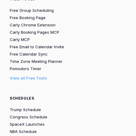
Free Group Scheduling
Free Booking Page
Carly Chrome Extension
Carly Booking Pages MCP
Carly MCP
Free Email to Calendar Invite
Free Calendar Sync
Time Zone Meeting Planner
Pomodoro Timer
View all Free Tools
SCHEDULES
Trump Schedule
Congress Schedule
SpaceX Launches
NBA Schedule