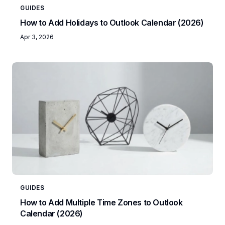
GUIDES
How to Add Holidays to Outlook Calendar (2026)
Apr 3, 2026
GUIDES
How to Add Multiple Time Zones to Outlook
Calendar (2026)