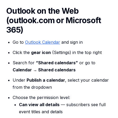
Outlook on the Web
(outlook.com or Microsoft
365)
Go to
Outlook Calendar
and sign in
Click the
gear icon
(Settings) in the top right
Search for
“Shared calendars”
or go to
Calendar → Shared calendars
Under
Publish a calendar
, select your calendar
from the dropdown
Choose the permission level:
Can view all details
— subscribers see full
event titles and details