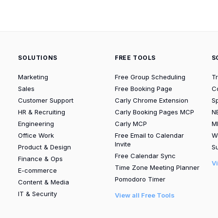
SOLUTIONS
FREE TOOLS
S
Marketing
Free Group Scheduling
T
Sales
Free Booking Page
C
Customer Support
Carly Chrome Extension
S
HR & Recruiting
Carly Booking Pages MCP
N
Engineering
Carly MCP
M
Office Work
Free Email to Calendar
W
Invite
Product & Design
Su
Free Calendar Sync
Finance & Ops
V
Time Zone Meeting Planner
E-commerce
Pomodoro Timer
Content & Media
IT & Security
View all Free Tools