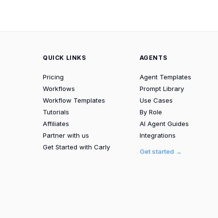
QUICK LINKS
AGENTS
Pricing
Agent Templates
Workflows
Prompt Library
Workflow Templates
Use Cases
Tutorials
By Role
Affiliates
AI Agent Guides
Partner with us
Integrations
Get Started with Carly
Get started →