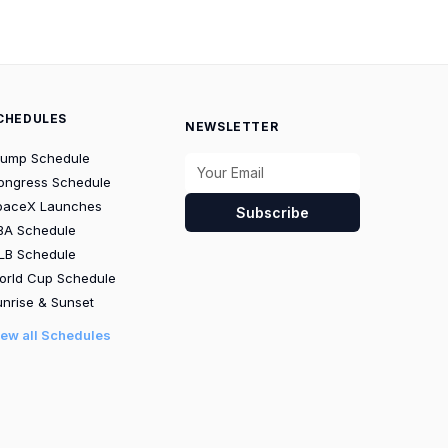
CHEDULES
NEWSLETTER
rump Schedule
ongress Schedule
paceX Launches
Subscribe
BA Schedule
LB Schedule
orld Cup Schedule
nrise & Sunset
iew all Schedules