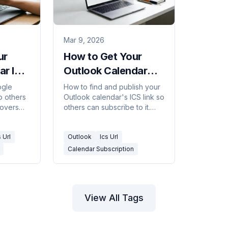
Mar 9, 2026
ur
How to Get Your
ar ICS
Outlook Calendar
 URL
ICS / Subscription
ogle
How to find and publish your
o others
Outlook calendar's ICS link so
URL
Covers
others can subscribe to it.
vate
Covers Outlook on the web,
ach URL
desktop, and what the URL
s Url
Outlook
Ics Url
format looks like.
Calendar Subscription
View All Tags