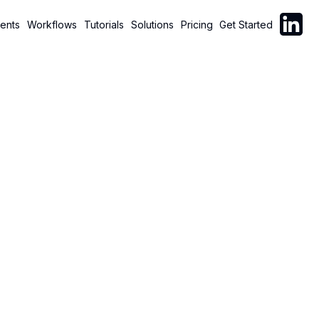
Follow C
ents
Workflows
Tutorials
Solutions
Pricing
Get Started