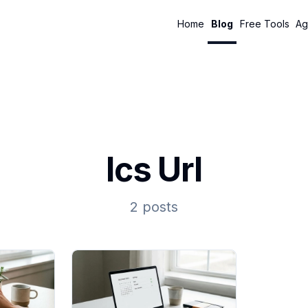
Home
Blog
Free Tools
Ag
Ics Url
2 posts