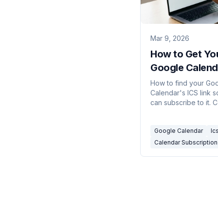
Mar 9, 2026
How to Get Yo
Google Calend
/ Subscription
How to find your Go
Calendar's ICS link s
can subscribe to it. 
public calendars, pri
address, and what e
Google Calendar
Ic
type does.
Calendar Subscription