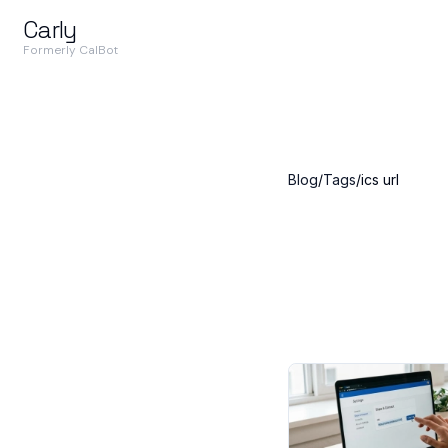
Carly
Formerly CalBot
Blog
/
Tags
/
ics url