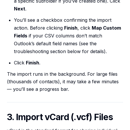
a specific subfolder if you’ve created one). Click
Next
.
You’ll see a checkbox confirming the import
action. Before clicking
Finish
, click
Map Custom
Fields
if your CSV columns don’t match
Outlook’s default field names (see the
troubleshooting section below for details).
Click
Finish
.
The import runs in the background. For large files
(thousands of contacts), it may take a few minutes
— you’ll see a progress bar.
3. Import vCard (.vcf) Files