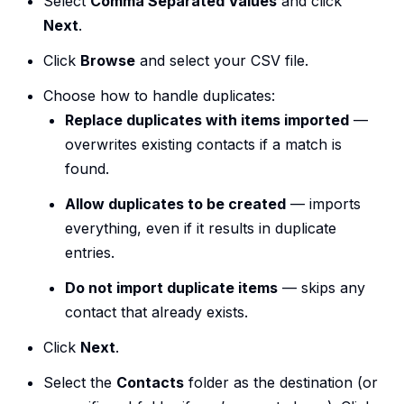
Select
Comma Separated Values
and click
Next
.
Click
Browse
and select your CSV file.
Choose how to handle duplicates:
Replace duplicates with items imported
—
overwrites existing contacts if a match is
found.
Allow duplicates to be created
— imports
everything, even if it results in duplicate
entries.
Do not import duplicate items
— skips any
contact that already exists.
Click
Next
.
Select the
Contacts
folder as the destination (or