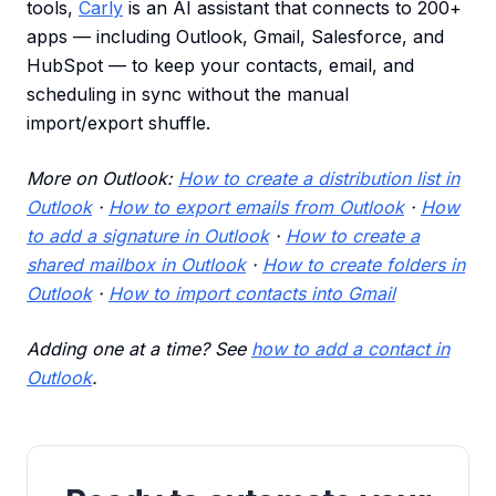
tools,
Carly
is an AI assistant that connects to 200+
apps — including Outlook, Gmail, Salesforce, and
HubSpot — to keep your contacts, email, and
scheduling in sync without the manual
import/export shuffle.
More on Outlook:
How to create a distribution list in
Outlook
·
How to export emails from Outlook
·
How
to add a signature in Outlook
·
How to create a
shared mailbox in Outlook
·
How to create folders in
Outlook
·
How to import contacts into Gmail
Adding one at a time? See
how to add a contact in
Outlook
.