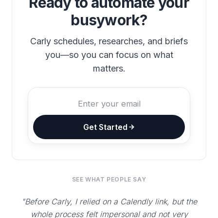
Ready to automate your
busywork?
Carly schedules, researches, and briefs
you—so you can focus on what
matters.
Get Started
SEE WHAT PEOPLE SAY
"Before Carly, I relied on a Calendly link, but the
whole process felt impersonal and not very