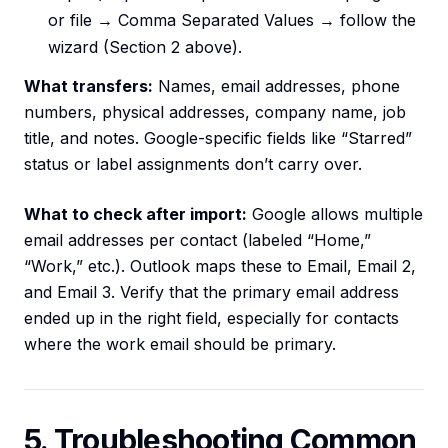
or file → Comma Separated Values → follow the
wizard (Section 2 above).
What transfers:
Names, email addresses, phone
numbers, physical addresses, company name, job
title, and notes. Google-specific fields like “Starred”
status or label assignments don’t carry over.
What to check after import:
Google allows multiple
email addresses per contact (labeled “Home,”
“Work,” etc.). Outlook maps these to Email, Email 2,
and Email 3. Verify that the primary email address
ended up in the right field, especially for contacts
where the work email should be primary.
5. Troubleshooting Common