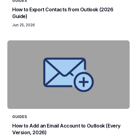
GUIDES
How to Export Contacts from Outlook (2026
Guide)
Jun 25, 2026
GUIDES
How to Add an Email Account to Outlook (Every
Version, 2026)