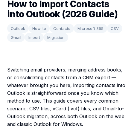
How to Import Contacts
into Outlook (2026 Guide)
Outlook
How-to
Contacts
Microsoft 365
CSV
Gmail
Import
Migration
Switching email providers, merging address books,
or consolidating contacts from a CRM export —
whatever brought you here, importing contacts into
Outlook is straightforward once you know which
method to use. This guide covers every common
scenario: CSV files, vCard (.vcf) files, and Gmail-to-
Outlook migration, across both Outlook on the web
and classic Outlook for Windows.