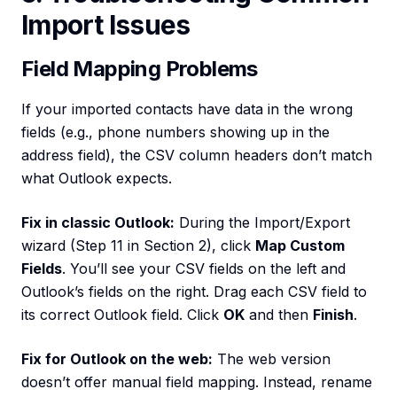
Import Issues
Field Mapping Problems
If your imported contacts have data in the wrong
fields (e.g., phone numbers showing up in the
address field), the CSV column headers don’t match
what Outlook expects.
Fix in classic Outlook:
During the Import/Export
wizard (Step 11 in Section 2), click
Map Custom
Fields
. You’ll see your CSV fields on the left and
Outlook’s fields on the right. Drag each CSV field to
its correct Outlook field. Click
OK
and then
Finish
.
Fix for Outlook on the web:
The web version
doesn’t offer manual field mapping. Instead, rename