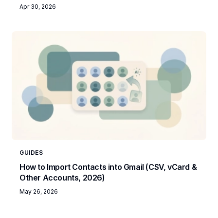
Apr 30, 2026
GUIDES
How to Import Contacts into Gmail (CSV, vCard &
Other Accounts, 2026)
May 26, 2026