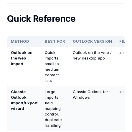
Quick Reference
METHOD
BEST FOR
OUTLOOK VERSION
FILE 
Outlook on
Quick
Outlook on the web /
.csv, .
the web
imports,
new desktop app
import
small to
medium
contact
lists
Classic
Large
Classic Outlook for
.csv, .
Outlook
imports,
Windows
Import/Export
field
wizard
mapping
control,
duplicate
handling