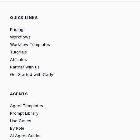
QUICK LINKS
Pricing
Workflows
Workflow Templates
Tutorials
Affiliates
Partner with us
Get Started with Carly
AGENTS
Agent Templates
Prompt Library
Use Cases
By Role
AI Agent Guides