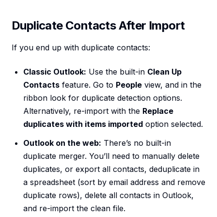
Duplicate Contacts After Import
If you end up with duplicate contacts:
Classic Outlook:
Use the built-in
Clean Up
Contacts
feature. Go to
People
view, and in the
ribbon look for duplicate detection options.
Alternatively, re-import with the
Replace
duplicates with items imported
option selected.
Outlook on the web:
There’s no built-in
duplicate merger. You’ll need to manually delete
duplicates, or export all contacts, deduplicate in
a spreadsheet (sort by email address and remove
duplicate rows), delete all contacts in Outlook,
and re-import the clean file.