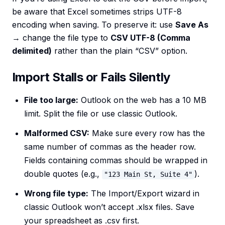
be aware that Excel sometimes strips UTF-8
encoding when saving. To preserve it: use
Save As
→ change the file type to
CSV UTF-8 (Comma
delimited)
rather than the plain “CSV” option.
Import Stalls or Fails Silently
File too large:
Outlook on the web has a 10 MB
limit. Split the file or use classic Outlook.
Malformed CSV:
Make sure every row has the
same number of commas as the header row.
Fields containing commas should be wrapped in
double quotes (e.g.,
).
"123 Main St, Suite 4"
Wrong file type:
The Import/Export wizard in
classic Outlook won’t accept .xlsx files. Save
your spreadsheet as .csv first.