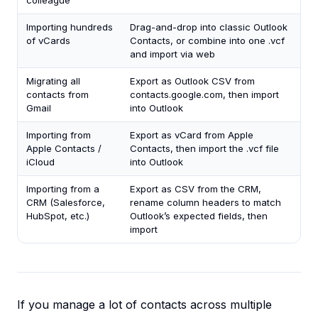
colleague
Importing hundreds
Drag-and-drop into classic Outlook
of vCards
Contacts, or combine into one .vcf
and import via web
Migrating all
Export as Outlook CSV from
contacts from
contacts.google.com, then import
Gmail
into Outlook
Importing from
Export as vCard from Apple
Apple Contacts /
Contacts, then import the .vcf file
iCloud
into Outlook
Importing from a
Export as CSV from the CRM,
CRM (Salesforce,
rename column headers to match
HubSpot, etc.)
Outlook’s expected fields, then
import
If you manage a lot of contacts across multiple