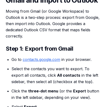
Gmail and Import to Outlook
Moving from Gmail (or Google Workspace) to
Outlook is a two-step process: export from Google,
then import into Outlook. Google provides a
dedicated Outlook CSV format that maps fields
correctly.
Step 1: Export from Gmail
Go to
contacts.google.com
in your browser.
Select the contacts you want to export. To
export all contacts, click
All contacts
in the left
sidebar, then select all (checkbox at the top).
Click the
three-dot menu
(or the
Export
button
in the left sidebar, depending on your view).
Select
Export
.