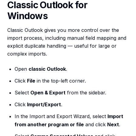
Classic Outlook for
Windows
Classic Outlook gives you more control over the
import process, including manual field mapping and
explicit duplicate handling — useful for large or
complex imports.
Open
classic Outlook
.
Click
File
in the top-left corner.
Select
Open & Export
from the sidebar.
Click
Import/Export
.
In the Import and Export Wizard, select
Import
from another program or file
and click
Next
.