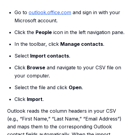
Go to
outlook.office.com
and sign in with your
Microsoft account.
Click the
People
icon in the left navigation pane.
In the toolbar, click
Manage contacts
.
Select
Import contacts
.
Click
Browse
and navigate to your CSV file on
your computer.
Select the file and click
Open
.
Click
Import
.
Outlook reads the column headers in your CSV
(e.g., “First Name,” “Last Name,” “Email Address”)
and maps them to the corresponding Outlook
contact fields automatically. When the import