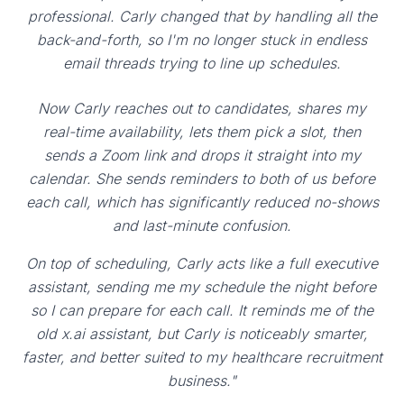
professional. Carly changed that by handling all the
back-and-forth, so I'm no longer stuck in endless
email threads trying to line up schedules.
Now Carly reaches out to candidates, shares my
real-time availability, lets them pick a slot, then
sends a Zoom link and drops it straight into my
calendar. She sends reminders to both of us before
each call, which has significantly reduced no-shows
and last-minute confusion.
On top of scheduling, Carly acts like a full executive
assistant, sending me my schedule the night before
so I can prepare for each call. It reminds me of the
old x.ai assistant, but Carly is noticeably smarter,
faster, and better suited to my healthcare recruitment
business."