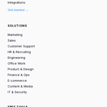
Integrations
Get started →
SOLUTIONS
Marketing
Sales
Customer Support
HR & Recruiting
Engineering
Office Work
Product & Design
Finance & Ops
E-commerce
Content & Media
IT & Security
FREE TOOLS