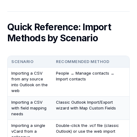
Quick Reference: Import
Methods by Scenario
SCENARIO
RECOMMENDED METHOD
Importing a CSV
People → Manage contacts →
from any source
Import contacts
into Outlook on the
web
Importing a CSV
Classic Outlook Import/Export
with field mapping
wizard with Map Custom Fields
needs
Importing a single
Double-click the .vcf file (classic
vCard from a
Outlook) or use the web import