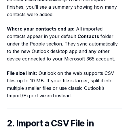
finishes, you’ll see a summary showing how many
contacts were added.
Where your contacts end up:
All imported
contacts appear in your default
Contacts
folder
under the People section. They sync automatically
to the new Outlook desktop app and any other
device connected to your Microsoft 365 account.
File size limit:
Outlook on the web supports CSV
files up to 10 MB. If your file is larger, split it into
multiple smaller files or use classic Outlook’s
Import/Export wizard instead.
2. Import a CSV File in