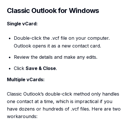
Classic Outlook for Windows
Single vCard:
Double-click the .vcf file on your computer.
Outlook opens it as a new contact card.
Review the details and make any edits.
Click
Save & Close
.
Multiple vCards:
Classic Outlook’s double-click method only handles
one contact at a time, which is impractical if you
have dozens or hundreds of .vcf files. Here are two
workarounds: