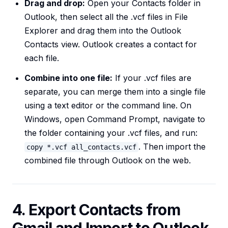
Drag and drop:
Open your Contacts folder in
Outlook, then select all the .vcf files in File
Explorer and drag them into the Outlook
Contacts view. Outlook creates a contact for
each file.
Combine into one file:
If your .vcf files are
separate, you can merge them into a single file
using a text editor or the command line. On
Windows, open Command Prompt, navigate to
the folder containing your .vcf files, and run:
. Then import the
copy *.vcf all_contacts.vcf
combined file through Outlook on the web.
4. Export Contacts from