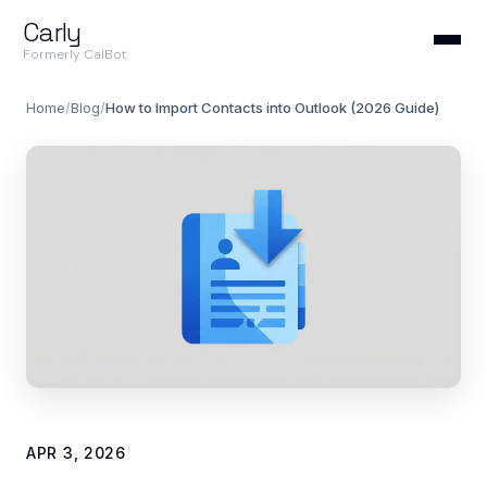
Carly
Formerly CalBot
Home
/
Blog
/
How to Import Contacts into Outlook (2026 Guide)
APR 3, 2026