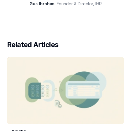
Gus Ibrahim
, Founder & Director, IHR
Related Articles