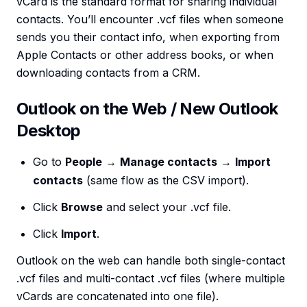
vCard is the standard format for sharing individual
contacts. You’ll encounter .vcf files when someone
sends you their contact info, when exporting from
Apple Contacts or other address books, or when
downloading contacts from a CRM.
Outlook on the Web / New Outlook
Desktop
Go to
People
→
Manage contacts
→
Import
contacts
(same flow as the CSV import).
Click
Browse
and select your .vcf file.
Click
Import
.
Outlook on the web can handle both single-contact
.vcf files and multi-contact .vcf files (where multiple
vCards are concatenated into one file).