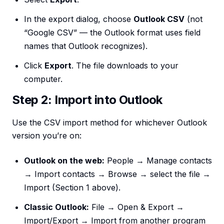
In the export dialog, choose
Outlook CSV
(not
“Google CSV” — the Outlook format uses field
names that Outlook recognizes).
Click
Export
. The file downloads to your
computer.
Step 2: Import into Outlook
Use the CSV import method for whichever Outlook
version you’re on:
Outlook on the web:
People → Manage contacts
→ Import contacts → Browse → select the file →
Import (Section 1 above).
Classic Outlook:
File → Open & Export →
Import/Export → Import from another program