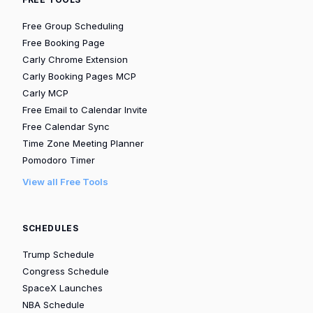
Free Group Scheduling
Free Booking Page
Carly Chrome Extension
Carly Booking Pages MCP
Carly MCP
Free Email to Calendar Invite
Free Calendar Sync
Time Zone Meeting Planner
Pomodoro Timer
View all Free Tools
SCHEDULES
Trump Schedule
Congress Schedule
SpaceX Launches
NBA Schedule