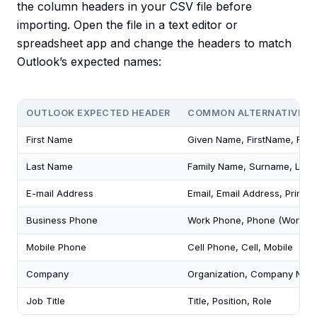
the column headers in your CSV file before
importing. Open the file in a text editor or
spreadsheet app and change the headers to match
Outlook’s expected names:
OUTLOOK EXPECTED HEADER
COMMON ALTERNATIVES 
First Name
Given Name, FirstName, First
Last Name
Family Name, Surname, Last
E-mail Address
Email, Email Address, Primar
Business Phone
Work Phone, Phone (Work), 
Mobile Phone
Cell Phone, Cell, Mobile
Company
Organization, Company Nam
Job Title
Title, Position, Role