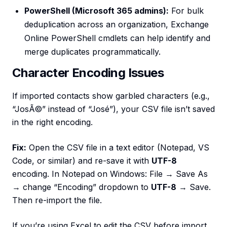
PowerShell (Microsoft 365 admins):
For bulk
deduplication across an organization, Exchange
Online PowerShell cmdlets can help identify and
merge duplicates programmatically.
Character Encoding Issues
If imported contacts show garbled characters (e.g.,
“JosÃ©” instead of “José”), your CSV file isn’t saved
in the right encoding.
Fix:
Open the CSV file in a text editor (Notepad, VS
Code, or similar) and re-save it with
UTF-8
encoding. In Notepad on Windows: File → Save As
→ change “Encoding” dropdown to
UTF-8
→ Save.
Then re-import the file.
If you’re using Excel to edit the CSV before import,