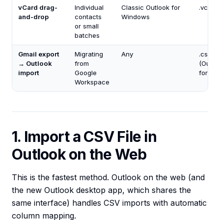
vCard drag-
Individual
Classic Outlook for
.vcf
and-drop
contacts
Windows
or small
batches
Gmail export
Migrating
Any
.csv
→ Outlook
from
(Outlo
import
Google
format
Workspace
1. Import a CSV File in
Outlook on the Web
This is the fastest method. Outlook on the web (and
the new Outlook desktop app, which shares the
same interface) handles CSV imports with automatic
column mapping.