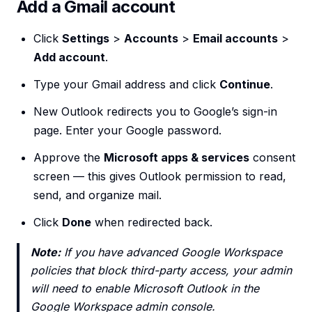
Add a Gmail account
Click
Settings
>
Accounts
>
Email accounts
>
Add account
.
Type your Gmail address and click
Continue
.
New Outlook redirects you to Google’s sign-in
page. Enter your Google password.
Approve the
Microsoft apps & services
consent
screen — this gives Outlook permission to read,
send, and organize mail.
Click
Done
when redirected back.
Note:
If you have advanced Google Workspace
policies that block third-party access, your admin
will need to enable Microsoft Outlook in the
Google Workspace admin console.