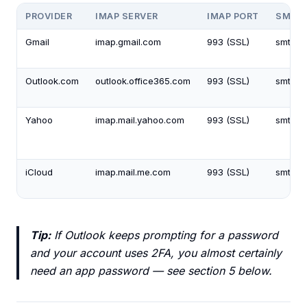
PROVIDER
IMAP SERVER
IMAP PORT
SMTP 
Gmail
imap.gmail.com
993 (SSL)
smtp.g
Outlook.com
outlook.office365.com
993 (SSL)
smtp.o
Yahoo
imap.mail.yahoo.com
993 (SSL)
smtp.m
iCloud
imap.mail.me.com
993 (SSL)
smtp.m
Tip:
If Outlook keeps prompting for a password
and your account uses 2FA, you almost certainly
need an app password — see section 5 below.