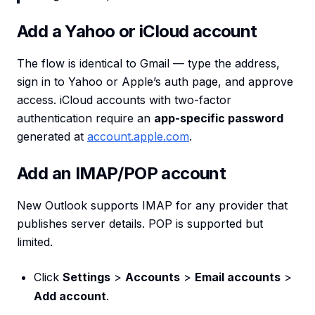
Add a Yahoo or iCloud account
The flow is identical to Gmail — type the address,
sign in to Yahoo or Apple’s auth page, and approve
access. iCloud accounts with two-factor
authentication require an
app-specific password
generated at
account.apple.com
.
Add an IMAP/POP account
New Outlook supports IMAP for any provider that
publishes server details. POP is supported but
limited.
Click
Settings
>
Accounts
>
Email accounts
>
Add account
.