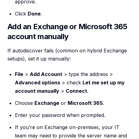
approve.
Click
Done
.
Add an Exchange or Microsoft 365
account manually
If autodiscover fails (common on hybrid Exchange
setups), set it up manually:
File
>
Add Account
> type the address >
Advanced options
> check
Let me set up my
account manually
>
Connect
.
Choose
Exchange
or
Microsoft 365
.
Enter your password when prompted.
If you’re on Exchange on-premises, your IT
team may need to provide the server name and