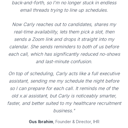
back-and-forth, so I'm no longer stuck in endless
email threads trying to line up schedules.
Now Carly reaches out to candidates, shares my
real-time availability, lets them pick a slot, then
sends a Zoom link and drops it straight into my
calendar. She sends reminders to both of us before
each call, which has significantly reduced no-shows
and last-minute confusion.
On top of scheduling, Carly acts like a full executive
assistant, sending me my schedule the night before
so I can prepare for each call. It reminds me of the
old x.ai assistant, but Carly is noticeably smarter,
faster, and better suited to my healthcare recruitment
business."
Gus Ibrahim
, Founder & Director, IHR