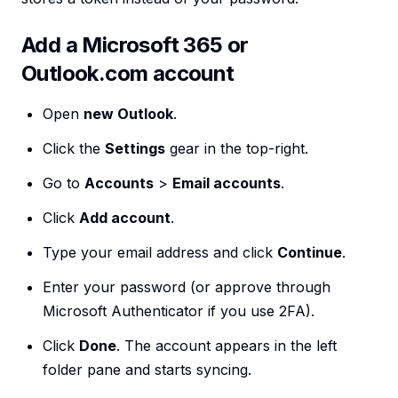
Add a Microsoft 365 or
Outlook.com account
Open
new Outlook
.
Click the
Settings
gear in the top-right.
Go to
Accounts
>
Email accounts
.
Click
Add account
.
Type your email address and click
Continue
.
Enter your password (or approve through
Microsoft Authenticator if you use 2FA).
Click
Done
. The account appears in the left
folder pane and starts syncing.