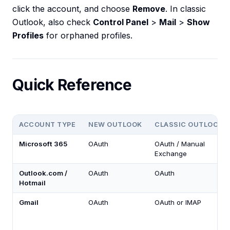
click the account, and choose
Remove
. In classic
Outlook, also check
Control Panel
>
Mail
>
Show
Profiles
for orphaned profiles.
Quick Reference
ACCOUNT TYPE
NEW OUTLOOK
CLASSIC OUTLOOK
Microsoft 365
OAuth
OAuth / Manual
Exchange
Outlook.com /
OAuth
OAuth
Hotmail
Gmail
OAuth
OAuth or IMAP