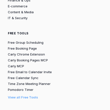
Finance & Ops
E-commerce
Content & Media
IT & Security
FREE TOOLS
Free Group Scheduling
Free Booking Page
Carly Chrome Extension
Carly Booking Pages MCP
Carly MCP
Free Email to Calendar Invite
Free Calendar Sync
Time Zone Meeting Planner
Pomodoro Timer
View all Free Tools