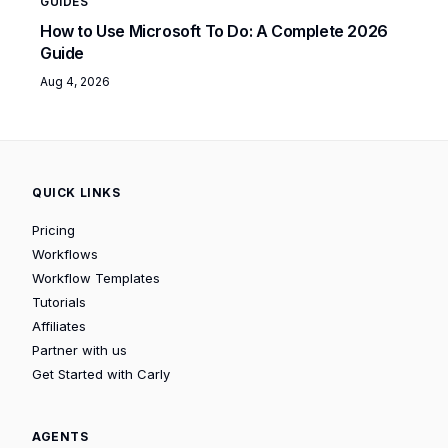
GUIDES
How to Use Microsoft To Do: A Complete 2026
Guide
Aug 4, 2026
QUICK LINKS
Pricing
Workflows
Workflow Templates
Tutorials
Affiliates
Partner with us
Get Started with Carly
AGENTS