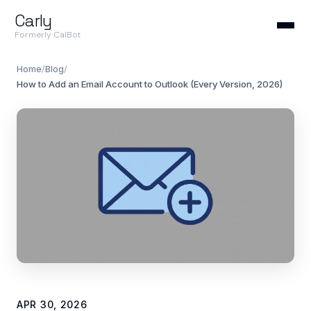
Carly
Formerly CalBot
Home
/
Blog
/
How to Add an Email Account to Outlook (Every Version, 2026)
APR 30, 2026