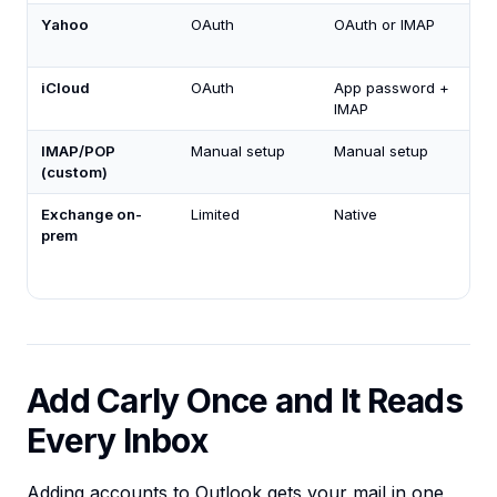
Yahoo
OAuth
OAuth or IMAP
iCloud
OAuth
App password +
IMAP
IMAP/POP
Manual setup
Manual setup
(custom)
Exchange on-
Limited
Native
prem
Add Carly Once and It Reads
Every Inbox
Adding accounts to Outlook gets your mail in one