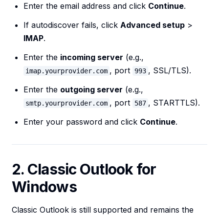
Enter the email address and click
Continue
.
If autodiscover fails, click
Advanced setup
>
IMAP
.
Enter the
incoming server
(e.g.,
, port
, SSL/TLS).
imap.yourprovider.com
993
Enter the
outgoing server
(e.g.,
, port
, STARTTLS).
smtp.yourprovider.com
587
Enter your password and click
Continue
.
2. Classic Outlook for
Windows
Classic Outlook is still supported and remains the