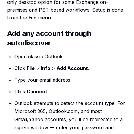
only desktop option for some Exchange on-
premises and PST-based workflows. Setup is done
from the
File
menu.
Add any account through
autodiscover
Open classic Outlook.
Click
File
>
Info
>
Add Account
.
Type your email address.
Click
Connect
.
Outlook attempts to detect the account type. For
Microsoft 365, Outlook.com, and most
Gmail/Yahoo accounts, you’ll be redirected to a
sign-in window — enter your password and