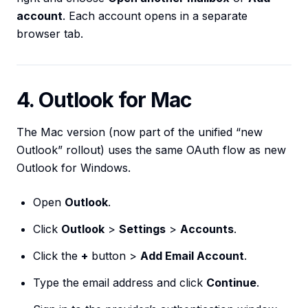
account
. Each account opens in a separate
browser tab.
4. Outlook for Mac
The Mac version (now part of the unified “new
Outlook” rollout) uses the same OAuth flow as new
Outlook for Windows.
Open
Outlook
.
Click
Outlook
>
Settings
>
Accounts
.
Click the
+
button >
Add Email Account
.
Type the email address and click
Continue
.