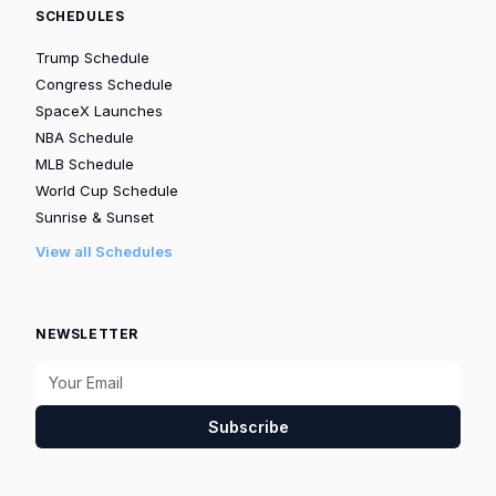
SCHEDULES
Trump Schedule
Congress Schedule
SpaceX Launches
NBA Schedule
MLB Schedule
World Cup Schedule
Sunrise & Sunset
View all Schedules
NEWSLETTER
Subscribe