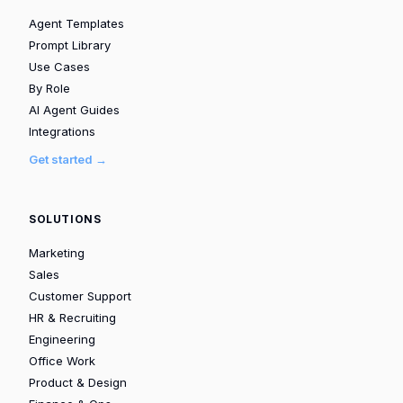
Agent Templates
Prompt Library
Use Cases
By Role
AI Agent Guides
Integrations
Get started →
SOLUTIONS
Marketing
Sales
Customer Support
HR & Recruiting
Engineering
Office Work
Product & Design