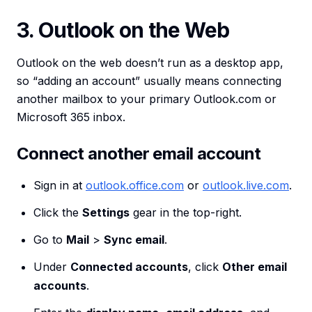
3. Outlook on the Web
Outlook on the web doesn’t run as a desktop app,
so “adding an account” usually means connecting
another mailbox to your primary Outlook.com or
Microsoft 365 inbox.
Connect another email account
Sign in at
outlook.office.com
or
outlook.live.com
.
Click the
Settings
gear in the top-right.
Go to
Mail
>
Sync email
.
Under
Connected accounts
, click
Other email
accounts
.