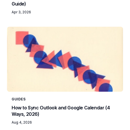
Guide)
Apr 3, 2026
GUIDES
How to Sync Outlook and Google Calendar (4
Ways, 2026)
Aug 4, 2026