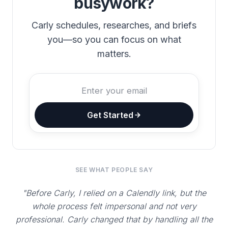
busywork?
Carly schedules, researches, and briefs
you—so you can focus on what
matters.
Get Started
SEE WHAT PEOPLE SAY
"Before Carly, I relied on a Calendly link, but the
whole process felt impersonal and not very
professional. Carly changed that by handling all the