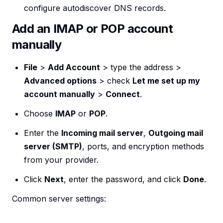
configure autodiscover DNS records.
Add an IMAP or POP account
manually
File
>
Add Account
> type the address >
Advanced options
> check
Let me set up my
account manually
>
Connect
.
Choose
IMAP
or
POP
.
Enter the
Incoming mail server
,
Outgoing mail
server (SMTP)
, ports, and encryption methods
from your provider.
Click
Next
, enter the password, and click
Done
.
Common server settings: