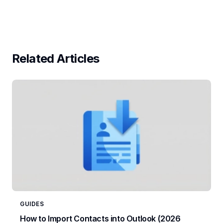
Related Articles
GUIDES
How to Import Contacts into Outlook (2026