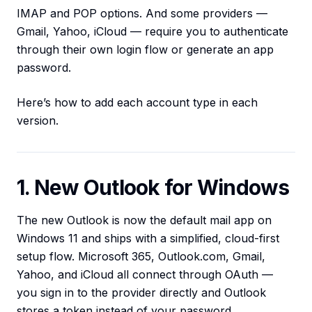
IMAP and POP options. And some providers —
Gmail, Yahoo, iCloud — require you to authenticate
through their own login flow or generate an app
password.
Here’s how to add each account type in each
version.
1. New Outlook for Windows
The new Outlook is now the default mail app on
Windows 11 and ships with a simplified, cloud-first
setup flow. Microsoft 365, Outlook.com, Gmail,
Yahoo, and iCloud all connect through OAuth —
you sign in to the provider directly and Outlook
stores a token instead of your password.