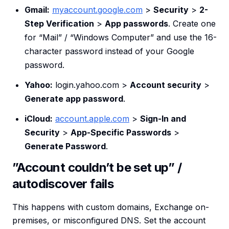
Gmail:
myaccount.google.com
>
Security
>
2-
Step Verification
>
App passwords
. Create one
for “Mail” / “Windows Computer” and use the 16-
character password instead of your Google
password.
Yahoo:
login.yahoo.com >
Account security
>
Generate app password
.
iCloud:
account.apple.com
>
Sign-In and
Security
>
App-Specific Passwords
>
Generate Password
.
”Account couldn’t be set up” /
autodiscover fails
This happens with custom domains, Exchange on-
premises, or misconfigured DNS. Set the account