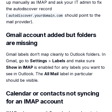
up manually as IMAP and ask your IT admin to fix
the autodiscover record
(
should point to the
autodiscover.yourdomain.com
mail provider).
Gmail account added but folders
are missing
Gmail labels don’t map cleanly to Outlook folders. In
Gmail, go to
Settings
>
Labels
and make sure
Show in IMAP
is enabled for any labels you want to
see in Outlook. The
All Mail
label in particular
should be visible.
Calendar or contacts not syncing
for an IMAP account