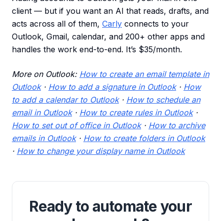
client — but if you want an AI that reads, drafts, and
acts across all of them,
Carly
connects to your
Outlook, Gmail, calendar, and 200+ other apps and
handles the work end-to-end. It’s $35/month.
More on Outlook:
How to create an email template in
Outlook
·
How to add a signature in Outlook
·
How
to add a calendar to Outlook
·
How to schedule an
email in Outlook
·
How to create rules in Outlook
·
How to set out of office in Outlook
·
How to archive
emails in Outlook
·
How to create folders in Outlook
·
How to change your display name in Outlook
Ready to automate your