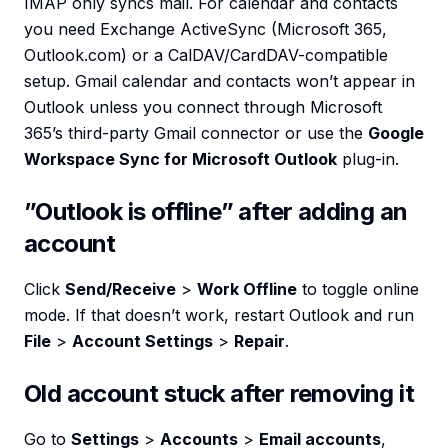
IMAP only syncs mail. For calendar and contacts
you need Exchange ActiveSync (Microsoft 365,
Outlook.com) or a CalDAV/CardDAV-compatible
setup. Gmail calendar and contacts won’t appear in
Outlook unless you connect through Microsoft
365’s third-party Gmail connector or use the
Google
Workspace Sync for Microsoft Outlook
plug-in.
”Outlook is offline” after adding an
account
Click
Send/Receive
>
Work Offline
to toggle online
mode. If that doesn’t work, restart Outlook and run
File
>
Account Settings
>
Repair
.
Old account stuck after removing it
Go to
Settings
>
Accounts
>
Email accounts
,