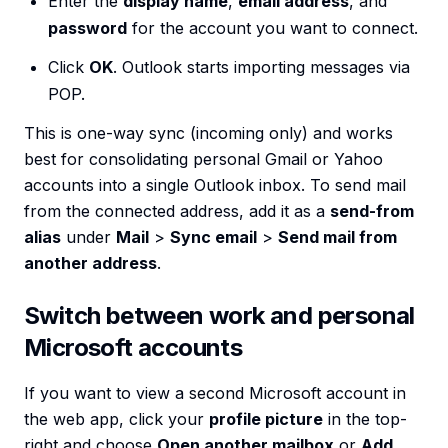
Enter the
display name
,
email address
, and
password
for the account you want to connect.
Click
OK
. Outlook starts importing messages via
POP.
This is one-way sync (incoming only) and works
best for consolidating personal Gmail or Yahoo
accounts into a single Outlook inbox. To send mail
from the connected address, add it as a
send-from
alias
under
Mail
>
Sync email
>
Send mail from
another address
.
Switch between work and personal
Microsoft accounts
If you want to view a second Microsoft account in
the web app, click your
profile picture
in the top-
right and choose
Open another mailbox
or
Add