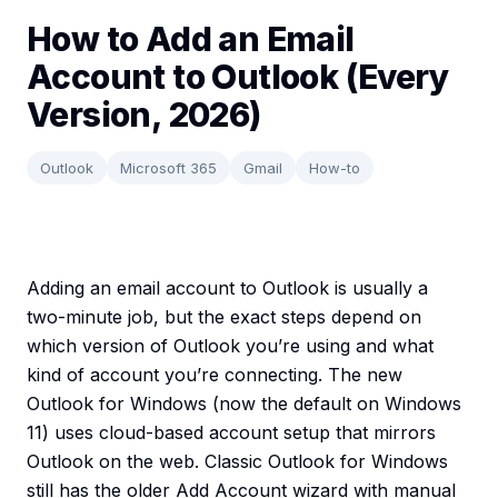
How to Add an Email
Account to Outlook (Every
Version, 2026)
Outlook
Microsoft 365
Gmail
How-to
Adding an email account to Outlook is usually a
two-minute job, but the exact steps depend on
which version of Outlook you’re using and what
kind of account you’re connecting. The new
Outlook for Windows (now the default on Windows
11) uses cloud-based account setup that mirrors
Outlook on the web. Classic Outlook for Windows
still has the older Add Account wizard with manual