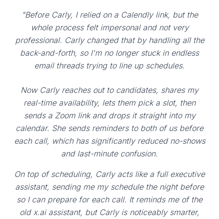
"Before Carly, I relied on a Calendly link, but the
whole process felt impersonal and not very
professional. Carly changed that by handling all the
back-and-forth, so I'm no longer stuck in endless
email threads trying to line up schedules.
Now Carly reaches out to candidates, shares my
real-time availability, lets them pick a slot, then
sends a Zoom link and drops it straight into my
calendar. She sends reminders to both of us before
each call, which has significantly reduced no-shows
and last-minute confusion.
On top of scheduling, Carly acts like a full executive
assistant, sending me my schedule the night before
so I can prepare for each call. It reminds me of the
old x.ai assistant, but Carly is noticeably smarter,