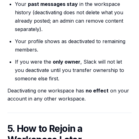
Your
past messages stay
in the workspace
history (deactivating does not delete what you
already posted; an admin can remove content
separately).
Your profile shows as deactivated to remaining
members.
If you were the
only owner
, Slack will not let
you deactivate until you transfer ownership to
someone else first.
Deactivating one workspace has
no effect
on your
account in any other workspace.
5. How to Rejoin a