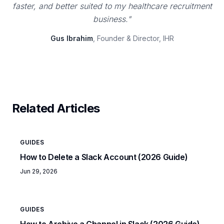
faster, and better suited to my healthcare recruitment
business."
Gus Ibrahim
, Founder & Director, IHR
Related Articles
GUIDES
How to Delete a Slack Account (2026 Guide)
Jun 29, 2026
GUIDES
How to Archive a Channel in Slack (2026 Guide)