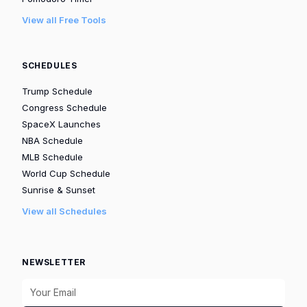
View all Free Tools
SCHEDULES
Trump Schedule
Congress Schedule
SpaceX Launches
NBA Schedule
MLB Schedule
World Cup Schedule
Sunrise & Sunset
View all Schedules
NEWSLETTER