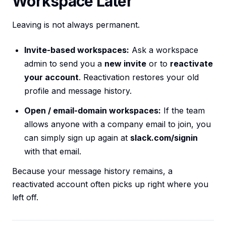
Workspace Later
Leaving is not always permanent.
Invite-based workspaces:
Ask a workspace
admin to send you a
new invite
or to
reactivate
your account
. Reactivation restores your old
profile and message history.
Open / email-domain workspaces:
If the team
allows anyone with a company email to join, you
can simply sign up again at
slack.com/signin
with that email.
Because your message history remains, a
reactivated account often picks up right where you
left off.