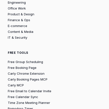
Engineering
Office Work
Product & Design
Finance & Ops
E-commerce
Content & Media
IT & Security
FREE TOOLS
Free Group Scheduling
Free Booking Page
Carly Chrome Extension
Carly Booking Pages MCP
Carly MCP
Free Email to Calendar Invite
Free Calendar Sync
Time Zone Meeting Planner
Pomodoro Timer