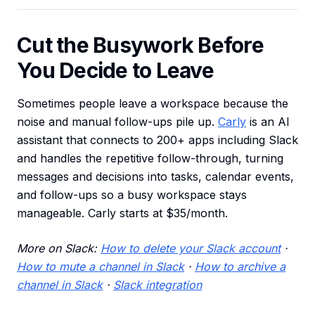
Cut the Busywork Before
You Decide to Leave
Sometimes people leave a workspace because the
noise and manual follow-ups pile up.
Carly
is an AI
assistant that connects to 200+ apps including Slack
and handles the repetitive follow-through, turning
messages and decisions into tasks, calendar events,
and follow-ups so a busy workspace stays
manageable. Carly starts at $35/month.
More on Slack:
How to delete your Slack account
·
How to mute a channel in Slack
·
How to archive a
channel in Slack
·
Slack integration