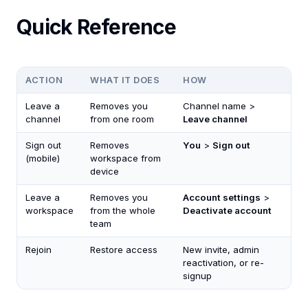
Quick Reference
ACTION
WHAT IT DOES
HOW
Leave a
Removes you
Channel name >
channel
from one room
Leave channel
Sign out
Removes
You
>
Sign out
(mobile)
workspace from
device
Leave a
Removes you
Account settings
>
workspace
from the whole
Deactivate account
team
Rejoin
Restore access
New invite, admin
reactivation, or re-
signup