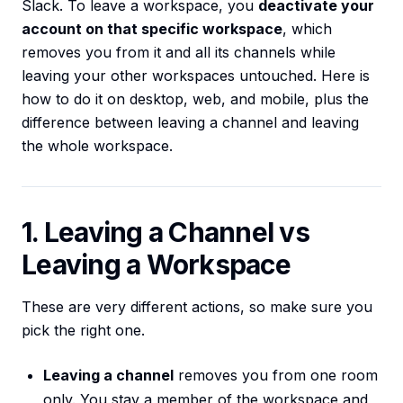
Slack. To leave a workspace, you
deactivate your
account on that specific workspace
, which
removes you from it and all its channels while
leaving your other workspaces untouched. Here is
how to do it on desktop, web, and mobile, plus the
difference between leaving a channel and leaving
the whole workspace.
1. Leaving a Channel vs
Leaving a Workspace
These are very different actions, so make sure you
pick the right one.
Leaving a channel
removes you from one room
only. You stay a member of the workspace and