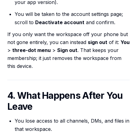
your app version).
You will be taken to the account settings page;
scroll to
Deactivate account
and confirm.
If you only want the workspace off your phone but
not gone entirely, you can instead
sign out
of it:
You
>
three-dot menu
>
Sign out
. That keeps your
membership; it just removes the workspace from
this device.
4. What Happens After You
Leave
You lose access to all channels, DMs, and files in
that workspace.