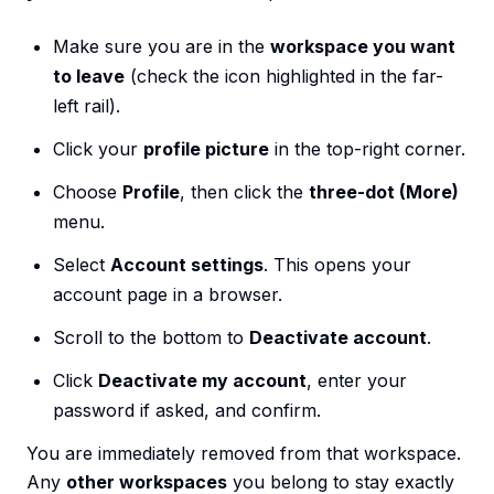
Make sure you are in the
workspace you want
to leave
(check the icon highlighted in the far-
left rail).
Click your
profile picture
in the top-right corner.
Choose
Profile
, then click the
three-dot (More)
menu.
Select
Account settings
. This opens your
account page in a browser.
Scroll to the bottom to
Deactivate account
.
Click
Deactivate my account
, enter your
password if asked, and confirm.
You are immediately removed from that workspace.
Any
other workspaces
you belong to stay exactly