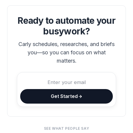
Ready to automate your
busywork?
Carly schedules, researches, and briefs
you—so you can focus on what
matters.
Get Started
SEE WHAT PEOPLE SAY