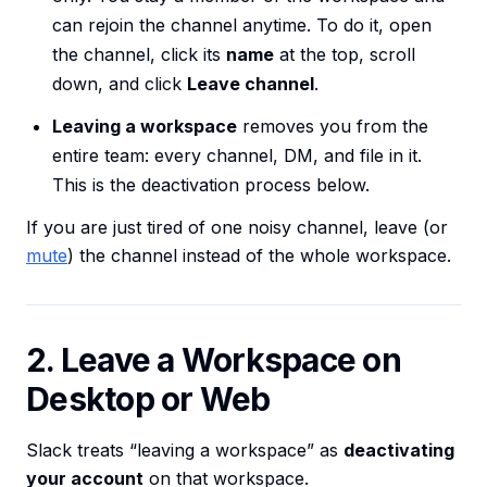
can rejoin the channel anytime. To do it, open
the channel, click its
name
at the top, scroll
down, and click
Leave channel
.
Leaving a workspace
removes you from the
entire team: every channel, DM, and file in it.
This is the deactivation process below.
If you are just tired of one noisy channel, leave (or
mute
) the channel instead of the whole workspace.
2. Leave a Workspace on
Desktop or Web
Slack treats “leaving a workspace” as
deactivating
your account
on that workspace.