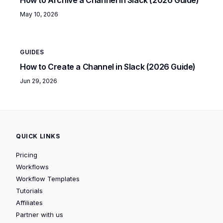
May 10, 2026
GUIDES
How to Create a Channel in Slack (2026 Guide)
Jun 29, 2026
QUICK LINKS
Pricing
Workflows
Workflow Templates
Tutorials
Affiliates
Partner with us