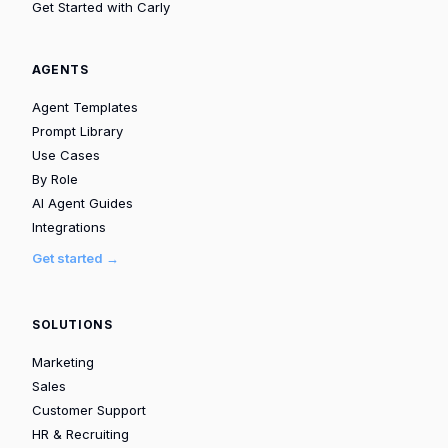
Get Started with Carly
AGENTS
Agent Templates
Prompt Library
Use Cases
By Role
AI Agent Guides
Integrations
Get started →
SOLUTIONS
Marketing
Sales
Customer Support
HR & Recruiting