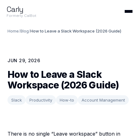
Carly
Formerly CalBot
Home
/
Blog
/
How to Leave a Slack Workspace (2026 Guide)
JUN 29, 2026
How to Leave a Slack
Workspace (2026 Guide)
Slack
Productivity
How-to
Account Management
There is no single “Leave workspace” button in