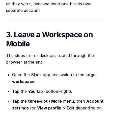
as they were, because each one has its own
separate account.
3. Leave a Workspace on
Mobile
The steps mirror desktop, routed through the
browser at the end:
Open the Slack app and switch to the target
workspace
.
Tap the
You
tab (bottom-right).
Tap the
three-dot / More
menu, then
Account
settings
(or
View profile
>
Edit
depending on