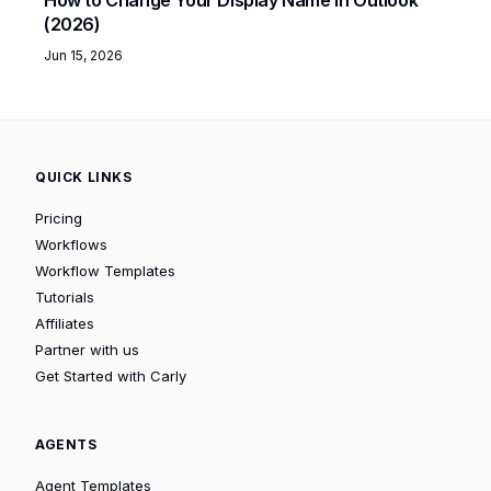
(2026)
Jun 15, 2026
QUICK LINKS
Pricing
Workflows
Workflow Templates
Tutorials
Affiliates
Partner with us
Get Started with Carly
AGENTS
Agent Templates