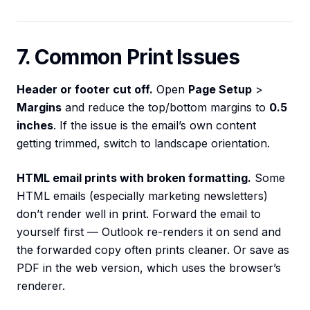
7. Common Print Issues
Header or footer cut off.
Open
Page Setup
>
Margins
and reduce the top/bottom margins to
0.5
inches
. If the issue is the email’s own content
getting trimmed, switch to landscape orientation.
HTML email prints with broken formatting.
Some
HTML emails (especially marketing newsletters)
don’t render well in print. Forward the email to
yourself first — Outlook re-renders it on send and
the forwarded copy often prints cleaner. Or save as
PDF in the web version, which uses the browser’s
renderer.