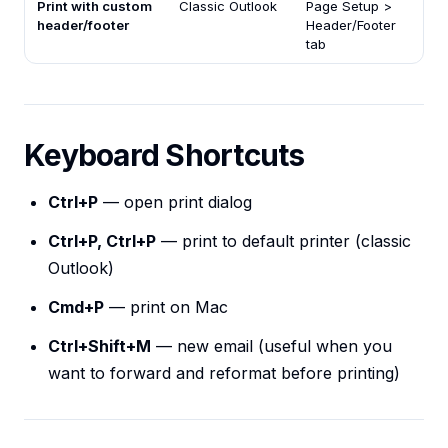
Print with custom
Classic Outlook
Page Setup >
header/footer
Header/Footer
tab
Keyboard Shortcuts
Ctrl+P
— open print dialog
Ctrl+P, Ctrl+P
— print to default printer (classic
Outlook)
Cmd+P
— print on Mac
Ctrl+Shift+M
— new email (useful when you
want to forward and reformat before printing)