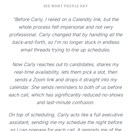
SEE WHAT PEOPLE SAY
"Before Carly, I relied on a Calendly link, but the
whole process felt impersonal and not very
professional. Carly changed that by handling all the
back-and-forth, so I'm no longer stuck in endless
email threads trying to line up schedules.
Now Carly reaches out to candidates, shares my
real-time availability, lets them pick a slot, then
sends a Zoom link and drops it straight into my
calendar. She sends reminders to both of us before
each call, which has significantly reduced no-shows
and last-minute confusion.
On top of scheduling, Carly acts like a full executive
assistant, sending me my schedule the night before
so I can prepare for each call. It reminds me of the