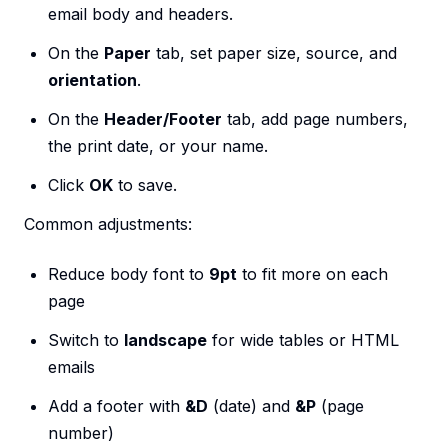
email body and headers.
On the
Paper
tab, set paper size, source, and
orientation
.
On the
Header/Footer
tab, add page numbers,
the print date, or your name.
Click
OK
to save.
Common adjustments:
Reduce body font to
9pt
to fit more on each
page
Switch to
landscape
for wide tables or HTML
emails
Add a footer with
&D
(date) and
&P
(page
number)