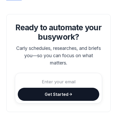
Ready to automate your
busywork?
Carly schedules, researches, and briefs
you—so you can focus on what
matters.
Get Started