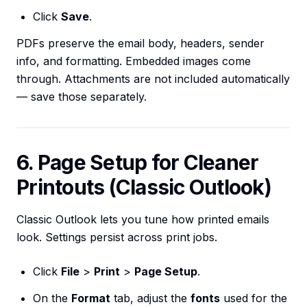
Click
Save
.
PDFs preserve the email body, headers, sender
info, and formatting. Embedded images come
through. Attachments are not included automatically
— save those separately.
6. Page Setup for Cleaner
Printouts (Classic Outlook)
Classic Outlook lets you tune how printed emails
look. Settings persist across print jobs.
Click
File
>
Print
>
Page Setup
.
On the
Format
tab, adjust the
fonts
used for the