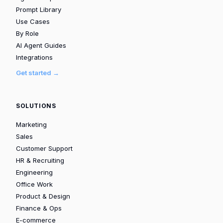
Prompt Library
Use Cases
By Role
AI Agent Guides
Integrations
Get started →
SOLUTIONS
Marketing
Sales
Customer Support
HR & Recruiting
Engineering
Office Work
Product & Design
Finance & Ops
E-commerce