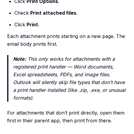
Click
Print Options
.
Check
Print attached files
.
Click
Print
.
Each attachment prints starting on a new page. The
email body prints first.
Note:
This only works for attachments with a
registered print handler — Word documents,
Excel spreadsheets, PDFs, and image files.
Outlook will silently skip file types that don’t have
a print handler installed (like .zip, .exe, or unusual
formats).
For attachments that don’t print directly, open them
first in their parent app, then print from there.