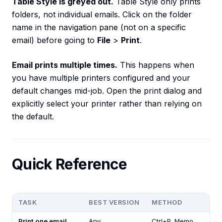
Table Style is greyed out.
Table Style only prints
folders, not individual emails. Click on the folder
name in the navigation pane (not on a specific
email) before going to
File
>
Print
.
Email prints multiple times.
This happens when
you have multiple printers configured and your
default changes mid-job. Open the print dialog and
explicitly select your printer rather than relying on
the default.
Quick Reference
TASK
BEST VERSION
METHOD
Print one email
Any
Ctrl+P, Memo