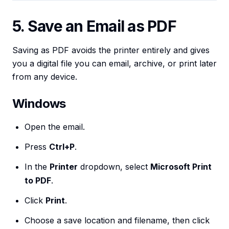
5. Save an Email as PDF
Saving as PDF avoids the printer entirely and gives
you a digital file you can email, archive, or print later
from any device.
Windows
Open the email.
Press
Ctrl+P
.
In the
Printer
dropdown, select
Microsoft Print
to PDF
.
Click
Print
.
Choose a save location and filename, then click