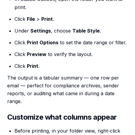
print.
Click
File
>
Print
.
Under
Settings
, choose
Table Style
.
Click
Print Options
to set the date range or filter.
Click
Preview
to verify the layout.
Click
Print
.
The output is a tabular summary — one row per
email — perfect for compliance archives, sender
reports, or auditing what came in during a date
range.
Customize what columns appear
Before printing, in your folder view, right-click