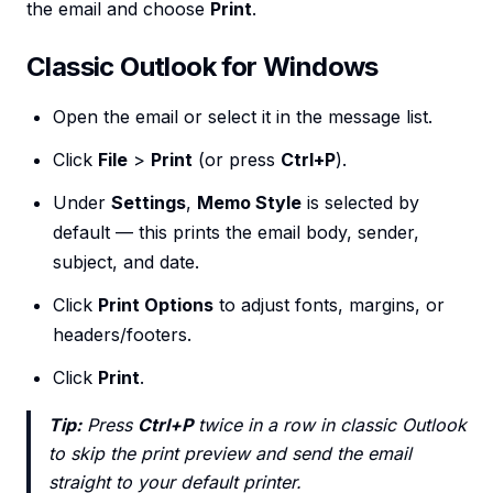
the email and choose
Print
.
Classic Outlook for Windows
Open the email or select it in the message list.
Click
File
>
Print
(or press
Ctrl+P
).
Under
Settings
,
Memo Style
is selected by
default — this prints the email body, sender,
subject, and date.
Click
Print Options
to adjust fonts, margins, or
headers/footers.
Click
Print
.
Tip:
Press
Ctrl+P
twice in a row in classic Outlook
to skip the print preview and send the email
straight to your default printer.