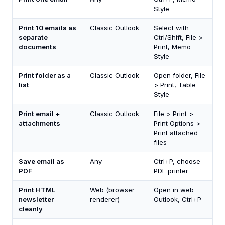
Style
Print 10 emails as
Classic Outlook
Select with
separate
Ctrl/Shift, File >
documents
Print, Memo
Style
Print folder as a
Classic Outlook
Open folder, File
list
> Print, Table
Style
Print email +
Classic Outlook
File > Print >
attachments
Print Options >
Print attached
files
Save email as
Any
Ctrl+P, choose
PDF
PDF printer
Print HTML
Web (browser
Open in web
newsletter
renderer)
Outlook, Ctrl+P
cleanly