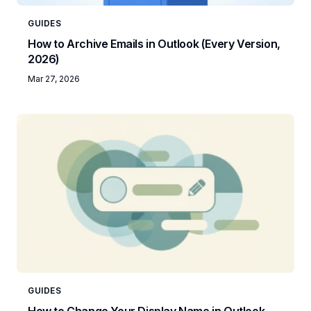
GUIDES
How to Archive Emails in Outlook (Every Version,
2026)
Mar 27, 2026
GUIDES
How to Change Your Display Name in Outlook