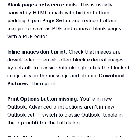
Blank pages between emails.
This is usually
caused by HTML emails with hidden bottom
padding. Open
Page Setup
and reduce bottom
margin, or save as PDF and remove blank pages
with a PDF editor.
Inline images don’t print.
Check that images are
downloaded — emails often block external images
by default. In classic Outlook: right-click the blocked
image area in the message and choose
Download
Pictures
. Then print.
Print Options button missing.
You’re in new
Outlook. Advanced print options aren’t in new
Outlook yet — switch to classic Outlook (toggle in
the top-right) for the full dialog.