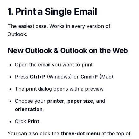
1. Print a Single Email
The easiest case. Works in every version of
Outlook.
New Outlook & Outlook on the Web
Open the email you want to print.
Press
Ctrl+P
(Windows) or
Cmd+P
(Mac).
The print dialog opens with a preview.
Choose your
printer
,
paper size
, and
orientation
.
Click
Print
.
You can also click the
three-dot menu
at the top of