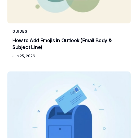
GUIDES
How to Add Emojis in Outlook (Email Body &
Subject Line)
Jun 25, 2026