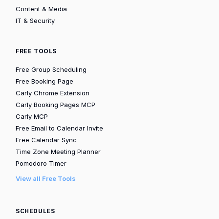
Content & Media
IT & Security
FREE TOOLS
Free Group Scheduling
Free Booking Page
Carly Chrome Extension
Carly Booking Pages MCP
Carly MCP
Free Email to Calendar Invite
Free Calendar Sync
Time Zone Meeting Planner
Pomodoro Timer
View all Free Tools
SCHEDULES