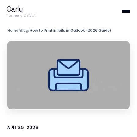
Carly
Formerly CalBot
Home
/
Blog
/
How to Print Emails in Outlook (2026 Guide)
APR 30, 2026