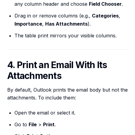
any column header and choose
Field Chooser
.
Drag in or remove columns (e.g.,
Categories
,
Importance
,
Has Attachments
).
The table print mirrors your visible columns.
4. Print an Email With Its
Attachments
By default, Outlook prints the email body but not the
attachments. To include them:
Open the email or select it.
Go to
File
>
Print
.