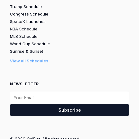
Trump Schedule
Congress Schedule
SpaceX Launches
NBA Schedule
MLB Schedule
World Cup Schedule
Sunrise & Sunset
View all Schedules
NEWSLETTER
Subscribe