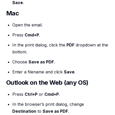
Save
.
Mac
Open the email.
Press
Cmd+P
.
In the print dialog, click the
PDF
dropdown at the
bottom.
Choose
Save as PDF
.
Enter a filename and click
Save
.
Outlook on the Web (any OS)
Press
Ctrl+P
or
Cmd+P
.
In the browser’s print dialog, change
Destination
to
Save as PDF
.