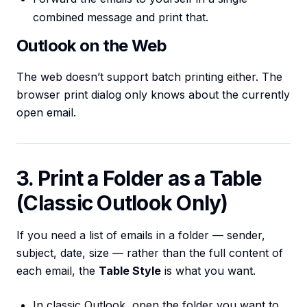
combined message and print that.
Outlook on the Web
The web doesn’t support batch printing either. The
browser print dialog only knows about the currently
open email.
3. Print a Folder as a Table
(Classic Outlook Only)
If you need a list of emails in a folder — sender,
subject, date, size — rather than the full content of
each email, the
Table Style
is what you want.
In classic Outlook, open the folder you want to