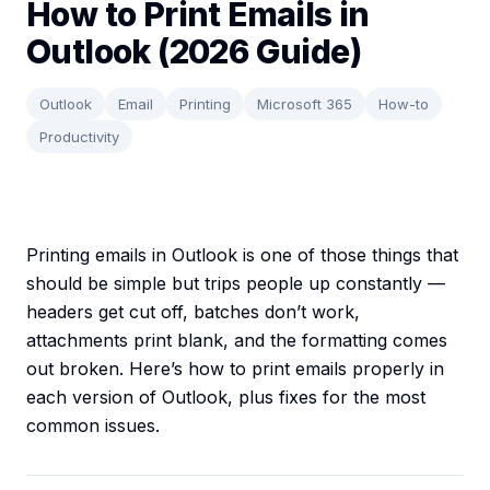
How to Print Emails in
Outlook (2026 Guide)
Outlook
Email
Printing
Microsoft 365
How-to
Productivity
Printing emails in Outlook is one of those things that
should be simple but trips people up constantly —
headers get cut off, batches don’t work,
attachments print blank, and the formatting comes
out broken. Here’s how to print emails properly in
each version of Outlook, plus fixes for the most
common issues.