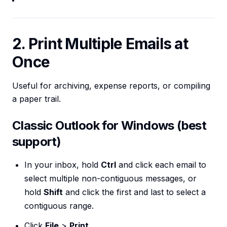
2. Print Multiple Emails at
Once
Useful for archiving, expense reports, or compiling
a paper trail.
Classic Outlook for Windows (best
support)
In your inbox, hold
Ctrl
and click each email to
select multiple non-contiguous messages, or
hold
Shift
and click the first and last to select a
contiguous range.
Click
File
>
Print
.