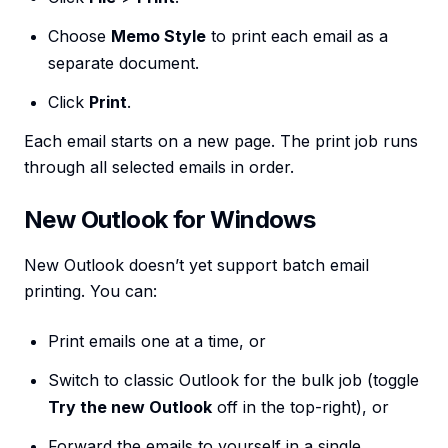
Choose
Memo Style
to print each email as a
separate document.
Click
Print
.
Each email starts on a new page. The print job runs
through all selected emails in order.
New Outlook for Windows
New Outlook doesn’t yet support batch email
printing. You can:
Print emails one at a time, or
Switch to classic Outlook for the bulk job (toggle
Try the new Outlook
off in the top-right), or
Forward the emails to yourself in a single