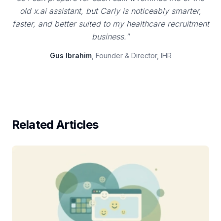
old x.ai assistant, but Carly is noticeably smarter,
faster, and better suited to my healthcare recruitment
business."
Gus Ibrahim
, Founder & Director, IHR
Related Articles