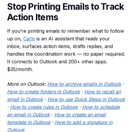
Stop Printing Emails to Track
Action Items
If you’re printing emails to remember what to follow
up on,
Carly
is an AI assistant that reads your
inbox, surfaces action items, drafts replies, and
handles the coordination work — no paper required.
It connects to Outlook and 200+ other apps.
$35/month.
More on Outlook:
How to archive emails in Outlook
·
How to create folders in Outlook
·
How to recall an
email in Outlook
·
How to use Quick Steps in Outlook
·
How to create rules in Outlook
·
How to schedule
an email in Outlook
·
How to create an email
template in Outlook
·
How to add a signature in
Outlook