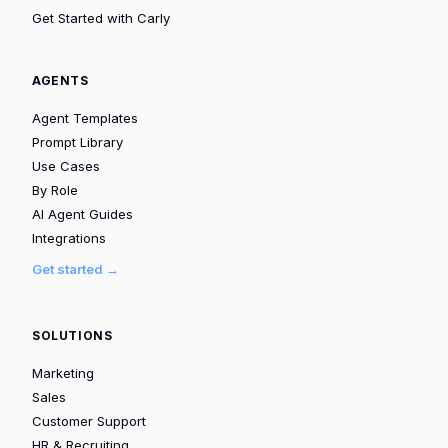
Get Started with Carly
AGENTS
Agent Templates
Prompt Library
Use Cases
By Role
AI Agent Guides
Integrations
Get started →
SOLUTIONS
Marketing
Sales
Customer Support
HR & Recruiting