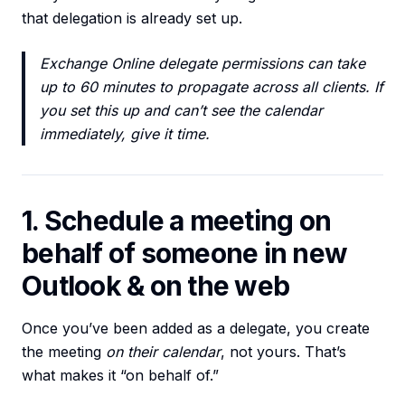
that delegation is already set up.
Exchange Online delegate permissions can take
up to 60 minutes to propagate across all clients. If
you set this up and can’t see the calendar
immediately, give it time.
1. Schedule a meeting on
behalf of someone in new
Outlook & on the web
Once you’ve been added as a delegate, you create
the meeting
on their calendar
, not yours. That’s
what makes it “on behalf of.”