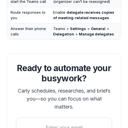
start the Teams call
(organizer can’t be reassigned)
Route responses to
Enable
delegate receives copies
you
of meeting-related messages
Answer their phone
Teams >
Settings
>
General
>
calls
Delegation
>
Manage delegates
Ready to automate your
busywork?
Carly schedules, researches, and briefs
you—so you can focus on what
matters.