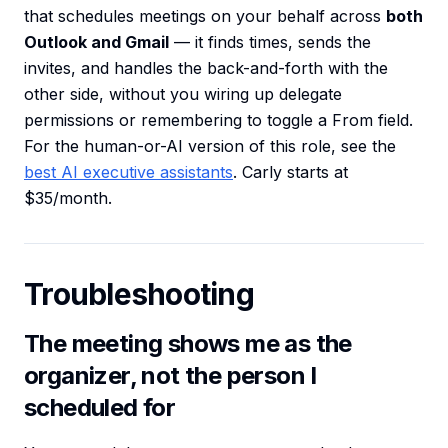
that schedules meetings on your behalf across
both
Outlook and Gmail
— it finds times, sends the
invites, and handles the back-and-forth with the
other side, without you wiring up delegate
permissions or remembering to toggle a From field.
For the human-or-AI version of this role, see the
best AI executive assistants
. Carly starts at
$35/month.
Troubleshooting
The meeting shows me as the
organizer, not the person I
scheduled for