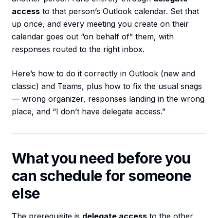
access
to that person’s Outlook calendar. Set that
up once, and every meeting you create on their
calendar goes out “on behalf of” them, with
responses routed to the right inbox.
Here’s how to do it correctly in Outlook (new and
classic) and Teams, plus how to fix the usual snags
— wrong organizer, responses landing in the wrong
place, and “I don’t have delegate access.”
What you need before you
can schedule for someone
else
The prerequisite is
delegate access
to the other