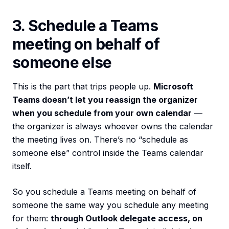
3. Schedule a Teams
meeting on behalf of
someone else
This is the part that trips people up.
Microsoft
Teams doesn’t let you reassign the organizer
when you schedule from your own calendar
—
the organizer is always whoever owns the calendar
the meeting lives on. There’s no “schedule as
someone else” control inside the Teams calendar
itself.
So you schedule a Teams meeting on behalf of
someone the same way you schedule any meeting
for them:
through Outlook delegate access, on