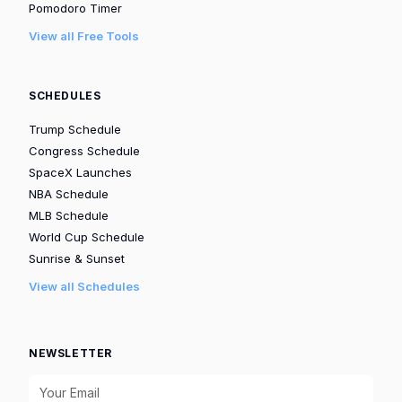
Pomodoro Timer
View all Free Tools
SCHEDULES
Trump Schedule
Congress Schedule
SpaceX Launches
NBA Schedule
MLB Schedule
World Cup Schedule
Sunrise & Sunset
View all Schedules
NEWSLETTER