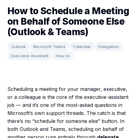
How to Schedule a Meeting
on Behalf of Someone Else
(Outlook & Teams)
Outlook
Microsoft Teams
Calendar
Delegation
Executive Assistant
How-to
Scheduling a meeting for your manager, executive,
or a colleague is the core of the executive-assistant
job — and it’s one of the most-asked questions in
Microsoft’s own support threads. The catch is that
there’s no “schedule for someone else” button. In
both Outlook and Teams, scheduling on behalf of
another person runs entirely through
delegate