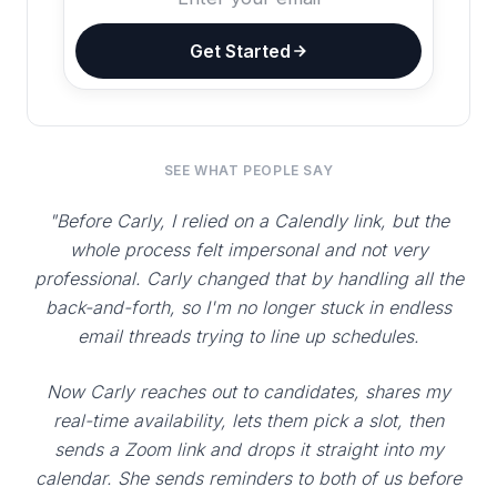
Get Started
SEE WHAT PEOPLE SAY
"Before Carly, I relied on a Calendly link, but the
whole process felt impersonal and not very
professional. Carly changed that by handling all the
back-and-forth, so I'm no longer stuck in endless
email threads trying to line up schedules.
Now Carly reaches out to candidates, shares my
real-time availability, lets them pick a slot, then
sends a Zoom link and drops it straight into my
calendar. She sends reminders to both of us before