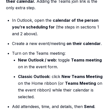
their calendar.
Adding the Teams join link is the
only extra step.
In Outlook, open the
calendar of the person
you’re scheduling for
(the steps in sections 1
and 2 above).
Create a new event/meeting
on their calendar
.
Turn on the Teams meeting:
New Outlook / web:
toggle
Teams meeting
on in the event form.
Classic Outlook:
click
New Teams Meeting
on the Home ribbon (or
Teams Meeting
on
the event ribbon) while their calendar is
selected.
Add attendees, time, and details, then
Send
.