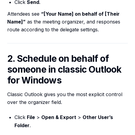
Click
Send
.
Attendees see
“[Your Name] on behalf of [Their
Name]”
as the meeting organizer, and responses
route according to the delegate settings.
2. Schedule on behalf of
someone in classic Outlook
for Windows
Classic Outlook gives you the most explicit control
over the organizer field.
Click
File
>
Open & Export
>
Other User’s
Folder
.