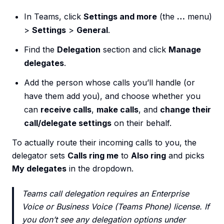
In Teams, click
Settings and more
(the
…
menu)
>
Settings
>
General
.
Find the
Delegation
section and click
Manage
delegates
.
Add the person whose calls you’ll handle (or
have them add you), and choose whether you
can
receive calls
,
make calls
, and
change their
call/delegate settings
on their behalf.
To actually route their incoming calls to you, the
delegator sets
Calls ring me
to
Also ring
and picks
My delegates
in the dropdown.
Teams call delegation requires an Enterprise
Voice or Business Voice (Teams Phone) license. If
you don’t see any delegation options under