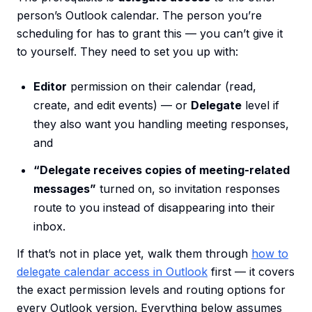
person’s Outlook calendar. The person you’re
scheduling for has to grant this — you can’t give it
to yourself. They need to set you up with:
Editor
permission on their calendar (read,
create, and edit events) — or
Delegate
level if
they also want you handling meeting responses,
and
“Delegate receives copies of meeting-related
messages”
turned on, so invitation responses
route to you instead of disappearing into their
inbox.
If that’s not in place yet, walk them through
how to
delegate calendar access in Outlook
first — it covers
the exact permission levels and routing options for
every Outlook version. Everything below assumes