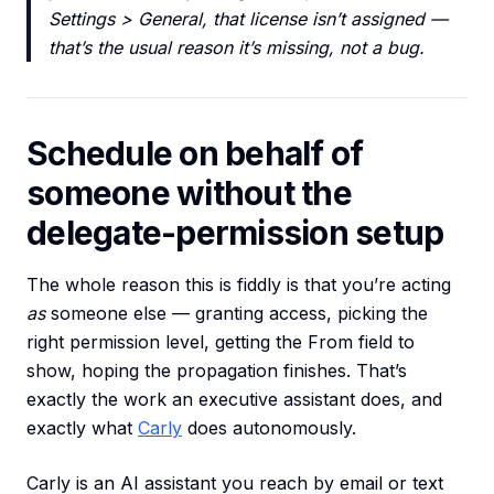
Settings > General, that license isn’t assigned —
that’s the usual reason it’s missing, not a bug.
Schedule on behalf of
someone without the
delegate-permission setup
The whole reason this is fiddly is that you’re acting
as
someone else — granting access, picking the
right permission level, getting the From field to
show, hoping the propagation finishes. That’s
exactly the work an executive assistant does, and
exactly what
Carly
does autonomously.
Carly is an AI assistant you reach by email or text