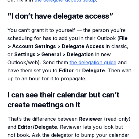
”I don’t have delegate access”
You can’t grant it to yourself — the person you’re
scheduling for has to add you in their Outlook (
File
> Account Settings > Delegate Access
in classic,
or
Settings > General > Delegation
in new
Outlook/web). Send them
the delegation guide
and
have them set you to
Editor
or
Delegate
. Then wait
up to an hour for it to propagate.
I can see their calendar but can’t
create meetings on it
That’s the difference between
Reviewer
(read-only)
and
Editor/Delegate
. Reviewer lets you look but
not book. Ask the delegator to bump your calendar