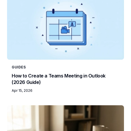
GUIDES
How to Create a Teams Meeting in Outlook
(2026 Guide)
Apr 15, 2026