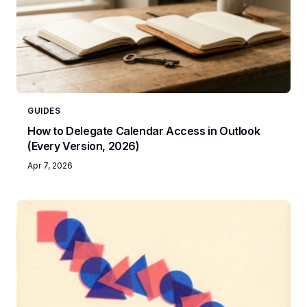
GUIDES
How to Delegate Calendar Access in Outlook
(Every Version, 2026)
Apr 7, 2026