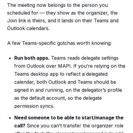
The meeting now belongs to the person you
scheduled for — they show as the organizer, the
Join link is theirs, and it lands on their Teams and
Outlook calendars.
A few Teams-specific gotchas worth knowing:
Run both apps.
Teams reads delegate settings
from Outlook over MAPI. If you’re relying on the
Teams desktop app to reflect a delegated
calendar, both Outlook and Teams should be
signed in and running, on the delegator’s profile
as the default account, so the delegate
permission syncs.
Need someone to be able to start/manage the
call?
Since you can’t transfer the organizer role