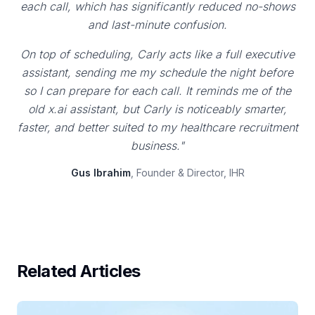
each call, which has significantly reduced no-shows
and last-minute confusion.
On top of scheduling, Carly acts like a full executive
assistant, sending me my schedule the night before
so I can prepare for each call. It reminds me of the
old x.ai assistant, but Carly is noticeably smarter,
faster, and better suited to my healthcare recruitment
business."
Gus Ibrahim
, Founder & Director, IHR
Related Articles