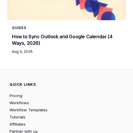
GUIDES
How to Sync Outlook and Google Calendar (4
Ways, 2026)
Aug 4, 2026
QUICK LINKS
Pricing
Workflows
Workflow Templates
Tutorials
Affiliates
Partner with us