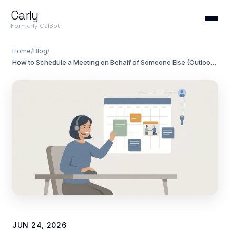
Carly
Formerly CalBot
Home
/
Blog
/
How to Schedule a Meeting on Behalf of Someone Else (Outlook & Teams)
JUN 24, 2026