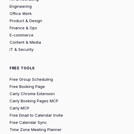
Engineering
Office Work
Product & Design
Finance & Ops
E-commerce
Content & Media
IT & Security
FREE TOOLS
Free Group Scheduling
Free Booking Page
Carly Chrome Extension
Carly Booking Pages MCP
Carly MCP
Free Email to Calendar Invite
Free Calendar Sync
Time Zone Meeting Planner