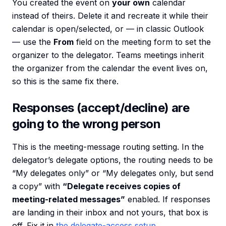
You created the event on
your own
calendar
instead of theirs. Delete it and recreate it while their
calendar is open/selected, or — in classic Outlook
— use the
From
field on the meeting form to set the
organizer to the delegator. Teams meetings inherit
the organizer from the calendar the event lives on,
so this is the same fix there.
Responses (accept/decline) are
going to the wrong person
This is the meeting-message routing setting. In the
delegator’s delegate options, the routing needs to be
“My delegates only” or “My delegates only, but send
a copy” with
“Delegate receives copies of
meeting-related messages”
enabled. If responses
are landing in their inbox and not yours, that box is
off. Fix it in
the delegate-access setup
.