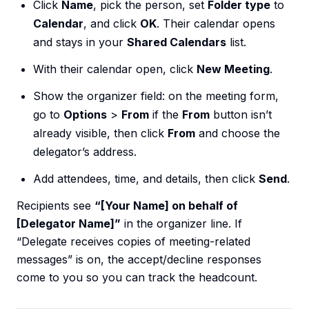
Click
Name
, pick the person, set
Folder type
to
Calendar
, and click
OK
. Their calendar opens
and stays in your
Shared Calendars
list.
With their calendar open, click
New Meeting
.
Show the organizer field: on the meeting form,
go to
Options
>
From
if the
From
button isn’t
already visible, then click
From
and choose the
delegator’s address.
Add attendees, time, and details, then click
Send
.
Recipients see
“[Your Name] on behalf of
[Delegator Name]”
in the organizer line. If
“Delegate receives copies of meeting-related
messages” is on, the accept/decline responses
come to you so you can track the headcount.