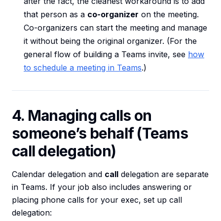
after the fact, the cleanest workaround is to add
that person as a
co-organizer
on the meeting.
Co-organizers can start the meeting and manage
it without being the original organizer. (For the
general flow of building a Teams invite, see
how
to schedule a meeting in Teams
.)
4. Managing calls on
someone’s behalf (Teams
call delegation)
Calendar delegation and
call
delegation are separate
in Teams. If your job also includes answering or
placing phone calls for your exec, set up call
delegation: