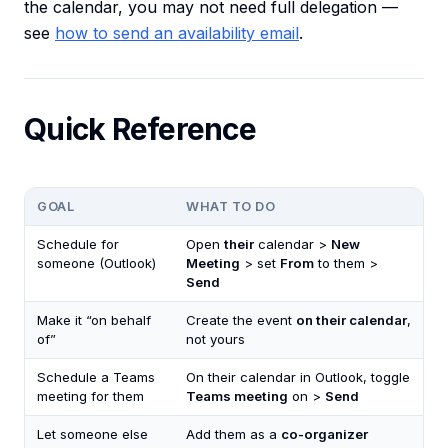
the calendar, you may not need full delegation —
see
how to send an availability email
.
Quick Reference
GOAL
WHAT TO DO
Schedule for
Open
their
calendar >
New
someone (Outlook)
Meeting
> set
From
to them >
Send
Make it “on behalf
Create the event
on their calendar
,
of”
not yours
Schedule a Teams
On their calendar in Outlook, toggle
meeting for them
Teams meeting
on >
Send
Let someone else
Add them as a
co-organizer