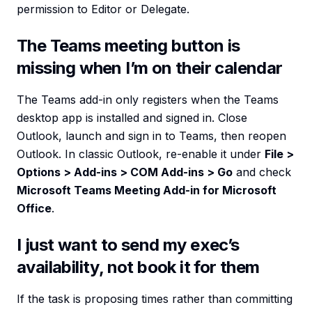
permission to Editor or Delegate.
The Teams meeting button is
missing when I’m on their calendar
The Teams add-in only registers when the Teams
desktop app is installed and signed in. Close
Outlook, launch and sign in to Teams, then reopen
Outlook. In classic Outlook, re-enable it under
File >
Options > Add-ins > COM Add-ins > Go
and check
Microsoft Teams Meeting Add-in for Microsoft
Office
.
I just want to send my exec’s
availability, not book it for them
If the task is proposing times rather than committing