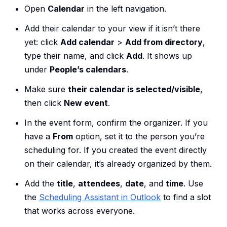
Open
Calendar
in the left navigation.
Add their calendar to your view if it isn’t there
yet: click
Add calendar
>
Add from directory
,
type their name, and click
Add
. It shows up
under
People’s calendars
.
Make sure
their calendar is selected/visible
,
then click
New event
.
In the event form, confirm the organizer. If you
have a
From
option, set it to the person you’re
scheduling for. If you created the event directly
on their calendar, it’s already organized by them.
Add the
title
,
attendees
,
date
, and
time
. Use
the
Scheduling Assistant in Outlook
to find a slot
that works across everyone.