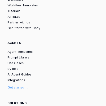
Workflow Templates
Tutorials
Affiliates
Partner with us
Get Started with Carly
AGENTS
Agent Templates
Prompt Library
Use Cases
By Role
AI Agent Guides
Integrations
Get started →
SOLUTIONS