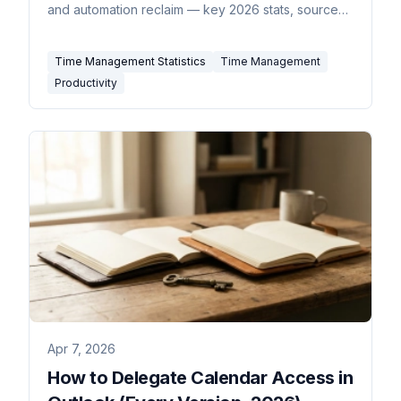
and automation reclaim — key 2026 stats, sourced
inline.
Time Management Statistics
Time Management
Productivity
Apr 7, 2026
How to Delegate Calendar Access in