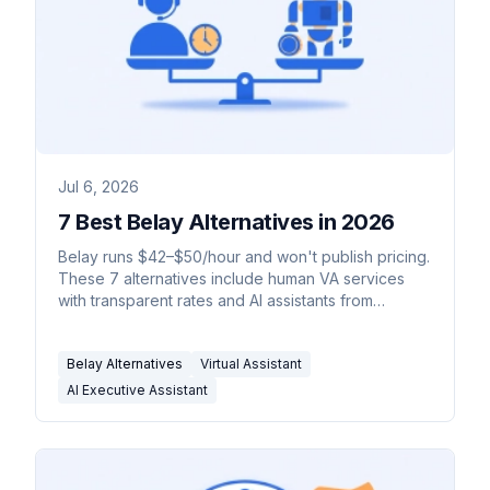
Jul 6, 2026
7 Best Belay Alternatives in 2026
Belay runs $42–$50/hour and won't publish pricing.
These 7 alternatives include human VA services
with transparent rates and AI assistants from
$35/month.
Belay Alternatives
Virtual Assistant
AI Executive Assistant