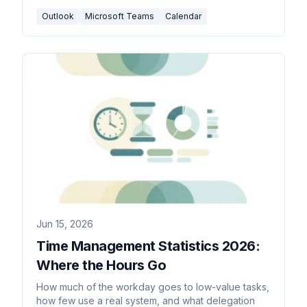
Outlook
Microsoft Teams
Calendar
Jun 15, 2026
Time Management Statistics 2026:
Where the Hours Go
How much of the workday goes to low-value tasks,
how few use a real system, and what delegation