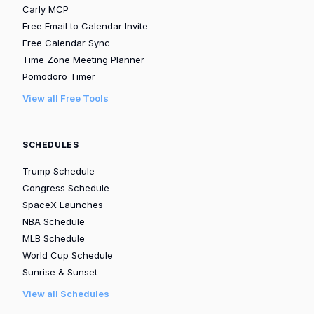
Carly MCP
Free Email to Calendar Invite
Free Calendar Sync
Time Zone Meeting Planner
Pomodoro Timer
View all Free Tools
SCHEDULES
Trump Schedule
Congress Schedule
SpaceX Launches
NBA Schedule
MLB Schedule
World Cup Schedule
Sunrise & Sunset
View all Schedules