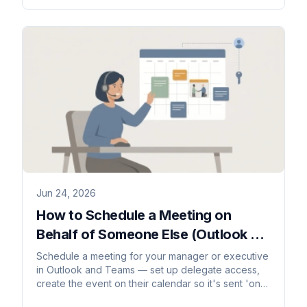
Jun 24, 2026
How to Schedule a Meeting on
Behalf of Someone Else (Outlook &
Teams)
Schedule a meeting for your manager or executive
in Outlook and Teams — set up delegate access,
create the event on their calendar so it's sent 'on
behalf of' them, and route responses correctly.