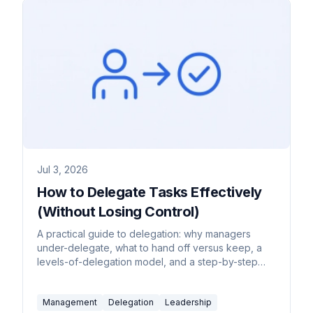
Jul 3, 2026
How to Delegate Tasks Effectively
(Without Losing Control)
A practical guide to delegation: why managers
under-delegate, what to hand off versus keep, a
levels-of-delegation model, and a step-by-step
handoff process.
Management
Delegation
Leadership