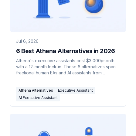
Jul 6, 2026
6 Best Athena Alternatives in 2026
Athena's executive assistants cost $3,000/month
with a 12-month lock-in. These 6 alternatives span
fractional human EAs and AI assistants from
$35/month.
Athena Alternatives
Executive Assistant
AI Executive Assistant