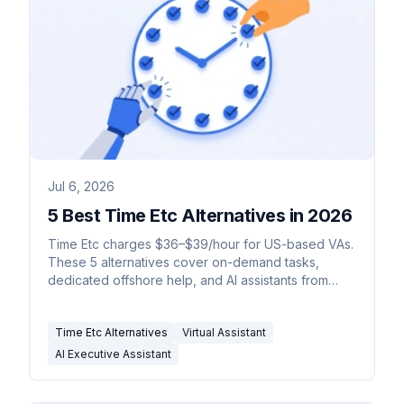
Jul 6, 2026
5 Best Time Etc Alternatives in 2026
Time Etc charges $36–$39/hour for US-based VAs.
These 5 alternatives cover on-demand tasks,
dedicated offshore help, and AI assistants from
$35/month.
Time Etc Alternatives
Virtual Assistant
AI Executive Assistant