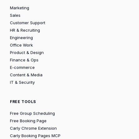
Marketing
Sales
Customer Support
HR & Recruiting
Engineering
Office Work
Product & Design
Finance & Ops
E-commerce
Content & Media
IT & Security
FREE TOOLS
Free Group Scheduling
Free Booking Page
Carly Chrome Extension
Carly Booking Pages MCP