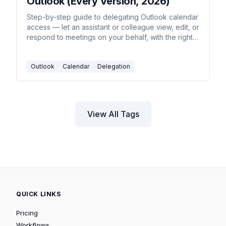
Outlook (Every Version, 2026)
Step-by-step guide to delegating Outlook calendar
access — let an assistant or colleague view, edit, or
respond to meetings on your behalf, with the right
permission level.
Outlook
Calendar
Delegation
View All Tags
QUICK LINKS
Pricing
Workflows