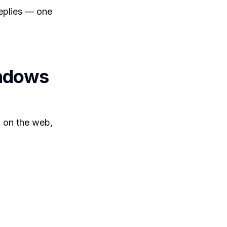
replies — one
indows
 on the web,