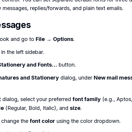
 messages, replies/forwards, and plain text emails.
ssages
ook and go to
File
→
Options
.
in the left sidebar.
Stationery and Fonts…
button.
natures and Stationery
dialog, under
New mail mes
t dialog, select your preferred
font family
(e.g., Aptos,
le
(Regular, Bold, Italic), and
size
.
y change the
font color
using the color dropdown.