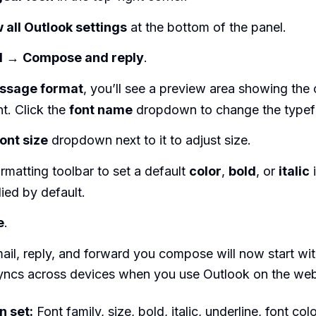
 all Outlook settings
at the bottom of the panel.
l
→
Compose and reply
.
ssage format
, you’ll see a preview area showing the 
nt. Click the
font name
dropdown to change the typef
font size
dropdown next to it to adjust size.
rmatting toolbar to set a default
color
,
bold
, or
italic
i
ied by default.
e
.
il, reply, and forward you compose will now start with
syncs across devices when you use Outlook on the we
n set:
Font family, size, bold, italic, underline, font co