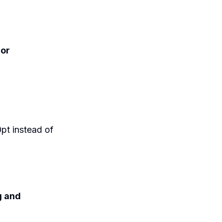
 or
10pt instead of
 and