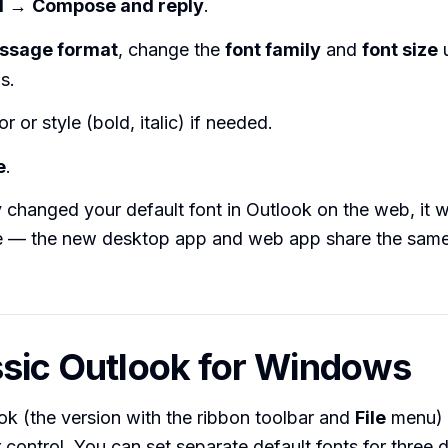
l
→
Compose and reply
.
ssage format
, change the
font family
and
font size
u
s.
r or style (bold, italic) if needed.
e
.
y changed your default font in Outlook on the web, it w
re — the new desktop app and web app share the same
ssic Outlook for Windows
ok (the version with the ribbon toolbar and
File
menu) 
 control. You can set separate default fonts for three d