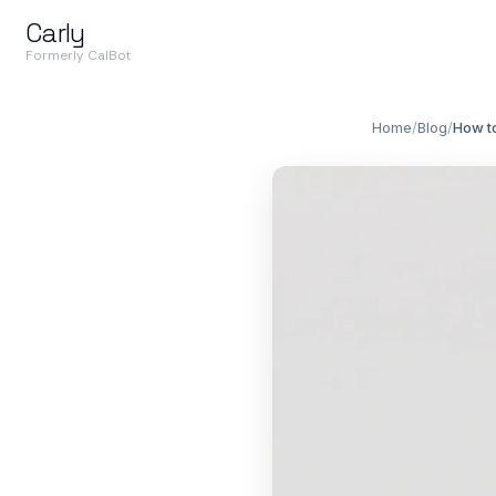
Carly
Formerly CalBot
Home
/
Blog
/
How to