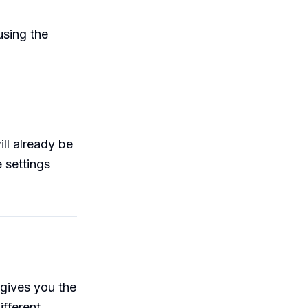
sing the
ill already be
 settings
gives you the
ifferent