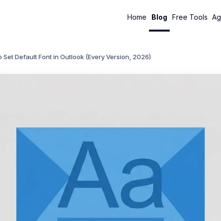
Home
Blog
Free Tools
Ag
 Set Default Font in Outlook (Every Version, 2026)