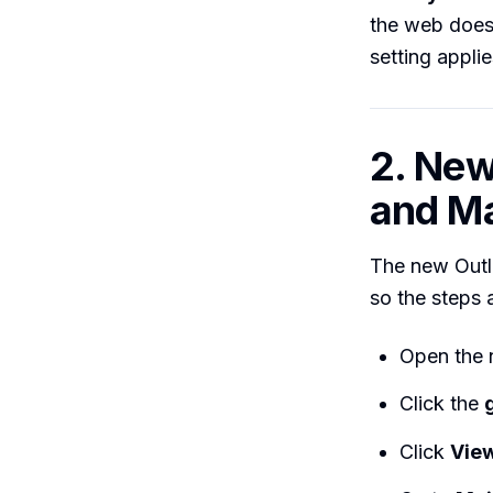
the web does 
setting applies
2. Ne
and M
The new Outl
so the steps a
Open the 
Click the
Click
View