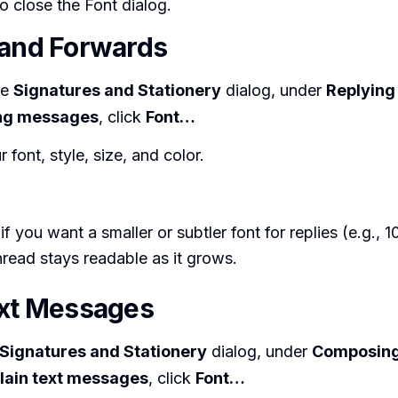
o close the Font dialog.
 and Forwards
me
Signatures and Stationery
dialog, under
Replying
ng messages
, click
Font…
 font, style, size, and color.
 if you want a smaller or subtler font for replies (e.g., 
thread stays readable as it grows.
ext Messages
Signatures and Stationery
dialog, under
Composing
lain text messages
, click
Font…