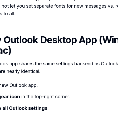
not let you set separate fonts for new messages vs. 
 to all.
w Outlook Desktop App (W
ac)
ook app shares the same settings backend as Outlook
re nearly identical.
new Outlook app.
gear icon
in the top-right corner.
 all Outlook settings
.