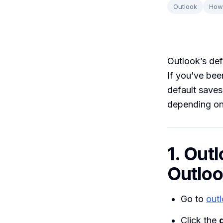
Outlook
How
Outlook’s def
If you’ve bee
default saves
depending on
1. Out
Outlo
Go to
out
Click the