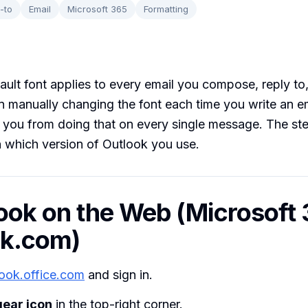
-to
Email
Microsoft 365
Formatting
ault font applies to every email you compose, reply to
n manually changing the font each time you write an em
 you from doing that on every single message. The st
 which version of Outlook you use.
look on the Web (Microsoft 
ok.com)
look.office.com
and sign in.
gear icon
in the top-right corner.