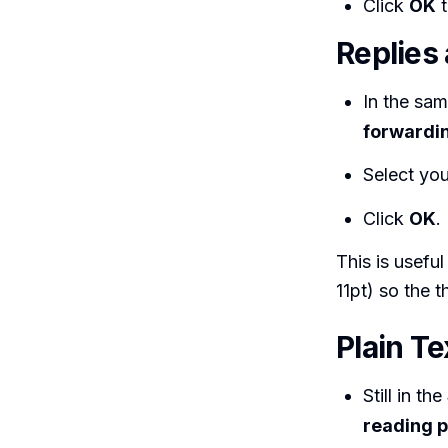
Click
OK
t
Replies
In the sa
forwardi
Select your
Click
OK
.
This is useful
11pt) so the 
Plain T
Still in the
reading p