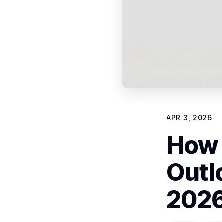
APR 3, 2026
How 
Outl
2026