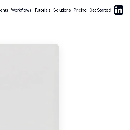
Follow C
ents
Workflows
Tutorials
Solutions
Pricing
Get Started