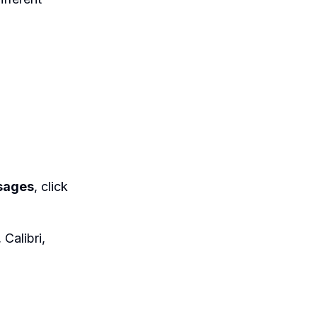
sages
, click
 Calibri,