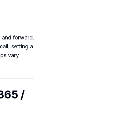
, and forward.
ail, setting a
eps vary
365 /