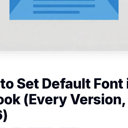
to Set Default Font 
ook (Every Version,
)