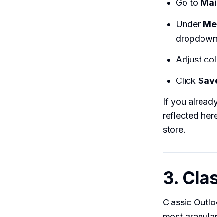
Go to
Mai
Under
Me
dropdown
Adjust colo
Click
Sav
If you alread
reflected he
store.
3. Cla
Classic Outlo
most granular