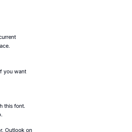
current
ace.
f you want
 this font.
b.
lor. Outlook on