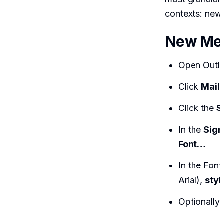
contexts: new
New Me
Open Outl
Click
Mail
Click the
In the
Sig
Font…
In the Fon
Arial),
sty
Optionall