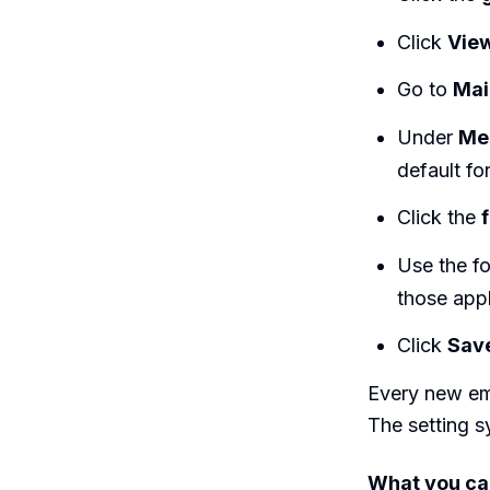
Click
View
Go to
Mai
Under
Me
default fo
Click the
Use the fo
those appl
Click
Sav
Every new ema
The setting 
What you ca