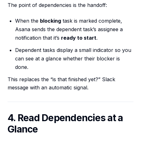
The point of dependencies is the handoff:
When the
blocking
task is marked complete,
Asana sends the dependent task’s assignee a
notification that it’s
ready to start
.
Dependent tasks display a small indicator so you
can see at a glance whether their blocker is
done.
This replaces the “is that finished yet?” Slack
message with an automatic signal.
4. Read Dependencies at a
Glance