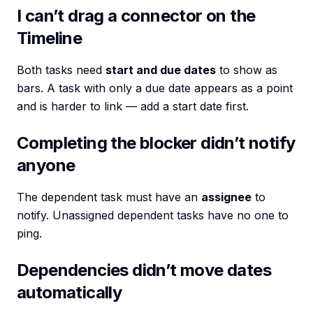
I can’t drag a connector on the
Timeline
Both tasks need
start and due dates
to show as
bars. A task with only a due date appears as a point
and is harder to link — add a start date first.
Completing the blocker didn’t notify
anyone
The dependent task must have an
assignee
to
notify. Unassigned dependent tasks have no one to
ping.
Dependencies didn’t move dates
automatically