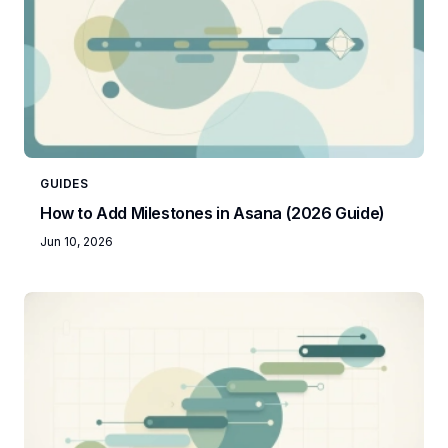
GUIDES
How to Add Milestones in Asana (2026 Guide)
Jun 10, 2026