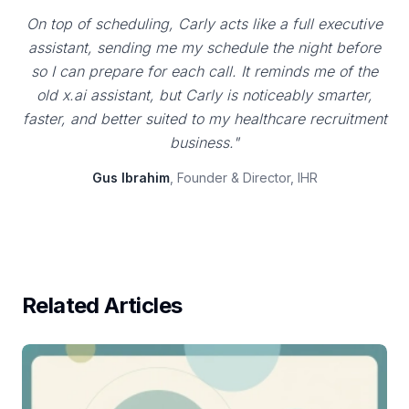
On top of scheduling, Carly acts like a full executive
assistant, sending me my schedule the night before
so I can prepare for each call. It reminds me of the
old x.ai assistant, but Carly is noticeably smarter,
faster, and better suited to my healthcare recruitment
business."
Gus Ibrahim
, Founder & Director, IHR
Related Articles