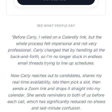
SEE WHAT PEOPLE SAY
"Before Carly, I relied on a Calendly link, but the
whole process felt impersonal and not very
professional. Carly changed that by handling all the
back-and-forth, so I'm no longer stuck in endless
email threads trying to line up schedules.
Now Carly reaches out to candidates, shares my
real-time availability, lets them pick a slot, then
sends a Zoom link and drops it straight into my
calendar. She sends reminders to both of us before
each call, which has significantly reduced no-shows
and last-minute confusion.