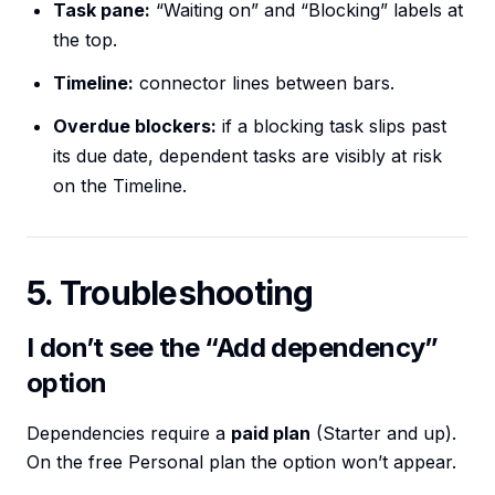
Task pane:
“Waiting on” and “Blocking” labels at
the top.
Timeline:
connector lines between bars.
Overdue blockers:
if a blocking task slips past
its due date, dependent tasks are visibly at risk
on the Timeline.
5. Troubleshooting
I don’t see the “Add dependency”
option
Dependencies require a
paid plan
(Starter and up).
On the free Personal plan the option won’t appear.