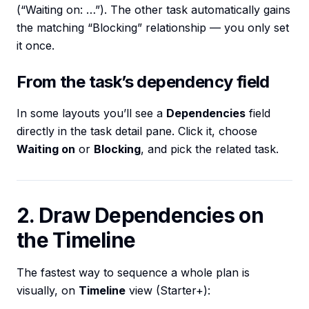
(“Waiting on: …”). The other task automatically gains
the matching “Blocking” relationship — you only set
it once.
From the task’s dependency field
In some layouts you’ll see a
Dependencies
field
directly in the task detail pane. Click it, choose
Waiting on
or
Blocking
, and pick the related task.
2. Draw Dependencies on
the Timeline
The fastest way to sequence a whole plan is
visually, on
Timeline
view (Starter+):