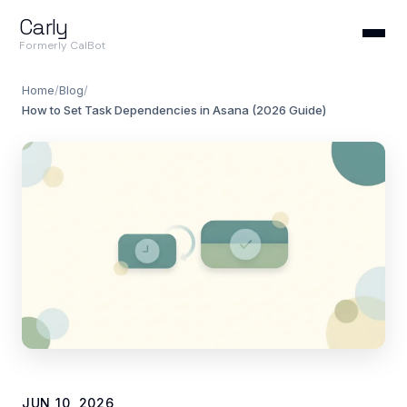
Carly
Formerly CalBot
Home
/
Blog
/
How to Set Task Dependencies in Asana (2026 Guide)
JUN 10, 2026