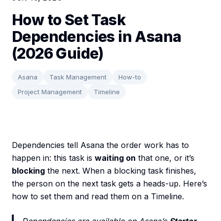
How to Set Task
Dependencies in Asana
(2026 Guide)
Asana
Task Management
How-to
Project Management
Timeline
Dependencies tell Asana the order work has to
happen in: this task is
waiting on
that one, or it’s
blocking
the next. When a blocking task finishes,
the person on the next task gets a heads-up. Here’s
how to set them and read them on a Timeline.