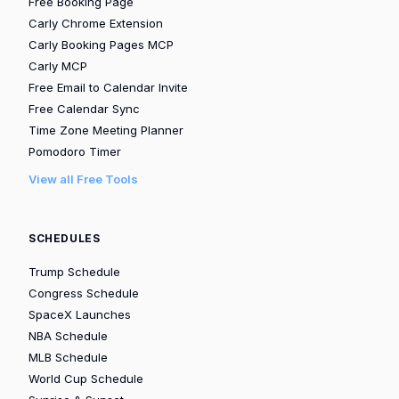
Free Booking Page
Carly Chrome Extension
Carly Booking Pages MCP
Carly MCP
Free Email to Calendar Invite
Free Calendar Sync
Time Zone Meeting Planner
Pomodoro Timer
View all Free Tools
SCHEDULES
Trump Schedule
Congress Schedule
SpaceX Launches
NBA Schedule
MLB Schedule
World Cup Schedule