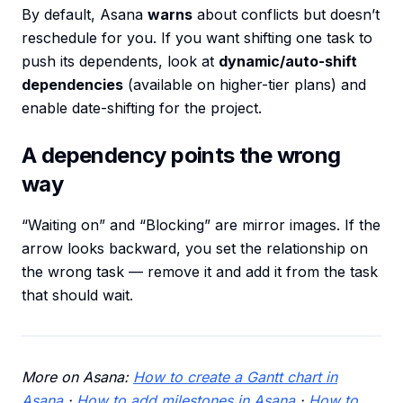
By default, Asana
warns
about conflicts but doesn’t
reschedule for you. If you want shifting one task to
push its dependents, look at
dynamic/auto-shift
dependencies
(available on higher-tier plans) and
enable date-shifting for the project.
A dependency points the wrong
way
“Waiting on” and “Blocking” are mirror images. If the
arrow looks backward, you set the relationship on
the wrong task — remove it and add it from the task
that should wait.
More on Asana:
How to create a Gantt chart in
Asana
·
How to add milestones in Asana
·
How to