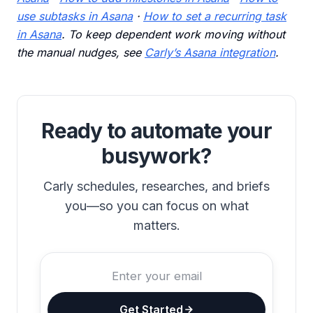
use subtasks in Asana
·
How to set a recurring task
in Asana
. To keep dependent work moving without
the manual nudges, see
Carly’s Asana integration
.
Ready to automate your
busywork?
Carly schedules, researches, and briefs
you—so you can focus on what
matters.
Get Started