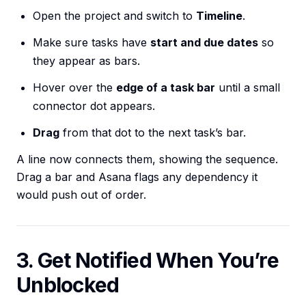
Open the project and switch to
Timeline
.
Make sure tasks have
start and due dates
so
they appear as bars.
Hover over the
edge of a task bar
until a small
connector dot appears.
Drag
from that dot to the next task’s bar.
A line now connects them, showing the sequence.
Drag a bar and Asana flags any dependency it
would push out of order.
3. Get Notified When You’re
Unblocked