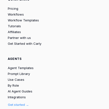
Pricing
Workflows
Workflow Templates
Tutorials
Affiliates
Partner with us
Get Started with Carly
AGENTS
Agent Templates
Prompt Library
Use Cases
By Role
AI Agent Guides
Integrations
Get started →