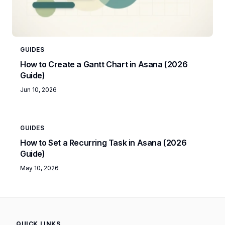
GUIDES
How to Create a Gantt Chart in Asana (2026
Guide)
Jun 10, 2026
GUIDES
How to Set a Recurring Task in Asana (2026
Guide)
May 10, 2026
QUICK LINKS