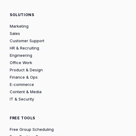
SOLUTIONS
Marketing
Sales
Customer Support
HR & Recruiting
Engineering
Office Work
Product & Design
Finance & Ops
E-commerce
Content & Media
IT & Security
FREE TOOLS
Free Group Scheduling