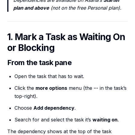
Dependencies are available on Asana’s
Starter
plan and above
(not on the free Personal plan).
1. Mark a Task as Waiting On
or Blocking
From the task pane
Open the task that has to wait.
Click the
more options
menu (the
···
in the task’s
top-right).
Choose
Add dependency
.
Search for and select the task it’s
waiting on
.
The dependency shows at the top of the task