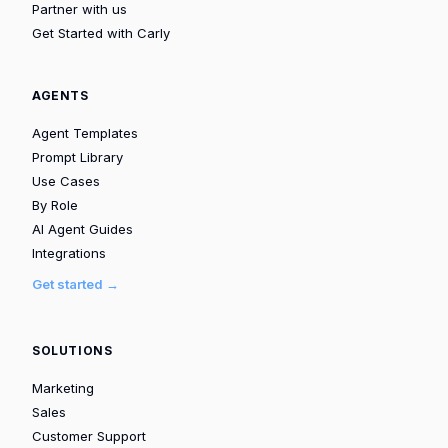
Partner with us
Get Started with Carly
AGENTS
Agent Templates
Prompt Library
Use Cases
By Role
AI Agent Guides
Integrations
Get started →
SOLUTIONS
Marketing
Sales
Customer Support