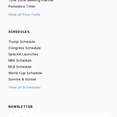
Pomodoro Timer
View all Free Tools
SCHEDULES
Trump Schedule
Congress Schedule
SpaceX Launches
NBA Schedule
MLB Schedule
World Cup Schedule
Sunrise & Sunset
View all Schedules
NEWSLETTER