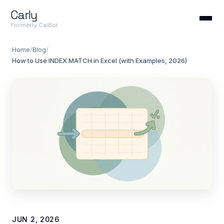
Carly
Formerly CalBot
Home
/
Blog
/
How to Use INDEX MATCH in Excel (with Examples, 2026)
JUN 2, 2026