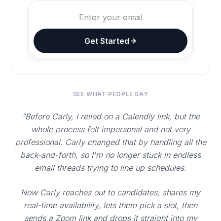
Get Started
SEE WHAT PEOPLE SAY
"Before Carly, I relied on a Calendly link, but the
whole process felt impersonal and not very
professional. Carly changed that by handling all the
back-and-forth, so I'm no longer stuck in endless
email threads trying to line up schedules.
Now Carly reaches out to candidates, shares my
real-time availability, lets them pick a slot, then
sends a Zoom link and drops it straight into my