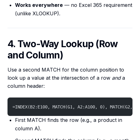
Works everywhere
— no Excel 365 requirement
(unlike XLOOKUP).
4. Two-Way Lookup (Row
and Column)
Use a second MATCH for the column position to
look up a value at the intersection of a row
and
a
column header:
=INDEX(B2:E100, MATCH(G1, A2:A100, 0), MATCH(G2, B1
First MATCH finds the row (e.g., a product in
column A).