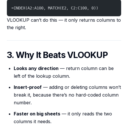
=INDEX(A2:A100, MATCH(E2, C2:C100, 0))
VLOOKUP can’t do this — it only returns columns to
the right.
3. Why It Beats VLOOKUP
Looks any direction
— return column can be
left of the lookup column.
Insert-proof
— adding or deleting columns won’t
break it, because there’s no hard-coded column
number.
Faster on big sheets
— it only reads the two
columns it needs.