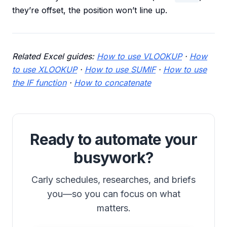
they’re offset, the position won’t line up.
Related Excel guides:
How to use VLOOKUP
·
How
to use XLOOKUP
·
How to use SUMIF
·
How to use
the IF function
·
How to concatenate
Ready to automate your
busywork?
Carly schedules, researches, and briefs
you—so you can focus on what
matters.