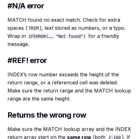
#N/A error
MATCH found no exact match. Check for extra
spaces (
), text stored as numbers, or a typo.
TRIM
Wrap in
for a friendly
IFERROR(…, "Not found")
message.
#REF! error
INDEX’s row number exceeds the height of the
return range, or a referenced cell was deleted.
Make sure the return range and the MATCH lookup
range are the same height.
Returns the wrong row
Make sure the MATCH lookup array and the INDEX
return array start on the
same row
(both
). If
2:100