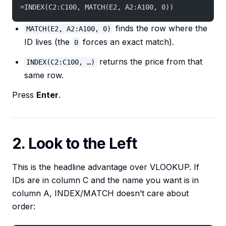
=INDEX(C2:C100, MATCH(E2, A2:A100, 0))
finds the row where the
MATCH(E2, A2:A100, 0)
ID lives (the
forces an exact match).
0
returns the price from that
INDEX(C2:C100, …)
same row.
Press
Enter
.
2. Look to the Left
This is the headline advantage over VLOOKUP. If
IDs are in column C and the name you want is in
column A, INDEX/MATCH doesn’t care about
order: