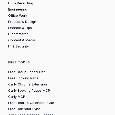
HR & Recruiting
Engineering
Office Work
Product & Design
Finance & Ops
E-commerce
Content & Media
IT & Security
FREE TOOLS
Free Group Scheduling
Free Booking Page
Carly Chrome Extension
Carly Booking Pages MCP
Carly MCP
Free Email to Calendar Invite
Free Calendar Sync
Time Zone Meeting Planner