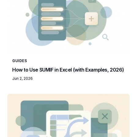
GUIDES
How to Use SUMIF in Excel (with Examples, 2026)
Jun 2, 2026