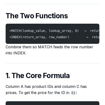
The Two Functions
=MATCH(lookup_value, lookup_array, 0)   →  returns 
=INDEX(return_array, row_number)         →  returns
Combine them so MATCH feeds the row number
into INDEX.
1. The Core Formula
Column A has product IDs and column C has
prices. To get the price for the ID in
:
E2