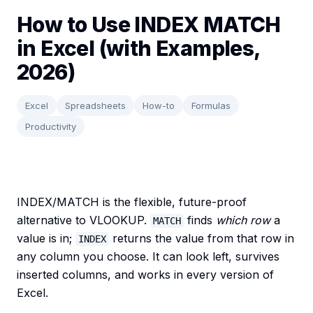
How to Use INDEX MATCH
in Excel (with Examples,
2026)
Excel
Spreadsheets
How-to
Formulas
Productivity
INDEX/MATCH is the flexible, future-proof
alternative to VLOOKUP.
finds
which row
a
MATCH
value is in;
returns the value from that row in
INDEX
any column you choose. It can look left, survives
inserted columns, and works in every version of
Excel.