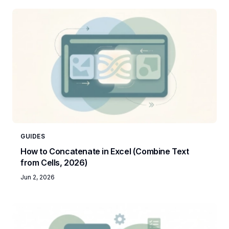
GUIDES
How to Concatenate in Excel (Combine Text
from Cells, 2026)
Jun 2, 2026