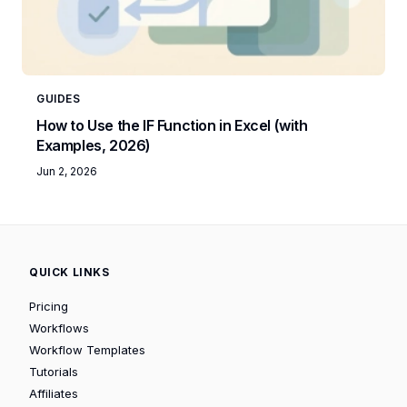
GUIDES
How to Use the IF Function in Excel (with
Examples, 2026)
Jun 2, 2026
QUICK LINKS
Pricing
Workflows
Workflow Templates
Tutorials
Affiliates