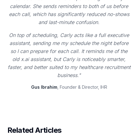
calendar. She sends reminders to both of us before
each call, which has significantly reduced no-shows
and last-minute confusion.
On top of scheduling, Carly acts like a full executive
assistant, sending me my schedule the night before
so I can prepare for each call. It reminds me of the
old x.ai assistant, but Carly is noticeably smarter,
faster, and better suited to my healthcare recruitment
business."
Gus Ibrahim
, Founder & Director, IHR
Related Articles