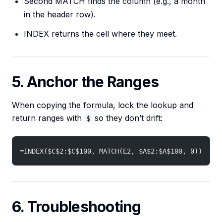
Second MATCH finds the column (e.g., a month
in the header row).
INDEX returns the cell where they meet.
5. Anchor the Ranges
When copying the formula, lock the lookup and
return ranges with
so they don’t drift:
$
=INDEX($C$2:$C$100, MATCH(E2, $A$2:$A$100, 0))
6. Troubleshooting