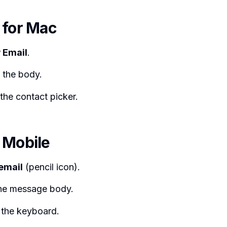
 for Mac
 Email
.
 the body.
the contact picker.
 Mobile
email
(pencil icon).
the message body.
the keyboard.