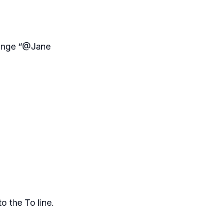
hange “@Jane
o the To line.