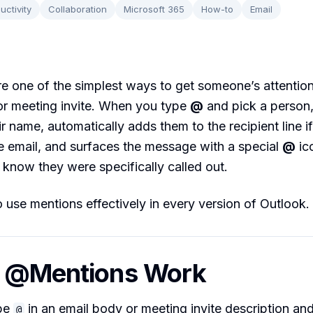
uctivity
Collaboration
Microsoft 365
How-to
Email
 one of the simplest ways to get someone’s attention
or meeting invite. When you type
@
and pick a person
ir name, automatically adds them to the recipient line if
e email, and surfaces the message with a special
@
ico
 know they were specifically called out.
 use mentions effectively in every version of Outlook.
w @Mentions Work
pe
in an email body or meeting invite description and
@