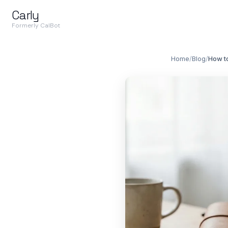
Carly
Formerly CalBot
Home
/
Blog
/
How to