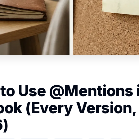
to Use @Mentions 
ook (Every Version,
)