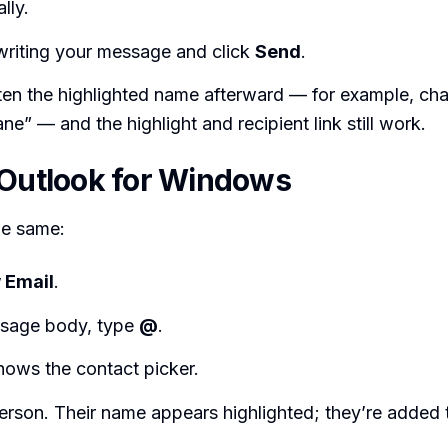
lly.
writing your message and click
Send
.
ten the highlighted name afterward — for example, c
e” — and the highlight and recipient link still work.
 Outlook for Windows
he same:
 Email
.
ssage body, type
@
.
hows the contact picker.
erson. Their name appears highlighted; they’re added t