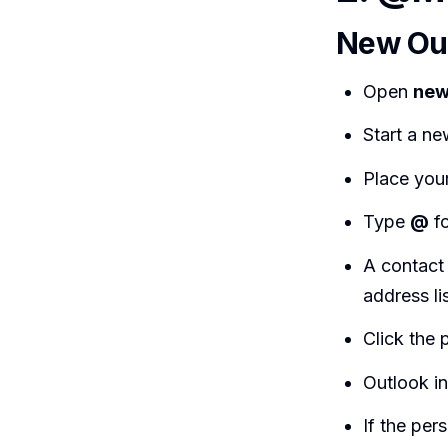
New Out
Open
new
Start a ne
Place you
Type
@
fo
A contact
address lis
Click the 
Outlook in
If the per