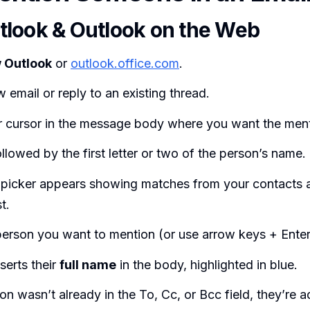
look & Outlook on the Web
 Outlook
or
outlook.office.com
.
w email or reply to an existing thread.
r cursor in the message body where you want the ment
llowed by the first letter or two of the person’s name.
 picker appears showing matches from your contacts a
t.
person you want to mention (or use arrow keys + Enter
serts their
full name
in the body, highlighted in blue.
son wasn’t already in the To, Cc, or Bcc field, they’re