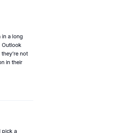
 in a long
, Outlook
 they’re not
n in their
 pick a