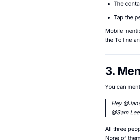
The conta
Tap the pe
Mobile menti
the To line a
3. Men
You can ment
Hey @Jane
@Sam Lee w
All three peop
None of them 