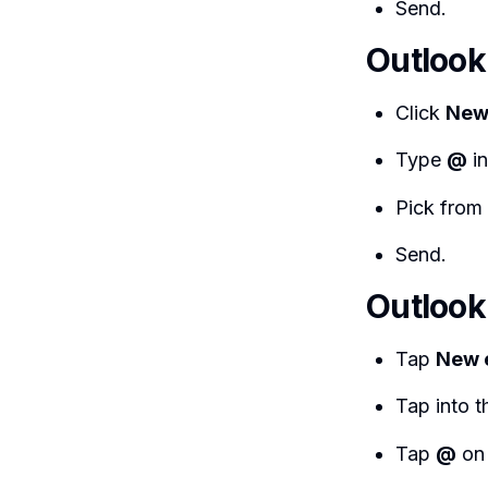
Send.
Outlook
Click
New
Type
@
in
Pick from 
Send.
Outlook
Tap
New 
Tap into 
Tap
@
on 