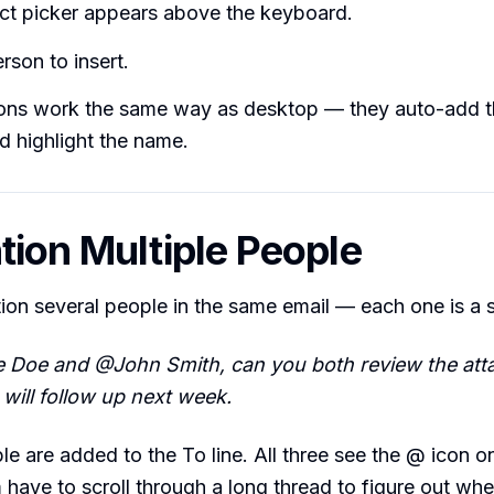
ct picker appears above the keyboard.
rson to insert.
ons work the same way as desktop — they auto-add t
nd highlight the name.
tion Multiple People
ion several people in the same email — each one is a
 Doe and @John Smith, can you both review the att
ill follow up next week.
le are added to the To line. All three see the @ icon on
have to scroll through a long thread to figure out wh