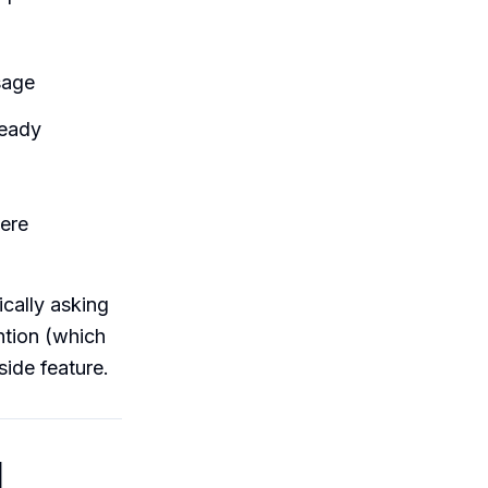
sage
ready
ere
cally asking
ntion (which
side feature.
l