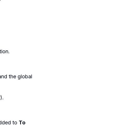
ion.
nd the global
).
 added to
To