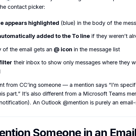
he contact picker:
e appears highlighted
(blue) in the body of the mes
automatically added to the To line
if they weren’t al
 of the email gets an
@ icon
in the message list
filter
their inbox to show only messages where they w
d
rent from CC’ing someone — a mention says “I’m specifi
his part.” It’s also different from a Microsoft Teams me
notification). An Outlook @mention is purely an email-
ntion Someone in an Emai