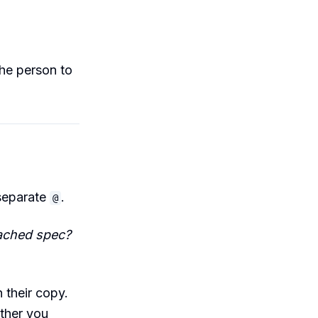
he person to
 separate
.
@
ached spec?
 their copy.
ether you