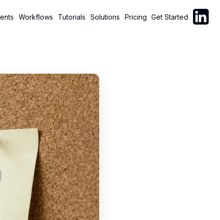
Follow C
ents
Workflows
Tutorials
Solutions
Pricing
Get Started