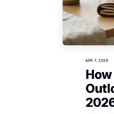
APR 7, 2026
How 
Outl
2026