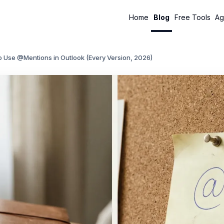
Home
Blog
Free Tools
Ag
 Use @Mentions in Outlook (Every Version, 2026)