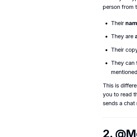
person from t
Their
nam
They are
Their copy
They can
mentione
This is diffe
you to read t
sends a chat 
2. @Me