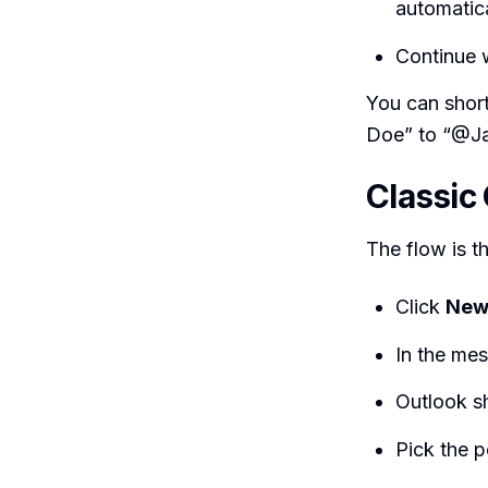
automatica
Continue 
You can shor
Doe” to “@Jan
Classic
The flow is t
Click
New
In the me
Outlook s
Pick the p