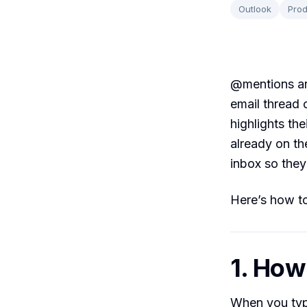
Outlook
Prod
@mentions are
email thread 
highlights the
already on th
inbox so they
Here’s how to
1. Ho
When you ty