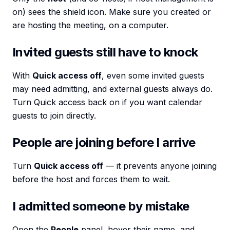
on) sees the shield icon. Make sure you created or
are hosting the meeting, on a computer.
Invited guests still have to knock
With
Quick access off
, even some invited guests
may need admitting, and external guests always do.
Turn Quick access back on if you want calendar
guests to join directly.
People are joining before I arrive
Turn
Quick access off
— it prevents anyone joining
before the host and forces them to wait.
I admitted someone by mistake
Open the
People
panel, hover their name, and