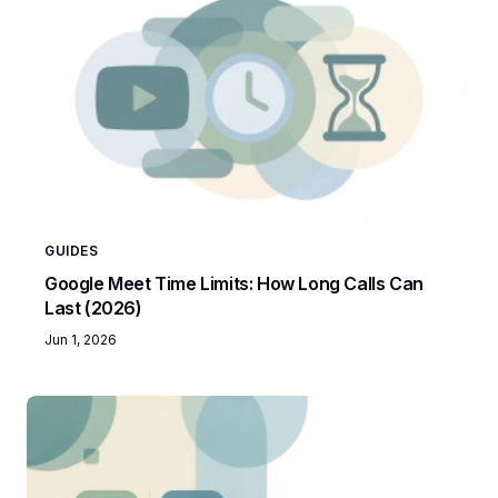
GUIDES
Google Meet Time Limits: How Long Calls Can
Last (2026)
Jun 1, 2026