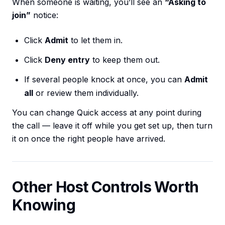
When someone is waiting, you’ll see an
“Asking to
join”
notice:
Click
Admit
to let them in.
Click
Deny entry
to keep them out.
If several people knock at once, you can
Admit
all
or review them individually.
You can change Quick access at any point during
the call — leave it off while you get set up, then turn
it on once the right people have arrived.
Other Host Controls Worth
Knowing