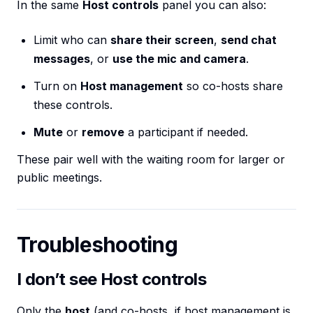
In the same
Host controls
panel you can also:
Limit who can
share their screen
,
send chat
messages
, or
use the mic and camera
.
Turn on
Host management
so co-hosts share
these controls.
Mute
or
remove
a participant if needed.
These pair well with the waiting room for larger or
public meetings.
Troubleshooting
I don’t see Host controls
Only the
host
(and co-hosts, if host management is