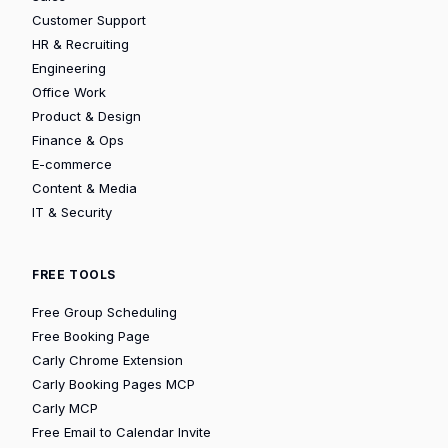
Customer Support
HR & Recruiting
Engineering
Office Work
Product & Design
Finance & Ops
E-commerce
Content & Media
IT & Security
FREE TOOLS
Free Group Scheduling
Free Booking Page
Carly Chrome Extension
Carly Booking Pages MCP
Carly MCP
Free Email to Calendar Invite