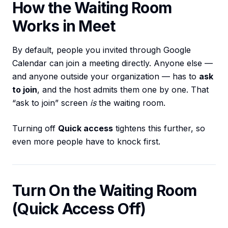
How the Waiting Room
Works in Meet
By default, people you invited through Google
Calendar can join a meeting directly. Anyone else —
and anyone outside your organization — has to
ask
to join
, and the host admits them one by one. That
“ask to join” screen
is
the waiting room.
Turning off
Quick access
tightens this further, so
even more people have to knock first.
Turn On the Waiting Room
(Quick Access Off)