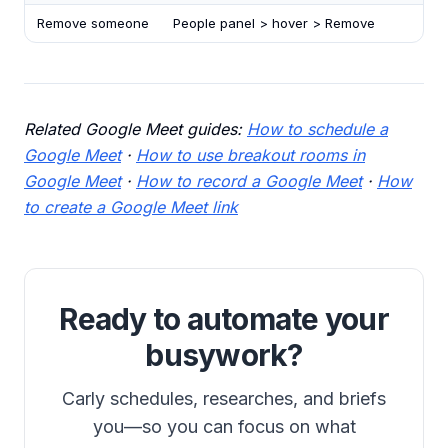
Remove someone
People panel > hover > Remove
Related Google Meet guides:
How to schedule a
Google Meet
·
How to use breakout rooms in
Google Meet
·
How to record a Google Meet
·
How
to create a Google Meet link
Ready to automate your
busywork?
Carly schedules, researches, and briefs
you—so you can focus on what