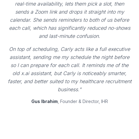
real-time availability, lets them pick a slot, then
sends a Zoom link and drops it straight into my
calendar. She sends reminders to both of us before
each call, which has significantly reduced no-shows
and last-minute confusion.
On top of scheduling, Carly acts like a full executive
assistant, sending me my schedule the night before
so I can prepare for each call. It reminds me of the
old x.ai assistant, but Carly is noticeably smarter,
faster, and better suited to my healthcare recruitment
business."
Gus Ibrahim
, Founder & Director, IHR