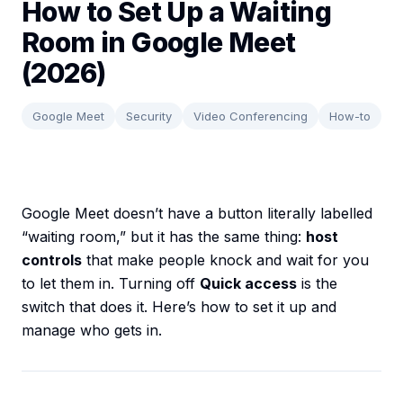
How to Set Up a Waiting
Room in Google Meet
(2026)
Google Meet
Security
Video Conferencing
How-to
Google Meet doesn’t have a button literally labelled
“waiting room,” but it has the same thing:
host
controls
that make people knock and wait for you
to let them in. Turning off
Quick access
is the
switch that does it. Here’s how to set it up and
manage who gets in.