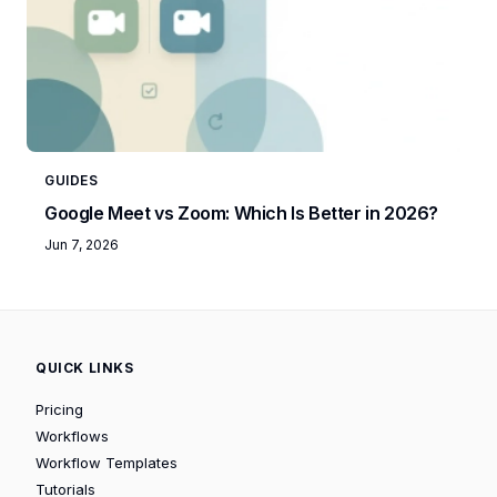
GUIDES
Google Meet vs Zoom: Which Is Better in 2026?
Jun 7, 2026
QUICK LINKS
Pricing
Workflows
Workflow Templates
Tutorials