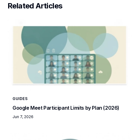
Related Articles
GUIDES
Google Meet Participant Limits by Plan (2026)
Jun 7, 2026