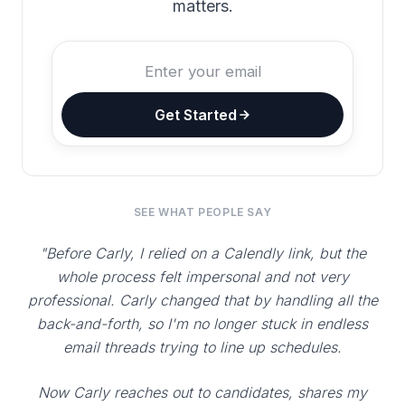
matters.
Get Started
SEE WHAT PEOPLE SAY
"Before Carly, I relied on a Calendly link, but the
whole process felt impersonal and not very
professional. Carly changed that by handling all the
back-and-forth, so I'm no longer stuck in endless
email threads trying to line up schedules.
Now Carly reaches out to candidates, shares my