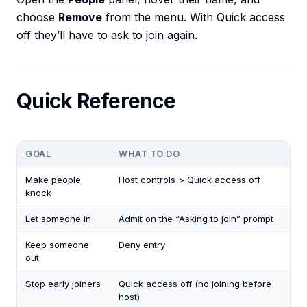
choose
Remove
from the menu. With Quick access
off they’ll have to ask to join again.
Quick Reference
GOAL
WHAT TO DO
Make people
Host controls > Quick access off
knock
Let someone in
Admit on the “Asking to join” prompt
Keep someone
Deny entry
out
Stop early joiners
Quick access off (no joining before
host)