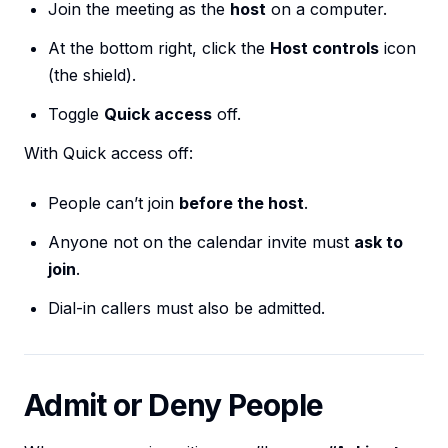
Join the meeting as the
host
on a computer.
At the bottom right, click the
Host controls
icon
(the shield).
Toggle
Quick access
off.
With Quick access off:
People can’t join
before the host
.
Anyone not on the calendar invite must
ask to
join
.
Dial-in callers must also be admitted.
Admit or Deny People