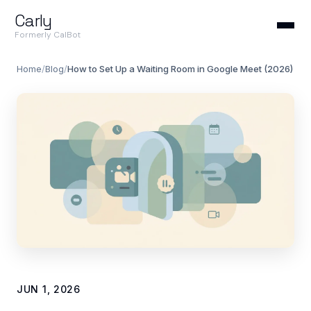
Carly
Formerly CalBot
Home
/
Blog
/
How to Set Up a Waiting Room in Google Meet (2026)
JUN 1, 2026