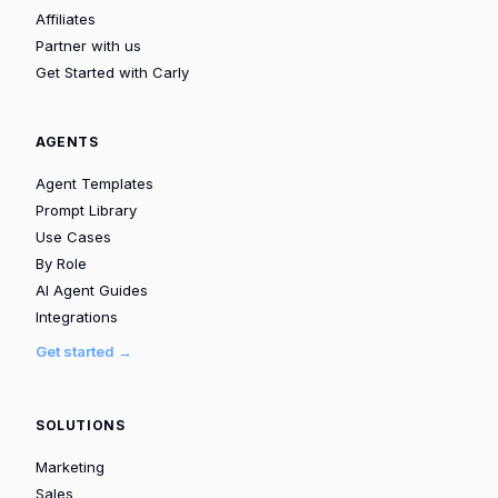
Affiliates
Partner with us
Get Started with Carly
AGENTS
Agent Templates
Prompt Library
Use Cases
By Role
AI Agent Guides
Integrations
Get started →
SOLUTIONS
Marketing
Sales