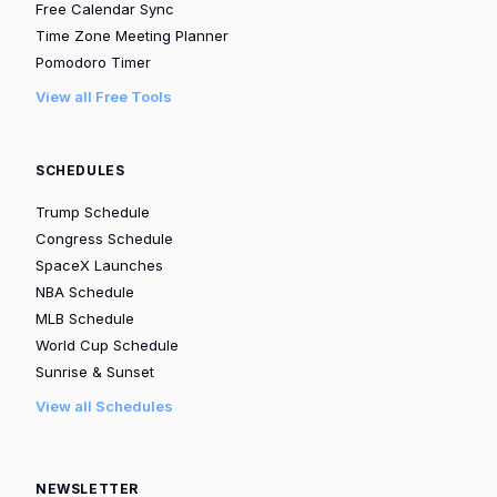
Free Calendar Sync
Time Zone Meeting Planner
Pomodoro Timer
View all Free Tools
SCHEDULES
Trump Schedule
Congress Schedule
SpaceX Launches
NBA Schedule
MLB Schedule
World Cup Schedule
Sunrise & Sunset
View all Schedules
NEWSLETTER