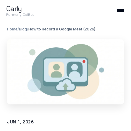
Carly
Formerly CalBot
Home
/
Blog
/
How to Record a Google Meet (2026)
JUN 1, 2026