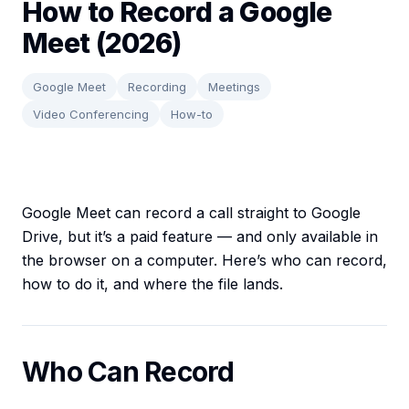
How to Record a Google
Meet (2026)
Google Meet
Recording
Meetings
Video Conferencing
How-to
Google Meet can record a call straight to Google
Drive, but it’s a paid feature — and only available in
the browser on a computer. Here’s who can record,
how to do it, and where the file lands.
Who Can Record