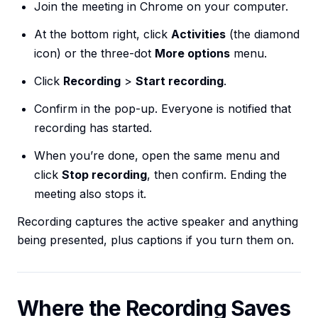
Join the meeting in Chrome on your computer.
At the bottom right, click
Activities
(the diamond
icon) or the three-dot
More options
menu.
Click
Recording
>
Start recording
.
Confirm in the pop-up. Everyone is notified that
recording has started.
When you’re done, open the same menu and
click
Stop recording
, then confirm. Ending the
meeting also stops it.
Recording captures the active speaker and anything
being presented, plus captions if you turn them on.
Where the Recording Saves