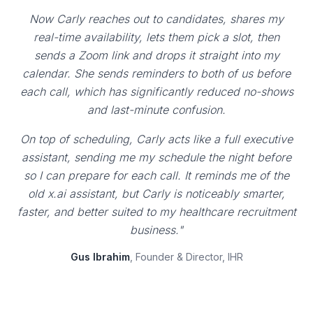
Now Carly reaches out to candidates, shares my
real-time availability, lets them pick a slot, then
sends a Zoom link and drops it straight into my
calendar. She sends reminders to both of us before
each call, which has significantly reduced no-shows
and last-minute confusion.
On top of scheduling, Carly acts like a full executive
assistant, sending me my schedule the night before
so I can prepare for each call. It reminds me of the
old x.ai assistant, but Carly is noticeably smarter,
faster, and better suited to my healthcare recruitment
business."
Gus Ibrahim
, Founder & Director, IHR