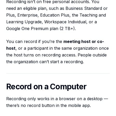
Recording isn’t on free personal accounts. You
need an eligible plan, such as Business Standard or
Plus, Enterprise, Education Plus, the Teaching and
Learning Upgrade, Workspace Individual, or a
Google One Premium plan (2 TB+).
You can record if you’re the
meeting host or co-
host
, or a participant in the same organization once
the host turns on recording access. People outside
the organization can’t start a recording.
Record on a Computer
Recording only works in a browser on a desktop —
there’s no record button in the mobile app.