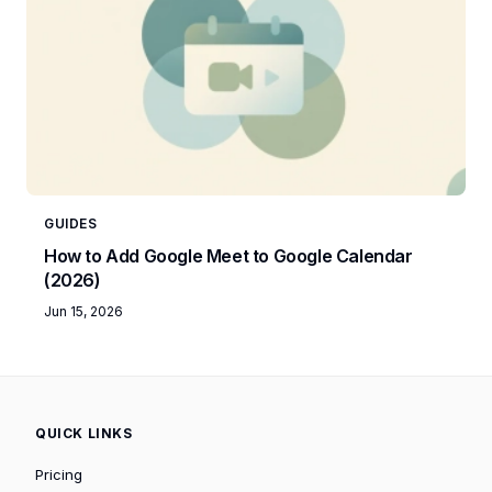
GUIDES
How to Add Google Meet to Google Calendar
(2026)
Jun 15, 2026
QUICK LINKS
Pricing