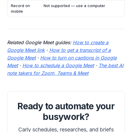
Record on
Not supported — use a computer
mobile
Related Google Meet guides:
How to create a
Google Meet link
·
How to get a transcript of a
Google Meet
·
How to turn on captions in Google
Meet
·
How to schedule a Google Meet
·
The best AI
note takers for Zoom, Teams & Meet
Ready to automate your
busywork?
Carly schedules, researches, and briefs