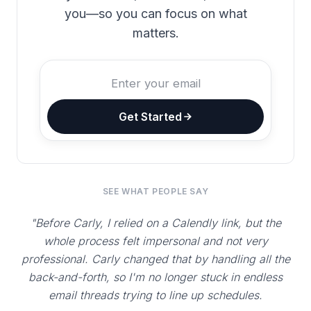
you—so you can focus on what
matters.
Get Started
SEE WHAT PEOPLE SAY
"Before Carly, I relied on a Calendly link, but the
whole process felt impersonal and not very
professional. Carly changed that by handling all the
back-and-forth, so I'm no longer stuck in endless
email threads trying to line up schedules.