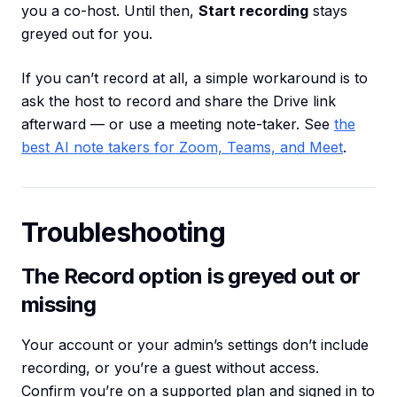
you a co-host. Until then,
Start recording
stays
greyed out for you.
If you can’t record at all, a simple workaround is to
ask the host to record and share the Drive link
afterward — or use a meeting note-taker. See
the
best AI note takers for Zoom, Teams, and Meet
.
Troubleshooting
The Record option is greyed out or
missing
Your account or your admin’s settings don’t include
recording, or you’re a guest without access.
Confirm you’re on a supported plan and signed in to