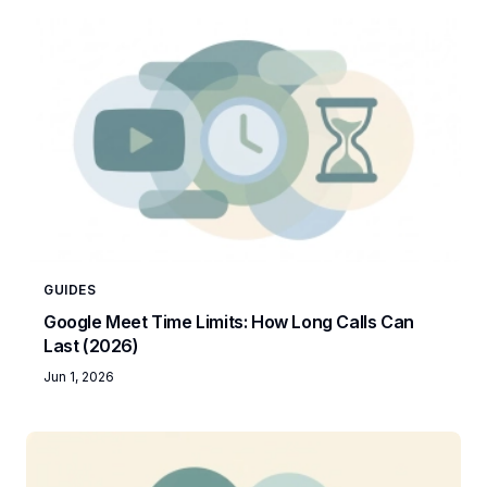
GUIDES
Google Meet Time Limits: How Long Calls Can
Last (2026)
Jun 1, 2026