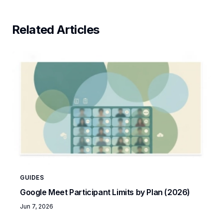
Related Articles
GUIDES
Google Meet Participant Limits by Plan (2026)
Jun 7, 2026