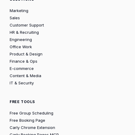
Marketing
Sales
Customer Support
HR & Recruiting
Engineering
Office Work
Product & Design
Finance & Ops
E-commerce
Content & Media
IT & Security
FREE TOOLS
Free Group Scheduling
Free Booking Page
Carly Chrome Extension
Carly Booking Pages MCP