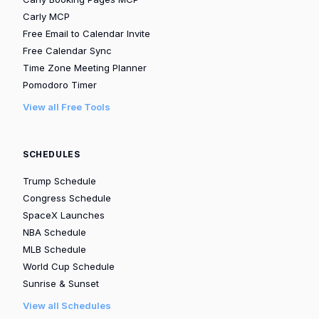
Carly MCP
Free Email to Calendar Invite
Free Calendar Sync
Time Zone Meeting Planner
Pomodoro Timer
View all Free Tools
SCHEDULES
Trump Schedule
Congress Schedule
SpaceX Launches
NBA Schedule
MLB Schedule
World Cup Schedule
Sunrise & Sunset
View all Schedules