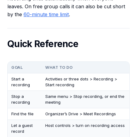
leaves. On free group calls it can also be cut short
by the
60-minute time limit
.
Quick Reference
GOAL
WHAT TO DO
Start a
Activities or three dots > Recording >
recording
Start recording
Stop a
Same menu > Stop recording, or end the
recording
meeting
Find the file
Organizer’s Drive > Meet Recordings
Let a guest
Host controls > turn on recording access
record