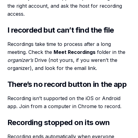
the right account, and ask the host for recording
access.
I recorded but can’t find the file
Recordings take time to process after a long
meeting. Check the
Meet Recordings
folder in the
organizer’s
Drive (not yours, if you weren’t the
organizer), and look for the email link.
There’s no record button in the app
Recording isn’t supported on the iOS or Android
app. Join from a computer in Chrome to record.
Recording stopped on its own
Recording ends automatically when everyone