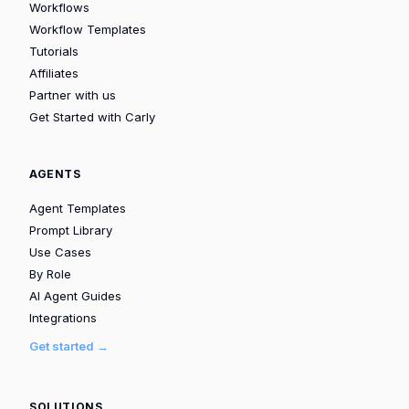
Workflows
Workflow Templates
Tutorials
Affiliates
Partner with us
Get Started with Carly
AGENTS
Agent Templates
Prompt Library
Use Cases
By Role
AI Agent Guides
Integrations
Get started →
SOLUTIONS