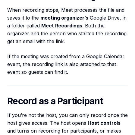
When recording stops, Meet processes the file and
saves it to the
meeting organizer’s
Google Drive, in
a folder called
Meet Recordings
. Both the
organizer and the person who started the recording
get an email with the link.
If the meeting was created from a Google Calendar
event, the recording link is also attached to that
event so guests can find it.
Record as a Participant
If you’re not the host, you can only record once the
host gives access. The host opens
Host controls
and turns on recording for participants, or makes