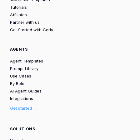
Tutorials
Affiliates
Partner with us
Get Started with Carly
AGENTS
Agent Templates
Prompt Library
Use Cases
By Role
AI Agent Guides
Integrations
Get started →
SOLUTIONS