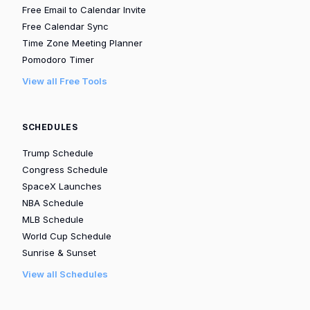
Free Email to Calendar Invite
Free Calendar Sync
Time Zone Meeting Planner
Pomodoro Timer
View all Free Tools
SCHEDULES
Trump Schedule
Congress Schedule
SpaceX Launches
NBA Schedule
MLB Schedule
World Cup Schedule
Sunrise & Sunset
View all Schedules