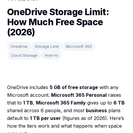
OneDrive Storage Limit:
How Much Free Space
(2026)
Onedrive
Storage Limit
Microsoft 365
Cloud Storage
How-to
OneDrive includes
5 GB of free storage
with any
Microsoft account.
Microsoft 365 Personal
raises
that to
1 TB
,
Microsoft 365 Family
gives up to
6 TB
shared across 6 people, and most
business
plans
default to
1 TB per user
(figures as of 2026). Here’s
how the tiers work and what happens when space