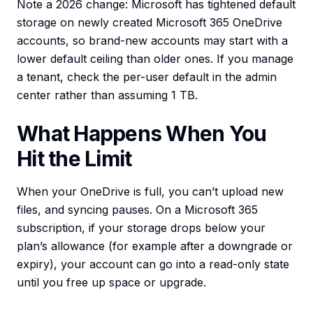
Note a 2026 change: Microsoft has tightened default
storage on newly created Microsoft 365 OneDrive
accounts, so brand-new accounts may start with a
lower default ceiling than older ones. If you manage
a tenant, check the per-user default in the admin
center rather than assuming 1 TB.
What Happens When You
Hit the Limit
When your OneDrive is full, you can’t upload new
files, and syncing pauses. On a Microsoft 365
subscription, if your storage drops below your
plan’s allowance (for example after a downgrade or
expiry), your account can go into a read-only state
until you free up space or upgrade.