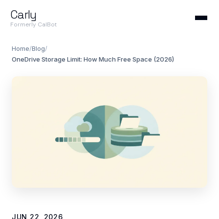
Carly
Formerly CalBot
Home
/
Blog
/
OneDrive Storage Limit: How Much Free Space (2026)
JUN 22, 2026