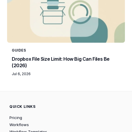
GUIDES
Dropbox File Size Limit: How Big Can Files Be
(2026)
Jul 6, 2026
QUICK LINKS
Pricing
Workflows
Workflow Templates