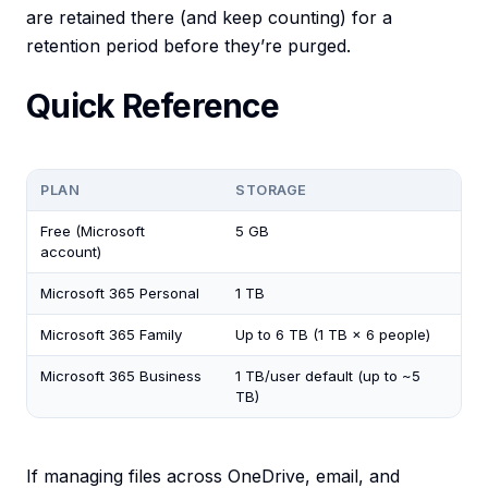
are retained there (and keep counting) for a
retention period before they’re purged.
Quick Reference
PLAN
STORAGE
Free (Microsoft
5 GB
account)
Microsoft 365 Personal
1 TB
Microsoft 365 Family
Up to 6 TB (1 TB × 6 people)
Microsoft 365 Business
1 TB/user default (up to ~5
TB)
If managing files across OneDrive, email, and