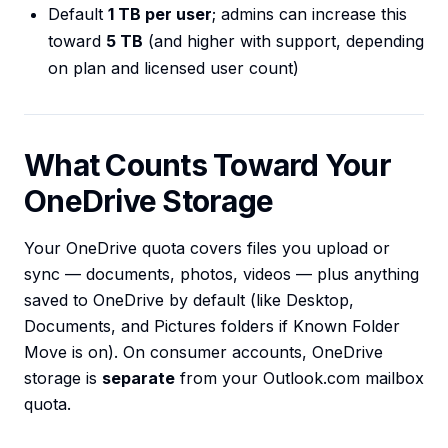
Default
1 TB per user
; admins can increase this
toward
5 TB
(and higher with support, depending
on plan and licensed user count)
What Counts Toward Your
OneDrive Storage
Your OneDrive quota covers files you upload or
sync — documents, photos, videos — plus anything
saved to OneDrive by default (like Desktop,
Documents, and Pictures folders if Known Folder
Move is on). On consumer accounts, OneDrive
storage is
separate
from your Outlook.com mailbox
quota.