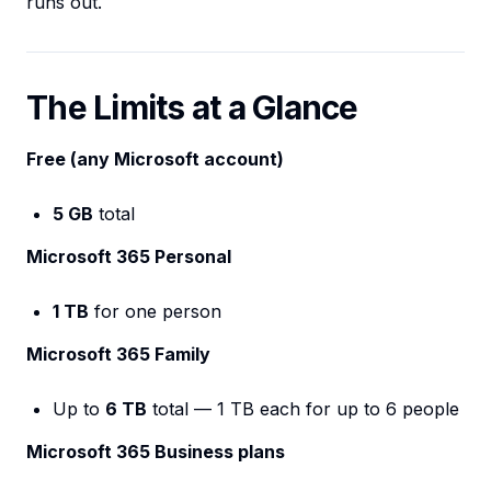
runs out.
The Limits at a Glance
Free (any Microsoft account)
5 GB
total
Microsoft 365 Personal
1 TB
for one person
Microsoft 365 Family
Up to
6 TB
total — 1 TB each for up to 6 people
Microsoft 365 Business plans