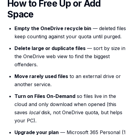
How to Free Up or Add
Space
Empty the OneDrive recycle bin
— deleted files
keep counting against your quota until purged.
Delete large or duplicate files
— sort by size in
the OneDrive web view to find the biggest
offenders.
Move rarely used files
to an external drive or
another service.
Turn on Files On-Demand
so files live in the
cloud and only download when opened (this
saves
local
disk, not OneDrive quota, but helps
your PC).
Upgrade your plan
— Microsoft 365 Personal (1