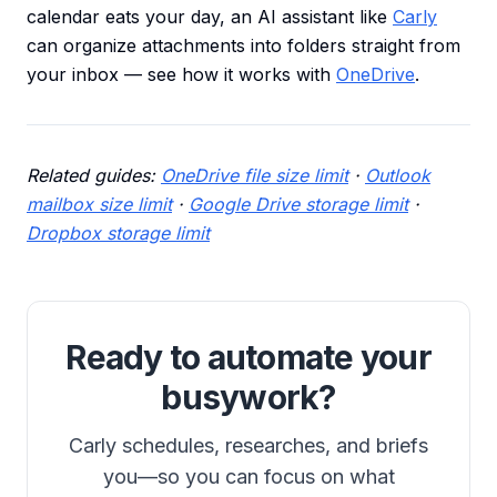
calendar eats your day, an AI assistant like
Carly
can organize attachments into folders straight from
your inbox — see how it works with
OneDrive
.
Related guides:
OneDrive file size limit
·
Outlook
mailbox size limit
·
Google Drive storage limit
·
Dropbox storage limit
Ready to automate your
busywork?
Carly schedules, researches, and briefs
you—so you can focus on what