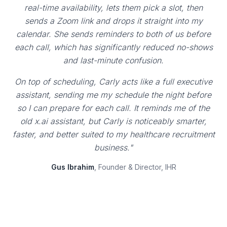
real-time availability, lets them pick a slot, then
sends a Zoom link and drops it straight into my
calendar. She sends reminders to both of us before
each call, which has significantly reduced no-shows
and last-minute confusion.
On top of scheduling, Carly acts like a full executive
assistant, sending me my schedule the night before
so I can prepare for each call. It reminds me of the
old x.ai assistant, but Carly is noticeably smarter,
faster, and better suited to my healthcare recruitment
business."
Gus Ibrahim
, Founder & Director, IHR