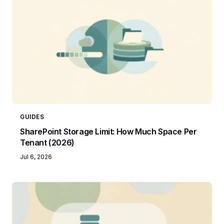
GUIDES
SharePoint Storage Limit: How Much Space Per
Tenant (2026)
Jul 6, 2026