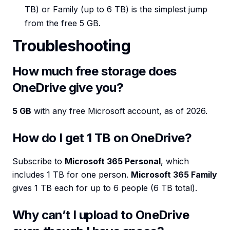
TB) or Family (up to 6 TB) is the simplest jump
from the free 5 GB.
Troubleshooting
How much free storage does
OneDrive give you?
5 GB
with any free Microsoft account, as of 2026.
How do I get 1 TB on OneDrive?
Subscribe to
Microsoft 365 Personal
, which
includes 1 TB for one person.
Microsoft 365 Family
gives 1 TB each for up to 6 people (6 TB total).
Why can’t I upload to OneDrive