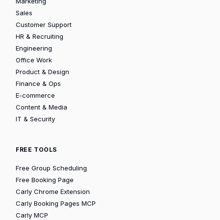
Marketing
Sales
Customer Support
HR & Recruiting
Engineering
Office Work
Product & Design
Finance & Ops
E-commerce
Content & Media
IT & Security
FREE TOOLS
Free Group Scheduling
Free Booking Page
Carly Chrome Extension
Carly Booking Pages MCP
Carly MCP