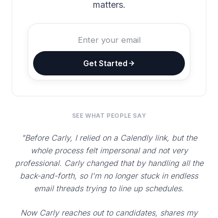
matters.
Get Started
SEE WHAT PEOPLE SAY
"Before Carly, I relied on a Calendly link, but the
whole process felt impersonal and not very
professional. Carly changed that by handling all the
back-and-forth, so I'm no longer stuck in endless
email threads trying to line up schedules.
Now Carly reaches out to candidates, shares my