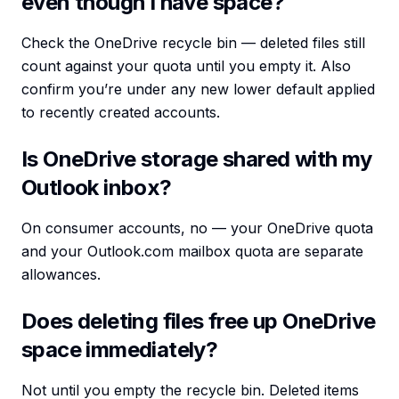
even though I have space?
Check the OneDrive recycle bin — deleted files still
count against your quota until you empty it. Also
confirm you’re under any new lower default applied
to recently created accounts.
Is OneDrive storage shared with my
Outlook inbox?
On consumer accounts, no — your OneDrive quota
and your Outlook.com mailbox quota are separate
allowances.
Does deleting files free up OneDrive
space immediately?
Not until you empty the recycle bin. Deleted items