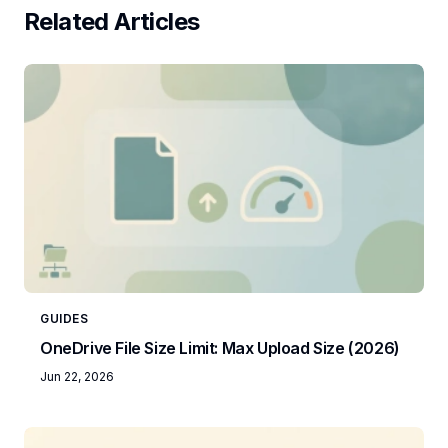
Related Articles
GUIDES
OneDrive File Size Limit: Max Upload Size (2026)
Jun 22, 2026