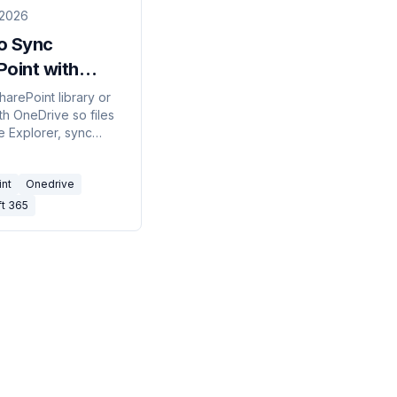
 2026
o Sync
oint with
ive (2026)
harePoint library or
th OneDrive so files
ile Explorer, sync
ll your devices, and
line — using Sync,
int
Onedrive
tcut to OneDrive, or
ft 365