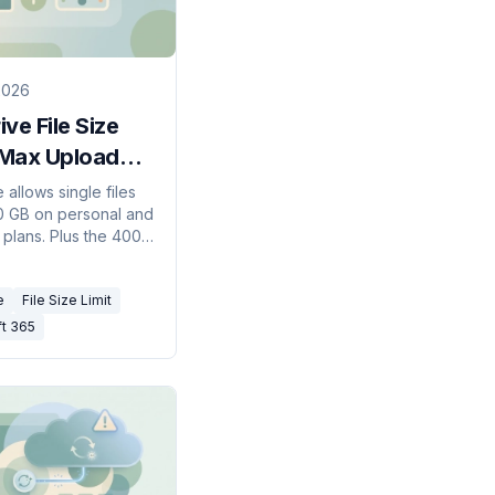
2026
ve File Size
 Max Upload
2026)
allows single files
0 GB on personal and
 plans. Plus the 400-
 path limit, 255-
r name limit, and
e
File Size Limit
haracters to avoid.
ft 365