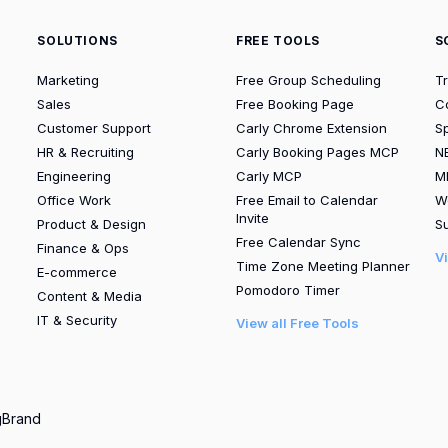
SOLUTIONS
FREE TOOLS
S
Marketing
Free Group Scheduling
T
Sales
Free Booking Page
C
Customer Support
Carly Chrome Extension
S
HR & Recruiting
Carly Booking Pages MCP
N
Engineering
Carly MCP
M
Office Work
Free Email to Calendar
W
Invite
Product & Design
Su
Free Calendar Sync
Finance & Ops
V
Time Zone Meeting Planner
E-commerce
Pomodoro Timer
Content & Media
IT & Security
View all Free Tools
g
Brand