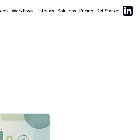
Follow C
ents
Workflows
Tutorials
Solutions
Pricing
Get Started