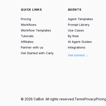
QUICK LINKS
AGENTS
Pricing
Agent Templates
Workflows
Prompt Library
Workflow Templates
Use Cases
Tutorials
By Role
Affiliates
AI Agent Guides
Partner with us
Integrations
Get Started with Carly
Get started →
© 2026 CalBot. All rights reserved.
Terms
Privacy
Pricin