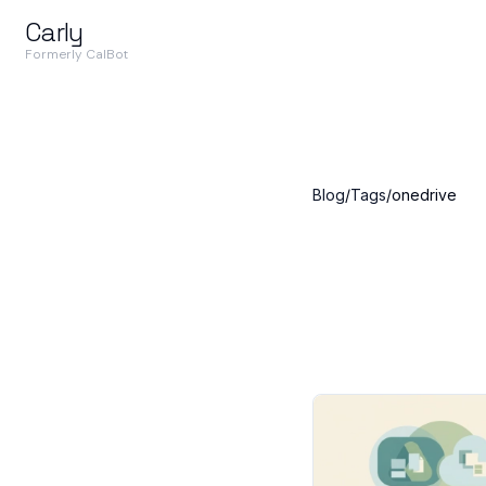
Carly
Formerly CalBot
Blog
/
Tags
/
onedrive