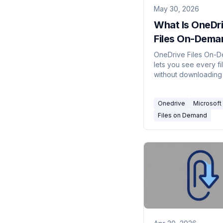
May 30, 2026
What Is OneDr
Files On-Dema
(2026)
OneDrive Files On-
lets you see every fi
without downloading i
Here's what the clou
checkmark, and gree
Onedrive
Microsoft
icons mean, how to tu
and how to keep files
Files on Demand