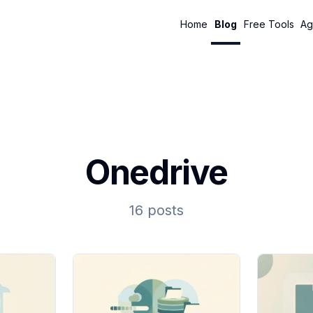
Home
Blog
Free Tools
Ag
Onedrive
16 posts