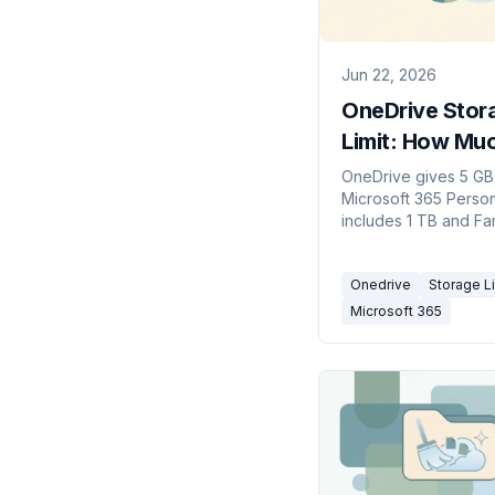
Jun 22, 2026
OneDrive Stor
Limit: How Mu
Free Space (2
OneDrive gives 5 GB 
Microsoft 365 Perso
includes 1 TB and Fa
to 6 TB. Business pl
default to 1 TB. How t
Onedrive
Storage Li
work and what happ
when you hit them.
Microsoft 365