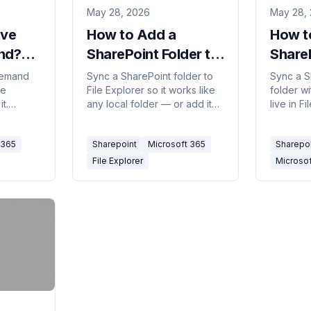
May 28, 2026
May 28,
ive
How to Add a
How t
nd?
SharePoint Folder to
ShareP
File Explorer (2026)
OneDr
Demand
Sync a SharePoint folder to
Sync a S
le
File Explorer so it works like
folder wi
t.
any local folder — or add it
live in F
d,
as a OneDrive shortcut. The
across a
n-circle
two methods, when to pick
work off
 365
Sharepoint
Microsoft 365
Sharepo
rn it on,
which, and how to fix sync
Add shor
 offline.
issues.
both.
File Explorer
Microso