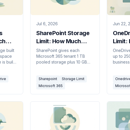
Jul 6, 2026
Jun 22, 
s
SharePoint Storage
OneDri
ch
Limit: How Much
Limit:
 Wins
Space Per Tenant
Size (
ge built
SharePoint gives each
OneDrive 
kspace
Microsoft 365 tenant 1 TB
up to 25
(2026)
is built
pooled storage plus 10 GB
business
5 and
per licensed user. Site
character
 to pick
collections cap at 25 TB. How
characte
rive
Sharepoint
Storage Limit
Onedriv
to add more.
invalid c
Microsoft 365
Microso