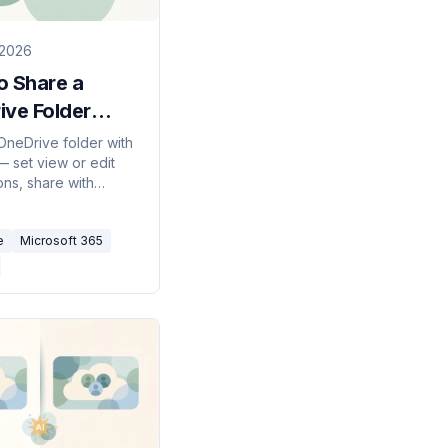
 2026
o Share a
ive Folder
)
OneDrive folder with
 set view or edit
ons, share with
nside or outside your
tion, add expiration
e
Microsoft 365
d passwords, and
ring when you're