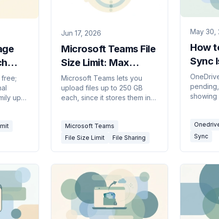
May 30,
Jun 17, 2026
How t
age
Microsoft Teams File
Sync 
ch
Size Limit: Max
026)
Upload (2026)
OneDrive
free;
Microsoft Teams lets you
pending,
nal
upload files up to 250 GB
showing 
mily up
each, since it stores them in
through 
ans
SharePoint or OneDrive.
— from a
he limits
Limits, storage caps, and
Onedriv
full res
mit
Microsoft Teams
ens
workarounds.
syncing 
Sync
File Size Limit
File Sharing