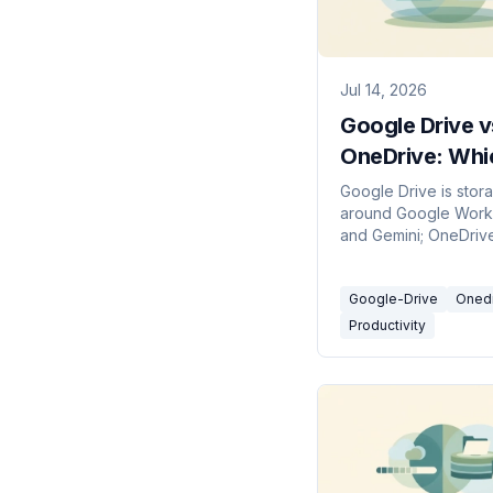
Jul 14, 2026
Google Drive v
OneDrive: Whi
Cloud Storage
Google Drive is stora
around Google Wor
in 2026?
and Gemini; OneDrive 
around Microsoft 36
Copilot. Here's which
Google-Drive
Oned
in 2026.
Productivity