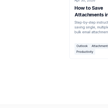
Apr 30, 2026
How to Save
Attachments i
Outlook (Ever
Step-by-step instruct
saving single, multip
Version, 2026)
bulk email attachment
Outlook — covering 
desktop app, classic
Outlook
Attachment
for Windows, Outloo
web, and mobile.
Productivity