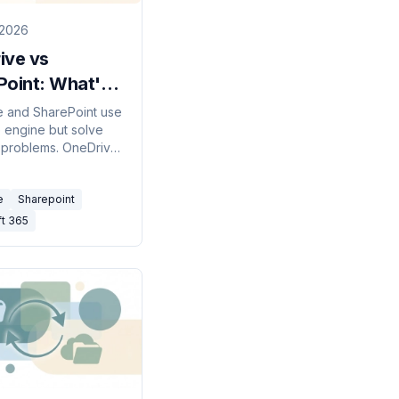
 2026
ive vs
Point: What's
fference?
 and SharePoint use
 engine but solve
)
t problems. OneDrive
personal work drive;
nt is your team's
e
Sharepoint
ibrary. Here's when
ach — and how they
ft 365
ether.