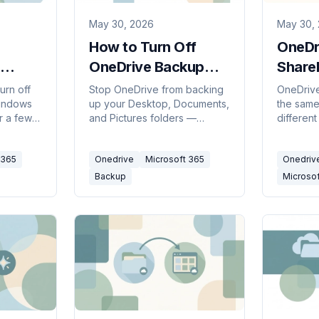
May 30, 2026
May 30,
How to Turn Off
OneDr
OneDrive Backup
Share
)
(2026)
the Di
turn off
Stop OneDrive from backing
OneDrive
indows
up your Desktop, Documents,
the same
(2026
r a few
and Pictures folders —
differen
one
without losing files or ending
is your 
neDrive
up with two copies. Here's
SharePoi
 365
Onedrive
Microsoft 365
Onedriv
ng your
how to turn off folder backup
shared l
cleanly on Windows and Mac.
to use e
Backup
Microso
work tog