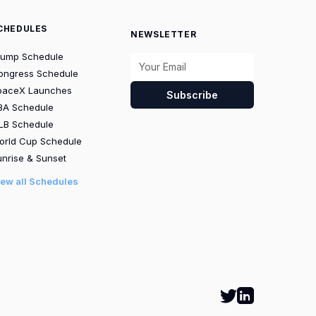
CHEDULES
NEWSLETTER
rump Schedule
ongress Schedule
paceX Launches
Subscribe
BA Schedule
LB Schedule
orld Cup Schedule
nrise & Sunset
iew all Schedules
Follow Calbot on
Go to Calbot