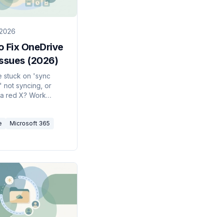
 2026
o Fix OneDrive
Issues (2026)
 stuck on 'sync
' not syncing, or
a red X? Work
these fixes in order
 quick resume to a
e
Microsoft 365
et — to get OneDrive
again.