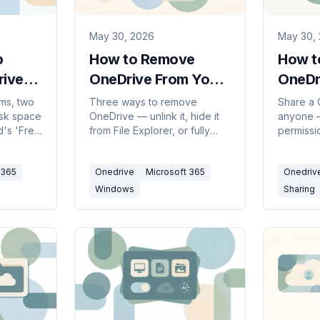
May 30, 2026
May 30,
p
How to Remove
How t
rive
OneDrive From Your
OneDr
PC (2026)
(2026
ms, two
Three ways to remove
Share a 
disk space
OneDrive — unlink it, hide it
anyone —
d's 'Free
from File Explorer, or fully
permissi
 room in
uninstall it — all without
people i
 storage
deleting your files. Pick the
organiza
 365
Onedrive
Microsoft 365
Onedriv
full.
level that fits, with steps for
dates an
Windows 10 and 11.
stop sha
Windows
Sharing
done.