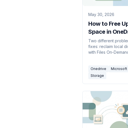
May 30, 2026
How to Free U
Space in OneD
(2026)
Two different proble
fixes: reclaim local 
with Files On-Deman
up space,' and clear
your OneDrive cloud
Onedrive
Microsoft
when your account is 
Storage