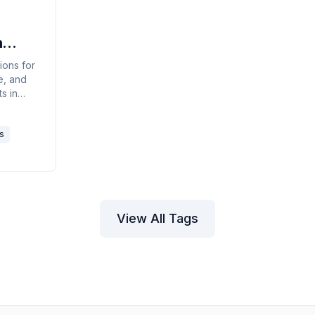
n
y
ions for
le, and
s in
the new
 Outlook
s
k on the
View All Tags