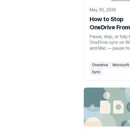
May 30, 2026
How to Stop
OneDrive From
Syncing (2026
Pause, stop, or fully 
OneDrive sync on W
and Mac — pause fo
hours, stop syncing 
folder, or disable O
Onedrive
Microsoft
entirely without losi
files.
Sync