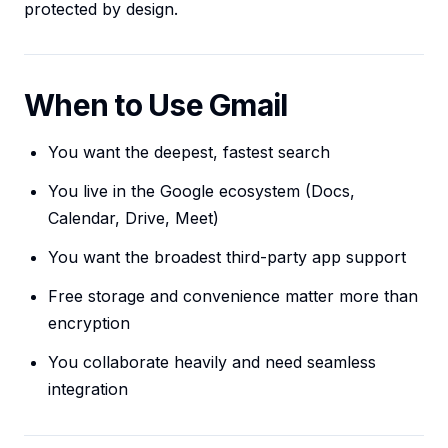
protected by design.
When to Use Gmail
You want the deepest, fastest search
You live in the Google ecosystem (Docs,
Calendar, Drive, Meet)
You want the broadest third-party app support
Free storage and convenience matter more than
encryption
You collaborate heavily and need seamless
integration