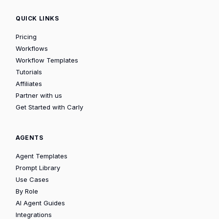
QUICK LINKS
Pricing
Workflows
Workflow Templates
Tutorials
Affiliates
Partner with us
Get Started with Carly
AGENTS
Agent Templates
Prompt Library
Use Cases
By Role
AI Agent Guides
Integrations