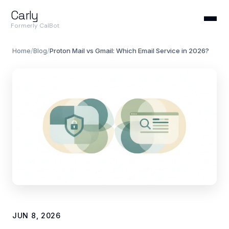
Carly
Formerly CalBot
Home
/
Blog
/
Proton Mail vs Gmail: Which Email Service in 2026?
JUN 8, 2026