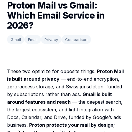
Proton Mail vs Gmail:
Which Email Service in
2026?
Gmail
Email
Privacy
Comparison
These two optimize for opposite things.
Proton Mail
is built around privacy
— end-to-end encryption,
zero-access storage, and Swiss jurisdiction, funded
by subscriptions rather than ads.
Gmail is built
around features and reach
— the deepest search,
the largest ecosystem, and tight integration with
Docs, Calendar, and Drive, funded by Google’s ads
business.
Proton protects your mail by design;