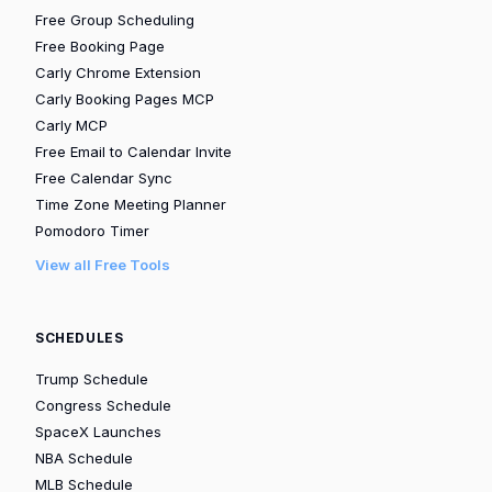
Free Group Scheduling
Free Booking Page
Carly Chrome Extension
Carly Booking Pages MCP
Carly MCP
Free Email to Calendar Invite
Free Calendar Sync
Time Zone Meeting Planner
Pomodoro Timer
View all Free Tools
SCHEDULES
Trump Schedule
Congress Schedule
SpaceX Launches
NBA Schedule
MLB Schedule