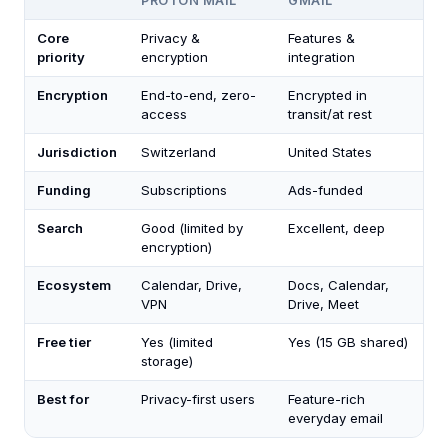
PROTON MAIL
GMAIL
Core
Privacy &
Features &
priority
encryption
integration
Encryption
End-to-end, zero-
Encrypted in
access
transit/at rest
Jurisdiction
Switzerland
United States
Funding
Subscriptions
Ads-funded
Search
Good (limited by
Excellent, deep
encryption)
Ecosystem
Calendar, Drive,
Docs, Calendar,
VPN
Drive, Meet
Free tier
Yes (limited
Yes (15 GB shared)
storage)
Best for
Privacy-first users
Feature-rich
everyday email