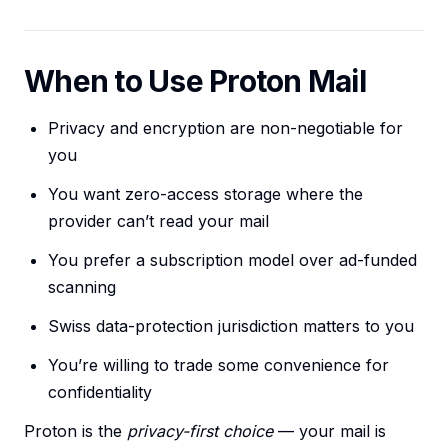
When to Use Proton Mail
Privacy and encryption are non-negotiable for
you
You want zero-access storage where the
provider can’t read your mail
You prefer a subscription model over ad-funded
scanning
Swiss data-protection jurisdiction matters to you
You’re willing to trade some convenience for
confidentiality
Proton is the
privacy-first choice
— your mail is