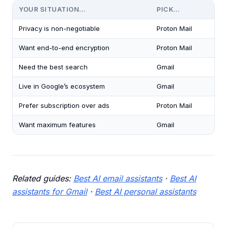
YOUR SITUATION…
PICK…
Privacy is non-negotiable
Proton Mail
Want end-to-end encryption
Proton Mail
Need the best search
Gmail
Live in Google’s ecosystem
Gmail
Prefer subscription over ads
Proton Mail
Want maximum features
Gmail
Related guides:
Best AI email assistants
·
Best AI
assistants for Gmail
·
Best AI personal assistants