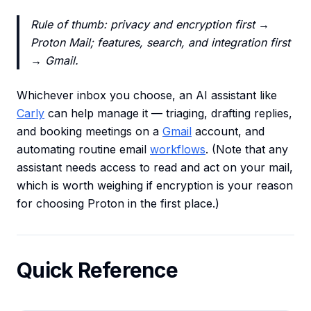
Rule of thumb: privacy and encryption first →
Proton Mail; features, search, and integration first
→ Gmail.
Whichever inbox you choose, an AI assistant like
Carly
can help manage it — triaging, drafting replies,
and booking meetings on a
Gmail
account, and
automating routine email
workflows
. (Note that any
assistant needs access to read and act on your mail,
which is worth weighing if encryption is your reason
for choosing Proton in the first place.)
Quick Reference