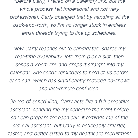
"Before Carly, I relied on a Calendly link, but the
whole process felt impersonal and not very
professional. Carly changed that by handling all the
back-and-forth, so I'm no longer stuck in endless
email threads trying to line up schedules.
Now Carly reaches out to candidates, shares my
real-time availability, lets them pick a slot, then
sends a Zoom link and drops it straight into my
calendar. She sends reminders to both of us before
each call, which has significantly reduced no-shows
and last-minute confusion.
On top of scheduling, Carly acts like a full executive
assistant, sending me my schedule the night before
so I can prepare for each call. It reminds me of the
old x.ai assistant, but Carly is noticeably smarter,
faster, and better suited to my healthcare recruitment