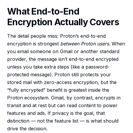
What End-to-End
Encryption Actually Covers
The detail people miss: Proton’s end-to-end
encryption is strongest
between Proton users
. When
you email someone on Gmail or another standard
provider, the message isn’t end-to-end encrypted
unless you take extra steps (like a password-
protected message). Proton still protects your
stored mail with zero-access encryption, but the
“fully encrypted” benefit is greatest inside the
Proton ecosystem. Gmail, by contrast, encrypts in
transit and at rest but can read content to power
features and ads. If privacy is the goal, that
distinction — not the feature list — is what should
drive the decision.