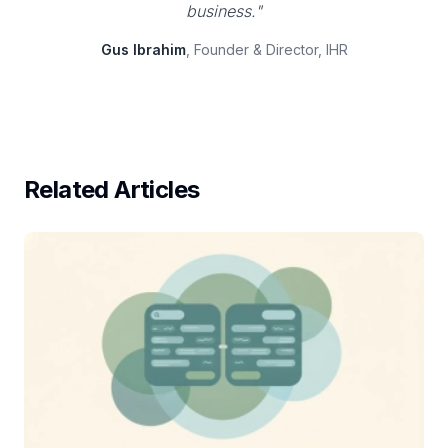
business."
Gus Ibrahim
, Founder & Director, IHR
Related Articles