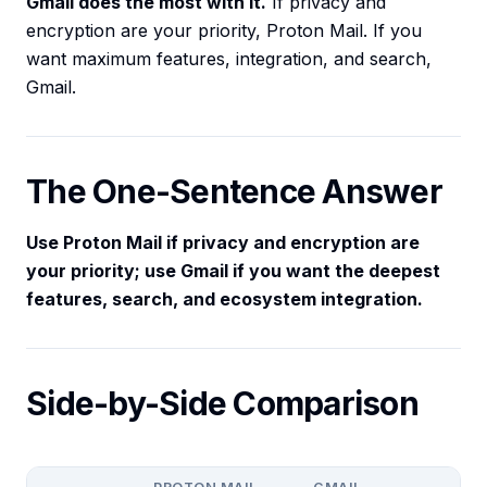
Gmail does the most with it.
If privacy and
encryption are your priority, Proton Mail. If you
want maximum features, integration, and search,
Gmail.
The One-Sentence Answer
Use Proton Mail if privacy and encryption are
your priority; use Gmail if you want the deepest
features, search, and ecosystem integration.
Side-by-Side Comparison