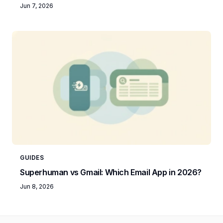
Jun 7, 2026
GUIDES
Superhuman vs Gmail: Which Email App in 2026?
Jun 8, 2026