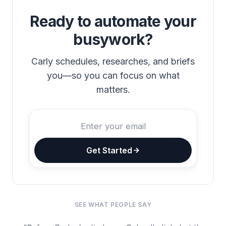
Ready to automate your
busywork?
Carly schedules, researches, and briefs
you—so you can focus on what
matters.
Get Started
SEE WHAT PEOPLE SAY