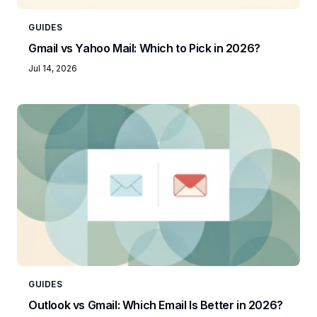
GUIDES
Gmail vs Yahoo Mail: Which to Pick in 2026?
Jul 14, 2026
GUIDES
Outlook vs Gmail: Which Email Is Better in 2026?