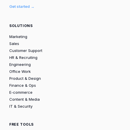
Get started →
SOLUTIONS
Marketing
Sales
Customer Support
HR & Recruiting
Engineering
Office Work
Product & Design
Finance & Ops
E-commerce
Content & Media
IT & Security
FREE TOOLS