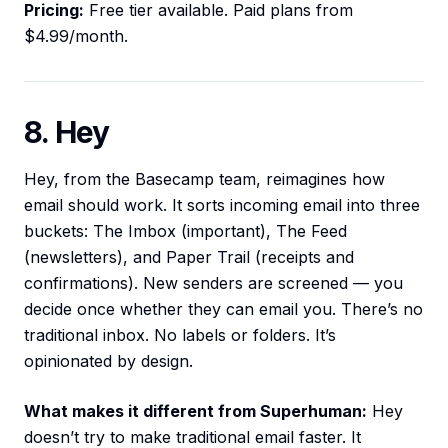
Pricing:
Free tier available. Paid plans from
$4.99/month.
8. Hey
Hey, from the Basecamp team, reimagines how
email should work. It sorts incoming email into three
buckets: The Imbox (important), The Feed
(newsletters), and Paper Trail (receipts and
confirmations). New senders are screened — you
decide once whether they can email you. There’s no
traditional inbox. No labels or folders. It’s
opinionated by design.
What makes it different from Superhuman:
Hey
doesn’t try to make traditional email faster. It