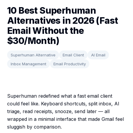
10 Best Superhuman
Alternatives in 2026 (Fast
Email Without the
$30/Month)
Superhuman Alternative
Email Client
AI Email
Inbox Management
Email Productivity
Superhuman redefined what a fast email client
could feel like. Keyboard shortcuts, split inbox, AI
triage, read receipts, snooze, send later — all
wrapped in a minimal interface that made Gmail feel
sluggish by comparison.