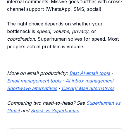
internal comments. Missive goes further with cross-
channel support (WhatsApp, SMS, social).
The right choice depends on whether your
bottleneck is
speed
,
volume
,
privacy
, or
coordination
. Superhuman solves for speed. Most
people’s actual problem is volume.
More on email productivity:
Best AI email tools
·
Email management tools
·
AI inbox management
·
Shortwave alternatives
·
Canary Mail alternatives
Comparing two head-to-head? See
Superhuman vs
Gmail
and
Spark vs Superhuman
.