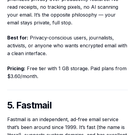
read receipts, no tracking pixels, no AI scanning
your email. It’s the opposite philosophy — your
email stays private, full stop.
Best for:
Privacy-conscious users, journalists,
activists, or anyone who wants encrypted email with
a clean interface.
Pricing:
Free tier with 1 GB storage. Paid plans from
$3.60/month.
5. Fastmail
Fastmail is an independent, ad-free email service
that’s been around since 1999. It’s fast (the name is