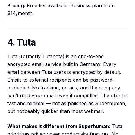
Pricing:
Free tier available. Business plan from
$14/month.
4. Tuta
Tuta (formerly Tutanota) is an end-to-end
encrypted email service built in Germany. Every
email between Tuta users is encrypted by default.
Emails to external recipients can be password-
protected. No tracking, no ads, and the company
can’t read your email even if compelled. The client is
fast and minimal — not as polished as Superhuman,
but noticeably quicker than most webmail.
What makes it different from Superhuman:
Tuta
prioritizes privacy over productivity features. No