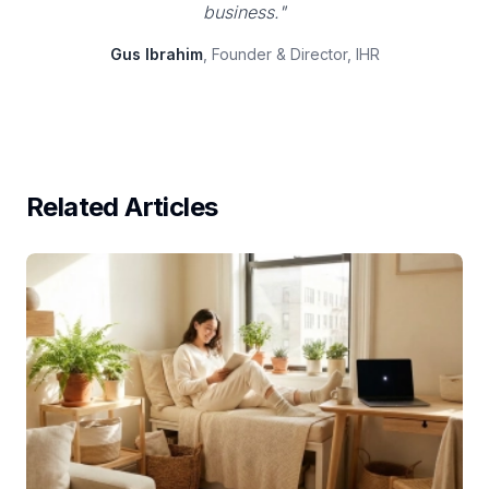
business."
Gus Ibrahim
, Founder & Director, IHR
Related Articles