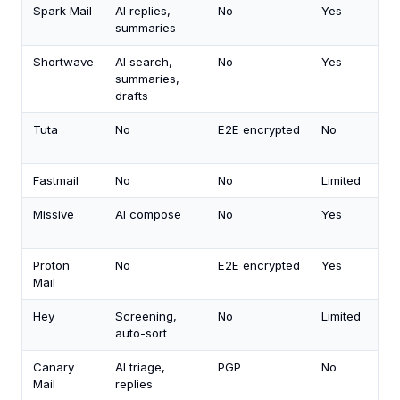
Spark Mail
AI replies,
No
Yes
summaries
Shortwave
AI search,
No
Yes
summaries,
drafts
Tuta
No
E2E encrypted
No
Fastmail
No
No
Limited
Missive
AI compose
No
Yes
Proton
No
E2E encrypted
Yes
Mail
Hey
Screening,
No
Limited
auto-sort
Canary
AI triage,
PGP
No
Mail
replies