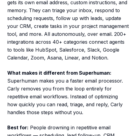
gets its own email address, custom instructions, and
memory. They can triage your inbox, respond to
scheduling requests, follow up with leads, update
your CRM, create tasks in your project management
tool, and more. All autonomously, over email. 200+
integrations across 40+ categories connect agents
to tools like HubSpot, Salesforce, Slack, Google
Calendar, Zoom, Asana, Linear, and Notion.
What makes it different from Superhuman:
Superhuman makes you a faster email processor.
Carly removes you from the loop entirely for
repetitive email workflows. Instead of optimizing
how quickly you can read, triage, and reply, Carly
handles those steps without you.
Best for:
People drowning in repetitive email
workflows — scheduling, lead follow-up, CRM