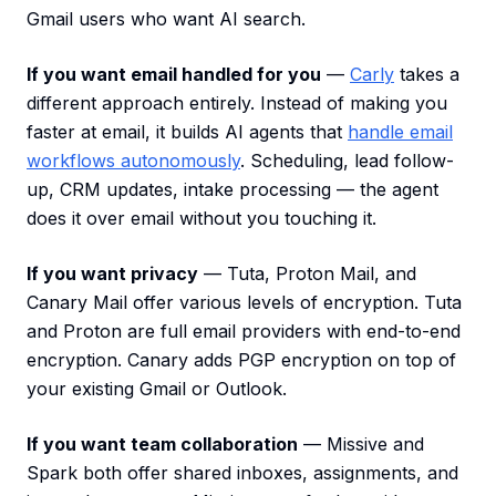
Gmail users who want AI search.
If you want email handled for you
—
Carly
takes a
different approach entirely. Instead of making you
faster at email, it builds AI agents that
handle email
workflows autonomously
. Scheduling, lead follow-
up, CRM updates, intake processing — the agent
does it over email without you touching it.
If you want privacy
— Tuta, Proton Mail, and
Canary Mail offer various levels of encryption. Tuta
and Proton are full email providers with end-to-end
encryption. Canary adds PGP encryption on top of
your existing Gmail or Outlook.
If you want team collaboration
— Missive and
Spark both offer shared inboxes, assignments, and