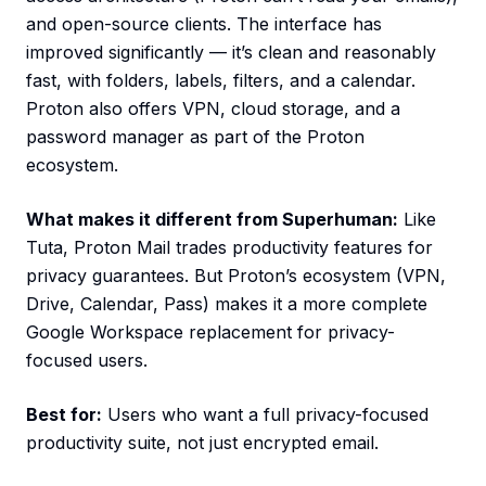
and open-source clients. The interface has
improved significantly — it’s clean and reasonably
fast, with folders, labels, filters, and a calendar.
Proton also offers VPN, cloud storage, and a
password manager as part of the Proton
ecosystem.
What makes it different from Superhuman:
Like
Tuta, Proton Mail trades productivity features for
privacy guarantees. But Proton’s ecosystem (VPN,
Drive, Calendar, Pass) makes it a more complete
Google Workspace replacement for privacy-
focused users.
Best for:
Users who want a full privacy-focused
productivity suite, not just encrypted email.