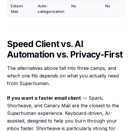
Edison
Auto-
No
No
Mail
categorization
Speed Client vs. AI
Automation vs. Privacy-First
The alternatives above fall into three camps, and
which one fits depends on what you actually need
from Superhuman.
If you want a faster email client
— Spark,
Shortwave, and Canary Mail are the closest to the
Superhuman experience. Keyboard-driven, AI-
assisted, designed to help you burn through your
inbox faster. Shortwave is particularly strong for