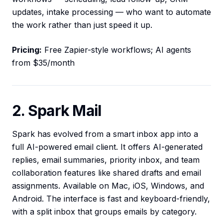
updates, intake processing — who want to automate
the work rather than just speed it up.
Pricing:
Free Zapier-style workflows; AI agents
from $35/month
2. Spark Mail
Spark has evolved from a smart inbox app into a
full AI-powered email client. It offers AI-generated
replies, email summaries, priority inbox, and team
collaboration features like shared drafts and email
assignments. Available on Mac, iOS, Windows, and
Android. The interface is fast and keyboard-friendly,
with a split inbox that groups emails by category.