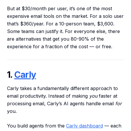
But at $30/month per user, it’s one of the most
expensive email tools on the market. For a solo user
that’s $360/year. For a 10-person team, $3,600.
Some teams can justify it. For everyone else, there
are alternatives that get you 80-90% of the
experience for a fraction of the cost — or free.
1.
Carly
Carly takes a fundamentally different approach to
email productivity. Instead of making
you
faster at
processing email, Carly’s AI agents handle email
for
you.
You build agents from the
Carly dashboard
— each