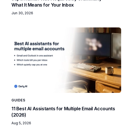
What It Means for Your Inbox
Jun 30, 2026
GUIDES
11 Best AI Assistants for Multiple Email Accounts
(2026)
Aug 5, 2026