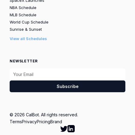
SpaceX Launches
NBA Schedule
MLB Schedule
World Cup Schedule
Sunrise & Sunset
View all Schedules
NEWSLETTER
Subscribe
© 2026 CalBot. All rights reserved.
Terms
Privacy
Pricing
Brand
Follow Calbot on Twitter
Go to Calbot's LinkedIn pag