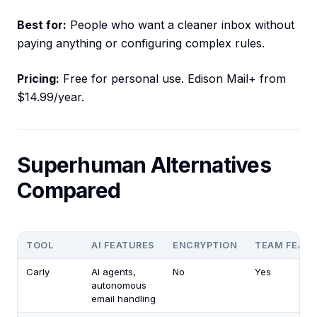
Best for:
People who want a cleaner inbox without
paying anything or configuring complex rules.
Pricing:
Free for personal use. Edison Mail+ from
$14.99/year.
Superhuman Alternatives
Compared
TOOL
AI FEATURES
ENCRYPTION
TEAM FEAT
Carly
AI agents,
No
Yes
autonomous
email handling