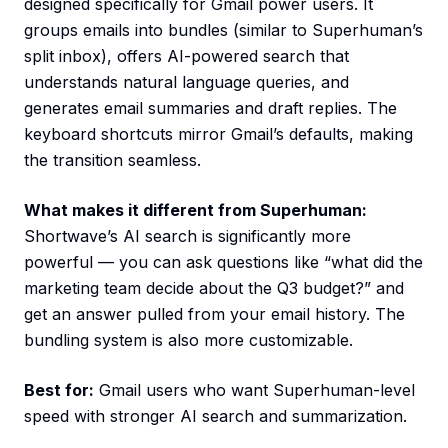
designed specifically for Gmail power users. It
groups emails into bundles (similar to Superhuman’s
split inbox), offers AI-powered search that
understands natural language queries, and
generates email summaries and draft replies. The
keyboard shortcuts mirror Gmail’s defaults, making
the transition seamless.
What makes it different from Superhuman:
Shortwave’s AI search is significantly more
powerful — you can ask questions like “what did the
marketing team decide about the Q3 budget?” and
get an answer pulled from your email history. The
bundling system is also more customizable.
Best for:
Gmail users who want Superhuman-level
speed with stronger AI search and summarization.