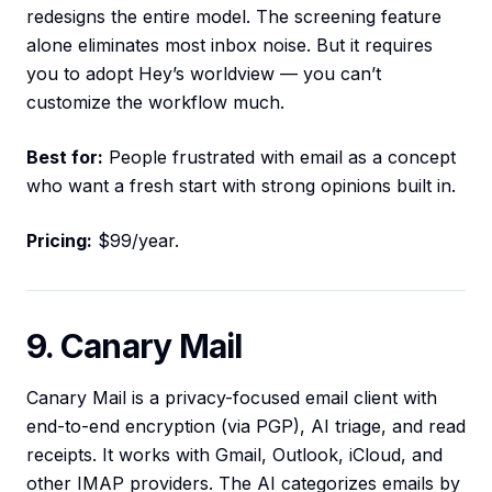
redesigns the entire model. The screening feature
alone eliminates most inbox noise. But it requires
you to adopt Hey’s worldview — you can’t
customize the workflow much.
Best for:
People frustrated with email as a concept
who want a fresh start with strong opinions built in.
Pricing:
$99/year.
9. Canary Mail
Canary Mail is a privacy-focused email client with
end-to-end encryption (via PGP), AI triage, and read
receipts. It works with Gmail, Outlook, iCloud, and
other IMAP providers. The AI categorizes emails by