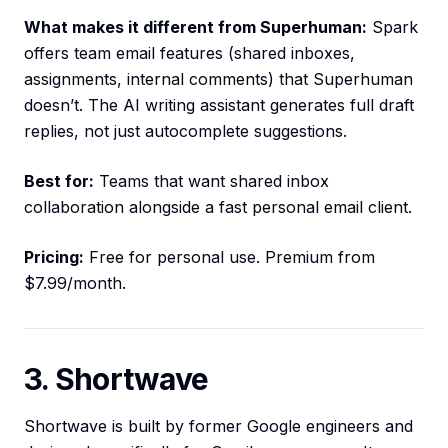
What makes it different from Superhuman:
Spark
offers team email features (shared inboxes,
assignments, internal comments) that Superhuman
doesn’t. The AI writing assistant generates full draft
replies, not just autocomplete suggestions.
Best for:
Teams that want shared inbox
collaboration alongside a fast personal email client.
Pricing:
Free for personal use. Premium from
$7.99/month.
3. Shortwave
Shortwave is built by former Google engineers and