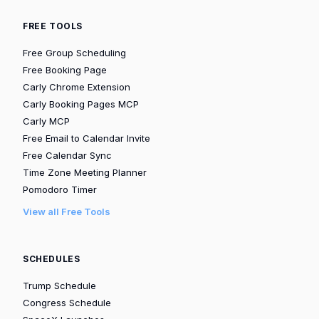
FREE TOOLS
Free Group Scheduling
Free Booking Page
Carly Chrome Extension
Carly Booking Pages MCP
Carly MCP
Free Email to Calendar Invite
Free Calendar Sync
Time Zone Meeting Planner
Pomodoro Timer
View all Free Tools
SCHEDULES
Trump Schedule
Congress Schedule