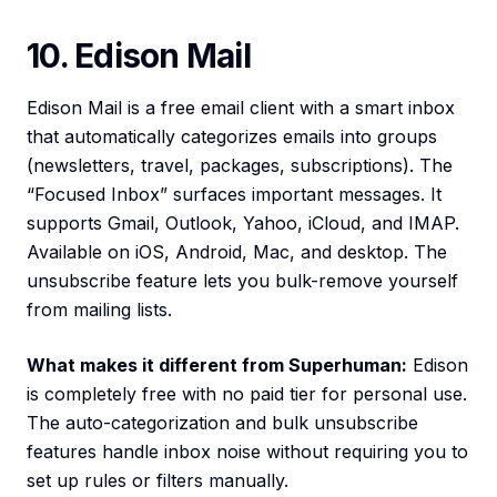
10. Edison Mail
Edison Mail is a free email client with a smart inbox
that automatically categorizes emails into groups
(newsletters, travel, packages, subscriptions). The
“Focused Inbox” surfaces important messages. It
supports Gmail, Outlook, Yahoo, iCloud, and IMAP.
Available on iOS, Android, Mac, and desktop. The
unsubscribe feature lets you bulk-remove yourself
from mailing lists.
What makes it different from Superhuman:
Edison
is completely free with no paid tier for personal use.
The auto-categorization and bulk unsubscribe
features handle inbox noise without requiring you to
set up rules or filters manually.