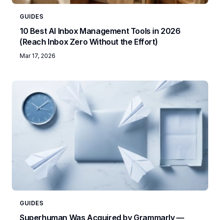
GUIDES
10 Best AI Inbox Management Tools in 2026
(Reach Inbox Zero Without the Effort)
Mar 17, 2026
GUIDES
Superhuman Was Acquired by Grammarly —