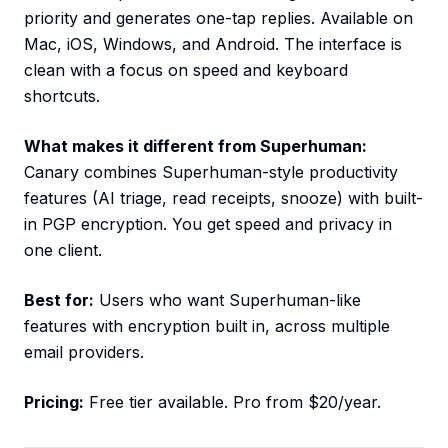
priority and generates one-tap replies. Available on
Mac, iOS, Windows, and Android. The interface is
clean with a focus on speed and keyboard
shortcuts.
What makes it different from Superhuman:
Canary combines Superhuman-style productivity
features (AI triage, read receipts, snooze) with built-
in PGP encryption. You get speed and privacy in
one client.
Best for:
Users who want Superhuman-like
features with encryption built in, across multiple
email providers.
Pricing:
Free tier available. Pro from $20/year.