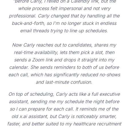
"Before Carly, I relied on a Calendly link, but the
whole process felt impersonal and not very
professional. Carly changed that by handling all the
back-and-forth, so I'm no longer stuck in endless
email threads trying to line up schedules.
Now Carly reaches out to candidates, shares my
real-time availability, lets them pick a slot, then
sends a Zoom link and drops it straight into my
calendar. She sends reminders to both of us before
each call, which has significantly reduced no-shows
and last-minute confusion.
On top of scheduling, Carly acts like a full executive
assistant, sending me my schedule the night before
so I can prepare for each call. It reminds me of the
old x.ai assistant, but Carly is noticeably smarter,
faster, and better suited to my healthcare recruitment