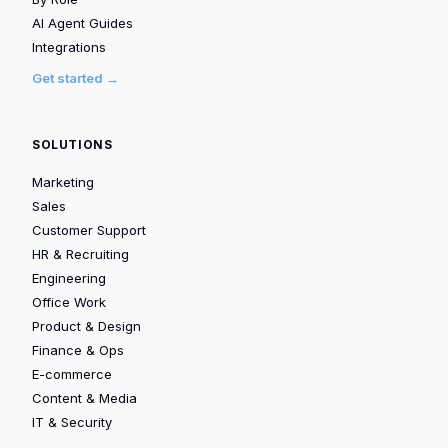
AI Agent Guides
Integrations
Get started →
SOLUTIONS
Marketing
Sales
Customer Support
HR & Recruiting
Engineering
Office Work
Product & Design
Finance & Ops
E-commerce
Content & Media
IT & Security