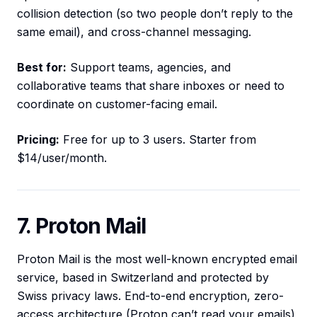
collision detection (so two people don’t reply to the
same email), and cross-channel messaging.
Best for:
Support teams, agencies, and
collaborative teams that share inboxes or need to
coordinate on customer-facing email.
Pricing:
Free for up to 3 users. Starter from
$14/user/month.
7. Proton Mail
Proton Mail is the most well-known encrypted email
service, based in Switzerland and protected by
Swiss privacy laws. End-to-end encryption, zero-
access architecture (Proton can’t read your emails),