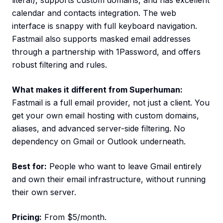
literal), supports custom domains, and has excellent
calendar and contacts integration. The web
interface is snappy with full keyboard navigation.
Fastmail also supports masked email addresses
through a partnership with 1Password, and offers
robust filtering and rules.
What makes it different from Superhuman:
Fastmail is a full email provider, not just a client. You
get your own email hosting with custom domains,
aliases, and advanced server-side filtering. No
dependency on Gmail or Outlook underneath.
Best for:
People who want to leave Gmail entirely
and own their email infrastructure, without running
their own server.
Pricing:
From $5/month.