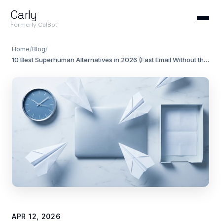
Carly
Formerly CalBot
Home
/
Blog
/
10 Best Superhuman Alternatives in 2026 (Fast Email Without the $30/Month)
APR 12, 2026