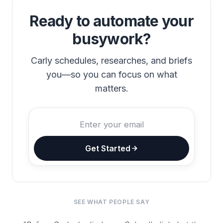
Ready to automate your
busywork?
Carly schedules, researches, and briefs
you—so you can focus on what
matters.
Get Started
SEE WHAT PEOPLE SAY