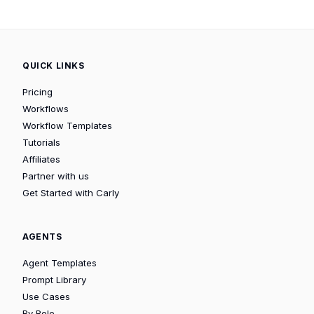
QUICK LINKS
Pricing
Workflows
Workflow Templates
Tutorials
Affiliates
Partner with us
Get Started with Carly
AGENTS
Agent Templates
Prompt Library
Use Cases
By Role