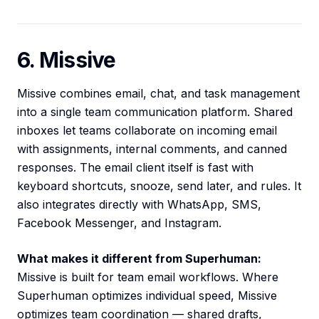
6. Missive
Missive combines email, chat, and task management
into a single team communication platform. Shared
inboxes let teams collaborate on incoming email
with assignments, internal comments, and canned
responses. The email client itself is fast with
keyboard shortcuts, snooze, send later, and rules. It
also integrates directly with WhatsApp, SMS,
Facebook Messenger, and Instagram.
What makes it different from Superhuman:
Missive is built for team email workflows. Where
Superhuman optimizes individual speed, Missive
optimizes team coordination — shared drafts,