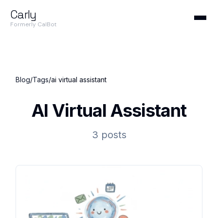
Carly
Formerly CalBot
Blog
/
Tags
/
ai virtual assistant
AI Virtual Assistant
3 posts