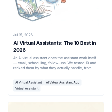
Jul 15, 2026
AI Virtual Assistants: The 10 Best in
2026
An AI virtual assistant does the assistant work itself
— email, scheduling, follow-ups. We tested 10 and
ranked them by what they actually handle, from
$35/month.
AI Virtual Assistant
AI Virtual Assistant App
Virtual Assistant