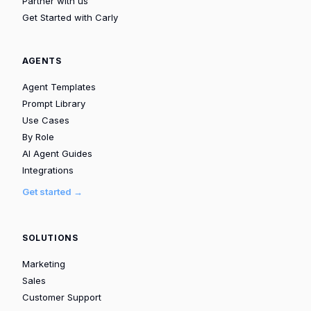
Partner with us
Get Started with Carly
AGENTS
Agent Templates
Prompt Library
Use Cases
By Role
AI Agent Guides
Integrations
Get started →
SOLUTIONS
Marketing
Sales
Customer Support