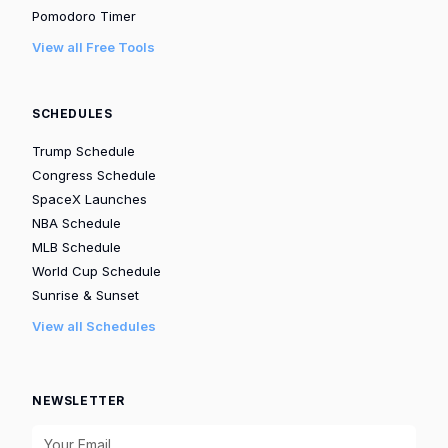
Pomodoro Timer
View all Free Tools
SCHEDULES
Trump Schedule
Congress Schedule
SpaceX Launches
NBA Schedule
MLB Schedule
World Cup Schedule
Sunrise & Sunset
View all Schedules
NEWSLETTER