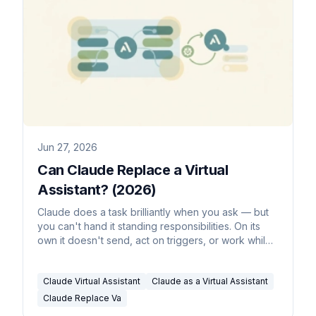
Jun 27, 2026
Can Claude Replace a Virtual
Assistant? (2026)
Claude does a task brilliantly when you ask — but
you can't hand it standing responsibilities. On its
own it doesn't send, act on triggers, or work while
you're offline. Here's what it can delegate, and
what it can't.
Claude Virtual Assistant
Claude as a Virtual Assistant
Claude Replace Va