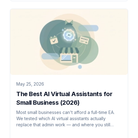
May 25, 2026
The Best AI Virtual Assistants for
Small Business (2026)
Most small businesses can't afford a full-time EA.
We tested which AI virtual assistants actually
replace that admin work — and where you still
need a human.