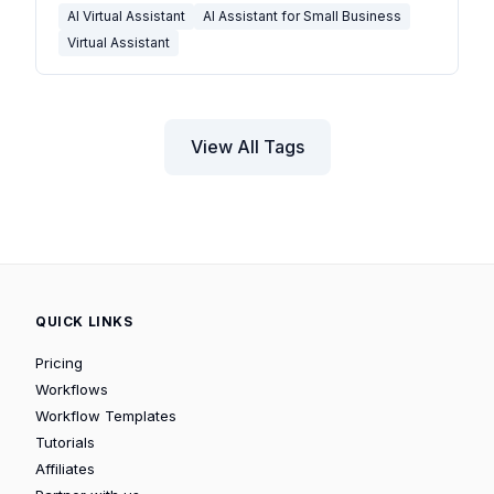
AI Virtual Assistant
AI Assistant for Small Business
Virtual Assistant
View All Tags
QUICK LINKS
Pricing
Workflows
Workflow Templates
Tutorials
Affiliates