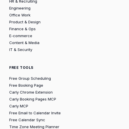
HR & Recruiting
Engineering
Office Work
Product & Design
Finance & Ops
E-commerce
Content & Media
IT & Security
FREE TOOLS
Free Group Scheduling
Free Booking Page
Carly Chrome Extension
Carly Booking Pages MCP
Carly MCP
Free Email to Calendar Invite
Free Calendar Sync
Time Zone Meeting Planner