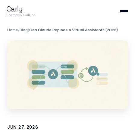
Carly
Formerly CalBot
Home
/
Blog
/
Can Claude Replace a Virtual Assistant? (2026)
JUN 27, 2026