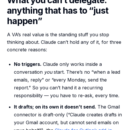
What you can’t delegate:
anything that has to “just
happen”
A VA’s real value is the standing stuff you stop
thinking about. Claude can’t hold any of it, for three
concrete reasons:
No triggers.
Claude only works inside a
conversation
you
start. There’s no “when a lead
emails, reply” or “every Monday, send the
report.” So you can’t hand it a recurring
responsibility — you have to re-ask, every time.
It drafts; on its own it doesn’t send.
The Gmail
connector is draft-only (“Claude creates drafts in
your Gmail account, but cannot send emails on