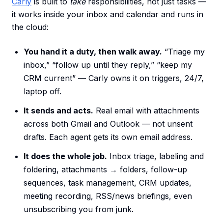
Carly
is built to
take
responsibilities, not just tasks —
it works inside your inbox and calendar and runs in
the cloud:
You hand it a duty, then walk away.
“Triage my
inbox,” “follow up until they reply,” “keep my
CRM current” — Carly owns it on triggers, 24/7,
laptop off.
It sends and acts.
Real email with attachments
across both Gmail and Outlook — not unsent
drafts. Each agent gets its own email address.
It does the whole job.
Inbox triage, labeling and
foldering, attachments → folders, follow-up
sequences, task management, CRM updates,
meeting recording, RSS/news briefings, even
unsubscribing you from junk.