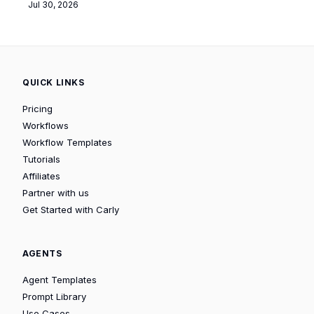
Jul 30, 2026
QUICK LINKS
Pricing
Workflows
Workflow Templates
Tutorials
Affiliates
Partner with us
Get Started with Carly
AGENTS
Agent Templates
Prompt Library
Use Cases