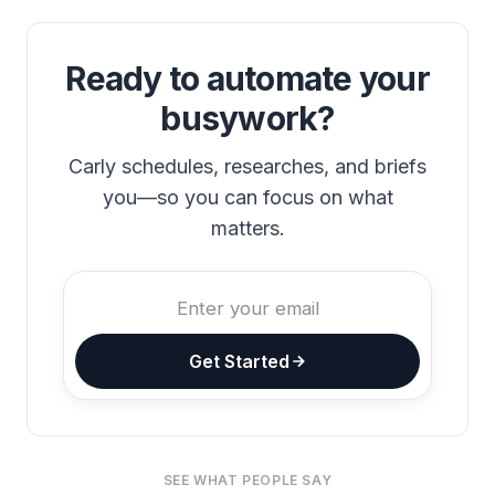
Ready to automate your
busywork?
Carly schedules, researches, and briefs
you—so you can focus on what
matters.
Get Started
SEE WHAT PEOPLE SAY