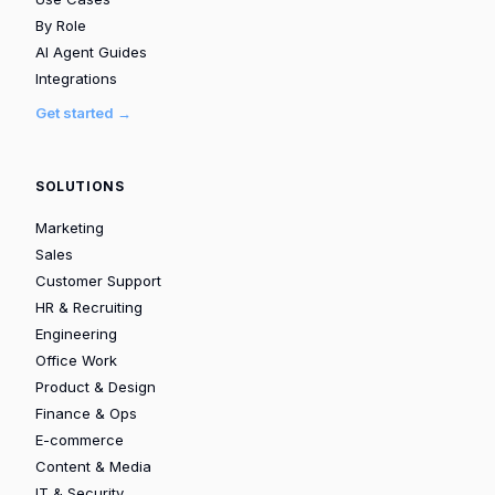
By Role
AI Agent Guides
Integrations
Get started →
SOLUTIONS
Marketing
Sales
Customer Support
HR & Recruiting
Engineering
Office Work
Product & Design
Finance & Ops
E-commerce
Content & Media
IT & Security