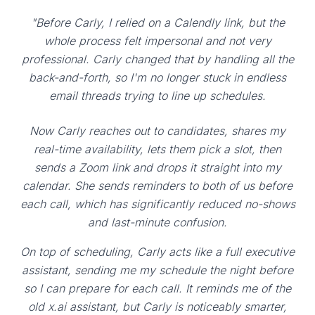
"Before Carly, I relied on a Calendly link, but the
whole process felt impersonal and not very
professional. Carly changed that by handling all the
back-and-forth, so I'm no longer stuck in endless
email threads trying to line up schedules.
Now Carly reaches out to candidates, shares my
real-time availability, lets them pick a slot, then
sends a Zoom link and drops it straight into my
calendar. She sends reminders to both of us before
each call, which has significantly reduced no-shows
and last-minute confusion.
On top of scheduling, Carly acts like a full executive
assistant, sending me my schedule the night before
so I can prepare for each call. It reminds me of the
old x.ai assistant, but Carly is noticeably smarter,