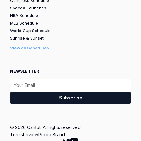
Congress Schedule
SpaceX Launches
NBA Schedule
MLB Schedule
World Cup Schedule
Sunrise & Sunset
View all Schedules
NEWSLETTER
Subscribe
© 2026 CalBot. All rights reserved.
Terms
Privacy
Pricing
Brand