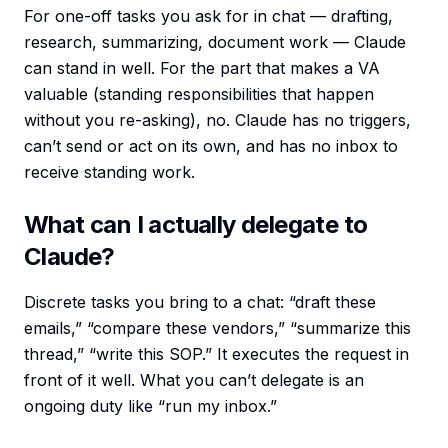
For one-off tasks you ask for in chat — drafting,
research, summarizing, document work — Claude
can stand in well. For the part that makes a VA
valuable (standing responsibilities that happen
without you re-asking), no. Claude has no triggers,
can’t send or act on its own, and has no inbox to
receive standing work.
What can I actually delegate to
Claude?
Discrete tasks you bring to a chat: “draft these
emails,” “compare these vendors,” “summarize this
thread,” “write this SOP.” It executes the request in
front of it well. What you can’t delegate is an
ongoing duty like “run my inbox.”