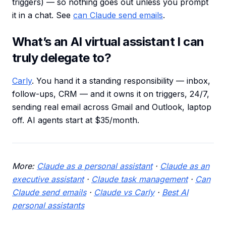
triggers) — so nothing goes out unless you prompt
it in a chat. See
can Claude send emails
.
What’s an AI virtual assistant I can
truly delegate to?
Carly
. You hand it a standing responsibility — inbox,
follow-ups, CRM — and it owns it on triggers, 24/7,
sending real email across Gmail and Outlook, laptop
off. AI agents start at $35/month.
More:
Claude as a personal assistant
·
Claude as an
executive assistant
·
Claude task management
·
Can
Claude send emails
·
Claude vs Carly
·
Best AI
personal assistants