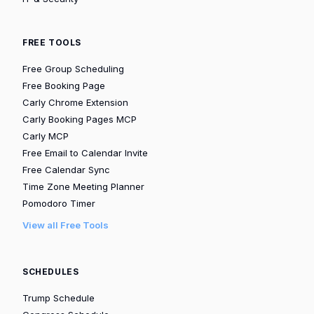
FREE TOOLS
Free Group Scheduling
Free Booking Page
Carly Chrome Extension
Carly Booking Pages MCP
Carly MCP
Free Email to Calendar Invite
Free Calendar Sync
Time Zone Meeting Planner
Pomodoro Timer
View all Free Tools
SCHEDULES
Trump Schedule