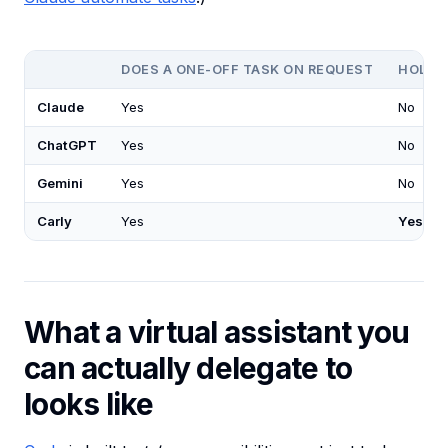
DOES A ONE-OFF TASK ON REQUEST
HOLDS 
Claude
Yes
No
ChatGPT
Yes
No
Gemini
Yes
No
Carly
Yes
Yes
What a virtual assistant you
can actually delegate to
looks like