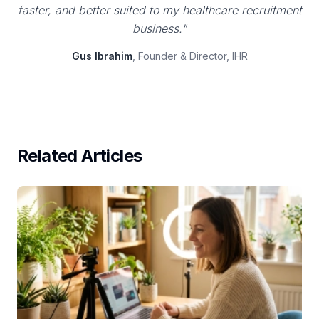
faster, and better suited to my healthcare recruitment
business."
Gus Ibrahim
, Founder & Director, IHR
Related Articles