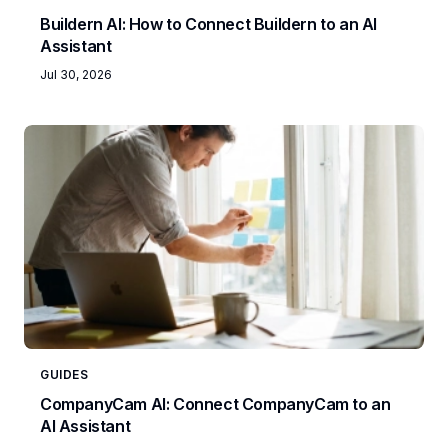
Buildern AI: How to Connect Buildern to an AI
Assistant
Jul 30, 2026
GUIDES
CompanyCam AI: Connect CompanyCam to an
AI Assistant