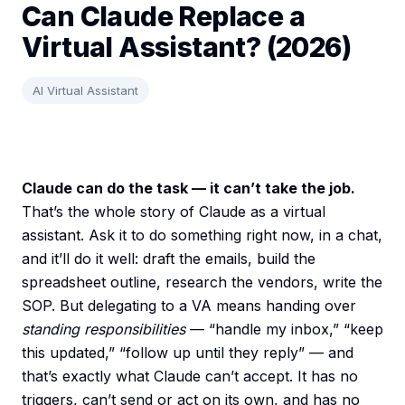
Can Claude Replace a
Virtual Assistant? (2026)
AI Virtual Assistant
Claude can do the task — it can’t take the job.
That’s the whole story of Claude as a virtual
assistant. Ask it to do something right now, in a chat,
and it’ll do it well: draft the emails, build the
spreadsheet outline, research the vendors, write the
SOP. But delegating to a VA means handing over
standing responsibilities
— “handle my inbox,” “keep
this updated,” “follow up until they reply” — and
that’s exactly what Claude can’t accept. It has no
triggers, can’t send or act on its own, and has no