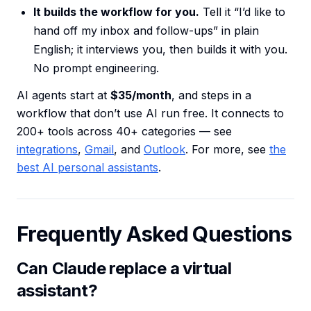
It builds the workflow for you.
Tell it “I’d like to
hand off my inbox and follow-ups” in plain
English; it interviews you, then builds it with you.
No prompt engineering.
AI agents start at
$35/month
, and steps in a
workflow that don’t use AI run free. It connects to
200+ tools across 40+ categories — see
integrations
,
Gmail
, and
Outlook
. For more, see
the
best AI personal assistants
.
Frequently Asked Questions
Can Claude replace a virtual
assistant?