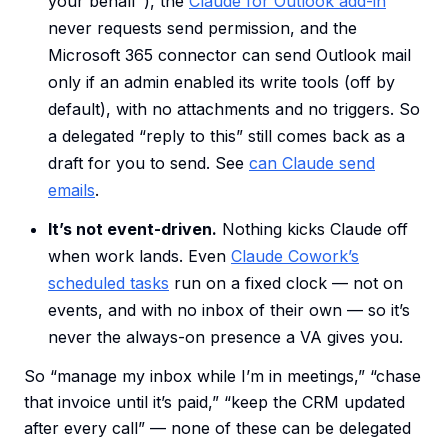
your behalf”), the
Claude for Outlook add-in
never requests send permission, and the
Microsoft 365 connector can send Outlook mail
only if an admin enabled its write tools (off by
default), with no attachments and no triggers. So
a delegated “reply to this” still comes back as a
draft for you to send. See
can Claude send
emails
.
It’s not event-driven.
Nothing kicks Claude off
when work lands. Even
Claude Cowork’s
scheduled tasks
run on a fixed clock — not on
events, and with no inbox of their own — so it’s
never the always-on presence a VA gives you.
So “manage my inbox while I’m in meetings,” “chase
that invoice until it’s paid,” “keep the CRM updated
after every call” — none of these can be delegated