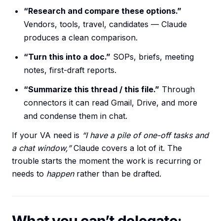
“Research and compare these options.”
Vendors, tools, travel, candidates — Claude
produces a clean comparison.
“Turn this into a doc.”
SOPs, briefs, meeting
notes, first-draft reports.
“Summarize this thread / this file.”
Through
connectors it can read Gmail, Drive, and more
and condense them in chat.
If your VA need is
“I have a pile of one-off tasks and
a chat window,”
Claude covers a lot of it. The
trouble starts the moment the work is recurring or
needs to
happen
rather than be drafted.