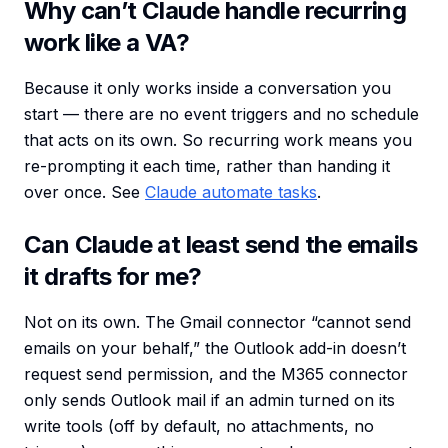
Why can’t Claude handle recurring
work like a VA?
Because it only works inside a conversation you
start — there are no event triggers and no schedule
that acts on its own. So recurring work means you
re-prompting it each time, rather than handing it
over once. See
Claude automate tasks
.
Can Claude at least send the emails
it drafts for me?
Not on its own. The Gmail connector “cannot send
emails on your behalf,” the Outlook add-in doesn’t
request send permission, and the M365 connector
only sends Outlook mail if an admin turned on its
write tools (off by default, no attachments, no