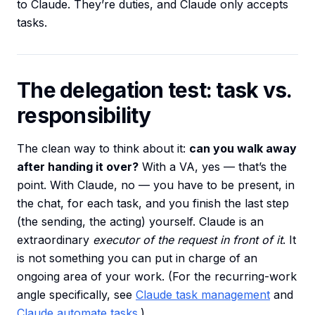
to Claude. They’re duties, and Claude only accepts
tasks.
The delegation test: task vs.
responsibility
The clean way to think about it:
can you walk away
after handing it over?
With a VA, yes — that’s the
point. With Claude, no — you have to be present, in
the chat, for each task, and you finish the last step
(the sending, the acting) yourself. Claude is an
extraordinary
executor of the request in front of it
. It
is not something you can put in charge of an
ongoing area of your work. (For the recurring-work
angle specifically, see
Claude task management
and
Claude automate tasks
.)