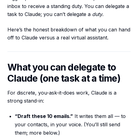
inbox to receive a standing duty. You can delegate a
task to Claude; you can’t delegate a
duty
.
Here’s the honest breakdown of what you can hand
off to Claude versus a real virtual assistant.
What you can delegate to
Claude (one task at a time)
For discrete, you-ask-it-does work, Claude is a
strong stand-in:
“Draft these 10 emails.”
It writes them all — to
your contacts, in your voice. (You’ll still send
them; more below.)