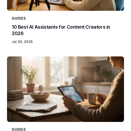
GUIDES
10 Best AI Assistants for Content Creators in
2026
Jul 30, 2026
GUIDES