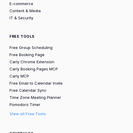
E-commerce
Content & Media
IT & Security
FREE TOOLS
Free Group Scheduling
Free Booking Page
Carly Chrome Extension
Carly Booking Pages MCP
Carly MCP
Free Email to Calendar Invite
Free Calendar Sync
Time Zone Meeting Planner
Pomodoro Timer
View all Free Tools