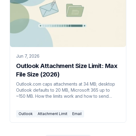
Jun 7, 2026
Outlook Attachment Size Limit: Max
File Size (2026)
Outlook.com caps attachments at 34 MB; desktop
Outlook defaults to 20 MB, Microsoft 365 up to
~150 MB. How the limits work and how to send
bigger files.
Outlook
Attachment Limit
Email