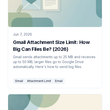
Jun 7, 2026
Gmail Attachment Size Limit: How
Big Can Files Be? (2026)
Gmail sends attachments up to 25 MB and receives
up to 50 MB; larger files go to Google Drive
automatically. Here's how to send big files.
Gmail
Attachment Limit
Email