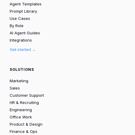
Agent Templates
Prompt Library
Use Cases
By Role
AI Agent Guides
Integrations
Get started →
SOLUTIONS
Marketing
Sales
Customer Support
HR & Recruiting
Engineering
Office Work
Product & Design
Finance & Ops