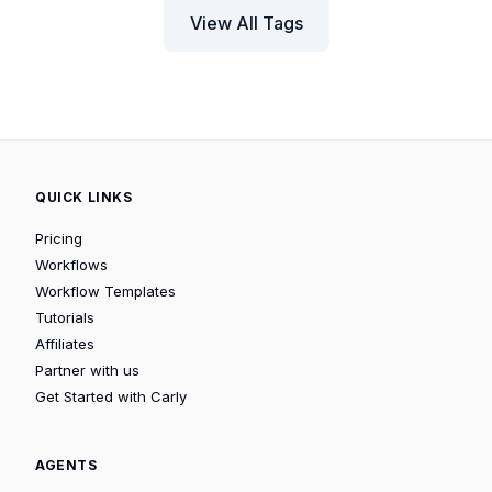
View All Tags
QUICK LINKS
Pricing
Workflows
Workflow Templates
Tutorials
Affiliates
Partner with us
Get Started with Carly
AGENTS