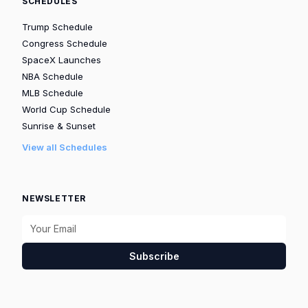
SCHEDULES
Trump Schedule
Congress Schedule
SpaceX Launches
NBA Schedule
MLB Schedule
World Cup Schedule
Sunrise & Sunset
View all Schedules
NEWSLETTER
Subscribe