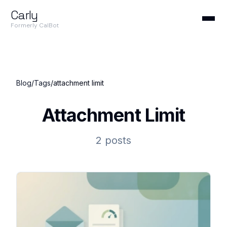
Carly
Formerly CalBot
Blog
/
Tags
/
attachment limit
Attachment Limit
2 posts