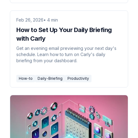
Feb 26, 2026
• 4 min
How to Set Up Your Daily Briefing
with Carly
Get an evening email previewing your next day's
schedule. Learn how to turn on Carly's daily
briefing from your dashboard.
How-to
Daily-Briefing
Productivity