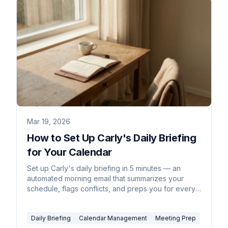
Mar 19, 2026
How to Set Up Carly's Daily Briefing
for Your Calendar
Set up Carly's daily briefing in 5 minutes — an
automated morning email that summarizes your
schedule, flags conflicts, and preps you for every
meeting.
Daily Briefing
Calendar Management
Meeting Prep