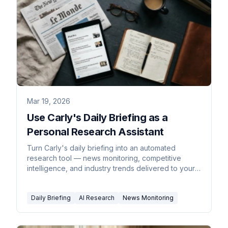
Mar 19, 2026
Use Carly's Daily Briefing as a
Personal Research Assistant
Turn Carly's daily briefing into an automated
research tool — news monitoring, competitive
intelligence, and industry trends delivered to your
inbox every morning.
Daily Briefing
AI Research
News Monitoring