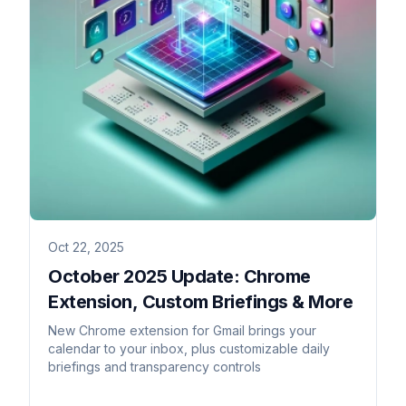
Oct 22, 2025
October 2025 Update: Chrome
Extension, Custom Briefings & More
New Chrome extension for Gmail brings your
calendar to your inbox, plus customizable daily
briefings and transparency controls