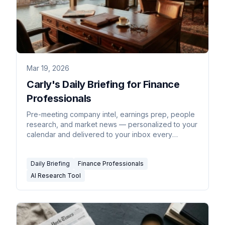
Mar 19, 2026
Carly's Daily Briefing for Finance
Professionals
Pre-meeting company intel, earnings prep, people
research, and market news — personalized to your
calendar and delivered to your inbox every
morning.
Daily Briefing
Finance Professionals
AI Research Tool