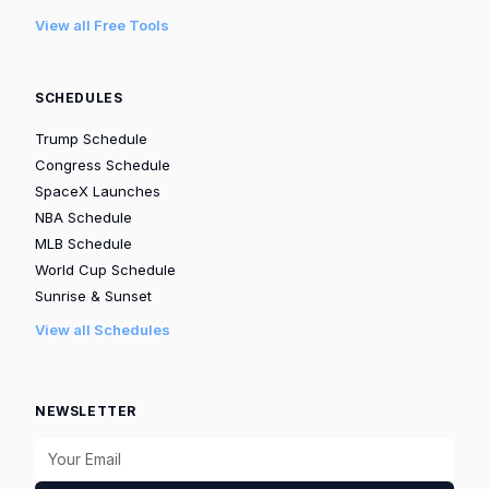
View all Free Tools
SCHEDULES
Trump Schedule
Congress Schedule
SpaceX Launches
NBA Schedule
MLB Schedule
World Cup Schedule
Sunrise & Sunset
View all Schedules
NEWSLETTER