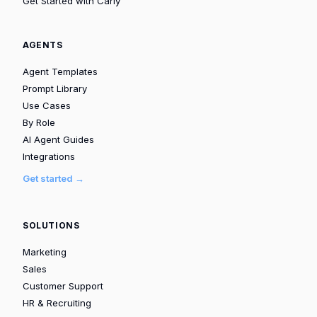
Get Started with Carly
AGENTS
Agent Templates
Prompt Library
Use Cases
By Role
AI Agent Guides
Integrations
Get started →
SOLUTIONS
Marketing
Sales
Customer Support
HR & Recruiting