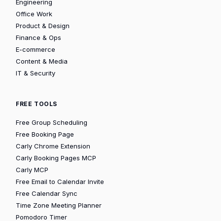
Engineering
Office Work
Product & Design
Finance & Ops
E-commerce
Content & Media
IT & Security
FREE TOOLS
Free Group Scheduling
Free Booking Page
Carly Chrome Extension
Carly Booking Pages MCP
Carly MCP
Free Email to Calendar Invite
Free Calendar Sync
Time Zone Meeting Planner
Pomodoro Timer