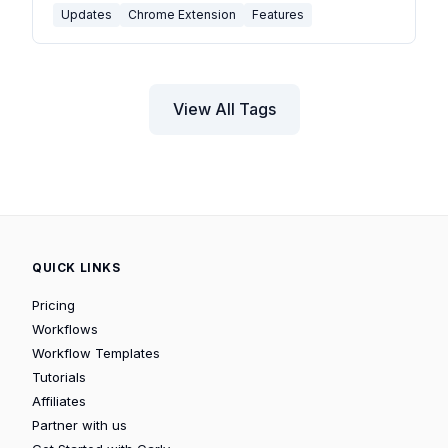
Updates
Chrome Extension
Features
View All Tags
QUICK LINKS
Pricing
Workflows
Workflow Templates
Tutorials
Affiliates
Partner with us