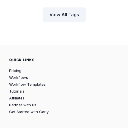
View All Tags
QUICK LINKS
Pricing
Workflows
Workflow Templates
Tutorials
Affiliates
Partner with us
Get Started with Carly