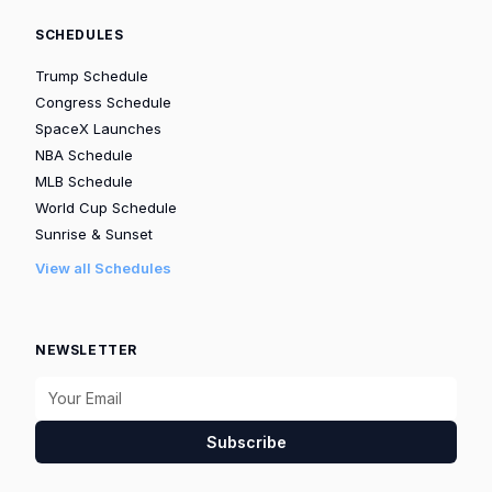
SCHEDULES
Trump Schedule
Congress Schedule
SpaceX Launches
NBA Schedule
MLB Schedule
World Cup Schedule
Sunrise & Sunset
View all Schedules
NEWSLETTER
Subscribe