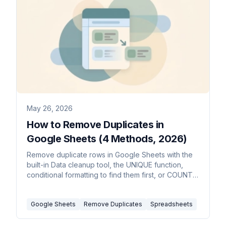
May 26, 2026
How to Remove Duplicates in
Google Sheets (4 Methods, 2026)
Remove duplicate rows in Google Sheets with the
built-in Data cleanup tool, the UNIQUE function,
conditional formatting to find them first, or COUNTIF
to flag them.
Google Sheets
Remove Duplicates
Spreadsheets