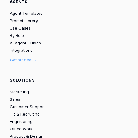
AGENTS
Agent Templates
Prompt Library
Use Cases
By Role
AI Agent Guides
Integrations
Get started →
SOLUTIONS
Marketing
Sales
Customer Support
HR & Recruiting
Engineering
Office Work
Product & Design