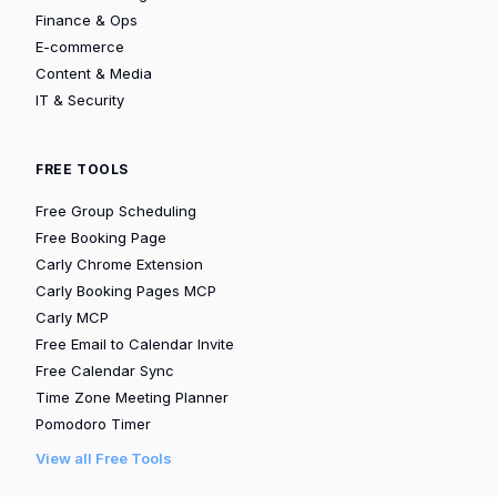
Finance & Ops
E-commerce
Content & Media
IT & Security
FREE TOOLS
Free Group Scheduling
Free Booking Page
Carly Chrome Extension
Carly Booking Pages MCP
Carly MCP
Free Email to Calendar Invite
Free Calendar Sync
Time Zone Meeting Planner
Pomodoro Timer
View all Free Tools