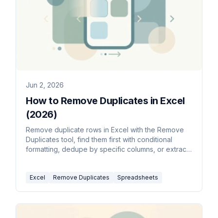
Jun 2, 2026
How to Remove Duplicates in Excel
(2026)
Remove duplicate rows in Excel with the Remove
Duplicates tool, find them first with conditional
formatting, dedupe by specific columns, or extract
a unique list with the UNIQUE function.
Excel
Remove Duplicates
Spreadsheets