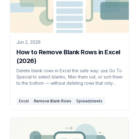
Jun 2, 2026
How to Remove Blank Rows in Excel
(2026)
Delete blank rows in Excel the safe way: use Go To
Special to select blanks, filter them out, or sort them
to the bottom — without deleting rows that only
look empty.
Excel
Remove Blank Rows
Spreadsheets