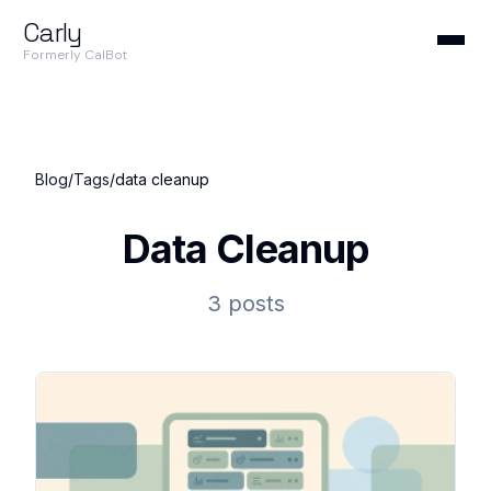
Carly
Formerly CalBot
Blog
/
Tags
/
data cleanup
Data Cleanup
3 posts