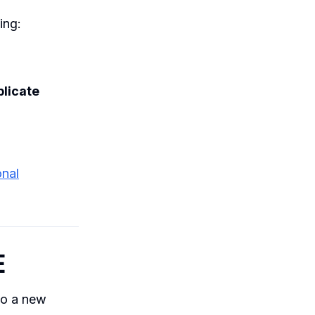
ing:
licate
onal
E
nto a new