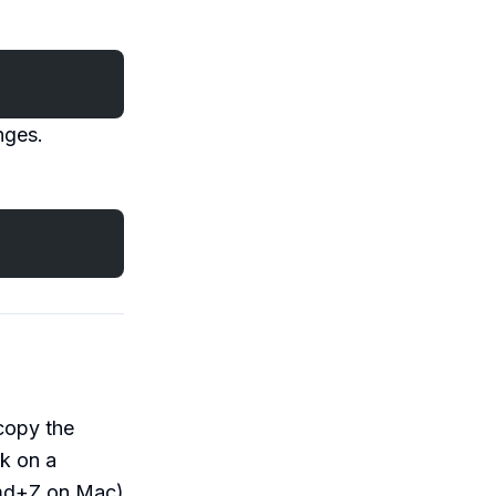
nges.
copy the
rk on a
d+Z on Mac)