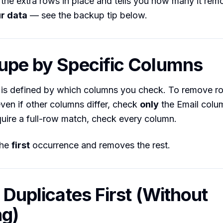
 the extra rows in place and tells you how many it re
r data
— see the backup tip below.
upe by Specific Columns
” is defined by which columns you check. To remove r
ven if other columns differ, check
only
the Email colum
quire a full-row match, check every column.
the
first
occurrence and removes the rest.
d Duplicates First (Without
ng)