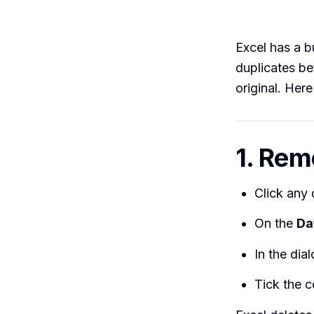
Excel has a bu
duplicates be
original. Here 
1. Rem
Click any 
On the
Da
In the dia
Tick the c