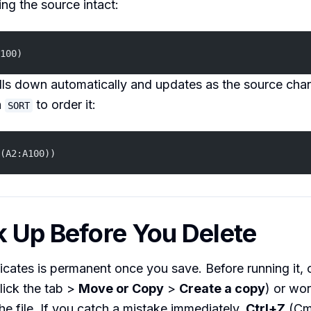
ing the source intact:
100)
ills down automatically and updates as the source cha
h
to order it:
SORT
(A2:A100))
k Up Before You Delete
ates is permanent once you save. Before running it, 
click the tab >
Move or Copy
>
Create a copy
) or wo
the file. If you catch a mistake immediately,
Ctrl+Z
(Cm