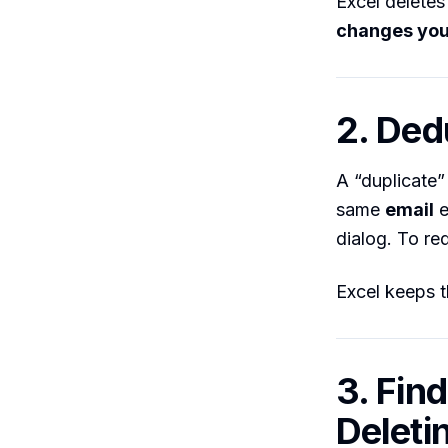
Excel deletes
changes you
2. Ded
A “duplicate
same
email
e
dialog. To re
Excel keeps 
3. Fin
Deleti