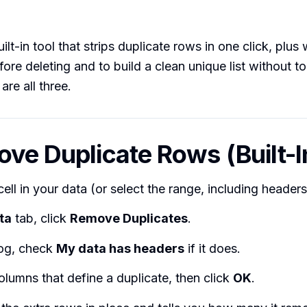
ilt-in tool that strips duplicate rows in one click, plu
fore deleting and to build a clean unique list without t
are all three.
ove Duplicate Rows (Built-I
cell in your data (or select the range, including headers
ta
tab, click
Remove Duplicates
.
log, check
My data has headers
if it does.
olumns that define a duplicate, then click
OK
.