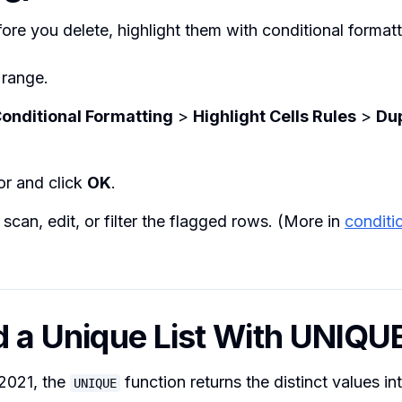
ore you delete, highlight them with conditional formatt
 range.
onditional Formatting
>
Highlight Cells Rules
>
Dup
or and click
OK
.
can, edit, or filter the flagged rows. (More in
conditi
ld a Unique List With UNIQU
/2021, the
function returns the distinct values i
UNIQUE