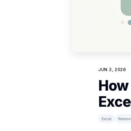
JUN 2, 2026
How 
Exce
Excel
Remove