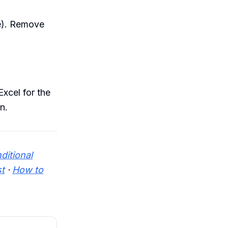
ine). Remove
xcel for the
n.
ditional
st
·
How to