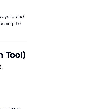
s ways to
find
ouching the
n Tool)
).