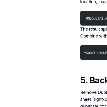
location, leav
=UNIQUE(A2:A
The result sp
Combine wit
=SORT(UNIQUE
5. Bac
Remove Duplic
sheet (right-
duplicate of 