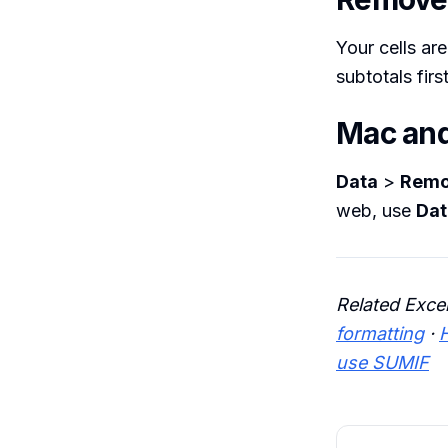
Your cells are
subtotals firs
Mac an
Data
>
Remo
web, use
Dat
Related Exce
formatting
·
use SUMIF