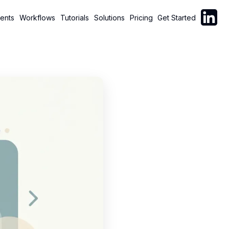
Follow C
ents
Workflows
Tutorials
Solutions
Pricing
Get Started