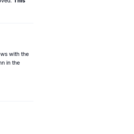
moved.
This
ows with the
n in the