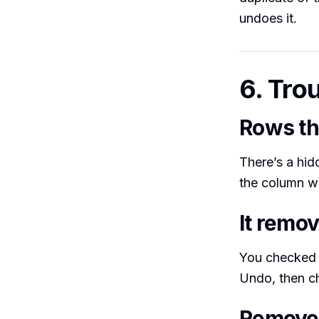
undoes it.
6. Tro
Rows th
There’s a hid
the column w
It remo
You checked 
Undo, then c
Remove 