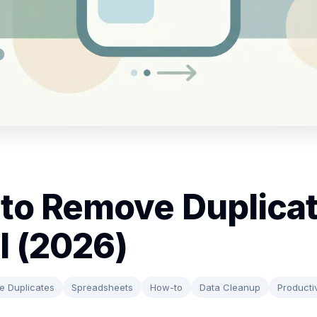
to Remove Duplicat
l (2026)
 Duplicates
Spreadsheets
How-to
Data Cleanup
Productiv