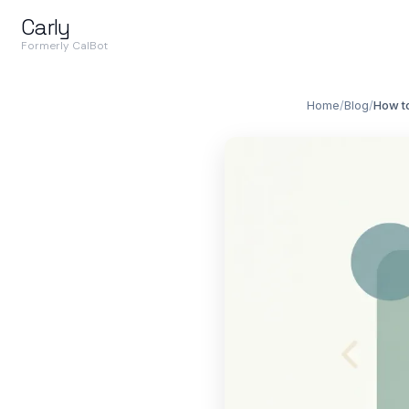
Carly
Formerly CalBot
Home
/
Blog
/
How to