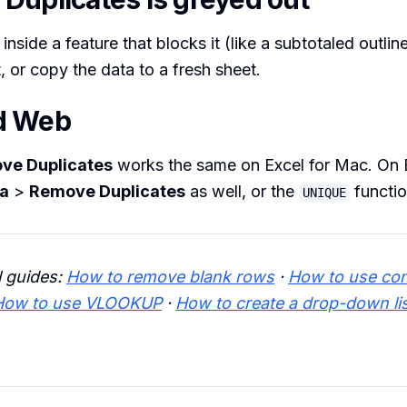
 inside a feature that blocks it (like a subtotaled outl
t, or copy the data to a fresh sheet.
d Web
ve Duplicates
works the same on Excel for Mac. On E
a
>
Remove Duplicates
as well, or the
functio
UNIQUE
l guides:
How to remove blank rows
·
How to use con
How to use VLOOKUP
·
How to create a drop-down li