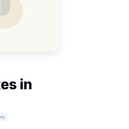
es in
ity