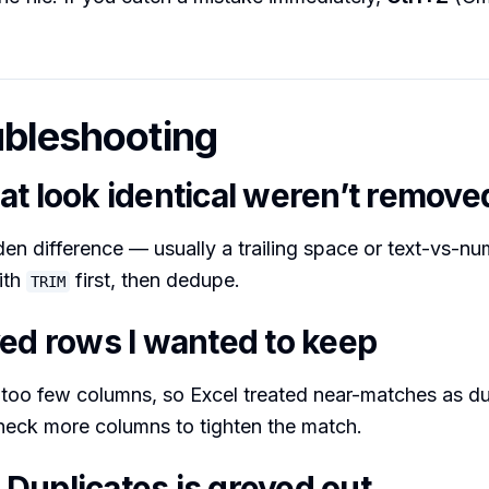
ubleshooting
at look identical weren’t remove
den difference — usually a trailing space or text-vs-n
ith
first, then dedupe.
TRIM
ved rows I wanted to keep
too few columns, so Excel treated near-matches as du
heck more columns to tighten the match.
Duplicates is greyed out