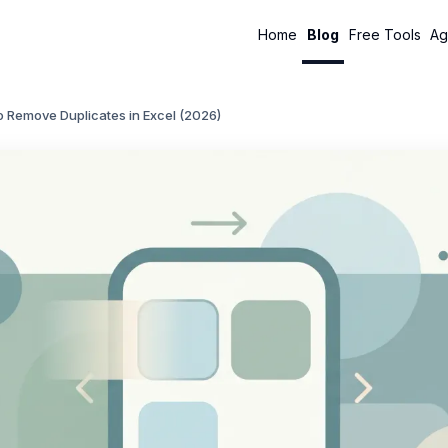
Home
Blog
Free Tools
Ag
 Remove Duplicates in Excel (2026)