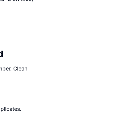
d
umber. Clean
plicates.