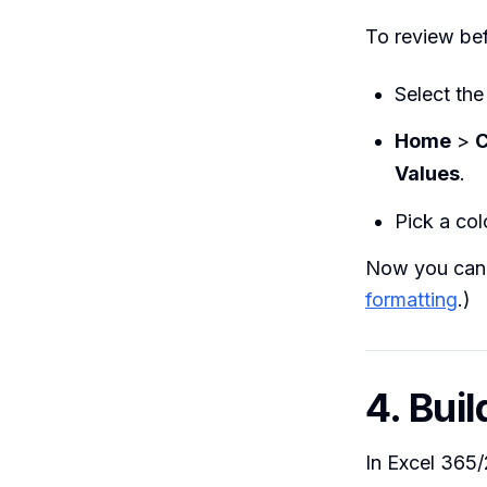
To review bef
Select the
Home
>
C
Values
.
Pick a col
Now you can s
formatting
.)
4. Bui
In Excel 365