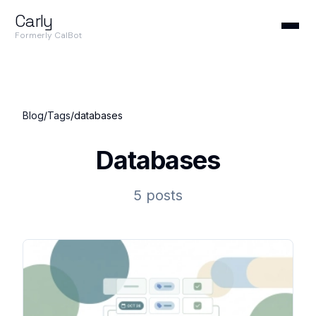
Carly
Formerly CalBot
Blog
/
Tags
/
databases
Databases
5 posts