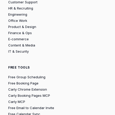
Customer Support
HR & Recruiting
Engineering
Office Work
Product & Design
Finance & Ops
E-commerce
Content & Media
IT & Security
FREE TOOLS
Free Group Scheduling
Free Booking Page
Carly Chrome Extension
Carly Booking Pages MCP
Carly MCP
Free Email to Calendar Invite
Free Calendar Sync