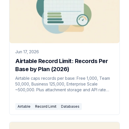
Jun 17, 2026
Airtable Record Limit: Records Per
Base by Plan (2026)
Airtable caps records per base: Free 1,000, Team
50,000, Business 125,000, Enterprise Scale
~500,000. Plus attachment storage and API rate
limits by plan.
Airtable
Record Limit
Databases