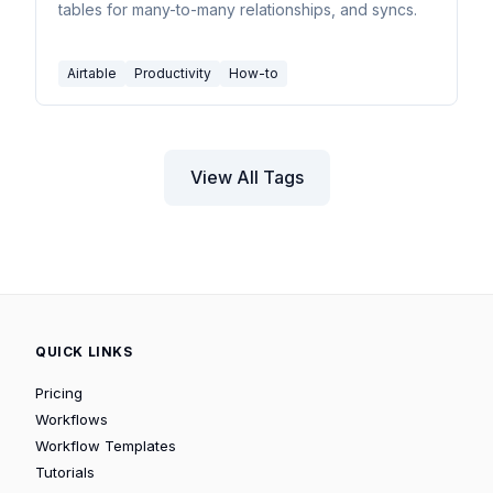
tables for many-to-many relationships, and syncs.
Airtable
Productivity
How-to
View All Tags
QUICK LINKS
Pricing
Workflows
Workflow Templates
Tutorials