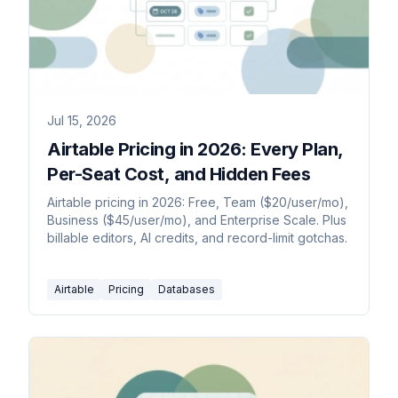
Jul 15, 2026
Airtable Pricing in 2026: Every Plan,
Per-Seat Cost, and Hidden Fees
Airtable pricing in 2026: Free, Team ($20/user/mo),
Business ($45/user/mo), and Enterprise Scale. Plus
billable editors, AI credits, and record-limit gotchas.
Airtable
Pricing
Databases