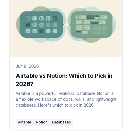
Jun 8, 2026
Airtable vs Notion: Which to Pick in
2026?
Airtable is a powerful relational database; Notion is
a flexible workspace of docs, wikis, and lightweight
databases. Here's which to pick in 2026.
Airtable
Notion
Databases