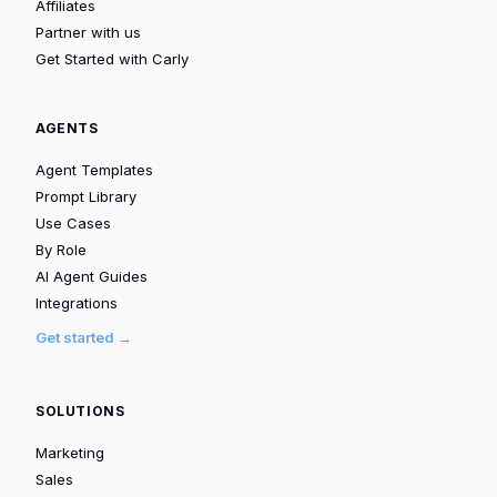
Affiliates
Partner with us
Get Started with Carly
AGENTS
Agent Templates
Prompt Library
Use Cases
By Role
AI Agent Guides
Integrations
Get started →
SOLUTIONS
Marketing
Sales