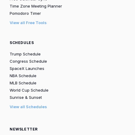
Time Zone Meeting Planner
Pomodoro Timer
View all Free Tools
SCHEDULES
Trump Schedule
Congress Schedule
SpaceX Launches
NBA Schedule
MLB Schedule
World Cup Schedule
Sunrise & Sunset
View all Schedules
NEWSLETTER