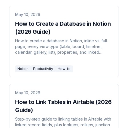
May 10, 2026
How to Create a Database in Notion
(2026 Guide)
How to create a database in Notion, inline vs. full-
page, every view type (table, board, timeline,
calendar, gallery, list), properties, and linked
databases.
Notion
Productivity
How-to
May 10, 2026
How to Link Tables in Airtable (2026
Guide)
Step-by-step guide to linking tables in Airtable with
linked record fields, plus lookups, rollups, junction