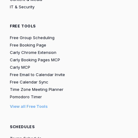
IT & Security
FREE TOOLS
Free Group Scheduling
Free Booking Page
Carly Chrome Extension
Carly Booking Pages MCP
Carly MCP
Free Email to Calendar Invite
Free Calendar Sync
Time Zone Meeting Planner
Pomodoro Timer
View all Free Tools
SCHEDULES