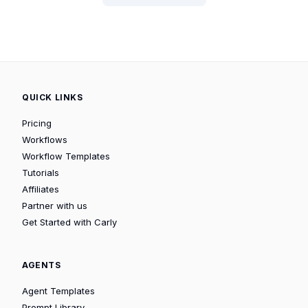
QUICK LINKS
Pricing
Workflows
Workflow Templates
Tutorials
Affiliates
Partner with us
Get Started with Carly
AGENTS
Agent Templates
Prompt Library