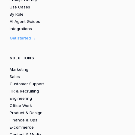
Use Cases
By Role
AI Agent Guides
Integrations
Get started →
SOLUTIONS
Marketing
Sales
Customer Support
HR & Recruiting
Engineering
Office Work
Product & Design
Finance & Ops
E-commerce
Content & Media