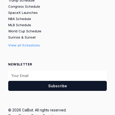
Trump Schedule
Congress Schedule
SpaceX Launches
NBA Schedule
MLB Schedule
World Cup Schedule
Sunrise & Sunset
View all Schedules
NEWSLETTER
Subscribe
© 2026 CalBot. All rights reserved.