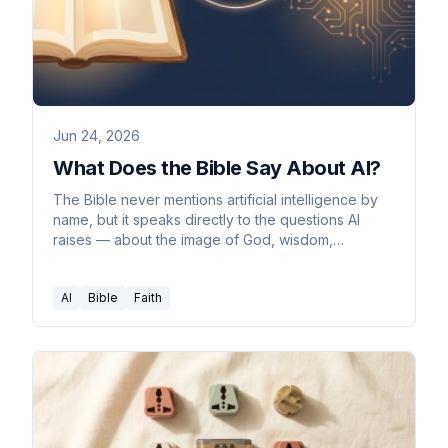
Jun 24, 2026
What Does the Bible Say About AI?
The Bible never mentions artificial intelligence by
name, but it speaks directly to the questions AI
raises — about the image of God, wisdom,
ambition, discernment, and truth.
AI
Bible
Faith