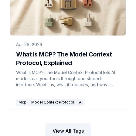
Apr 26, 2026
What Is MCP? The Model Context
Protocol, Explained
What is MCP? The Model Context Protocol lets AI
models call your tools through one shared
interface. What it is, what it replaces, and why it
matters.
Mcp
Model Context Protocol
AI
View All Tags