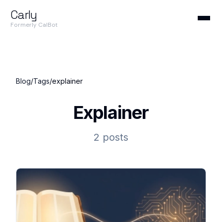
Carly
Formerly CalBot
Blog
/
Tags
/
explainer
Explainer
2 posts