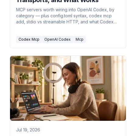
Transports, and What Works
MCP servers worth wiring into OpenAI Codex, by
category — plus config.toml syntax, codex mcp
add, stdio vs streamable HTTP, and what Codex
drops.
Codex Mcp
OpenAI Codex
Mcp
Jul 19, 2026