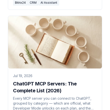
Bitrix24
CRM
AI Assistant
Jul 19, 2026
ChatGPT MCP Servers: The
Complete List (2026)
Every MCP server you can connect to ChatGPT,
grouped by category — which are official, what
Developer Mode unlocks on each plan, and the