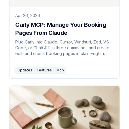
Apr 26, 2026
Carly MCP: Manage Your Booking
Pages From Claude
Plug Carly into Claude, Cursor, Windsurf, Zed, VS
Code, or ChatGPT in three commands and create,
edit, and check booking pages in plain English.
Updates
Features
Mcp