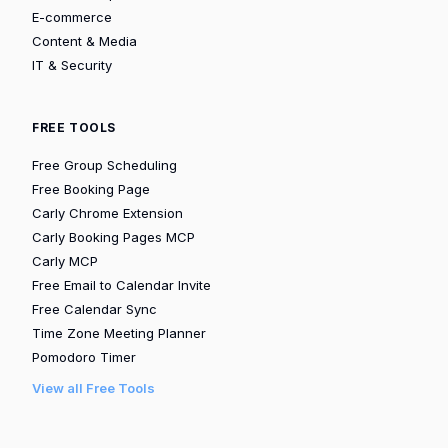
E-commerce
Content & Media
IT & Security
FREE TOOLS
Free Group Scheduling
Free Booking Page
Carly Chrome Extension
Carly Booking Pages MCP
Carly MCP
Free Email to Calendar Invite
Free Calendar Sync
Time Zone Meeting Planner
Pomodoro Timer
View all Free Tools