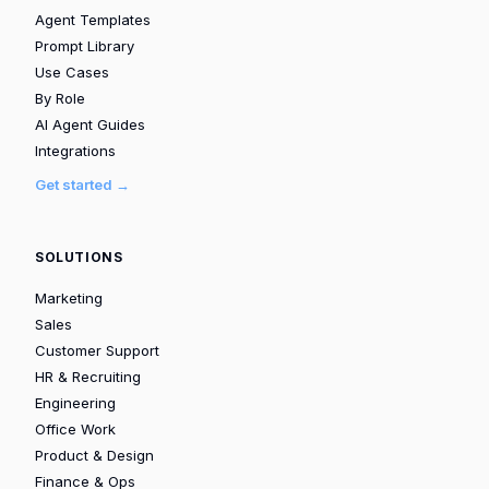
Agent Templates
Prompt Library
Use Cases
By Role
AI Agent Guides
Integrations
Get started →
SOLUTIONS
Marketing
Sales
Customer Support
HR & Recruiting
Engineering
Office Work
Product & Design
Finance & Ops