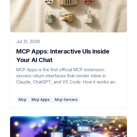
Jul 31, 2026
MCP Apps: Interactive UIs Inside
Your AI Chat
MCP Apps is the first official MCP extension:
servers return interfaces that render inline in
Claude, ChatGPT, and VS Code. How it works and
what it skips.
Mcp
Mcp Apps
Mcp Servers