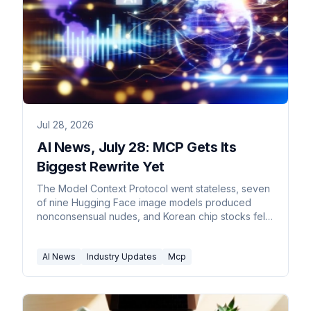
Jul 28, 2026
AI News, July 28: MCP Gets Its
Biggest Rewrite Yet
The Model Context Protocol went stateless, seven
of nine Hugging Face image models produced
nonconsensual nudes, and Korean chip stocks fell
10.84%.
AI News
Industry Updates
Mcp