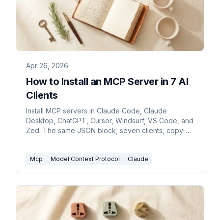
Apr 26, 2026
How to Install an MCP Server in 7 AI
Clients
Install MCP servers in Claude Code, Claude
Desktop, ChatGPT, Cursor, Windsurf, VS Code, and
Zed. The same JSON block, seven clients, copy-
paste commands.
Mcp
Model Context Protocol
Claude