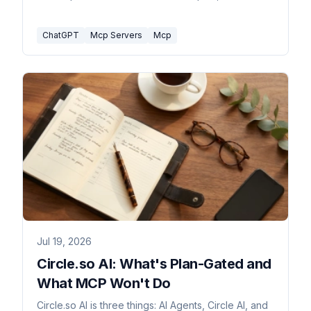
limit they all share.
ChatGPT
Mcp Servers
Mcp
Jul 19, 2026
Circle.so AI: What's Plan-Gated and
What MCP Won't Do
Circle.so AI is three things: AI Agents, Circle AI, and