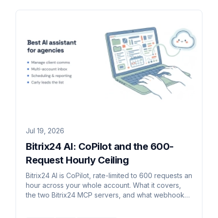
Jul 19, 2026
Bitrix24 AI: CoPilot and the 600-
Request Hourly Ceiling
Bitrix24 AI is CoPilot, rate-limited to 600 requests an
hour across your whole account. What it covers,
the two Bitrix24 MCP servers, and what webhooks
allow.