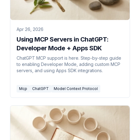
Apr 26, 2026
Using MCP Servers in ChatGPT:
Developer Mode + Apps SDK
ChatGPT MCP support is here. Step-by-step guide
to enabling Developer Mode, adding custom MCP
servers, and using Apps SDK integrations.
Mcp
ChatGPT
Model Context Protocol