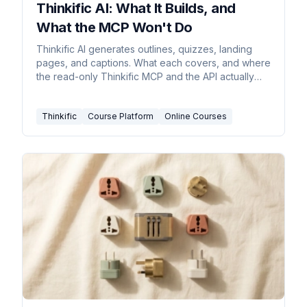
Thinkific AI: What It Builds, and
What the MCP Won't Do
Thinkific AI generates outlines, quizzes, landing
pages, and captions. What each covers, and where
the read-only Thinkific MCP and the API actually
stand.
Thinkific
Course Platform
Online Courses