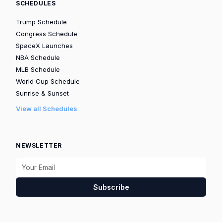
SCHEDULES
Trump Schedule
Congress Schedule
SpaceX Launches
NBA Schedule
MLB Schedule
World Cup Schedule
Sunrise & Sunset
View all Schedules
NEWSLETTER
Subscribe