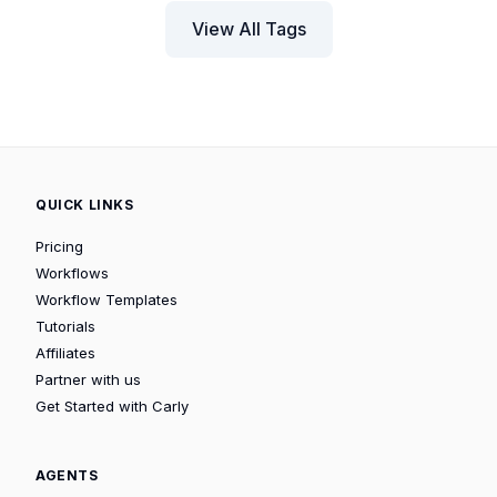
View All Tags
QUICK LINKS
Pricing
Workflows
Workflow Templates
Tutorials
Affiliates
Partner with us
Get Started with Carly
AGENTS