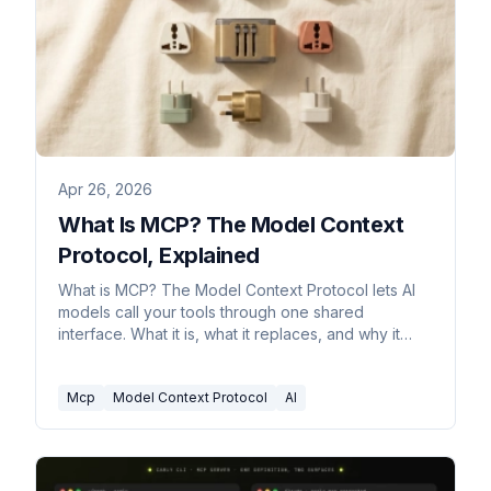
Apr 26, 2026
What Is MCP? The Model Context
Protocol, Explained
What is MCP? The Model Context Protocol lets AI
models call your tools through one shared
interface. What it is, what it replaces, and why it
matters.
Mcp
Model Context Protocol
AI