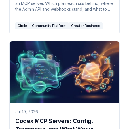
an MCP server. Which plan each sits behind, where
the Admin API and webhooks stand, and what to
build.
Circle
Community Platform
Creator Business
Jul 19, 2026
Codex MCP Servers: Config,