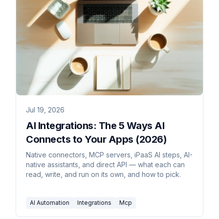
Jul 19, 2026
AI Integrations: The 5 Ways AI
Connects to Your Apps (2026)
Native connectors, MCP servers, iPaaS AI steps, AI-
native assistants, and direct API — what each can
read, write, and run on its own, and how to pick.
AI Automation
Integrations
Mcp