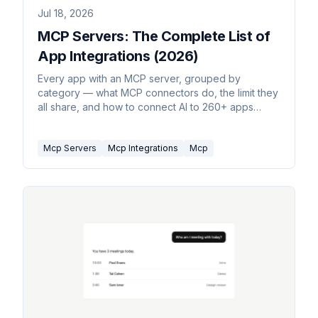
Jul 18, 2026
MCP Servers: The Complete List of
App Integrations (2026)
Every app with an MCP server, grouped by
category — what MCP connectors do, the limit they
all share, and how to connect AI to 260+ apps
without hosting one.
Mcp Servers
Mcp Integrations
Mcp