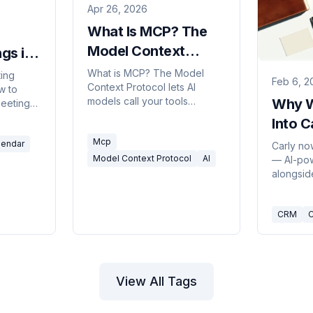
Apr 26, 2026
What Is MCP? The
Model Context
gs in
Protocol, Explained
)
What is MCP? The Model
ting
Feb 6, 2
Context Protocol lets AI
w to
models call your tools
Why W
eeting
through one shared interface.
— Copilot
Into C
What it is, what it replaces,
eNote
Mcp
and why it matters.
lendar
ling
Carly no
m past
Model Context Protocol
AI
— AI-po
tant that
alongside
ou.
and keep
updated 
CRM
C
busywor
built it.
View All Tags