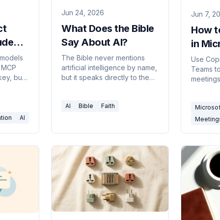
Jun 24, 2026
Jun 7, 2
ct
What Does the Bible
How t
ude
Say About AI?
in Mi
an't
(2026
 models
The Bible never mentions
Use Copi
y MCP
artificial intelligence by name,
Teams t
key, but
but it speaks directly to the
meetings,
What
questions AI raises — about
catch up
, and
the image of God, wisdom,
meeting
AI
Bible
Faith
triggers.
ambition, discernment, and
Microso
need and 
truth.
tion
AI
Meeting