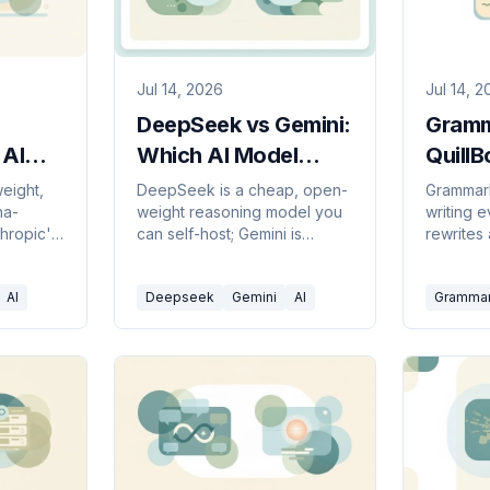
Jul 14, 2026
Jul 14, 
DeepSeek vs Gemini:
Gramm
 AI
Which AI Model
QuillB
You
Should You Use in
Writin
eight,
DeepSeek is a cheap, open-
Grammarl
na-
weight reasoning model you
writing 
26?
2026?
in 20
thropic's
can self-host; Gemini is
rewrites
safety-
Google's multimodal assistant
existing 
hich to
baked into Workspace.
Here's w
AI
Deepseek
Gemini
AI
Grammar
Here's which to pick.