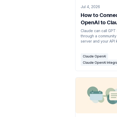
Jul 4, 2026
How to Conne
OpenAI to Cla
(and What It C
Claude can call GPT
through a communit
Do)
server and your API 
never on an event. 
works, what doesn't
Claude OpenAI
how to run it on real 
Claude OpenAI Integra