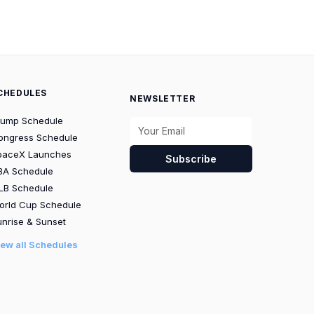
CHEDULES
NEWSLETTER
rump Schedule
ongress Schedule
paceX Launches
Subscribe
BA Schedule
LB Schedule
orld Cup Schedule
nrise & Sunset
iew all Schedules