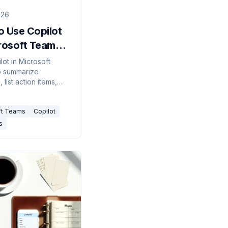
026
o Use Copilot
crosoft Teams
)
lot in Microsoft
o summarize
 list action items,
 on chats, and get a
 recap — what you
ft Teams
Copilot
how to turn it on.
s