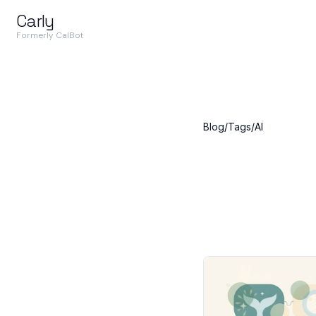
Carly
Formerly CalBot
Blog
/
Tags
/
AI