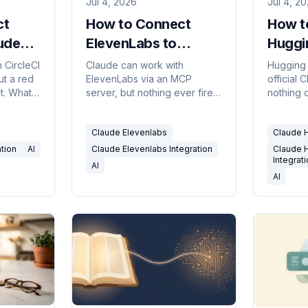
Jul 4, 2026
Jul 4, 2
ct
How to Connect
How t
aude
ElevenLabs to
Huggi
an't
Claude (and What It
Claude
 CircleCI
Claude can work with
Hugging
ut a red
ElevenLabs via an MCP
official 
Can't Do)
Can't
t. What
server, but nothing ever fires
nothing 
, and
on an event. What works,
it. What i
triggers.
what doesn't, and how to run
and how t
Claude Elevenlabs
Claude 
it on real triggers.
triggers.
ation
AI
Claude Elevenlabs Integration
Claude 
Integrat
AI
AI