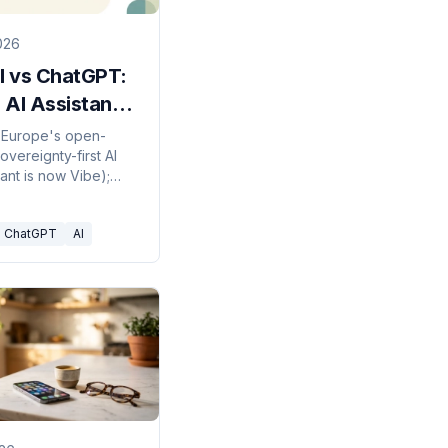
2026
l vs ChatGPT:
 AI Assistant
k in 2026?
is Europe's open-
overeignty-first AI
stant is now Vibe);
is OpenAI's frontier
m. Here's which to
ChatGPT
AI
026.