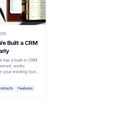
026
e Built a CRM
arly
w has a built-in CRM
wered, works
 your existing tools,
s your contacts
without the
ontacts
Features
k. Here's why we