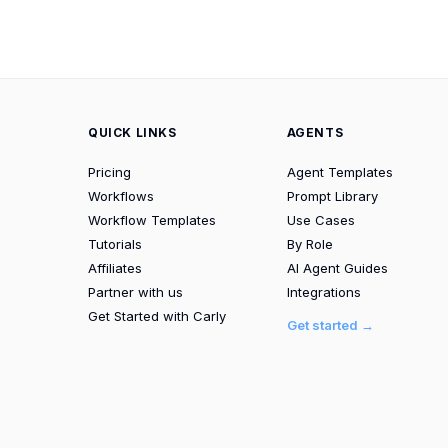
QUICK LINKS
AGENTS
Pricing
Agent Templates
Workflows
Prompt Library
Workflow Templates
Use Cases
Tutorials
By Role
Affiliates
AI Agent Guides
Partner with us
Integrations
Get Started with Carly
Get started →