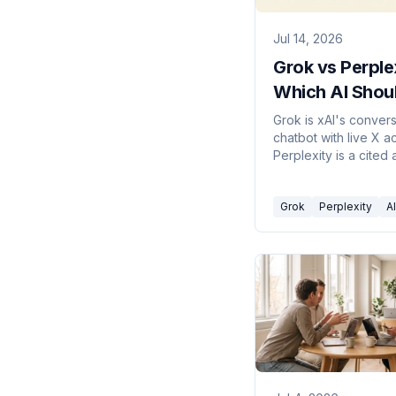
Jul 14, 2026
Grok vs Perple
Which AI Shou
Actually Use in
Grok is xAI's convers
chatbot with live X a
2026?
Perplexity is a cited
engine. Here's which
in 2026.
Grok
Perplexity
AI