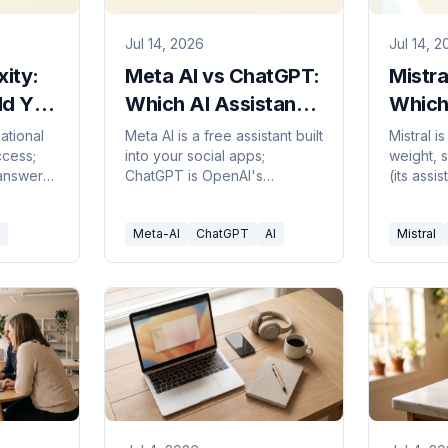
Jul 14, 2026
Jul 14, 
xity:
Meta AI vs ChatGPT:
Mistra
ld You
Which AI Assistant
Which
Should You Use in
to Pic
ational
Meta AI is a free assistant built
Mistral 
ccess;
into your social apps;
weight, s
2026?
 answer
ChatGPT is OpenAI's
(its assi
 to pick
dedicated, capable
ChatGPT 
standalone. Here's which to
ecosyste
Meta-AI
ChatGPT
AI
Mistral
pick in 2026.
pick in 2