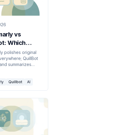
2026
arly vs
ot: Which
g Tool to Pick
y polishes original
everywhere; QuillBot
26?
 and summarizes
text for students.
hich to pick in 2026.
ly
Quillbot
AI