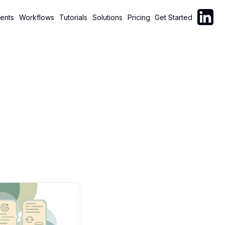
Follow C
ents
Workflows
Tutorials
Solutions
Pricing
Get Started