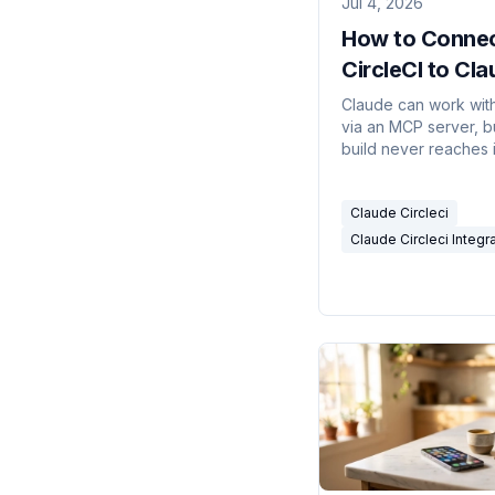
Jul 4, 2026
How to Conne
CircleCI to Cl
(and What It C
Claude can work with
via an MCP server, b
Do)
build never reaches i
works, what doesn't
how to run it on real 
Claude Circleci
Claude Circleci Integr