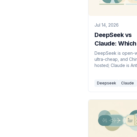
Jul 14, 2026
DeepSeek vs
Claude: Which
Model Should 
DeepSeek is open-w
ultra-cheap, and Chi
Build On in 20
hosted; Claude is An
frontier, US-hosted, 
first lineup. Here's w
Deepseek
Claude
pick in 2026.