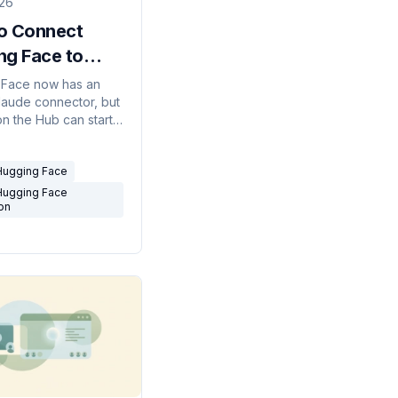
026
o Connect
ng Face to
 (and What It
 Face now has an
Claude connector, but
 Do)
on the Hub can start
t can do, its limits,
o run it on real
Hugging Face
Hugging Face
ion