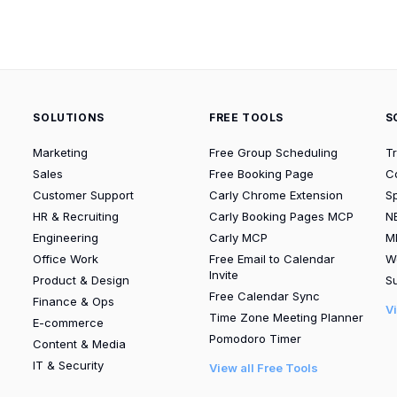
SOLUTIONS
FREE TOOLS
S
Marketing
Free Group Scheduling
T
Sales
Free Booking Page
C
Customer Support
Carly Chrome Extension
S
HR & Recruiting
Carly Booking Pages MCP
N
Engineering
Carly MCP
M
Office Work
Free Email to Calendar
W
Invite
Product & Design
Su
Free Calendar Sync
Finance & Ops
V
Time Zone Meeting Planner
E-commerce
Pomodoro Timer
Content & Media
IT & Security
View all Free Tools