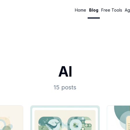
Home
Blog
Free Tools
Ag
AI
15 posts