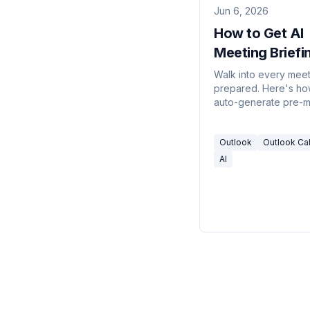
Jun 6, 2026
How to Get AI
Meeting Briefin
Outlook (2026
Walk into every mee
prepared. Here's ho
auto-generate pre-m
briefings in Outlook 
meeting prep, a On
Outlook
Outlook Ca
briefing template, pul
attendee context fro
AI
threads, and an assis
builds the brief for y