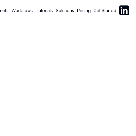
Follow C
ents
Workflows
Tutorials
Solutions
Pricing
Get Started