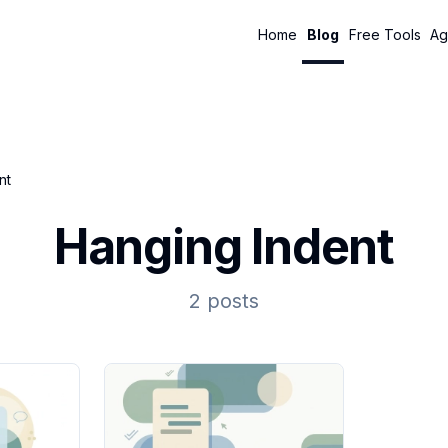
Home
Blog
Free Tools
Ag
nt
Hanging Indent
2 posts