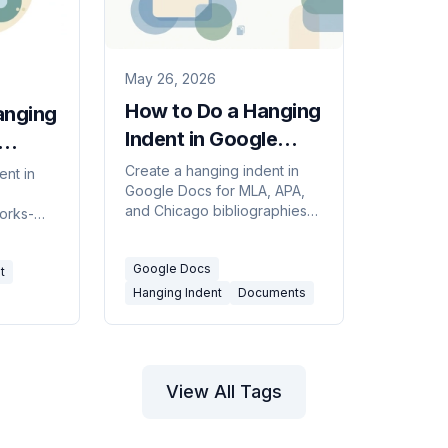
May 26, 2026
How to Do a Hanging
anging
Indent in Google
Docs (2 Ways, 2026)
Create a hanging indent in
ent in
Google Docs for MLA, APA,
and Chicago bibliographies
orks-
— using the Indentation
e
options menu or the ruler.
 ruler, or
Google Docs
Includes how to apply it to a
t
whole reference list at once.
Hanging Indent
Documents
View All Tags