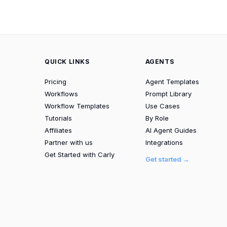
QUICK LINKS
AGENTS
Pricing
Agent Templates
Workflows
Prompt Library
Workflow Templates
Use Cases
Tutorials
By Role
Affiliates
AI Agent Guides
Partner with us
Integrations
Get Started with Carly
Get started →