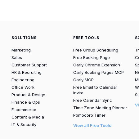
SOLUTIONS
FREE TOOLS
S
Marketing
Free Group Scheduling
T
Sales
Free Booking Page
C
Customer Support
Carly Chrome Extension
S
HR & Recruiting
Carly Booking Pages MCP
N
Engineering
Carly MCP
M
Office Work
Free Email to Calendar
W
Invite
Product & Design
Su
Free Calendar Sync
Finance & Ops
V
Time Zone Meeting Planner
E-commerce
Pomodoro Timer
Content & Media
IT & Security
View all Free Tools