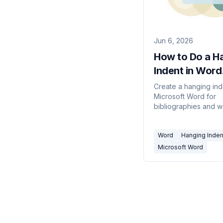
Jun 6, 2026
How to Do a H
Indent in Word
(2026)
Create a hanging ind
Microsoft Word for
bibliographies and w
cited lists — using th
Paragraph dialog, the
Word
Hanging Inden
a shortcut.
Microsoft Word