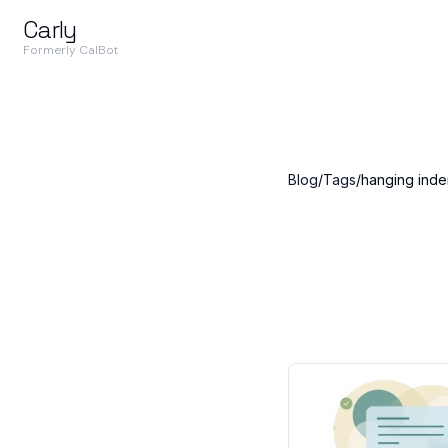
Carly
Formerly CalBot
Blog
/
Tags
/
hanging inde