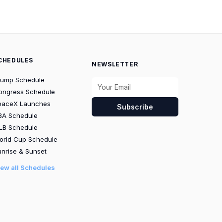
CHEDULES
NEWSLETTER
rump Schedule
ongress Schedule
paceX Launches
Subscribe
BA Schedule
LB Schedule
orld Cup Schedule
nrise & Sunset
iew all Schedules