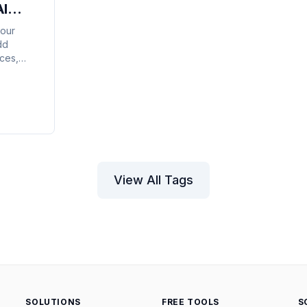
AI
your
dd
ces,
pull
ute
ll
View All Tags
SOLUTIONS
FREE TOOLS
S