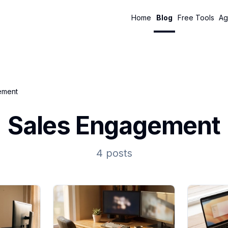
Home
Blog
Free Tools
Ag
ement
Sales Engagement
4 posts