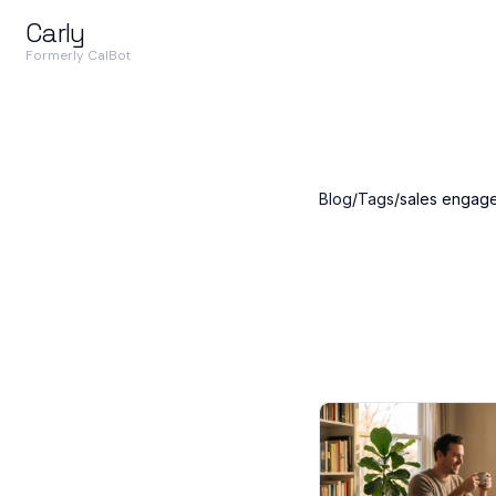
Carly
Formerly CalBot
Blog
/
Tags
/
sales engag