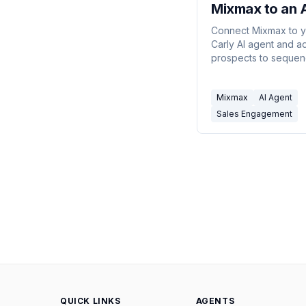
Mixmax to an 
Agent
Connect Mixmax to 
Carly AI agent and a
prospects to sequen
send tracked emails, 
engagement, and ro
Mixmax
AI Agent
booked meetings — a
through email or chat
Sales Engagement
commands.
QUICK LINKS
AGENTS