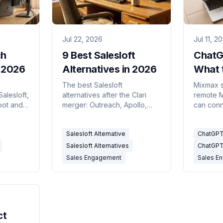
Jul 22, 2026
Jul 11, 2
ch
9 Best Salesloft
ChatG
n 2026
Alternatives in 2026
What t
MCP S
o
The best Salesloft
Mixmax sh
Salesloft,
alternatives after the Clari
remote 
(and C
pot and
merger: Outreach, Apollo,
can conn
eal
HubSpot, Klenty and more,
read-onl
.
compared on real pricing.
mixmax i
Salesloft Alternative
ChatGPT
2026.
Salesloft Alternatives
ChatGPT
Sales Engagement
Sales E
ct