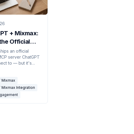
026
PT + Mixmax:
he Official
erver Can
ips an official
MCP server ChatGPT
an't) Do
ect to — but it's
y. What the chatgpt
ntegration covers in
 Mixmax
 Mixmax Integration
ngagement