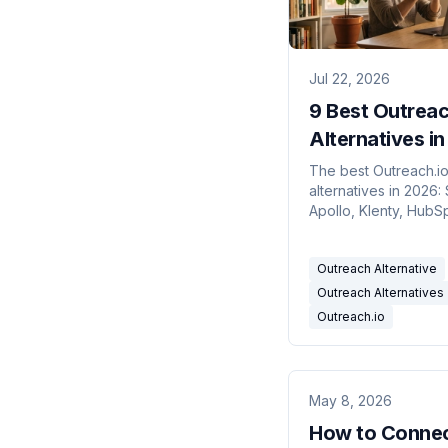
Jul 22, 2026
9 Best Outrea
Alternatives i
The best Outreach.i
alternatives in 2026: 
Apollo, Klenty, HubS
more, compared on r
pricing and AI credits
Outreach Alternative
Outreach Alternatives
Outreach.io
May 8, 2026
How to Conne