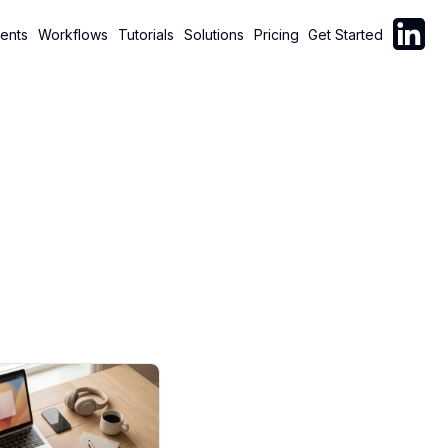
Follow C
ents
Workflows
Tutorials
Solutions
Pricing
Get Started