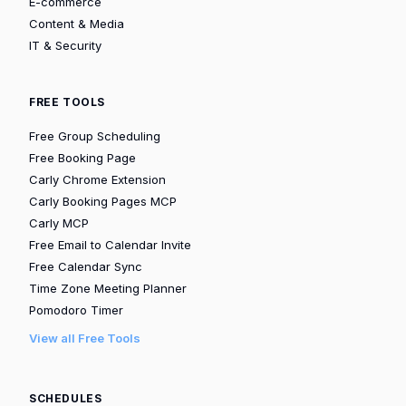
E-commerce
Content & Media
IT & Security
FREE TOOLS
Free Group Scheduling
Free Booking Page
Carly Chrome Extension
Carly Booking Pages MCP
Carly MCP
Free Email to Calendar Invite
Free Calendar Sync
Time Zone Meeting Planner
Pomodoro Timer
View all Free Tools
SCHEDULES