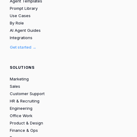
Agent Templates
Prompt Library
Use Cases
By Role
AI Agent Guides
Integrations
Get started →
SOLUTIONS
Marketing
Sales
Customer Support
HR & Recruiting
Engineering
Office Work
Product & Design
Finance & Ops