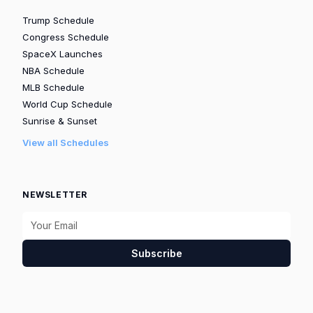
Trump Schedule
Congress Schedule
SpaceX Launches
NBA Schedule
MLB Schedule
World Cup Schedule
Sunrise & Sunset
View all Schedules
NEWSLETTER
Subscribe