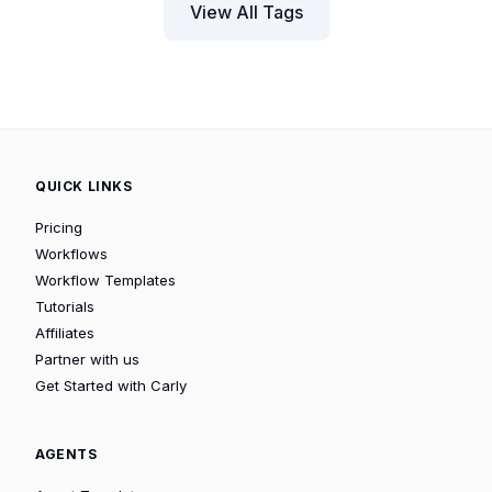
View All Tags
QUICK LINKS
Pricing
Workflows
Workflow Templates
Tutorials
Affiliates
Partner with us
Get Started with Carly
AGENTS