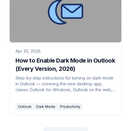
Apr 30, 2026
How to Enable Dark Mode in Outlook
(Every Version, 2026)
Step-by-step instructions for turning on dark mode
in Outlook — covering the new desktop app,
classic Outlook for Windows, Outlook on the web,
Outlook for Mac, and mobile. Plus the message-
rendering toggle and calendar dark mode.
Outlook
Dark Mode
Productivity