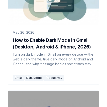
May 26, 2026
How to Enable Dark Mode in Gmail
(Desktop, Android & iPhone, 2026)
Turn on dark mode in Gmail on every device — the
web's dark theme, true dark mode on Android and
iPhone, and why message bodies sometimes stay
white. Plus how to set it to follow your system.
Gmail
Dark Mode
Productivity