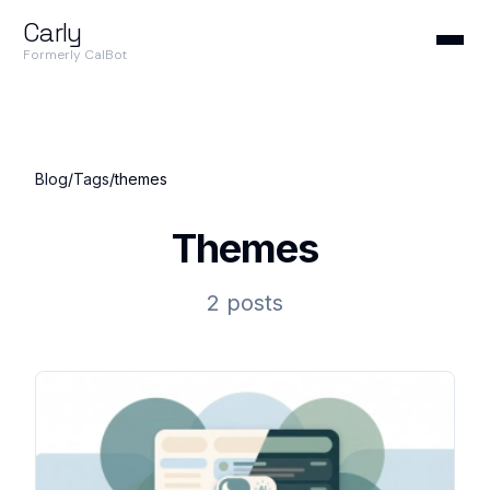
Carly
Formerly CalBot
Blog
/
Tags
/
themes
Themes
2 posts