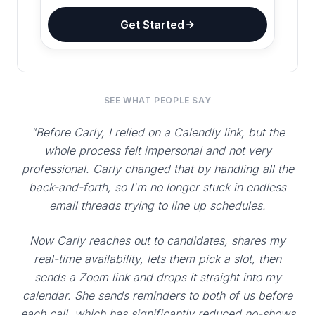
Get Started
SEE WHAT PEOPLE SAY
"Before Carly, I relied on a Calendly link, but the
whole process felt impersonal and not very
professional. Carly changed that by handling all the
back-and-forth, so I'm no longer stuck in endless
email threads trying to line up schedules.
Now Carly reaches out to candidates, shares my
real-time availability, lets them pick a slot, then
sends a Zoom link and drops it straight into my
calendar. She sends reminders to both of us before
each call, which has significantly reduced no-shows