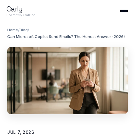
Carly
Formerly CalBot
Home
/
Blog
/
Can Microsoft Copilot Send Emails? The Honest Answer (2026)
JUL 7, 2026