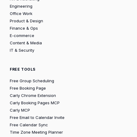
Engineering
Office Work
Product & Design
Finance & Ops
E-commerce
Content & Media
IT & Security
FREE TOOLS
Free Group Scheduling
Free Booking Page
Carly Chrome Extension
Carly Booking Pages MCP
Carly MCP
Free Email to Calendar Invite
Free Calendar Sync
Time Zone Meeting Planner