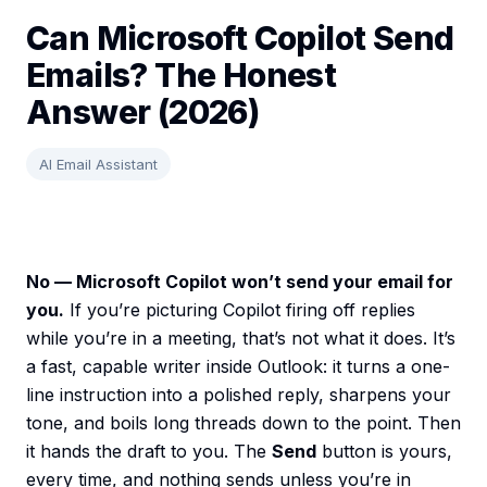
Can Microsoft Copilot Send
Emails? The Honest
Answer (2026)
AI Email Assistant
No — Microsoft Copilot won’t send your email for
you.
If you’re picturing Copilot firing off replies
while you’re in a meeting, that’s not what it does. It’s
a fast, capable writer inside Outlook: it turns a one-
line instruction into a polished reply, sharpens your
tone, and boils long threads down to the point. Then
it hands the draft to you. The
Send
button is yours,
every time, and nothing sends unless you’re in