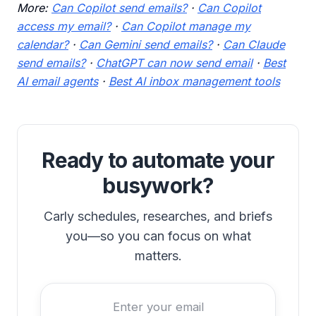
More:
Can Copilot send emails?
·
Can Copilot
access my email?
·
Can Copilot manage my
calendar?
·
Can Gemini send emails?
·
Can Claude
send emails?
·
ChatGPT can now send email
·
Best
AI email agents
·
Best AI inbox management tools
Ready to automate your
busywork?
Carly schedules, researches, and briefs
you—so you can focus on what
matters.