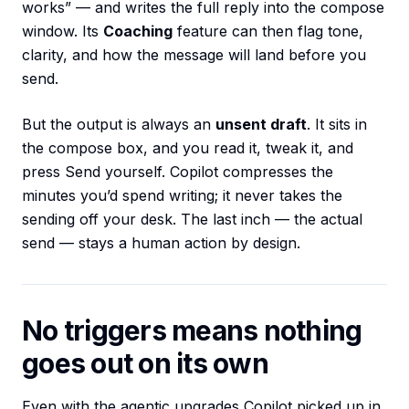
works” — and writes the full reply into the compose
window. Its
Coaching
feature can then flag tone,
clarity, and how the message will land before you
send.
But the output is always an
unsent draft
. It sits in
the compose box, and you read it, tweak it, and
press Send yourself. Copilot compresses the
minutes you’d spend writing; it never takes the
sending off your desk. The last inch — the actual
send — stays a human action by design.
No triggers means nothing
goes out on its own
Even with the agentic upgrades Copilot picked up in