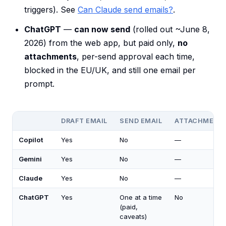
triggers). See
Can Claude send emails?
.
ChatGPT
—
can now send
(rolled out ~June 8,
2026) from the web app, but paid only,
no
attachments
, per-send approval each time,
blocked in the EU/UK, and still one email per
prompt.
DRAFT EMAIL
SEND EMAIL
ATTACHMENT
Copilot
Yes
No
—
Gemini
Yes
No
—
Claude
Yes
No
—
ChatGPT
Yes
One at a time
No
(paid,
caveats)