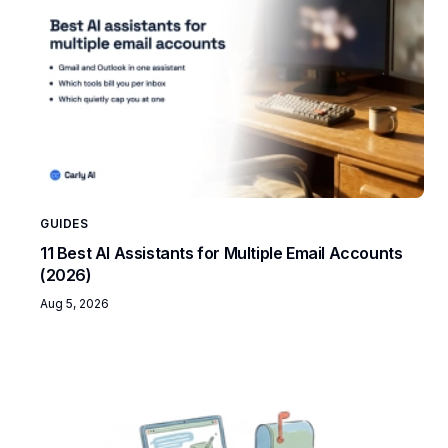
GUIDES
11 Best AI Assistants for Multiple Email Accounts
(2026)
Aug 5, 2026