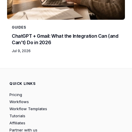
GUIDES
ChatGPT + Gmail: What the Integration Can (and
Can't) Do in 2026
Jul 9, 2026
QUICK LINKS
Pricing
Workflows
Workflow Templates
Tutorials
Affiliates
Partner with us