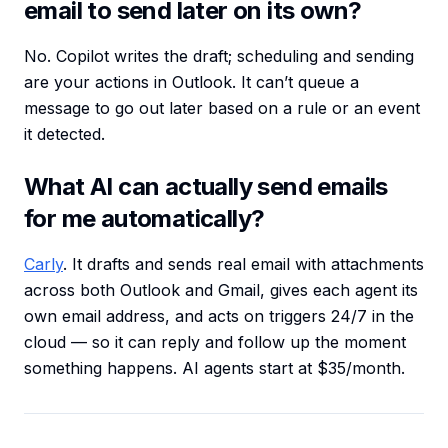
email to send later on its own?
No. Copilot writes the draft; scheduling and sending
are your actions in Outlook. It can’t queue a
message to go out later based on a rule or an event
it detected.
What AI can actually send emails
for me automatically?
Carly
. It drafts and sends real email with attachments
across both Outlook and Gmail, gives each agent its
own email address, and acts on triggers 24/7 in the
cloud — so it can reply and follow up the moment
something happens. AI agents start at $35/month.