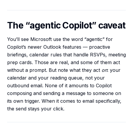
The “agentic Copilot” caveat
You’ll see Microsoft use the word “agentic” for
Copilot’s newer Outlook features — proactive
briefings, calendar rules that handle RSVPs, meeting
prep cards. Those are real, and some of them act
without a prompt. But note what they act
on
: your
calendar and your reading queue, not your
outbound email. None of it amounts to Copilot
composing and sending a message to someone on
its own trigger. When it comes to email specifically,
the send stays your click.