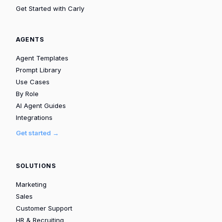
Get Started with Carly
AGENTS
Agent Templates
Prompt Library
Use Cases
By Role
AI Agent Guides
Integrations
Get started →
SOLUTIONS
Marketing
Sales
Customer Support
HR & Recruiting