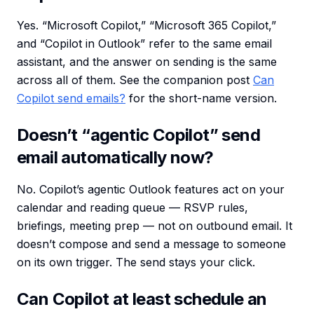
Yes. “Microsoft Copilot,” “Microsoft 365 Copilot,”
and “Copilot in Outlook” refer to the same email
assistant, and the answer on sending is the same
across all of them. See the companion post
Can
Copilot send emails?
for the short-name version.
Doesn’t “agentic Copilot” send
email automatically now?
No. Copilot’s agentic Outlook features act on your
calendar and reading queue — RSVP rules,
briefings, meeting prep — not on outbound email. It
doesn’t compose and send a message to someone
on its own trigger. The send stays your click.
Can Copilot at least schedule an