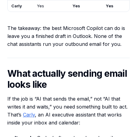
Carly
Yes
Yes
Yes
The takeaway: the best Microsoft Copilot can do is
leave you a finished draft in Outlook. None of the
chat assistants run your outbound email for you.
What actually sending email
looks like
If the job is “AI that sends the email,” not “AI that
writes it and waits,” you need something built to act.
That’s
Carly
, an AI executive assistant that works
inside your inbox and calendar: