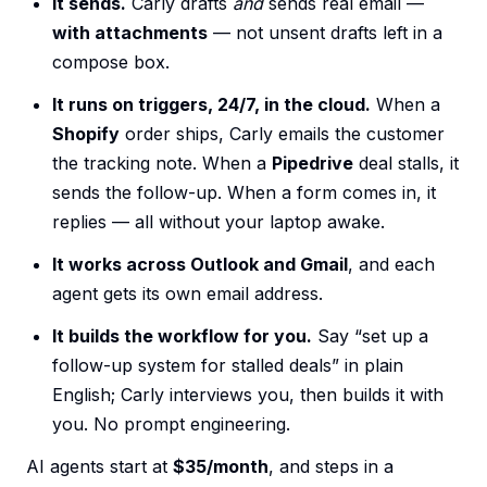
It sends.
Carly drafts
and
sends real email —
with attachments
— not unsent drafts left in a
compose box.
It runs on triggers, 24/7, in the cloud.
When a
Shopify
order ships, Carly emails the customer
the tracking note. When a
Pipedrive
deal stalls, it
sends the follow-up. When a form comes in, it
replies — all without your laptop awake.
It works across Outlook and Gmail
, and each
agent gets its own email address.
It builds the workflow for you.
Say “set up a
follow-up system for stalled deals” in plain
English; Carly interviews you, then builds it with
you. No prompt engineering.
AI agents start at
$35/month
, and steps in a