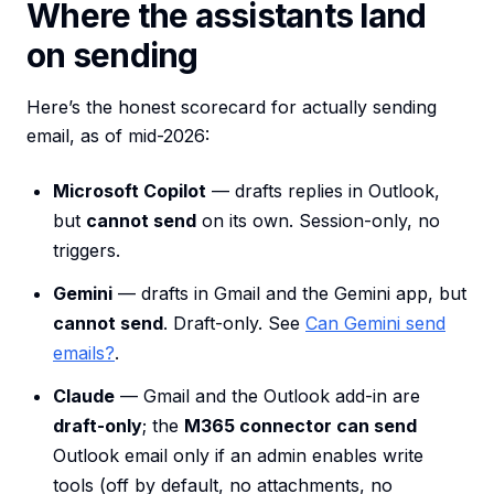
Where the assistants land
on sending
Here’s the honest scorecard for actually sending
email, as of mid-2026:
Microsoft Copilot
— drafts replies in Outlook,
but
cannot send
on its own. Session-only, no
triggers.
Gemini
— drafts in Gmail and the Gemini app, but
cannot send
. Draft-only. See
Can Gemini send
emails?
.
Claude
— Gmail and the Outlook add-in are
draft-only
; the
M365 connector can send
Outlook email only if an admin enables write
tools (off by default, no attachments, no