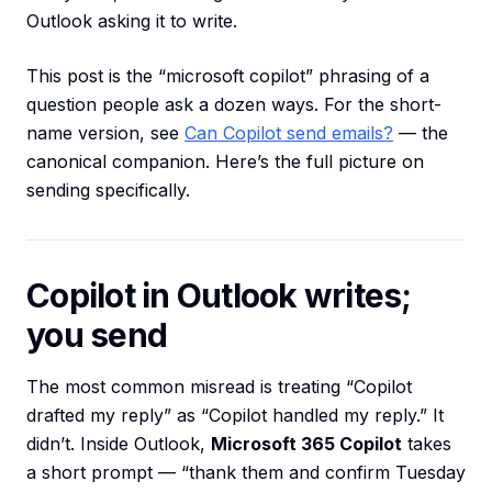
Outlook asking it to write.
This post is the “microsoft copilot” phrasing of a
question people ask a dozen ways. For the short-
name version, see
Can Copilot send emails?
— the
canonical companion. Here’s the full picture on
sending specifically.
Copilot in Outlook writes;
you send
The most common misread is treating “Copilot
drafted my reply” as “Copilot handled my reply.” It
didn’t. Inside Outlook,
Microsoft 365 Copilot
takes
a short prompt — “thank them and confirm Tuesday