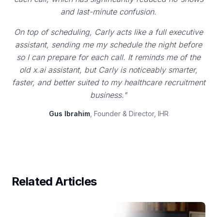
and last-minute confusion.
On top of scheduling, Carly acts like a full executive
assistant, sending me my schedule the night before
so I can prepare for each call. It reminds me of the
old x.ai assistant, but Carly is noticeably smarter,
faster, and better suited to my healthcare recruitment
business."
Gus Ibrahim
, Founder & Director, IHR
Related Articles