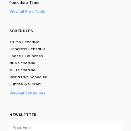
Pomodoro Timer
View all Free Tools
SCHEDULES
Trump Schedule
Congress Schedule
SpaceX Launches
NBA Schedule
MLB Schedule
World Cup Schedule
Sunrise & Sunset
View all Schedules
NEWSLETTER