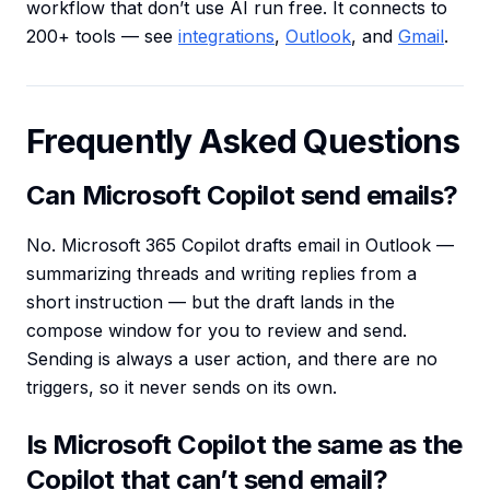
workflow that don’t use AI run free. It connects to
200+ tools — see
integrations
,
Outlook
, and
Gmail
.
Frequently Asked Questions
Can Microsoft Copilot send emails?
No. Microsoft 365 Copilot drafts email in Outlook —
summarizing threads and writing replies from a
short instruction — but the draft lands in the
compose window for you to review and send.
Sending is always a user action, and there are no
triggers, so it never sends on its own.
Is Microsoft Copilot the same as the
Copilot that can’t send email?