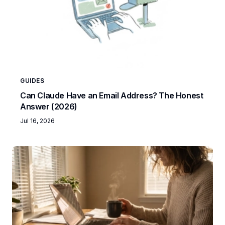
GUIDES
Can Claude Have an Email Address? The Honest
Answer (2026)
Jul 16, 2026