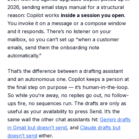
2026, sending email stays manual for a structural
reason: Copilot works
inside a session you open
.
You invoke it on a message or a compose window
and it responds. There’s no listener on your
mailbox, so you can’t set up “when a customer
emails, send them the onboarding note
automatically.”
That’s the difference between a drafting assistant
and an autonomous one. Copilot keeps a person at
the final step on purpose — it’s human-in-the-loop.
So while you’re away, no replies go out, no follow-
ups fire, no sequences run. The drafts are only as
useful as your availability to press Send. It’s the
same wall the other chat assistants hit:
Gemini drafts
in Gmail but doesn’t send
, and
Claude drafts but
doesn’t send
either.