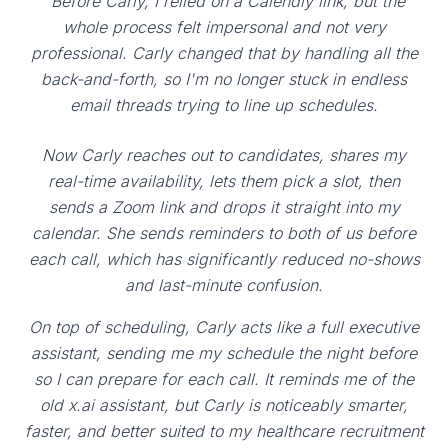
"Before Carly, I relied on a Calendly link, but the
whole process felt impersonal and not very
professional. Carly changed that by handling all the
back-and-forth, so I'm no longer stuck in endless
email threads trying to line up schedules.
Now Carly reaches out to candidates, shares my
real-time availability, lets them pick a slot, then
sends a Zoom link and drops it straight into my
calendar. She sends reminders to both of us before
each call, which has significantly reduced no-shows
and last-minute confusion.
On top of scheduling, Carly acts like a full executive
assistant, sending me my schedule the night before
so I can prepare for each call. It reminds me of the
old x.ai assistant, but Carly is noticeably smarter,
faster, and better suited to my healthcare recruitment