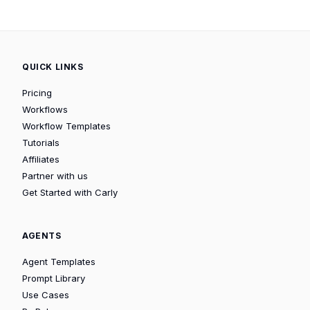
QUICK LINKS
Pricing
Workflows
Workflow Templates
Tutorials
Affiliates
Partner with us
Get Started with Carly
AGENTS
Agent Templates
Prompt Library
Use Cases