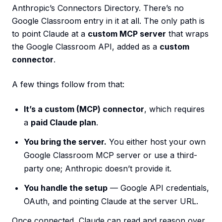
Anthropic’s Connectors Directory. There’s no
Google Classroom entry in it at all. The only path is
to point Claude at a
custom MCP server
that wraps
the Google Classroom API, added as a
custom
connector
.
A few things follow from that:
It’s a custom (MCP) connector
, which requires
a
paid Claude plan
.
You bring the server.
You either host your own
Google Classroom MCP server or use a third-
party one; Anthropic doesn’t provide it.
You handle the setup
— Google API credentials,
OAuth, and pointing Claude at the server URL.
Once connected, Claude can read and reason over