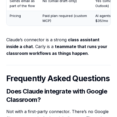
Sends email as
No (Gmail draft-only)
Yes (Gmail +
part of the flow
Outlook)
Pricing
Paid plan required (custom
AI agents fr
MCP)
$35/mo
Claude’s connector is a strong
class assistant
inside a chat
. Carly is a
teammate that runs your
classroom workflows as things happen
.
Frequently Asked Questions
Does Claude integrate with Google
Classroom?
Not with a first-party connector. There’s no Google