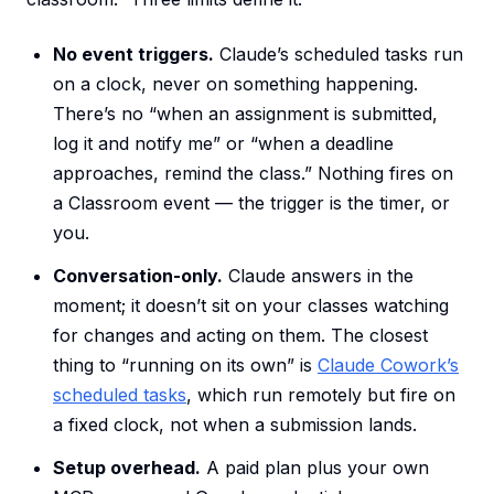
No event triggers.
Claude’s scheduled tasks run
on a clock, never on something happening.
There’s no “when an assignment is submitted,
log it and notify me” or “when a deadline
approaches, remind the class.” Nothing fires on
a Classroom event — the trigger is the timer, or
you.
Conversation-only.
Claude answers in the
moment; it doesn’t sit on your classes watching
for changes and acting on them. The closest
thing to “running on its own” is
Claude Cowork’s
scheduled tasks
, which run remotely but fire on
a fixed clock, not when a submission lands.
Setup overhead.
A paid plan plus your own