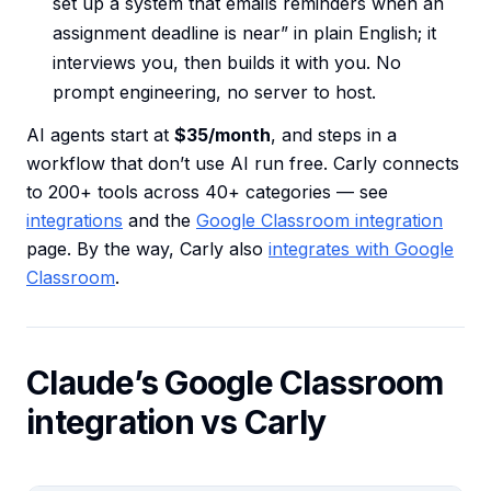
set up a system that emails reminders when an
assignment deadline is near” in plain English; it
interviews you, then builds it with you. No
prompt engineering, no server to host.
AI agents start at
$35/month
, and steps in a
workflow that don’t use AI run free. Carly connects
to 200+ tools across 40+ categories — see
integrations
and the
Google Classroom integration
page. By the way, Carly also
integrates with Google
Classroom
.
Claude’s Google Classroom
integration vs Carly