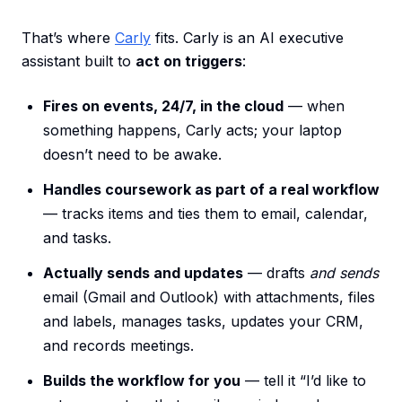
That’s where
Carly
fits. Carly is an AI executive
assistant built to
act on triggers
:
Fires on events, 24/7, in the cloud
— when
something happens, Carly acts; your laptop
doesn’t need to be awake.
Handles coursework as part of a real workflow
— tracks items and ties them to email, calendar,
and tasks.
Actually sends and updates
— drafts
and sends
email (Gmail and Outlook) with attachments, files
and labels, manages tasks, updates your CRM,
and records meetings.
Builds the workflow for you
— tell it “I’d like to