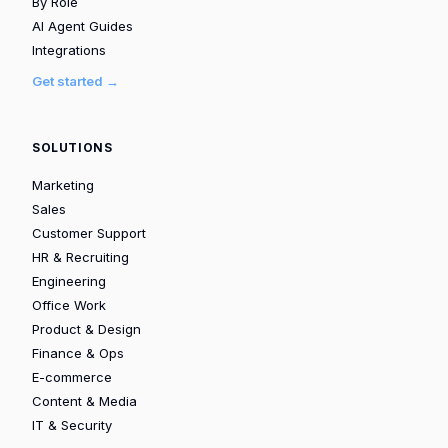
By Role
AI Agent Guides
Integrations
Get started →
SOLUTIONS
Marketing
Sales
Customer Support
HR & Recruiting
Engineering
Office Work
Product & Design
Finance & Ops
E-commerce
Content & Media
IT & Security