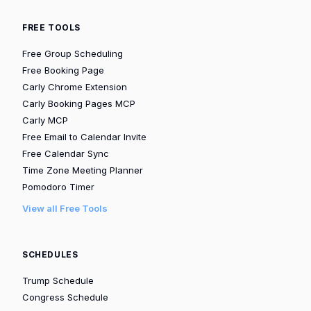
FREE TOOLS
Free Group Scheduling
Free Booking Page
Carly Chrome Extension
Carly Booking Pages MCP
Carly MCP
Free Email to Calendar Invite
Free Calendar Sync
Time Zone Meeting Planner
Pomodoro Timer
View all Free Tools
SCHEDULES
Trump Schedule
Congress Schedule