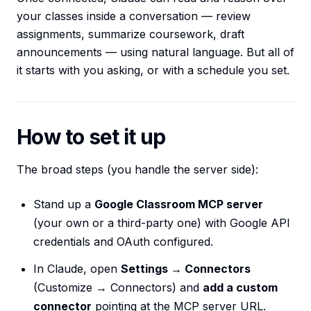
your classes inside a conversation — review
assignments, summarize coursework, draft
announcements — using natural language. But all of
it starts with you asking, or with a schedule you set.
How to set it up
The broad steps (you handle the server side):
Stand up a
Google Classroom MCP server
(your own or a third-party one) with Google API
credentials and OAuth configured.
In Claude, open
Settings → Connectors
(Customize → Connectors) and
add a custom
connector
pointing at the MCP server URL.