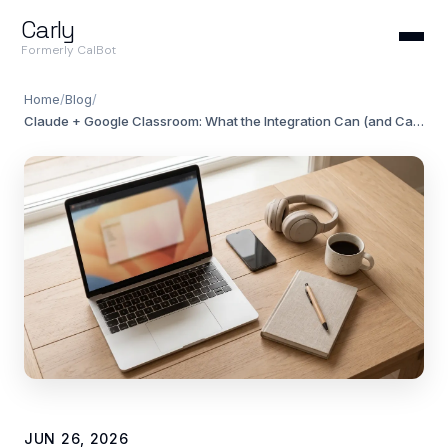
Carly
Formerly CalBot
Home
/
Blog
/
Claude + Google Classroom: What the Integration Can (and Can't) Do in 2026
JUN 26, 2026