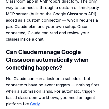
Classroom app in Anthropic’s directory. The only
way to connect is through a custom or third-party
MCP server (built on the Google Classroom API)
added as a custom connector — which requires a
paid Claude plan and your own setup. Once
connected, Claude can read and review your
classes inside a chat.
Can Claude manage Google
Classroom automatically when
something happens?
No. Claude can run a task on a schedule, but
connectors have no event triggers — nothing fires
when a submission lands. For automatic, trigger-
based classroom workflows, you need an agent
platform like
Carly
.