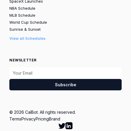
SpaceX Launches
NBA Schedule
MLB Schedule
World Cup Schedule
Sunrise & Sunset
View all Schedules
NEWSLETTER
Subscribe
© 2026 CalBot. All rights reserved.
Terms
Privacy
Pricing
Brand
Follow Calbot on Twitter
Go to Calbot's LinkedIn pag