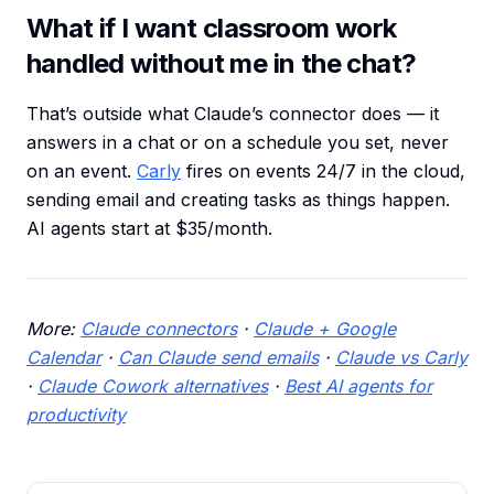
What if I want classroom work
handled without me in the chat?
That’s outside what Claude’s connector does — it
answers in a chat or on a schedule you set, never
on an event.
Carly
fires on events 24/7 in the cloud,
sending email and creating tasks as things happen.
AI agents start at $35/month.
More:
Claude connectors
·
Claude + Google
Calendar
·
Can Claude send emails
·
Claude vs Carly
·
Claude Cowork alternatives
·
Best AI agents for
productivity