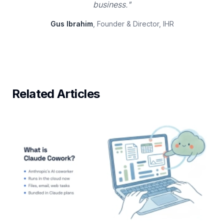
business."
Gus Ibrahim
, Founder & Director, IHR
Related Articles