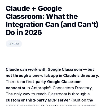
Claude + Google
Classroom: What the
Integration Can (and Can't)
Do in 2026
Claude
Claude can work with Google Classroom — but
not through a one-click app in Claude’s directory.
There’s
no first-party Google Classroom
connector
in Anthropic’s Connectors Directory.
The only way to reach Classroom is through a
custom or third-party MCP server
(built on the