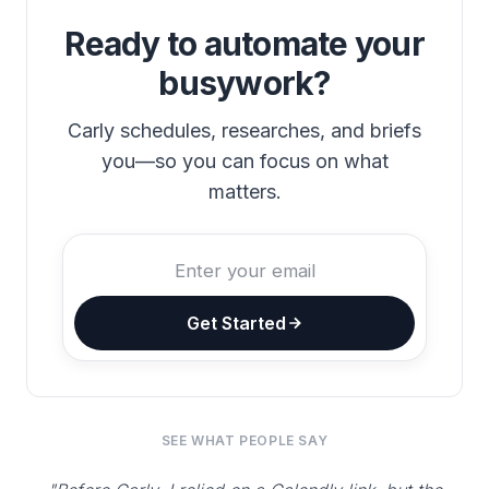
Ready to automate your
busywork?
Carly schedules, researches, and briefs
you—so you can focus on what
matters.
Get Started
SEE WHAT PEOPLE SAY