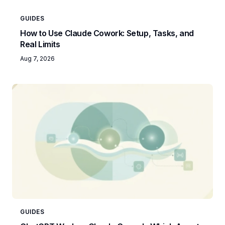
GUIDES
How to Use Claude Cowork: Setup, Tasks, and
Real Limits
Aug 7, 2026
GUIDES