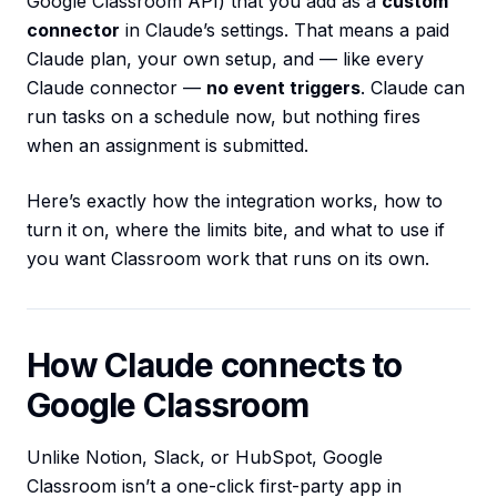
Google Classroom API) that you add as a
custom
connector
in Claude’s settings. That means a paid
Claude plan, your own setup, and — like every
Claude connector —
no event triggers
. Claude can
run tasks on a schedule now, but nothing fires
when an assignment is submitted.
Here’s exactly how the integration works, how to
turn it on, where the limits bite, and what to use if
you want Classroom work that runs on its own.
How Claude connects to
Google Classroom
Unlike Notion, Slack, or HubSpot, Google
Classroom isn’t a one-click first-party app in