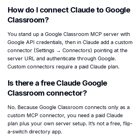
How do I connect Claude to Google
Classroom?
You stand up a Google Classroom MCP server with
Google API credentials, then in Claude add a custom
connector (Settings → Connectors) pointing at the
server URL and authenticate through Google.
Custom connectors require a paid Claude plan.
Is there a free Claude Google
Classroom connector?
No. Because Google Classroom connects only as a
custom MCP connector, you need a paid Claude
plan plus your own server setup. It’s not a free, flip-
a-switch directory app.