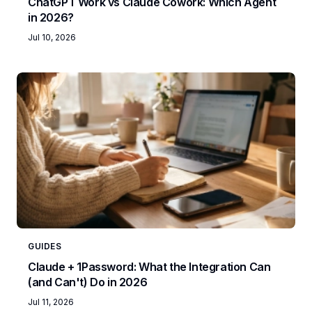
ChatGPT Work vs Claude Cowork: Which Agent
in 2026?
Jul 10, 2026
GUIDES
Claude + 1Password: What the Integration Can
(and Can't) Do in 2026
Jul 11, 2026