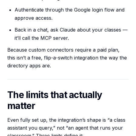
Authenticate through the Google login flow and
approve access.
Back in a chat, ask Claude about your classes —
it’ll call the MCP server.
Because custom connectors require a paid plan,
this isn’t a free, flip-a-switch integration the way the
directory apps are.
The limits that actually
matter
Even fully set up, the integration’s shape is “a class
assistant you query,” not “an agent that runs your
classroom.” Three limits define it: