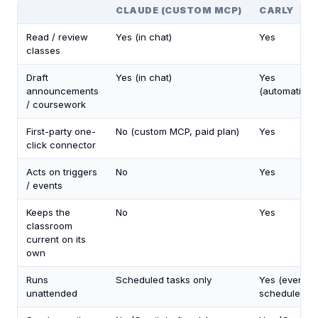
CLAUDE (CUSTOM MCP)
CARLY
Read / review
Yes (in chat)
Yes
classes
Draft
Yes (in chat)
Yes
announcements
(automaticall
/ coursework
First-party one-
No (custom MCP, paid plan)
Yes
click connector
Acts on triggers
No
Yes
/ events
Keeps the
No
Yes
classroom
current on its
own
Runs
Scheduled tasks only
Yes (events 
unattended
schedules)