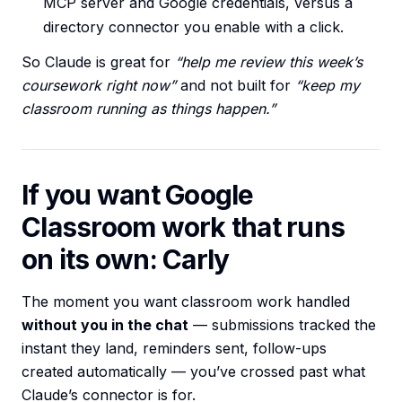
MCP server and Google credentials, versus a
directory connector you enable with a click.
So Claude is great for
“help me review this week’s
coursework right now”
and not built for
“keep my
classroom running as things happen.”
If you want Google
Classroom work that runs
on its own: Carly
The moment you want classroom work handled
without you in the chat
— submissions tracked the
instant they land, reminders sent, follow-ups
created automatically — you’ve crossed past what
Claude’s connector is for.